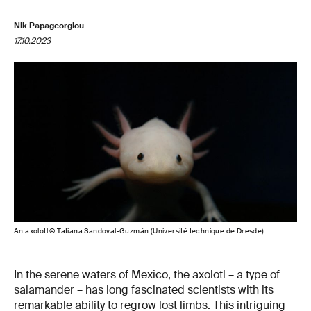
Nik Papageorgiou
17.10.2023
An axolotl © Tatiana Sandoval-Guzmán (Université technique de Dresde)
In the serene waters of Mexico, the axolotl – a type of
salamander – has long fascinated scientists with its
remarkable ability to regrow lost limbs. This intriguing