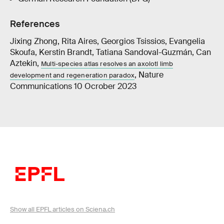
References
Jixing Zhong, Rita Aires, Georgios Tsissios, Evangelia
Skoufa, Kerstin Brandt, Tatiana Sandoval-Guzmán, Can
Aztekin,
Multi-species atlas resolves an axolotl limb
, Nature
development and regeneration paradox
Communications 10 Ocrober 2023
Show all EPFL articles on Sciena.ch