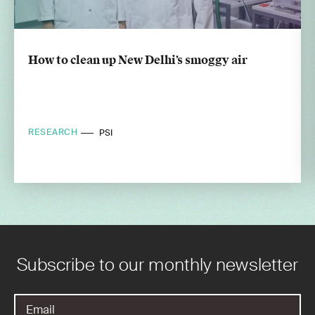
How to clean up New Delhi’s smoggy air
RESEARCH
PSI
Subscribe to our monthly newsletter