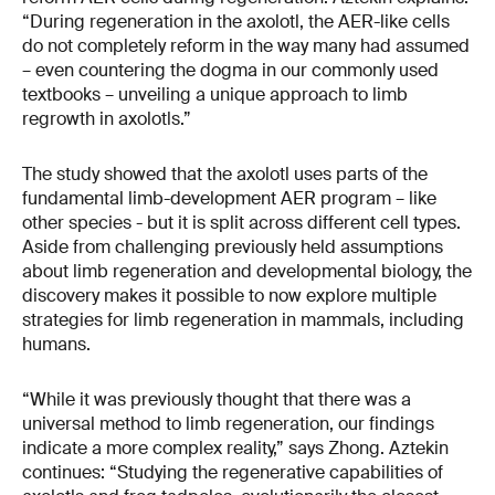
“During regeneration in the axolotl, the AER-like cells
do not completely reform in the way many had assumed
– even countering the dogma in our commonly used
textbooks – unveiling a unique approach to limb
regrowth in axolotls.”
The study showed that the axolotl uses parts of the
fundamental limb-development AER program – like
other species - but it is split across different cell types.
Aside from challenging previously held assumptions
about limb regeneration and developmental biology, the
discovery makes it possible to now explore multiple
strategies for limb regeneration in mammals, including
humans.
“While it was previously thought that there was a
universal method to limb regeneration, our findings
indicate a more complex reality,” says Zhong. Aztekin
continues: “Studying the regenerative capabilities of