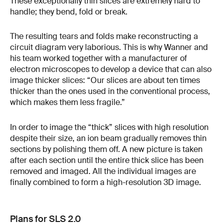
These exceptionally thin slices are extremely hard to
handle; they bend, fold or break.
The resulting tears and folds make reconstructing a
circuit diagram very laborious. This is why Wanner and
his team worked together with a manufacturer of
electron microscopes to develop a device that can also
image thicker slices: “Our slices are about ten times
thicker than the ones used in the conventional process,
which makes them less fragile.”
In order to image the “thick” slices with high resolution
despite their size, an ion beam gradually removes thin
sections by polishing them off. A new picture is taken
after each section until the entire thick slice has been
removed and imaged. All the individual images are
finally combined to form a high-resolution 3D image.
Plans for SLS 2.0