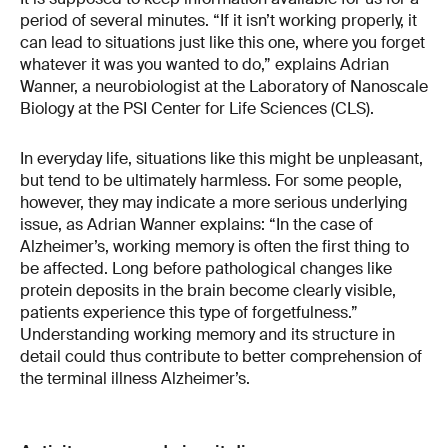
period of several minutes. “If it isn’t working properly, it
can lead to situations just like this one, where you forget
whatever it was you wanted to do,” explains Adrian
Wanner, a neurobiologist at the Laboratory of Nanoscale
Biology at the PSI Center for Life Sciences (CLS).
In everyday life, situations like this might be unpleasant,
but tend to be ultimately harmless. For some people,
however, they may indicate a more serious underlying
issue, as Adrian Wanner explains: “In the case of
Alzheimer’s, working memory is often the first thing to
be affected. Long before pathological changes like
protein deposits in the brain become clearly visible,
patients experience this type of forgetfulness.”
Understanding working memory and its structure in
detail could thus contribute to better comprehension of
the terminal illness Alzheimer’s.