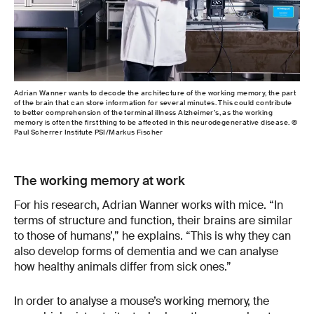
Adrian Wanner wants to decode the architecture of the working memory, the part
How
of the brain that can store information for several minutes. This could contribute
Wan
to better comprehension of the terminal illness Alzheimer’s, as the working
cell
memory is often the first thing to be affected in this neurodegenerative disease. ©
Paul Scherrer Institute PSI/Markus Fischer
The working memory at work
For his research, Adrian Wanner works with mice. “In
terms of structure and function, their brains are similar
to those of humans’,” he explains. “This is why they can
also develop forms of dementia and we can analyse
how healthy animals differ from sick ones.”
In order to analyse a mouse’s working memory, the