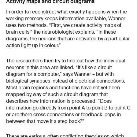
Activity maps and circuit diagrams
In order to reconstruct what exactly happens when the
working memory keeps information available, Wanner
uses two methods. “First, we create activity maps of
brain cells,” the neurobiologist explains. “In these
diagrams, the neurons that are activated by a particular
action light up in colour.”
The researchers then try to find out how the individual
neurons in this area are linked. “It’s like a circuit
diagram for a computer,” says Wanner – but with
biological synapses instead of electrical connections.
Most brain regions and functions have not yet been
mapped by way of such a circuit diagram that
describes how information is processed: “Does
information go directly from point A to point B to point C
or are there cross connections or feedback loops in
between that move it a step back?”
There are various, often conflicting theories on which