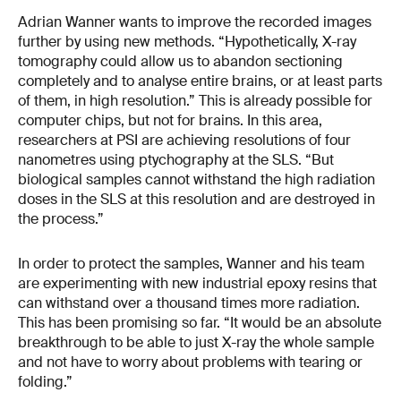
Adrian Wanner wants to improve the recorded images
further by using new methods. “Hypothetically, X-ray
tomography could allow us to abandon sectioning
completely and to analyse entire brains, or at least parts
of them, in high resolution.” This is already possible for
computer chips, but not for brains. In this area,
researchers at PSI are achieving resolutions of four
nanometres using ptychography at the SLS. “But
biological samples cannot withstand the high radiation
doses in the SLS at this resolution and are destroyed in
the process.”
In order to protect the samples, Wanner and his team
are experimenting with new industrial epoxy resins that
can withstand over a thousand times more radiation.
This has been promising so far. “It would be an absolute
breakthrough to be able to just X-ray the whole sample
and not have to worry about problems with tearing or
folding.”