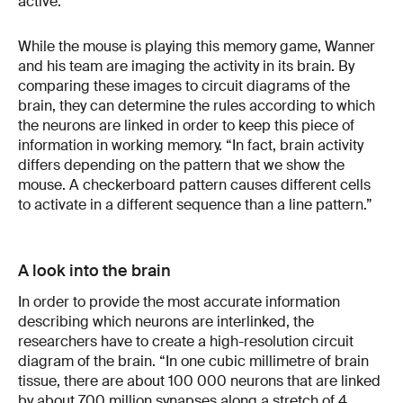
active.”
While the mouse is playing this memory game, Wanner
and his team are imaging the activity in its brain. By
comparing these images to circuit diagrams of the
brain, they can determine the rules according to which
the neurons are linked in order to keep this piece of
information in working memory. “In fact, brain activity
differs depending on the pattern that we show the
mouse. A checkerboard pattern causes different cells
to activate in a different sequence than a line pattern.”
A look into the brain
In order to provide the most accurate information
describing which neurons are interlinked, the
researchers have to create a high-resolution circuit
diagram of the brain. “In one cubic millimetre of brain
tissue, there are about 100 000 neurons that are linked
by about 700 million synapses along a stretch of 4