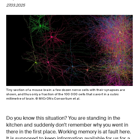
27.03.2025
Tiny section of a mouse brain: a few dozen nerve cells with their synapses are
shown, and thus only a fraction of the 100 000 cells that cavort in a cubic
millimetre of brain. © MICrONs Consortium et al.
Do you know this situation? You are standing in the
kitchen and suddenly don’t remember why you went in
there in the first place. Working memory is at fault here.
It is supposed to keep information available for us for a