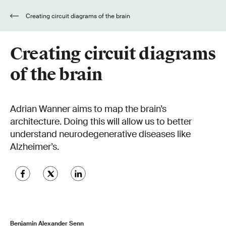
Creating circuit diagrams of the brain
Creating circuit diagrams
of the brain
Adrian Wanner aims to map the brain’s
architecture. Doing this will allow us to better
understand neurodegenerative diseases like
Alzheimer’s.
Benjamin Alexander Senn