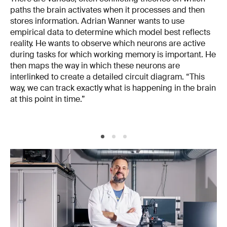
paths the brain activates when it processes and then
stores information. Adrian Wanner wants to use
empirical data to determine which model best reflects
reality. He wants to observe which neurons are active
during tasks for which working memory is important. He
then maps the way in which these neurons are
interlinked to create a detailed circuit diagram. “This
way, we can track exactly what is happening in the brain
at this point in time.”