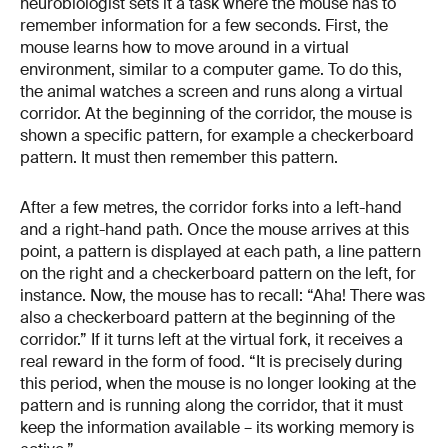
neurobiologist sets it a task where the mouse has to
remember information for a few seconds. First, the
mouse learns how to move around in a virtual
environment, similar to a computer game. To do this,
the animal watches a screen and runs along a virtual
corridor. At the beginning of the corridor, the mouse is
shown a specific pattern, for example a checkerboard
pattern. It must then remember this pattern.
After a few metres, the corridor forks into a left-hand
and a right-hand path. Once the mouse arrives at this
point, a pattern is displayed at each path, a line pattern
on the right and a checkerboard pattern on the left, for
instance. Now, the mouse has to recall: “Aha! There was
also a checkerboard pattern at the beginning of the
corridor.” If it turns left at the virtual fork, it receives a
real reward in the form of food. “It is precisely during
this period, when the mouse is no longer looking at the
pattern and is running along the corridor, that it must
keep the information available – its working memory is