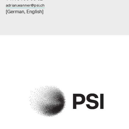
adrian.wanner@psi.ch
[German, English]