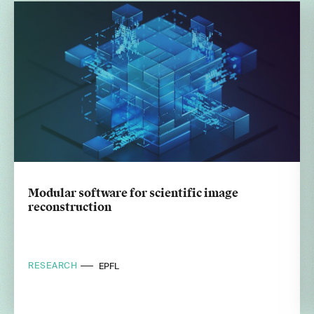
Modular software for scientific image
reconstruction
RESEARCH
EPFL