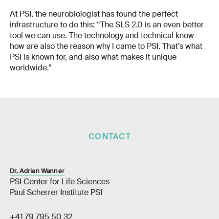
At PSI, the neurobiologist has found the perfect
infrastructure to do this: “The SLS 2.0 is an even better
tool we can use. The technology and technical know-
how are also the reason why I came to PSI. That’s what
PSI is known for, and also what makes it unique
worldwide.”
CONTACT
Dr. Adrian Wanner
PSI Center for Life Sciences
Paul Scherrer Institute PSI
+41 79 795 50 32