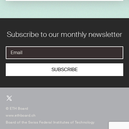
Subscribe to our monthly newsletter
© ETH Board
www.ethboard.ch
Board of the Swiss Federal Institutes of Technology