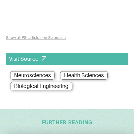
Show all PSI articles on Sciena.ch
Visit Source
Neurosciences
Health Sciences
Biological Engineering
FURTHER READING