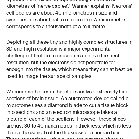
kilometres of ‘nerve cables’,” Wanner explains. Neurons’
cell bodies are about 40 micrometres in size and
synapses are about half a micrometre. A micrometre
corresponds to a thousandth of a millimetre.
Depicting all these tiny and highly complex structures in
3D and high resolution is a major experimental
challenge. Electron microscopes achieve the best
resolution, but the electrons do not penetrate far
enough into the tissue, which means they can at best be
used to image the surface of samples.
Wanner and his team therefore analyse extremely thin
sections of brain tissue. An automated device called a
microtome uses a diamond blade to cut a tissue block
into sections and an electron microscope takes a
picture of each of the sections. However, these slices
are just 30 to 40 nanometres in thickness, which is less
than a thousandth of the thickness of a human hair.