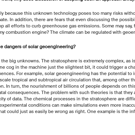
nly because this unknown technology poses too many risks withou
mate. In addition, there are fears that even discussing the possibi
op all efforts to curb greenhouse gas emissions. Some may say,
 my combustion engine? The climate can be regulated with geoen
le dangers of solar geoengineering?
the big unknowns. The stratosphere is extremely complex, as is 
one cog in the machine just the slightest bit, it could trigger a ch
nces. For example, solar geoengineering has the potential to i
cale tropical and subtropical air circulation that, among other t
on. In turn, the nourishment of billions of people depends on this
tal consequences. The problem with such theories is that they ar
ty of data. The chemical processes in the stratosphere are difficu
t experimental conditions can make simulations even more inaccu
that could just as easily be wrong as right. One example is the in