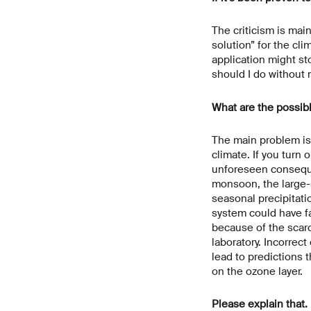
The criticism is mai
solution” for the cli
application might st
should I do without
What are the possib
The main problem is 
climate. If you turn 
unforeseen conseque
monsoon, the large-s
seasonal precipitati
system could have fa
because of the scarci
laboratory. Incorrec
lead to predictions 
on the ozone layer.
Please explain that.