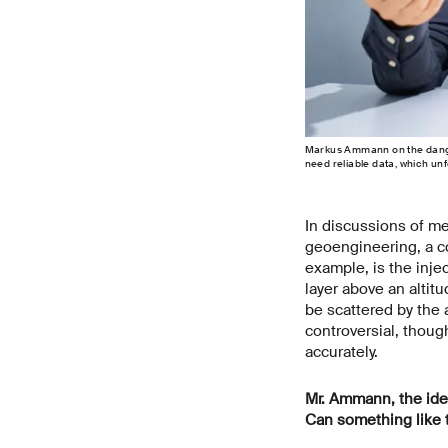
Markus Ammann on the danger
need reliable data, which un
In discussions of m
geoengineering, a co
example, is the injec
layer above an altit
be scattered by the 
controversial, thoug
accurately.
Mr.
Ammann, the idea 
Can something like 