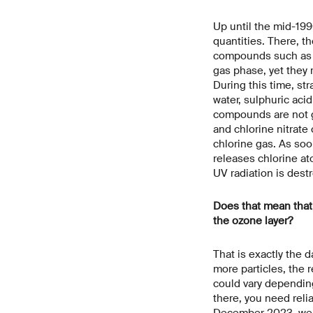
Up until the mid-199
quantities. There, t
compounds such as hy
gas phase, yet they r
During this time, st
water, sulphuric aci
compounds are not ga
and chlorine nitrate
chlorine gas. As soon
releases chlorine at
UV radiation is dest
Does that mean that i
the ozone layer?
That is exactly the d
more particles, the 
could vary dependin
there, you need reli
December 2023, we m