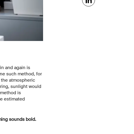
n and again is
One such method, for
e, the atmospheric
ring, sunlight would
s method is
be estimated
ming sounds bold.