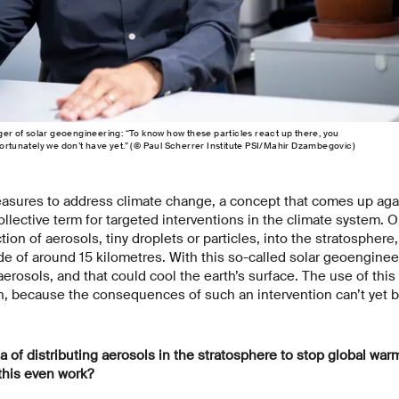
 of solar geoengineering: “To know how these particles react up there, you
fortunately we don’t have yet.” (© Paul Scherrer Institute PSI/Mahir Dzambegovic)
easures to address climate change, a concept that comes up agai
llective term for targeted interventions in the climate system. 
tion of aerosols, tiny droplets or particles, into the stratospher
ude of around 15 kilometres. With this so-called solar geoenginee
aerosols, and that could cool the earth’s surface. The use of thi
h, because the consequences of such an intervention can’t yet 
of distributing aerosols in the stratosphere to stop global war
this even work?