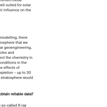
ell suited for solar
ir influence on the
 modelling, there
atosphere that we
lar geoengineering.
cles and
ect the chemistry in
conditions in the
e effects of
epletion – up to 30
e stratosphere would
btain reliable data?
 so-called X-ray