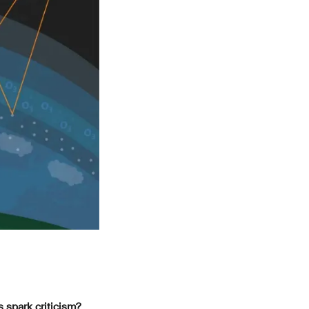
 spark criticism?