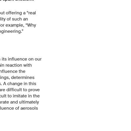
t offering a “real
lity of such an
 for example, “Why
gineering.”
its influence on our
ain reaction with
nfluence the
hings, determines
. A change in this
e difficult to prove
lt to imitate in the
rate and ultimately
fluence of aerosols