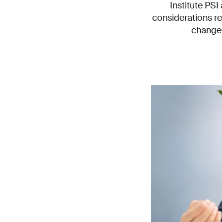
Institute PS
considerations re
change 