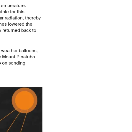
 temperature.
ble for this.
r radiation, thereby
ines lowered the
dy returned back to
t, weather balloons,
the Mount Pinatubo
p on sending