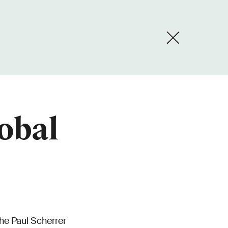
lobal
he Paul Scherrer