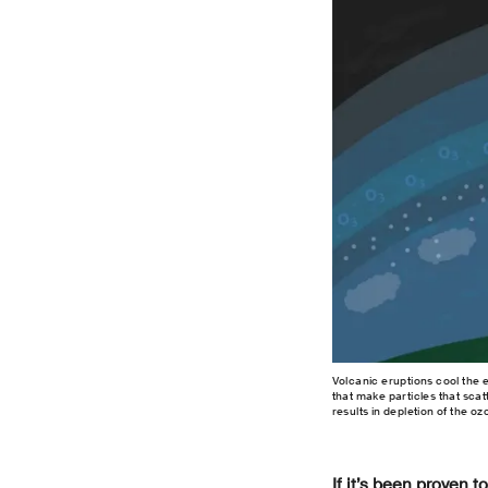
Volcanic eruptions cool the 
that make particles that scatt
results in depletion of the o
If it’s been proven 