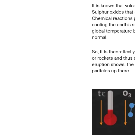
It is known that vol
Sulphur oxides that 
Chemical reactions p
cooling the earth’s 
global temperature by
normal.
So, it is theoretical
or rockets and thus 
eruption shows, the
particles up there.