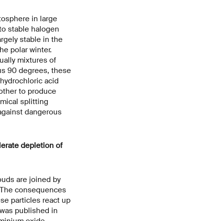
tosphere in large
to stable halogen
rgely stable in the
he polar winter.
ually mixtures of
nus 90 degrees, these
 hydrochloric acid
 other to produce
mical splitting
 against dangerous
lerate depletion of
louds are joined by
y. The consequences
e particles react up
 was published in
uminium oxide