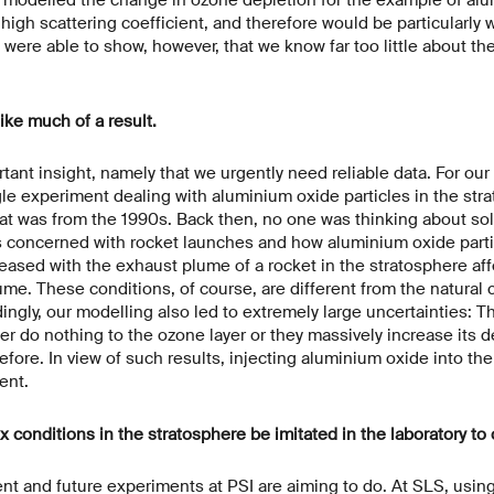
 high scattering coefficient, and therefore would be particularly w
ere able to show, however, that we know far too little about the
ike much of a result.
rtant insight, namely that we urgently need reliable data. For our
le experiment dealing with aluminium oxide particles in the str
hat was from the 1990s. Back then, no one was thinking about so
 concerned with rocket launches and how aluminium oxide parti
leased with the exhaust plume of a rocket in the stratosphere aff
lume. These conditions, of course, are different from the natural 
ingly, our modelling also led to extremely large uncertainties: Th
r do nothing to the ozone layer or they massively increase its d
fore. In view of such results, injecting aluminium oxide into th
ent.
conditions in the stratosphere be imitated in the laboratory to o
ent and future experiments at PSI are aiming to do. At SLS, using