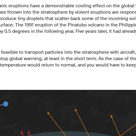
canic eruptions have a demonstrable cooling effect on the global
are thrown into the stratosphere by violent eruptions are responsi
roduce tiny droplets that scatter back some of the incoming sola
surface. The 1991 eruption of the Pinatubo volcano in the Philipp
 0.5 degrees in the following year. Five years later, it had alrea
ly feasible to transport particles into the stratosphere with aircraf
stop global warming, at least in the short term. As the case of 
 temperature would return to normal, and you would have to kee