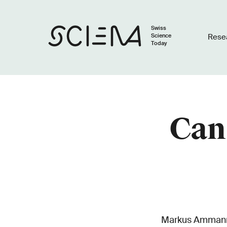
Swiss
Science
Rese
Today
Can 
Markus Ammann, 