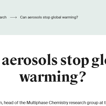
arch
Can aerosols stop global warming?
aerosols stop g
warming?
head of the Multiphase Chemistry research group at t