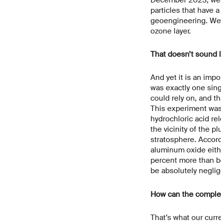
particles that have a
geoengineering. We w
ozone layer.
That doesn’t sound l
And yet it is an impo
was exactly one sing
could rely on, and t
This experiment was
hydrochloric acid re
the vicinity of the p
stratosphere. Accord
aluminum oxide eithe
percent more than be
be absolutely neglig
How can the complex 
That’s what our curr