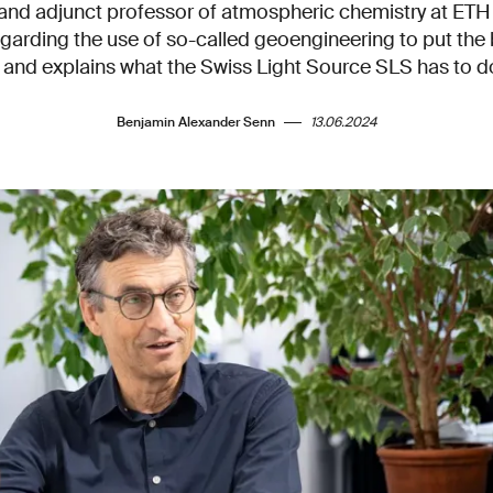
I and adjunct professor of atmospheric chemistry at ETH 
garding the use of so-called geoengineering to put the
and explains what the Swiss Light Source SLS has to do 
Benjamin Alexander Senn
13.06.2024