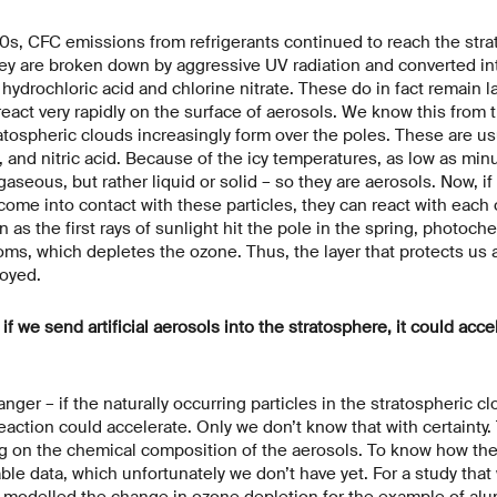
0s, CFC emissions from refrigerants continued to reach the stra
hey are broken down by aggressive UV radiation and converted in
drochloric acid and chlorine nitrate. These do in fact remain la
eact very rapidly on the surface of aerosols. We know this from t
ratospheric clouds increasingly form over the poles. These are us
d, and nitric acid. Because of the icy temperatures, as low as mi
seous, but rather liquid or solid – so they are aerosols. Now, if
 come into contact with these particles, they can react with each
 as the first rays of sunlight hit the pole in the spring, photoche
oms, which depletes the ozone. Thus, the layer that protects us
royed.
f we send artificial aerosols into the stratosphere, it could acce
anger – if the naturally occurring particles in the stratospheric c
reaction could accelerate. Only we don’t know that with certaint
g on the chemical composition of the aerosols. To know how thes
able data, which unfortunately we don’t have yet. For a study that
odelled the change in ozone depletion for the example of al