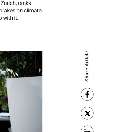
Zurich, ranks
 brakes on climate
with it.
Share Article