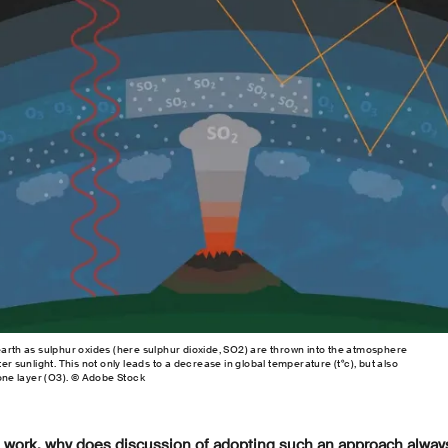
earth as sulphur oxides (here sulphur dioxide, SO2) are thrown into the atmosphere
er sunlight. This not only leads to a decrease in global temperature (t°c), but also
zone layer (O3). © Adobe Stock
to work, why does discussion of adopting such an approach always