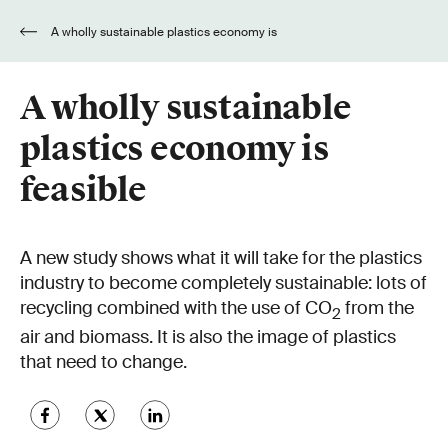
A wholly sustainable plastics economy is
feasible
A wholly sustainable
plastics economy is
feasible
A new study shows what it will take for the plastics
industry to become completely sustainable: lots of
recycling combined with the use of CO
from the
2
air and biomass. It is also the image of plastics
that need to change.