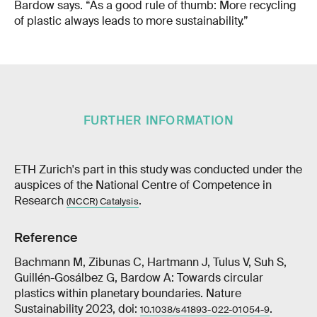
Bardow says. “As a good rule of thumb: More recycling
of plastic always leads to more sustainability.”
FURTHER INFORMATION
ETH Zurich's part in this study was conducted under the
auspices of the National Centre of Competence in
Research
.
(NCCR) Catalysis
Reference
Bachmann M, Zibunas C, Hartmann J, Tulus V, Suh S,
Guillén-Gosálbez G, Bardow A: Towards circular
plastics within planetary boundaries. Nature
Sustainability 2023, doi:
.
10.1038/s41893-022-01054-9