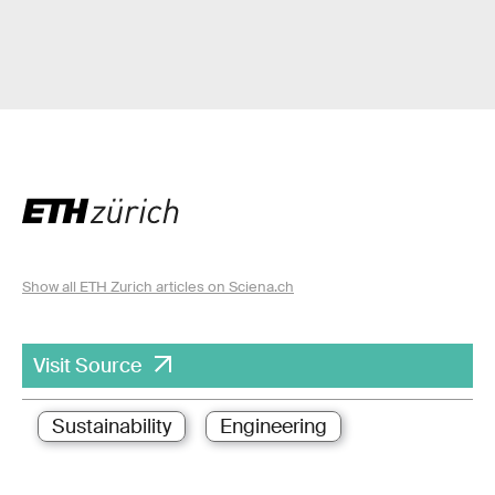
Show all ETH Zurich articles on Sciena.ch
Visit Source
Sustainability
Engineering