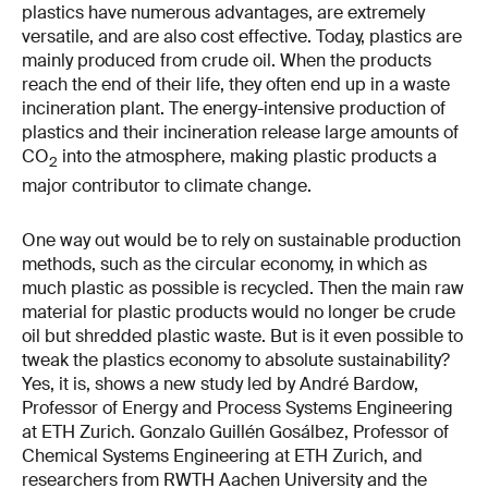
plastics have numerous advantages, are extremely
versatile, and are also cost effective. Today, plastics are
mainly produced from crude oil. When the products
reach the end of their life, they often end up in a waste
incineration plant. The energy-intensive production of
plastics and their incineration release large amounts of
CO
into the atmosphere, making plastic products a
2
major contributor to climate change.
One way out would be to rely on sustainable production
methods, such as the circular economy, in which as
much plastic as possible is recycled. Then the main raw
material for plastic products would no longer be crude
oil but shredded plastic waste. But is it even possible to
tweak the plastics economy to absolute sustainability?
Yes, it is, shows a new study led by André Bardow,
Professor of Energy and Process Systems Engineering
at ETH Zurich. Gonzalo Guillén Gosálbez, Professor of
Chemical Systems Engineering at ETH Zurich, and
researchers from RWTH Aachen University and the