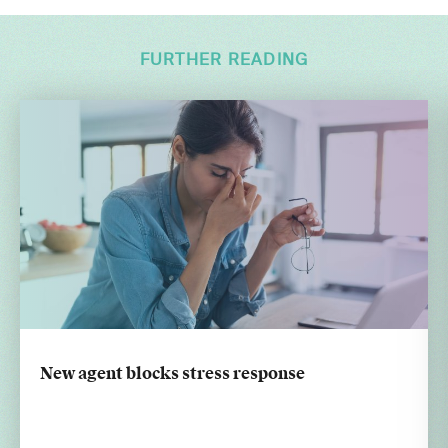
FURTHER READING
New agent blocks stress response