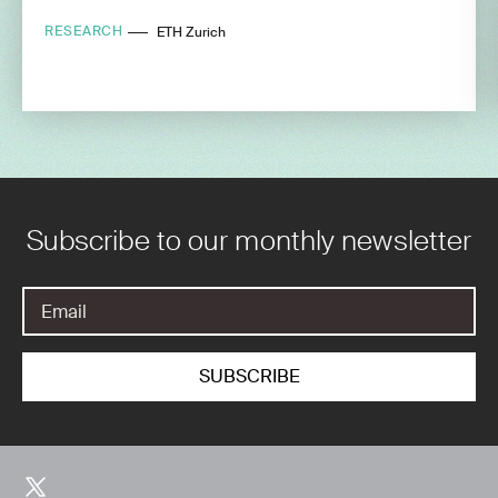
RESEARCH
ETH Zurich
Subscribe to our monthly newsletter