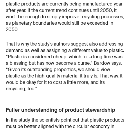
plastic products are currently being manufactured year
after year. If the current trend continues until 2050, it
won’t be enough to simply improve recycling processes,
as planetary boundaries would still be exceeded in
2050.
That is why the study’s authors suggest also addressing
demand as well as assigning a different value to plastic.
“Plastic is considered cheap, which for a long time was
a blessing but has now become a curse,” Bardow says.
“Given its outstanding properties, we should view
plastic as the high-quality material it truly is. That way, it
would be okay for it to cost a little more, and its
recycling, too.”
Fuller understanding of product stewardship
In the study, the scientists point out that plastic products
must be better aligned with the circular economy in