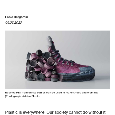
Fabio Bergamin
06.03.2023
Recyled PET from drinks bottles can be used to make shoes and clothing.
(Photograph: Adobe Stock)
Plastic is everywhere. Our society cannot do without it: