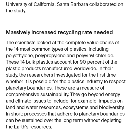
University of California, Santa Barbara collaborated on
the study.
Massively increased recycling rate needed
The scientists looked at the complete value chains of
the 14 most common types of plastics, including
polyethylene, polypropylene and polyvinyl chloride.
These 14 bulk plastics account for 90 percent of the
plastic products manufactured worldwide. In their
study, the researchers investigated for the first time
whether it is possible for the plastics industry to respect
planetary boundaries. These are a measure of
comprehensive sustainability. They go beyond energy
and climate issues to include, for example, impacts on
land and water resources, ecosystems and biodiversity.
In short: processes that adhere to planetary boundaries
can be sustained over the long term without depleting
the Earth’s resources.