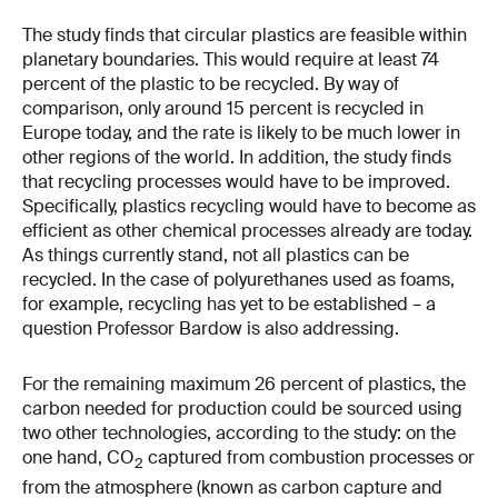
The study finds that circular plastics are feasible within
planetary boundaries. This would require at least 74
percent of the plastic to be recycled. By way of
comparison, only around 15 percent is recycled in
Europe today, and the rate is likely to be much lower in
other regions of the world. In addition, the study finds
that recycling processes would have to be improved.
Specifically, plastics recycling would have to become as
efficient as other chemical processes already are today.
As things currently stand, not all plastics can be
recycled. In the case of polyurethanes used as foams,
for example, recycling has yet to be established – a
question Professor Bardow is also addressing.
For the remaining maximum 26 percent of plastics, the
carbon needed for production could be sourced using
two other technologies, according to the study: on the
one hand, CO
captured from combustion processes or
2
from the atmosphere (known as carbon capture and