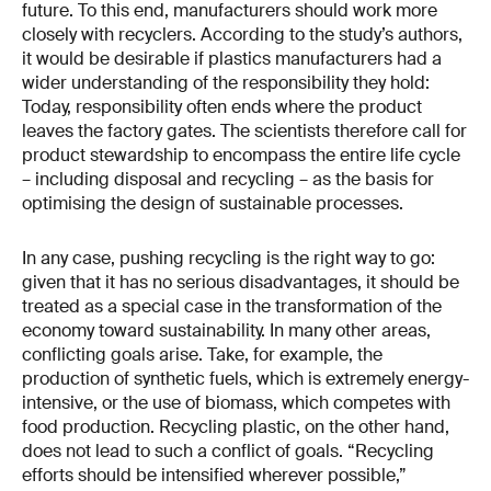
future. To this end, manufacturers should work more
closely with recyclers. According to the study’s authors,
it would be desirable if plastics manufacturers had a
wider understanding of the responsibility they hold:
Today, responsibility often ends where the product
leaves the factory gates. The scientists therefore call for
product stewardship to encompass the entire life cycle
– including disposal and recycling – as the basis for
optimising the design of sustainable processes.
In any case, pushing recycling is the right way to go:
given that it has no serious disadvantages, it should be
treated as a special case in the transformation of the
economy toward sustainability. In many other areas,
conflicting goals arise. Take, for example, the
production of synthetic fuels, which is extremely energy-
intensive, or the use of biomass, which competes with
food production. Recycling plastic, on the other hand,
does not lead to such a conflict of goals. “Recycling
efforts should be intensified wherever possible,”