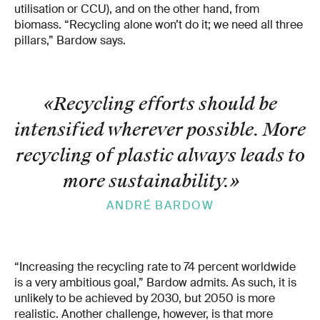
utilisation or CCU), and on the other hand, from
biomass. “Recycling alone won’t do it; we need all three
pillars,” Bardow says.
«Recycling efforts should be
intensified wherever possible. More
recycling of plastic always leads to
more sustainability.
»
ANDRÉ BARDOW
“Increasing the recycling rate to 74 percent worldwide
is a very ambitious goal,” Bardow admits. As such, it is
unlikely to be achieved by 2030, but 2050 is more
realistic. Another challenge, however, is that more