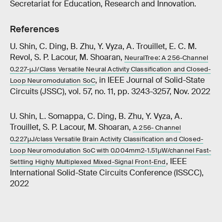
Secretariat for Education, Research and Innovation.
References
U. Shin, C. Ding, B. Zhu, Y. Vyza, A. Trouillet, E. C. M.
Revol, S. P. Lacour, M. Shoaran,
NeuralTree: A 256-Channel
0.227-μJ/Class Versatile Neural Activity Classification and Closed-
, in IEEE Journal of Solid-State
Loop Neuromodulation SoC
Circuits (JSSC), vol. 57, no. 11, pp. 3243-3257, Nov. 2022
U. Shin, L. Somappa, C. Ding, B. Zhu, Y. Vyza, A.
Trouillet, S. P. Lacour, M. Shoaran,
A 256- Channel
0.227μJ/class Versatile Brain Activity Classification and Closed-
Loop Neuromodulation SoC with 0.004mm2-1.51μW/channel Fast-
, IEEE
Settling Highly Multiplexed Mixed-Signal Front-End
International Solid-State Circuits Conference (ISSCC),
2022