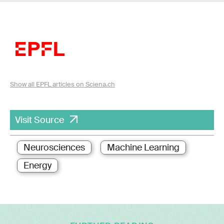
Show all EPFL articles on Sciena.ch
Visit Source
Neurosciences
Machine Learning
Energy