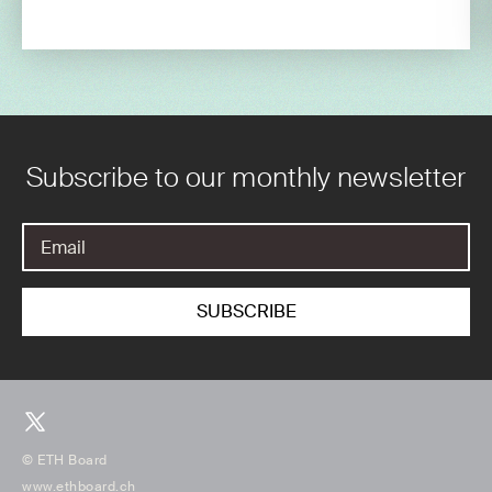
Subscribe to our monthly newsletter
© ETH Board
www.ethboard.ch