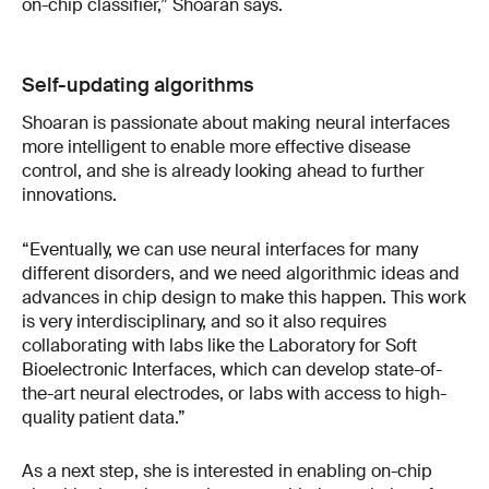
on-chip classifier,” Shoaran says.
Self-updating algorithms
Shoaran is passionate about making neural interfaces
more intelligent to enable more effective disease
control, and she is already looking ahead to further
innovations.
“Eventually, we can use neural interfaces for many
different disorders, and we need algorithmic ideas and
advances in chip design to make this happen. This work
is very interdisciplinary, and so it also requires
collaborating with labs like the Laboratory for Soft
Bioelectronic Interfaces, which can develop state-of-
the-art neural electrodes, or labs with access to high-
quality patient data.”
As a next step, she is interested in enabling on-chip