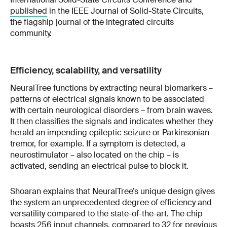
published
in the IEEE Journal of Solid-State Circuits,
the flagship journal of the integrated circuits
community.
Efficiency, scalability, and versatility
NeuralTree functions by extracting neural biomarkers –
patterns of electrical signals known to be associated
with certain neurological disorders – from brain waves.
It then classifies the signals and indicates whether they
herald an impending epileptic seizure or Parkinsonian
tremor, for example. If a symptom is detected, a
neurostimulator – also located on the chip – is
activated, sending an electrical pulse to block it.
Shoaran explains that NeuralTree’s unique design gives
the system an unprecedented degree of efficiency and
versatility compared to the state-of-the-art. The chip
boasts 256 input channels, compared to 32 for previous