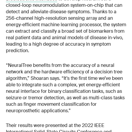
closed-loop neuromodulation system-on-chip that can
detect and alleviate disease symptoms. Thanks to a
256-channel high-resolution sensing array and an
energy-efficient machine learning processor, the system
can extract and classify a broad set of biomarkers from
real patient data and animal models of disease in-vivo,
leading to a high degree of accuracy in symptom
prediction.
“NeuralTree benefits from the accuracy of a neural
network and the hardware efficiency of a decision tree
algorithm,” Shoaran says. “It’s the first time we’ve been
able to integrate such a complex, yet energy-efficient
neural interface for binary classification tasks, such as
seizure or tremor detection, as well as multi-class tasks
such as finger movement classification for
neuroprosthetic applications.”
Their results were presented at the 2022 IEEE
International Solid-State Circuits Conference and