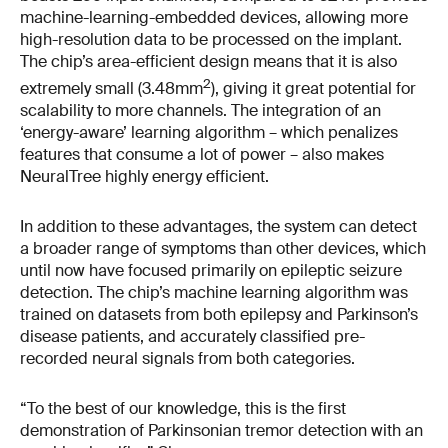
machine-learning-embedded devices, allowing more
high-resolution data to be processed on the implant.
The chip’s area-efficient design means that it is also
2
extremely small (3.48mm
), giving it great potential for
scalability to more channels. The integration of an
‘energy-aware’ learning algorithm – which penalizes
features that consume a lot of power – also makes
NeuralTree highly energy efficient.
In addition to these advantages, the system can detect
a broader range of symptoms than other devices, which
until now have focused primarily on epileptic seizure
detection. The chip’s machine learning algorithm was
trained on datasets from both epilepsy and Parkinson’s
disease patients, and accurately classified pre-
recorded neural signals from both categories.
“To the best of our knowledge, this is the first
demonstration of Parkinsonian tremor detection with an