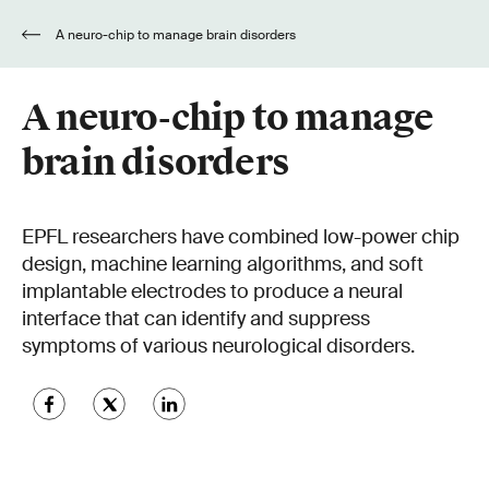
A neuro-chip to manage brain disorders
A neuro-chip to manage
brain disorders
EPFL researchers have combined low-power chip
design, machine learning algorithms, and soft
implantable electrodes to produce a neural
interface that can identify and suppress
symptoms of various neurological disorders.