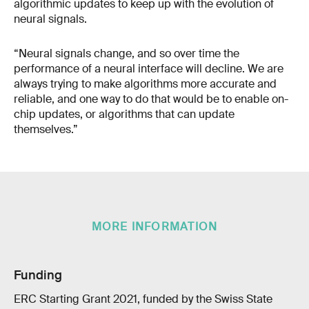
algorithmic updates to keep up with the evolution of
neural signals.
“Neural signals change, and so over time the
performance of a neural interface will decline. We are
always trying to make algorithms more accurate and
reliable, and one way to do that would be to enable on-
chip updates, or algorithms that can update
themselves.”
MORE INFORMATION
Funding
ERC Starting Grant 2021, funded by the Swiss State