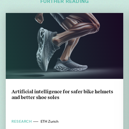
FURTHER READING
Artificial intelligence for safer bike helmets
and better shoe soles
RESEARCH
ETH Zurich