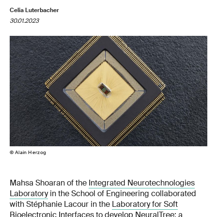
Celia Luterbacher
30.01.2023
© Alain Herzog
Mahsa Shoaran of the
Integrated Neurotechnologies
Laboratory
in the School of Engineering collaborated
with Stéphanie Lacour in the
Laboratory for Soft
Bioelectronic Interfaces
to develop NeuralTree: a