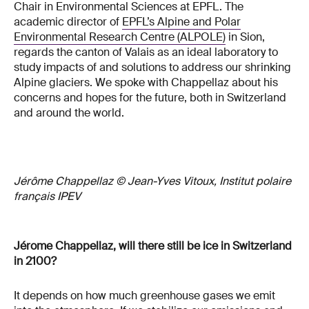
Chair in Environmental Sciences at EPFL. The
academic director of
EPFL’s Alpine and Polar
Environmental Research Centre (ALPOLE)
in Sion,
regards the canton of Valais as an ideal laboratory to
study impacts of and solutions to address our shrinking
Alpine glaciers. We spoke with Chappellaz about his
concerns and hopes for the future, both in Switzerland
and around the world.
Jérôme Chappellaz © Jean-Yves Vitoux, Institut polaire
français IPEV
Jérome Chappellaz, will there still be ice in Switzerland
in 2100?
It depends on how much greenhouse gases we emit