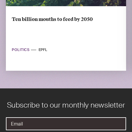
Ten billion mouths to feed by 2050
POLITICS
EPFL
Subscribe to our monthly newsletter