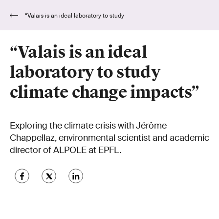
“Valais is an ideal laboratory to study
climate change impacts”
“Valais is an ideal
laboratory to study
climate change impacts”
Exploring the climate crisis with Jérôme
Chappellaz, environmental scientist and academic
director of ALPOLE at EPFL.