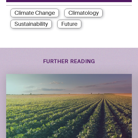
Climate Change
Climatology
Sustainability
Future
FURTHER READING