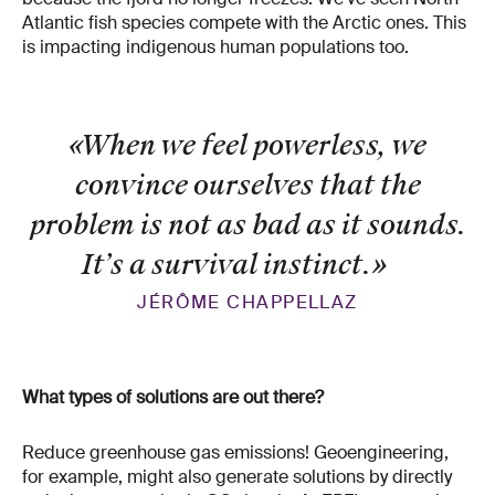
Atlantic fish species compete with the Arctic ones. This
is impacting indigenous human populations too.
«When we feel powerless, we
convince ourselves that the
problem is not as bad as it sounds.
It’s a survival instinct.
»
JÉRÔME CHAPPELLAZ
What types of solutions are out there?
Reduce greenhouse gas emissions! Geoengineering,
for example, might also generate solutions by directly