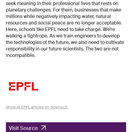
seek meaning in their professional lives that rests on
planetary challenges. For them, businesses that make
millions while negatively impacting water, natural
resources and social peace are no longer acceptable.
Here, schools like EPFL need to take charge. We’re
walking a tightrope. As we train engineers to develop
the technologies of the future, we also need to cultivate
responsibility in our future scientists. The two are not
incompatible.
Show all EPFL articles on Sciena.ch
Visit Source