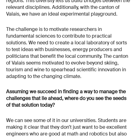
regions. This diversity lets us build bridges between the
relevant disciplines. Additionally, with the canton of
Valais, we have an ideal experimental playground.
The challenge is to motivate researchers in
fundamental sciences to contribute to practical
solutions. We need to create a local laboratory of sorts
to test ideas with businesses, energy producers and
politicians that benefit the local community. The canton
of Valais seems motivated to evolve beyond skiing,
tourism and wine to spearhead scientific innovation in
adapting to the changing climate.
Assuming we succeed in finding a way to manage the
challenges that lie ahead, where do you see the seeds
of that solution today?
We can see some of it in our universities. Students are
making it clear that they don’t just want to be excellent
engineers who are good at math and robotics but also