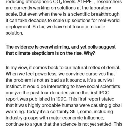
reducing atmospheric CO₂ levels. At EPFL, researchers
are currently working on solutions at the laboratory
scale. But even when there is a scientific breakthrough,
it can take decades to scale up solutions for real-world
deployment. So far, we have not found a miracle
solution.
The evidence is overwhelming, and yet polls suggest
that climate skepticism is on the rise. Why?
In my view, it comes back to our natural reflex of denial.
When we feel powerless, we convince ourselves that
the problem is not as bad as it sounds. It’s a survival
instinct. It would be interesting to have social scientists
analyze the past four decades since the first IPCC
report was published in 1990. This first report stated
that it was highly probable humans were causing global
warming. Today it’s a certainty. Still, some, including
industry groups with major economic influence,
continue to argue that the science is not yet settled. This