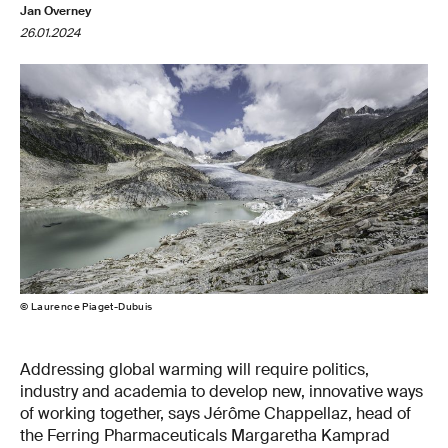
Jan Overney
26.01.2024
© Laurence Piaget-Dubuis
Addressing global warming will require politics,
industry and academia to develop new, innovative ways
of working together, says Jérôme Chappellaz, head of
the Ferring Pharmaceuticals Margaretha Kamprad