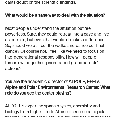
casts doubt on the scientific findings.
What would be a sane way to deal with the situation?
Most people understand the situation but feel
powerless. Sure, they could retreat into a cave and live
as hermits, but even that wouldn’t make a difference.
So, should we pull out the vodka and dance our final
dance? Of course not. I feel like we need to focus on
intergenerational responsibility. How will people
tomorrow judge their parents’ and grandparents’
actions?
You are the academic director of ALPOLE, EPFL’s
Alpine and Polar Environmental Research Center. What
role do you see the center playing?
ALPOLE’s expertise spans physics, chemistry and
biology from high-altitude Alpine phenomena to polar