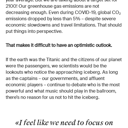
2100! Our greenhouse gas emissions are not
decreasing enough. Even during COVID-19, global CO₂
emissions dropped by less than 5% – despite severe
economic slowdowns and travel limitations. That should
put things into perspective.
That makes it difficult to have an optimistic outlook.
If the earth was the Titanic and the citizens of our planet
were the passengers, we scientists would be the
lookouts who notice the approaching iceberg. As long
as the captains – our governments, and affluent
economic players – continue to debate who is the most
powerful and what music should play in the ballroom,
there’s no reason for us not to hit the iceberg.
«I feel like we need to focus on