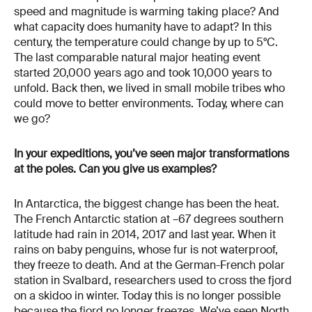
speed and magnitude is warming taking place? And
what capacity does humanity have to adapt? In this
century, the temperature could change by up to 5°C.
The last comparable natural major heating event
started 20,000 years ago and took 10,000 years to
unfold. Back then, we lived in small mobile tribes who
could move to better environments. Today, where can
we go?
In your expeditions, you’ve seen major transformations
at the poles. Can you give us examples?
In Antarctica, the biggest change has been the heat.
The French Antarctic station at –67 degrees southern
latitude had rain in 2014, 2017 and last year. When it
rains on baby penguins, whose fur is not waterproof,
they freeze to death. And at the German-French polar
station in Svalbard, researchers used to cross the fjord
on a skidoo in winter. Today this is no longer possible
because the fjord no longer freezes. We’ve seen North