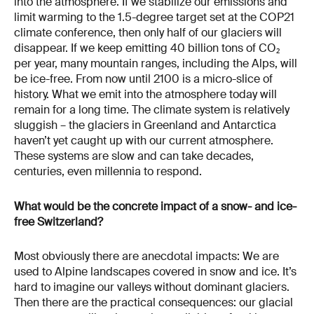
into the atmosphere. If we stabilize our emissions and
limit warming to the 1.5-degree target set at the COP21
climate conference, then only half of our glaciers will
disappear. If we keep emitting 40 billion tons of CO₂
per year, many mountain ranges, including the Alps, will
be ice-free. From now until 2100 is a micro-slice of
history. What we emit into the atmosphere today will
remain for a long time. The climate system is relatively
sluggish – the glaciers in Greenland and Antarctica
haven’t yet caught up with our current atmosphere.
These systems are slow and can take decades,
centuries, even millennia to respond.
What would be the concrete impact of a snow- and ice-
free Switzerland?
Most obviously there are anecdotal impacts: We are
used to Alpine landscapes covered in snow and ice. It’s
hard to imagine our valleys without dominant glaciers.
Then there are the practical consequences: our glacial