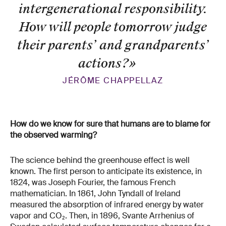
intergenerational responsibility.
How will people tomorrow judge
their parents’ and grandparents’
actions?
»
JÉRÔME CHAPPELLAZ
How do we know for sure that humans are to blame for
the observed warming?
The science behind the greenhouse effect is well
known. The first person to anticipate its existence, in
1824, was Joseph Fourier, the famous French
mathematician. In 1861, John Tyndall of Ireland
measured the absorption of infrared energy by water
vapor and CO₂. Then, in 1896, Svante Arrhenius of