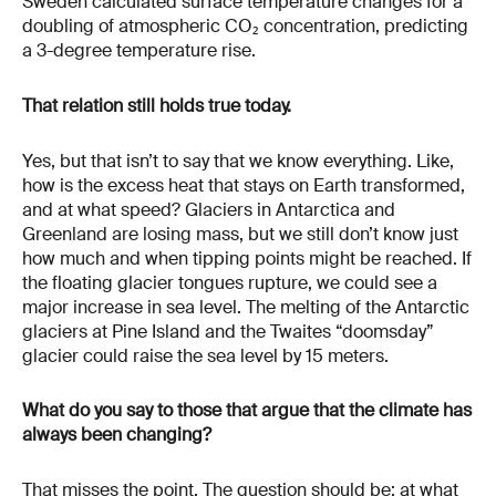
Sweden calculated surface temperature changes for a
doubling of atmospheric CO₂ concentration, predicting
a 3-degree temperature rise.
That relation still holds true today.
Yes, but that isn’t to say that we know everything. Like,
how is the excess heat that stays on Earth transformed,
and at what speed? Glaciers in Antarctica and
Greenland are losing mass, but we still don’t know just
how much and when tipping points might be reached. If
the floating glacier tongues rupture, we could see a
major increase in sea level. The melting of the Antarctic
glaciers at Pine Island and the Twaites “doomsday”
glacier could raise the sea level by 15 meters.
What do you say to those that argue that the climate has
always been changing?
That misses the point. The question should be: at what