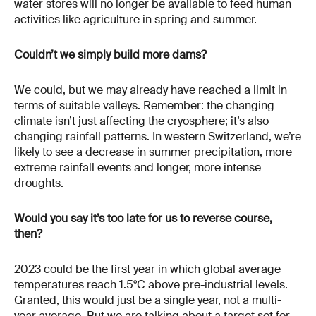
water stores will no longer be available to feed human
activities like agriculture in spring and summer.
Couldn’t we simply build more dams?
We could, but we may already have reached a limit in
terms of suitable valleys. Remember: the changing
climate isn’t just affecting the cryosphere; it’s also
changing rainfall patterns. In western Switzerland, we’re
likely to see a decrease in summer precipitation, more
extreme rainfall events and longer, more intense
droughts.
Would you say it’s too late for us to reverse course,
then?
2023 could be the first year in which global average
temperatures reach 1.5°C above pre-industrial levels.
Granted, this would just be a single year, not a multi-
year average. But we are talking about a target set for