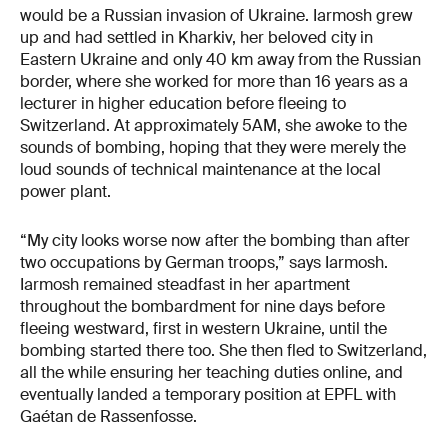
would be a Russian invasion of Ukraine. Iarmosh grew
up and had settled in Kharkiv, her beloved city in
Eastern Ukraine and only 40 km away from the Russian
border, where she worked for more than 16 years as a
lecturer in higher education before fleeing to
Switzerland. At approximately 5AM, she awoke to the
sounds of bombing, hoping that they were merely the
loud sounds of technical maintenance at the local
power plant.
“My city looks worse now after the bombing than after
two occupations by German troops,” says Iarmosh.
Iarmosh remained steadfast in her apartment
throughout the bombardment for nine days before
fleeing westward, first in western Ukraine, until the
bombing started there too. She then fled to Switzerland,
all the while ensuring her teaching duties online, and
eventually landed a temporary position at EPFL with
Gaétan de Rassenfosse.