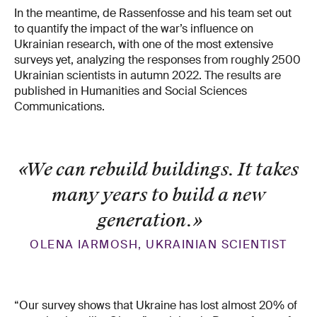
In the meantime, de Rassenfosse and his team set out
to quantify the impact of the war’s influence on
Ukrainian research, with one of the most extensive
surveys yet, analyzing the responses from roughly 2500
Ukrainian scientists in autumn 2022. The results are
published in Humanities and Social Sciences
Communications.
«We can rebuild buildings. It takes
many years to build a new
generation.
»
OLENA IARMOSH, UKRAINIAN SCIENTIST
“Our survey shows that Ukraine has lost almost 20% of