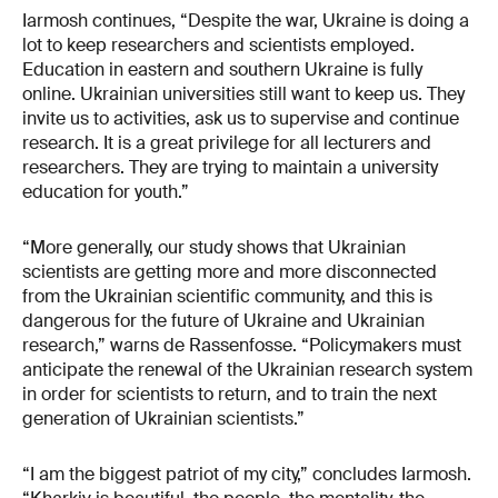
Iarmosh continues, “Despite the war, Ukraine is doing a
lot to keep researchers and scientists employed.
Education in eastern and southern Ukraine is fully
online. Ukrainian universities still want to keep us. They
invite us to activities, ask us to supervise and continue
research. It is a great privilege for all lecturers and
researchers. They are trying to maintain a university
education for youth.”
“More generally, our study shows that Ukrainian
scientists are getting more and more disconnected
from the Ukrainian scientific community, and this is
dangerous for the future of Ukraine and Ukrainian
research,” warns de Rassenfosse. “Policymakers must
anticipate the renewal of the Ukrainian research system
in order for scientists to return, and to train the next
generation of Ukrainian scientists.”
“I am the biggest patriot of my city,” concludes Iarmosh.