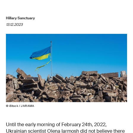
Hillary Sanctuary
13.12.2023
© iStock / JARAMA
Until the early morning of February 24th, 2022,
Ukrainian scientist Olena Iarmosh did not believe there