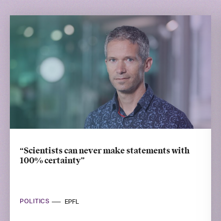
“Scientists can never make statements with
100% certainty”
POLITICS
EPFL