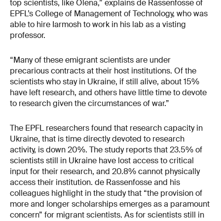
top scientists, like Olena,” explains de Rassenfosse of
EPFL’s College of Management of Technology, who was
able to hire Iarmosh to work in his lab as a visting
professor.
“Many of these emigrant scientists are under
precarious contracts at their host institutions. Of the
scientists who stay in Ukraine, if still alive, about 15%
have left research, and others have little time to devote
to research given the circumstances of war.”
The EPFL researchers found that research capacity in
Ukraine, that is time directly devoted to research
activity, is down 20%. The study reports that 23.5% of
scientists still in Ukraine have lost access to critical
input for their research, and 20.8% cannot physically
access their institution. de Rassenfosse and his
colleagues highlight in the study that “the provision of
more and longer scholarships emerges as a paramount
concern” for migrant scientists. As for scientists still in