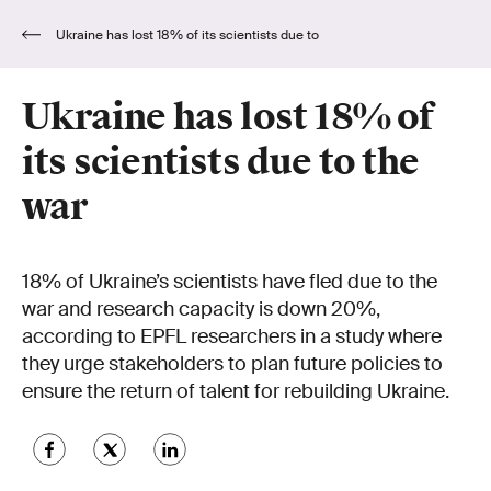
Ukraine has lost 18% of its scientists due to
the war
Ukraine has lost 18% of
its scientists due to the
war
18% of Ukraine’s scientists have fled due to the
war and research capacity is down 20%,
according to EPFL researchers in a study where
they urge stakeholders to plan future policies to
ensure the return of talent for rebuilding Ukraine.