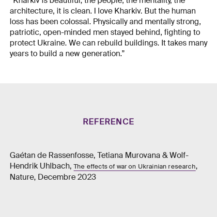
“Kharkiv is beautiful, the people, the mentality, the
architecture, it is clean. I love Kharkiv. But the human
loss has been colossal. Physically and mentally strong,
patriotic, open-minded men stayed behind, fighting to
protect Ukraine. We can rebuild buildings. It takes many
years to build a new generation.”
REFERENCE
Gaétan de Rassenfosse, Tetiana Murovana & Wolf-
Hendrik Uhlbach,
,
The effects of war on Ukrainian research
Nature, Decembre 2023