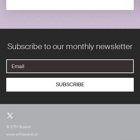
Subscribe to our monthly newsletter
© ETH Board
www.ethboard.ch