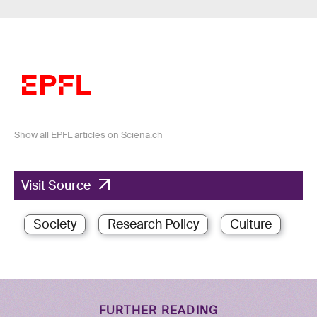
Show all EPFL articles on Sciena.ch
Visit Source
Society
Research Policy
Culture
FURTHER READING