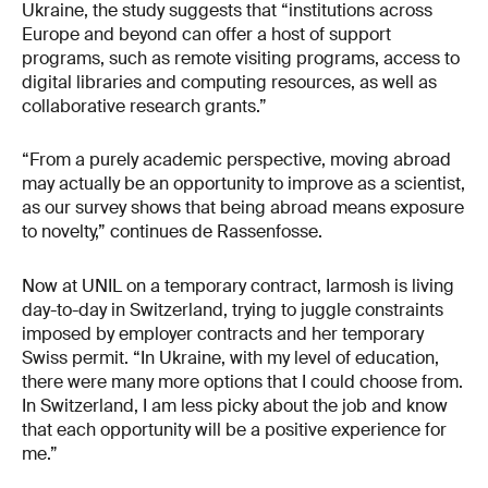
Ukraine, the study suggests that “institutions across
Europe and beyond can offer a host of support
programs, such as remote visiting programs, access to
digital libraries and computing resources, as well as
collaborative research grants.”
“From a purely academic perspective, moving abroad
may actually be an opportunity to improve as a scientist,
as our survey shows that being abroad means exposure
to novelty,” continues de Rassenfosse.
Now at UNIL on a temporary contract, Iarmosh is living
day-to-day in Switzerland, trying to juggle constraints
imposed by employer contracts and her temporary
Swiss permit. “In Ukraine, with my level of education,
there were many more options that I could choose from.
In Switzerland, I am less picky about the job and know
that each opportunity will be a positive experience for
me.”