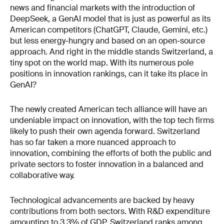
news and financial markets with the introduction of
DeepSeek, a GenAI model that is just as powerful as its
American competitors (ChatGPT, Claude, Gemini, etc.)
but less energy-hungry and based on an open-source
approach. And right in the middle stands Switzerland, a
tiny spot on the world map. With its numerous pole
positions in innovation rankings, can it take its place in
GenAI?
The newly created American tech alliance will have an
undeniable impact on innovation, with the top tech firms
likely to push their own agenda forward. Switzerland
has so far taken a more nuanced approach to
innovation, combining the efforts of both the public and
private sectors to foster innovation in a balanced and
collaborative way.
Technological advancements are backed by heavy
contributions from both sectors. With R&D expenditure
amounting to 3.3% of GDP, Switzerland ranks among