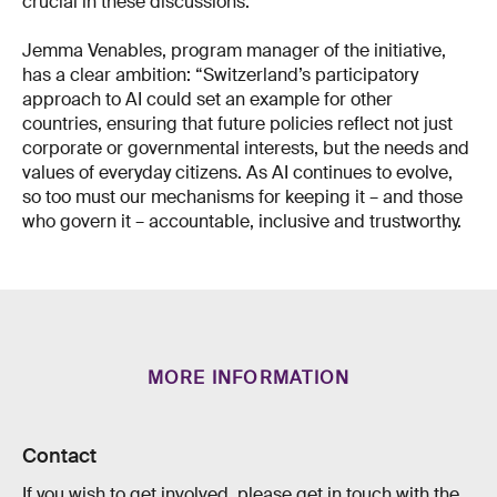
crucial in these discussions.
Jemma Venables, program manager of the initiative,
has a clear ambition: “Switzerland’s participatory
approach to AI could set an example for other
countries, ensuring that future policies reflect not just
corporate or governmental interests, but the needs and
values of everyday citizens. As AI continues to evolve,
so too must our mechanisms for keeping it – and those
who govern it – accountable, inclusive and trustworthy.
MORE INFORMATION
Contact
If you wish to get involved, please get in touch with the