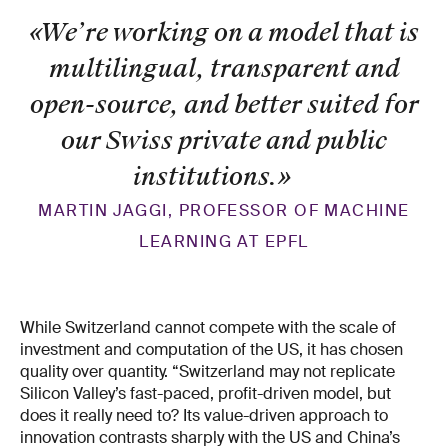
«We’re working on a model that is
multilingual, transparent and
open-source, and better suited for
our Swiss private and public
institutions.
»
MARTIN JAGGI, PROFESSOR OF MACHINE
LEARNING AT EPFL
While Switzerland cannot compete with the scale of
investment and computation of the US, it has chosen
quality over quantity. “Switzerland may not replicate
Silicon Valley’s fast-paced, profit-driven model, but
does it really need to? Its value-driven approach to
innovation contrasts sharply with the US and China’s