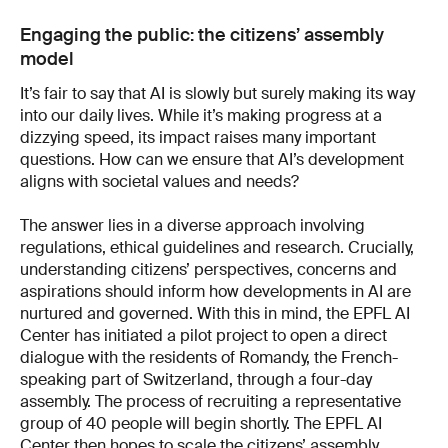
Engaging the public: the citizens’ assembly
model
It’s fair to say that AI is slowly but surely making its way
into our daily lives. While it’s making progress at a
dizzying speed, its impact raises many important
questions. How can we ensure that AI’s development
aligns with societal values and needs?
The answer lies in a diverse approach involving
regulations, ethical guidelines and research. Crucially,
understanding citizens’ perspectives, concerns and
aspirations should inform how developments in AI are
nurtured and governed. With this in mind, the EPFL AI
Center has initiated a pilot project to open a direct
dialogue with the residents of Romandy, the French-
speaking part of Switzerland, through a four-day
assembly. The process of recruiting a representative
group of 40 people will begin shortly. The EPFL AI
Center then hopes to scale the citizens’ assembly