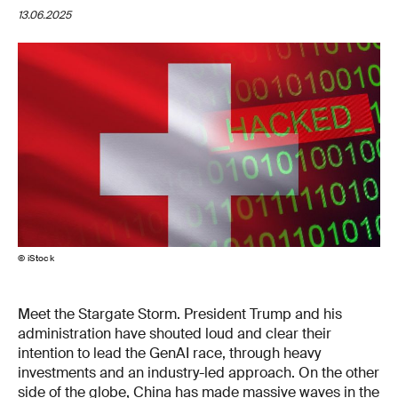
13.06.2025
© iStock
Meet the Stargate Storm. President Trump and his
administration have shouted loud and clear their
intention to lead the GenAI race, through heavy
investments and an industry-led approach. On the other
side of the globe, China has made massive waves in the