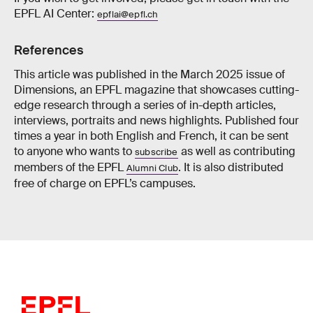
EPFL AI Center:
epflai@epfl.ch
References
This article was published in the March 2025 issue of
Dimensions, an EPFL magazine that showcases cutting-
edge research through a series of in-depth articles,
interviews, portraits and news highlights. Published four
times a year in both English and French, it can be sent
to anyone who wants to
as well as contributing
subscribe
members of the EPFL
. It is also distributed
Alumni Club
free of charge on EPFL’s campuses.