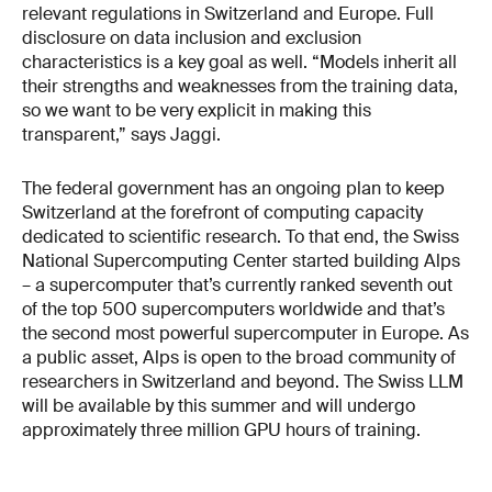
relevant regulations in Switzerland and Europe. Full
disclosure on data inclusion and exclusion
characteristics is a key goal as well. “Models inherit all
their strengths and weaknesses from the training data,
so we want to be very explicit in making this
transparent,” says Jaggi.
The federal government has an ongoing plan to keep
Switzerland at the forefront of computing capacity
dedicated to scientific research. To that end, the Swiss
National Supercomputing Center started building Alps
– a supercomputer that’s currently ranked seventh out
of the top 500 supercomputers worldwide and that’s
the second most powerful supercomputer in Europe. As
a public asset, Alps is open to the broad community of
researchers in Switzerland and beyond. The Swiss LLM
will be available by this summer and will undergo
approximately three million GPU hours of training.