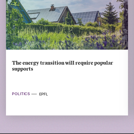
The energy transition will require popular
supports
POLITICS
EPFL