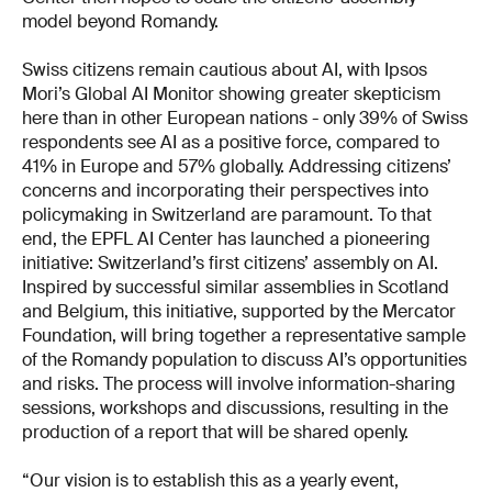
model beyond Romandy.
Swiss citizens remain cautious about AI, with Ipsos
Mori’s Global AI Monitor showing greater skepticism
here than in other European nations - only 39% of Swiss
respondents see AI as a positive force, compared to
41% in Europe and 57% globally. Addressing citizens’
concerns and incorporating their perspectives into
policymaking in Switzerland are paramount. To that
end, the EPFL AI Center has launched a pioneering
initiative: Switzerland’s first citizens’ assembly on AI.
Inspired by successful similar assemblies in Scotland
and Belgium, this initiative, supported by the Mercator
Foundation, will bring together a representative sample
of the Romandy population to discuss AI’s opportunities
and risks. The process will involve information-sharing
sessions, workshops and discussions, resulting in the
production of a report that will be shared openly.
“Our vision is to establish this as a yearly event,