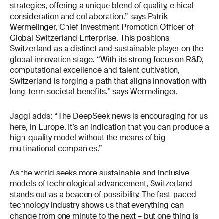
strategies, offering a unique blend of quality, ethical
consideration and collaboration.” says Patrik
Wermelinger, Chief Investment Promotion Officer of
Global Switzerland Enterprise. This positions
Switzerland as a distinct and sustainable player on the
global innovation stage. “With its strong focus on R&D,
computational excellence and talent cultivation,
Switzerland is forging a path that aligns innovation with
long-term societal benefits.” says Wermelinger.
Jaggi adds: “The DeepSeek news is encouraging for us
here, in Europe. It’s an indication that you can produce a
high-quality model without the means of big
multinational companies.”
As the world seeks more sustainable and inclusive
models of technological advancement, Switzerland
stands out as a beacon of possibility. The fast-paced
technology industry shows us that everything can
change from one minute to the next – but one thing is