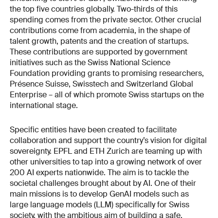
the top five countries globally. Two-thirds of this
spending comes from the private sector. Other crucial
contributions come from academia, in the shape of
talent growth, patents and the creation of startups.
These contributions are supported by government
initiatives such as the Swiss National Science
Foundation providing grants to promising researchers,
Présence Suisse, Swisstech and Switzerland Global
Enterprise – all of which promote Swiss startups on the
international stage.
Specific entities have been created to facilitate
collaboration and support the country’s vision for digital
sovereignty. EPFL and ETH Zurich are teaming up with
other universities to tap into a growing network of over
200 AI experts nationwide. The aim is to tackle the
societal challenges brought about by AI. One of their
main missions is to develop GenAI models such as
large language models (LLM) specifically for Swiss
society, with the ambitious aim of building a safe,