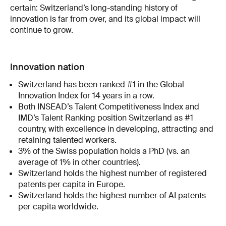
certain: Switzerland’s long-standing history of
innovation is far from over, and its global impact will
continue to grow.
Innovation nation
Switzerland has been ranked #1 in the Global
Innovation Index for 14 years in a row.
Both INSEAD’s Talent Competitiveness Index and
IMD’s Talent Ranking position Switzerland as #1
country, with excellence in developing, attracting and
retaining talented workers.
3% of the Swiss population holds a PhD (vs. an
average of 1% in other countries).
Switzerland holds the highest number of registered
patents per capita in Europe.
Switzerland holds the highest number of AI patents
per capita worldwide.