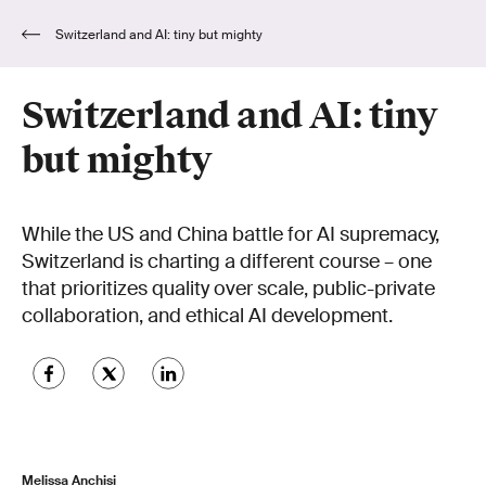
Switzerland and AI: tiny but mighty
Switzerland and AI: tiny
but mighty
While the US and China battle for AI supremacy,
Switzerland is charting a different course – one
that prioritizes quality over scale, public-private
collaboration, and ethical AI development.
Melissa Anchisi