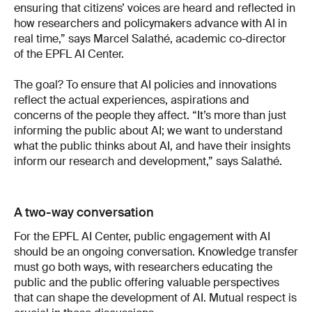
ensuring that citizens’ voices are heard and reflected in
how researchers and policymakers advance with AI in
real time,” says Marcel Salathé, academic co-director
of the EPFL AI Center.
The goal? To ensure that AI policies and innovations
reflect the actual experiences, aspirations and
concerns of the people they affect. “It’s more than just
informing the public about AI; we want to understand
what the public thinks about AI, and have their insights
inform our research and development,” says Salathé.
A two-way conversation
For the EPFL AI Center, public engagement with AI
should be an ongoing conversation. Knowledge transfer
must go both ways, with researchers educating the
public and the public offering valuable perspectives
that can shape the development of AI. Mutual respect is