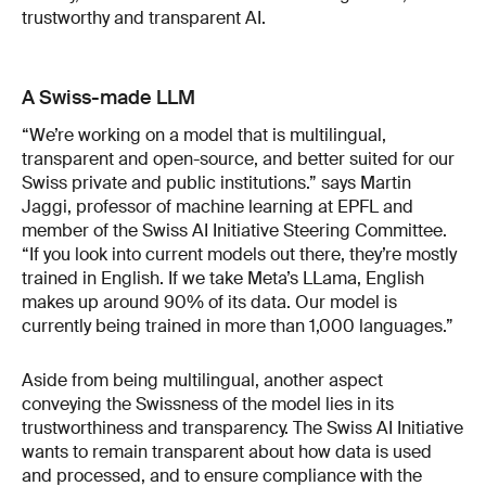
trustworthy and transparent AI.
A Swiss-made LLM
“We’re working on a model that is multilingual,
transparent and open-source, and better suited for our
Swiss private and public institutions.” says Martin
Jaggi, professor of machine learning at EPFL and
member of the Swiss AI Initiative Steering Committee.
“If you look into current models out there, they’re mostly
trained in English. If we take Meta’s LLama, English
makes up around 90% of its data. Our model is
currently being trained in more than 1,000 languages.”
Aside from being multilingual, another aspect
conveying the Swissness of the model lies in its
trustworthiness and transparency. The Swiss AI Initiative
wants to remain transparent about how data is used
and processed, and to ensure compliance with the