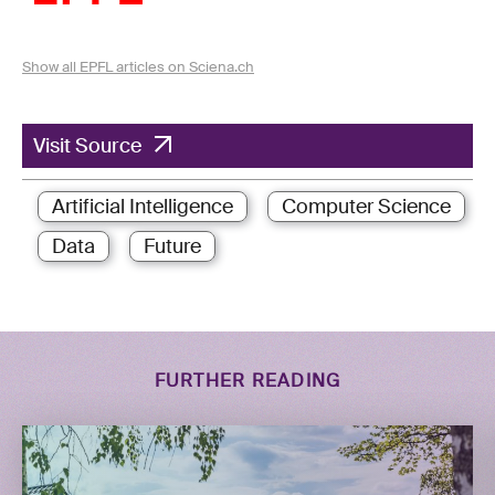
Show all EPFL articles on Sciena.ch
Visit Source
Artificial Intelligence
Computer Science
Data
Future
FURTHER READING