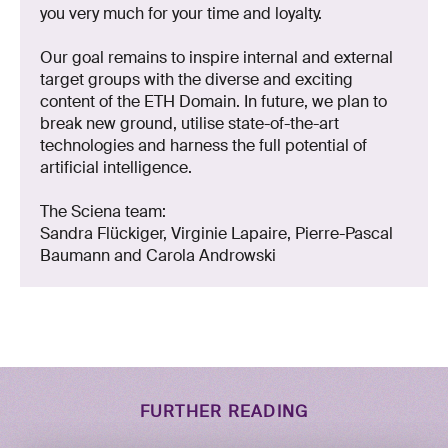
you very much for your time and loyalty.
Our goal remains to inspire internal and external
target groups with the diverse and exciting
content of the ETH Domain. In future, we plan to
break new ground, utilise state-of-the-art
technologies and harness the full potential of
artificial intelligence.
The Sciena team:
Sandra Flückiger, Virginie Lapaire, Pierre-Pascal
Baumann and Carola Androwski
FURTHER READING