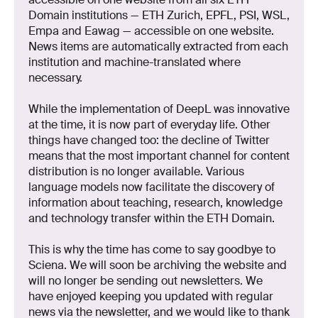
Domain institutions — ETH Zurich, EPFL, PSI, WSL,
Empa and Eawag — accessible on one website.
News items are automatically extracted from each
institution and machine-translated where
necessary.
While the implementation of DeepL was innovative
at the time, it is now part of everyday life. Other
things have changed too: the decline of Twitter
means that the most important channel for content
distribution is no longer available. Various
language models now facilitate the discovery of
information about teaching, research, knowledge
and technology transfer within the ETH Domain.
This is why the time has come to say goodbye to
Sciena. We will soon be archiving the website and
will no longer be sending out newsletters. We
have enjoyed keeping you updated with regular
news via the newsletter, and we would like to thank