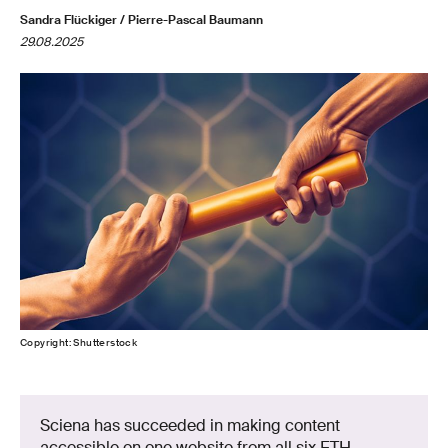
Sandra Flückiger / Pierre-Pascal Baumann
29.08.2025
Copyright: Shutterstock
Sciena has succeeded in making content
accessible on one website from all six ETH