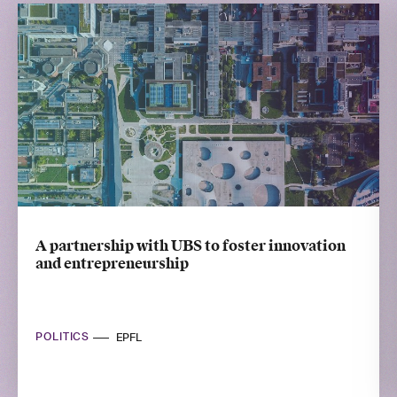
A partnership with UBS to foster innovation
and entrepreneurship
POLITICS
EPFL