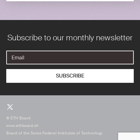
Subscribe to our monthly newsletter
© ETH Board
www.ethboard.ch
Board of the Swiss Federal Institutes of Technology