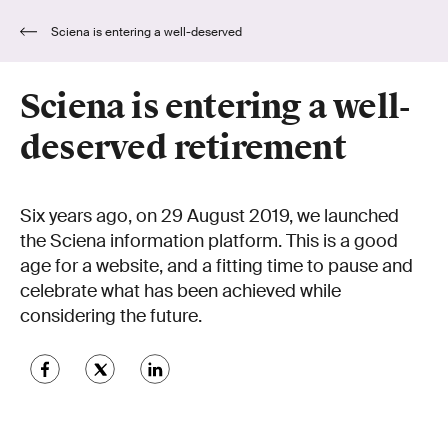
Sciena is entering a well-deserved
retirement
Sciena is entering a well-
deserved retirement
Six years ago, on 29 August 2019, we launched
the Sciena information platform. This is a good
age for a website, and a fitting time to pause and
celebrate what has been achieved while
considering the future.