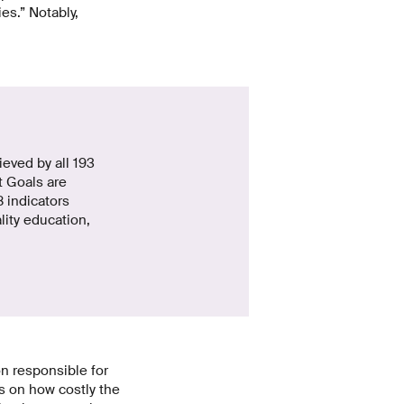
es.” Notably,
eved by all 193
 Goals are
 indicators
lity education,
on responsible for
s on how costly the