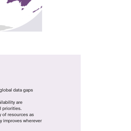
global data gaps
lability are
priorities.
ty of resources as
ity improves wherever