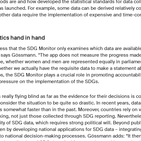
ods are and how developed the statistical standards for data co
launched. For example, some data can be derived relatively cos
e other data require the implementation of expensive and time-c
tics hand in hand
stress that the SDG Monitor only examines which data are availabl
” says Gössmann. “The app does not measure the progress mad
ce, whether women and men are represented equally in parliame
hether we actually have the requisite data to make a statement a
, the SDG Monitor plays a crucial role in promoting accountabili
 pressure on the implementation of the SDGs.
really flying blind as far as the evidence for their decisions is 
sider the situation to be quite so drastic. In recent years, dat
s somewhat faster than in the past. Moreover, countries rely on 
ing, not just those collected through SDG reporting. Nevertheless
ity of SDG data, which requires strong political will. Beyond publ
en by developing national applications for SDG data – integrating
nto national decision-making processes. Gössmann adds: “It then 