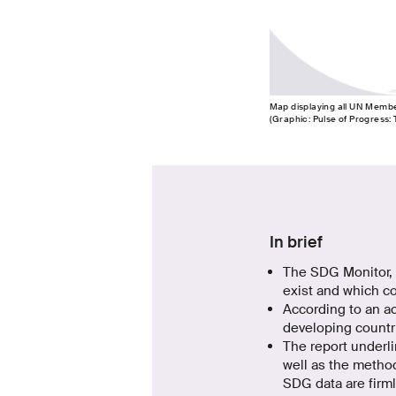
Map displaying all UN Member 
(Graphic: Pulse of Progress:
In brief
The SDG Monitor, 
exist and which co
According to an ac
developing countri
The report underlin
well as the method
SDG data are firml