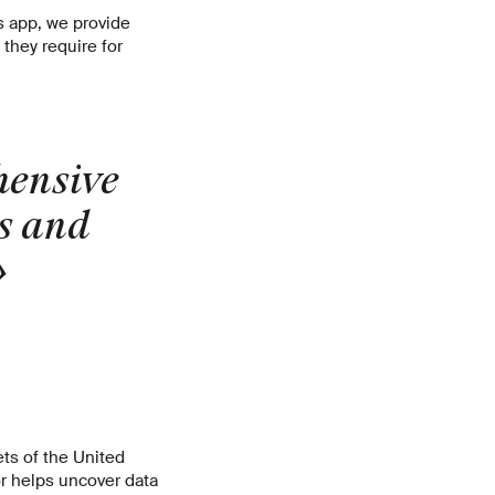
s app, we provide
they require for
hensive
s and
»
ets of the United
r helps uncover data