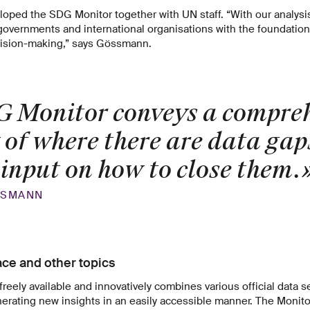
ped the SDG Monitor together with UN staff. “With our analysi
overnments and international organisations with the foundation 
ision-making,” says Gössmann.
 Monitor conveys a compre
 of where there are data gap
 input on how to close them.
SSMANN
ace and other topics
freely available and innovatively combines various official data s
erating new insights in an easily accessible manner. The Monito