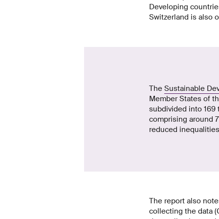
Developing countries
Switzerland is also o
The
Sustainable De
Member States of th
subdivided into 169 
comprising around 70
reduced inequalities
The report also note
collecting the data 