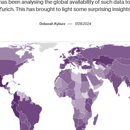
as been analysing the global availability of such data 
Zurich. This has brought to light some surprising insights
Deborah Kyburz
17.09.2024