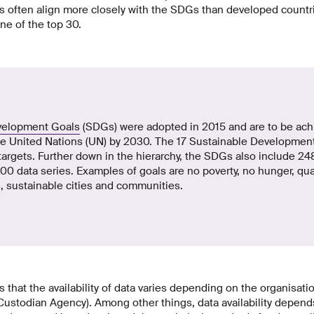
 often align more closely with the SDGs than developed countri
ne of the top 30.
velopment Goals
(SDGs) were adopted in 2015 and are to be achi
e United Nations (UN) by 2030. The 17 Sustainable Development
targets. Further down in the hierarchy, the SDGs also include 248
0 data series. Examples of goals are no poverty, no hunger, qua
, sustainable cities and communities.
s that the availability of data varies depending on the organisati
(Custodian Agency). Among other things, data availability depend