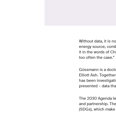
Without data, it is n
energy source, combat
it in the words of Ch
too often the case.”
Gössmann is a docto
Elliott Ash. Togethe
has been investigati
presented – data th
The 2030 Agenda lead
and partnership. Th
(SDGs), which make p