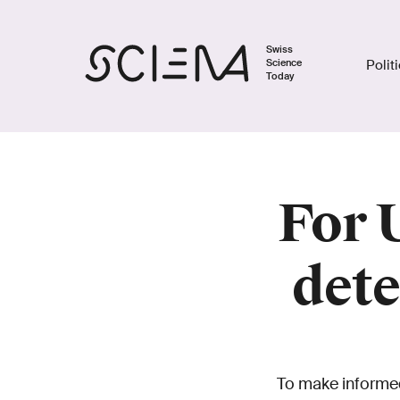
Swiss
Science
Polit
Today
For 
dete
To make informed