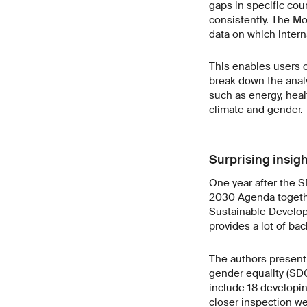
gaps in specific cou
consistently. The Mo
data on which intern
This enables users of
break down the analy
such as energy, hea
climate and gender.
Surprising insig
One year after the 
2030 Agenda togethe
Sustainable Developm
provides a lot of ba
The authors present
gender equality (SDG
include 18 developin
closer inspection we 