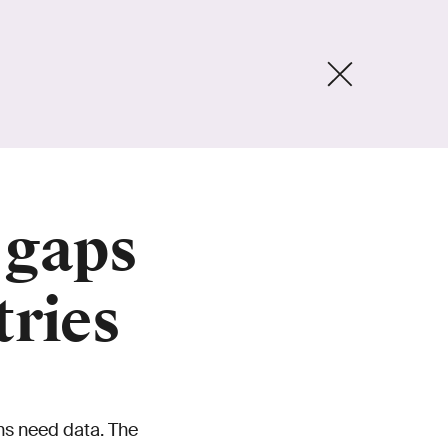
 gaps
tries
ns need data. The