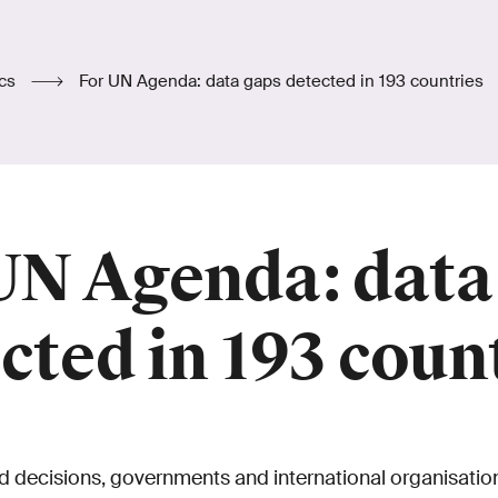
ics
For UN Agenda: data gaps detected in 193 countries
UN Agenda: data
cted in 193 coun
 decisions, governments and international organisatio