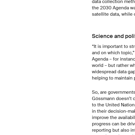
data collection meth
the 2030 Agenda was 
satellite data, whil
Science and poli
“It is important to 
and on which topic,
Agenda – for instan
world – but rather w
widespread data gaps
helping to maintain
So, are governments 
Gössmann doesn’t con
to the United Nation
in their decision-mak
improve the availabil
progress can be driv
reporting but also i