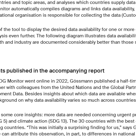
ntries and topic areas, and analyses which countries supply data 
nitor automatically compiles diagrams and links data availability,
ational organisation is responsible for collecting the data (Cust
 the tool to display the desired data availability for one or more
sis even further. The following diagram illustrates data availabil
lth and industry are documented considerably better than those 
hts published in the accompanying report
SDG Monitor went online in 2022, Gössmann published a half-tim
r with colleagues from the United Nations and the Global Partn
ent Data. Besides insights about which data are available wher
ckground on why data availability varies so much across countries
 some core insights: more data are needed concerning urgent pri
 5) and climate action (SDG 13). The 30 countries with the best d
g countries. “This was initially a surprising finding for us,” say
can attribute this observation, in part, to differences in national 