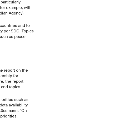
particularly
 for example, with
odian Agency).
 countries and to
ity per SDG. Topics
such as peace,
e report on the
ership for
e, the report
 and topics.
orities such as
ata availability
s Gössmann. “On
priorities.