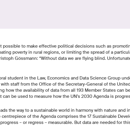
ot possible to make effective political decisions such as promotin
ing poverty in rural regions, or limiting the spread of a particul
ristoph Gössmann: “Without data we are flying blind. Unfortunately
ral student in the Law, Economics and Data Science Group und
r with staff from the Office of the Secretary-General of the Unite
ng how the availability of data from all 193 Member States can b
at can be used to measure how the UN’s 2030 Agenda is progres
s the way to a sustainable world in harmony with nature and in
e centrepiece of the Agenda comprises the 17 Sustainable Dev
rogress – or regress – measurable. But data are needed for this