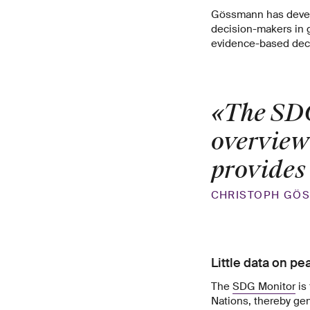
Gössmann has develo
decision-makers in g
evidence-based dec
«The SDG
overview
provides
CHRISTOPH GÖ
Little data on pe
The
SDG Monitor
is 
Nations, thereby gen