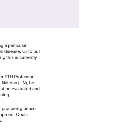
g a particular
ar disease. Or to put
, this is currently
er ETH Professor
d Nations (UN), he
est be evaluated and
sing.
 prosperity, peace
elopment Goals
.