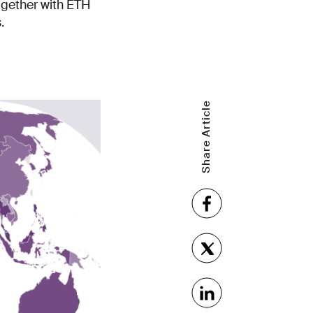
together with ETH
.
Share Article