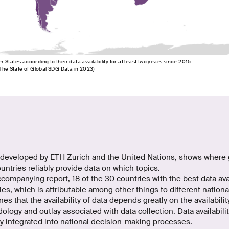
States according to their data availability for at least two years since 2015.
 The State of Global SDG Data in 2023)
developed by ETH Zurich and the United Nations, shows where 
untries reliably provide data on which topics.
companying report, 18 of the 30 countries with the best data avai
es, which is attributable among other things to different national 
es that the availability of data depends greatly on the availabili
ology and outlay associated with data collection. Data availabil
y integrated into national decision-making processes.