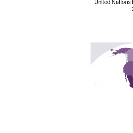
United Nations h