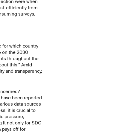
llection were when
t-efficiently from
onsuming surveys.
e for which country
e on the 2030
nts throughout the
bout this.” Amid
ty and transparency,
concerned?
a have been reported
various data sources
, it is crucial to
ic pressure,
 it not only for SDG
pays off for