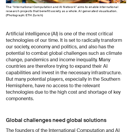
The “International Computation and AI Network” aims to enable international
research projects that benefit society as a whole. AI generated visualisation.
(Photograph: ETH Zurich)
Artificial intelligence (AI) is one of the most critical
technologies of our time. It is set to radically transform
our society, economy and politics, and also has the
potential to combat global challenges such as climate
change, pandemics and income inequality. Many
countries are therefore trying to expand their AI
capabilities and invest in the necessary infrastructure.
But many potential players, especially in the Southern
Hemisphere, have no access to the relevant
technologies due to the high cost and shortage of key
components.
Global challenges need global solutions
The founders of the International Computation and AI