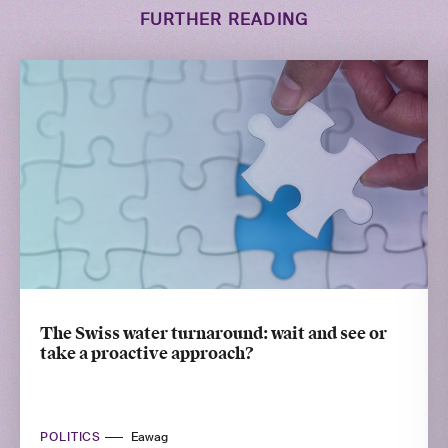
FURTHER READING
The Swiss water turnaround: wait and see or
take a proactive approach?
POLITICS
Eawag