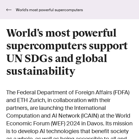
World’s most powerful supercomputers
support UN SDGs and global sustainability
World’s most powerful
supercomputers support
UN SDGs and global
sustainability
The Federal Department of Foreign Affairs (FDFA)
and ETH Zurich, in collaboration with their
partners, are launching the International
Computation and AI Network (ICAIN) at the World
Economic Forum (WEF) 2024 in Davos. Its mission
is to develop AI technologies that benefit society