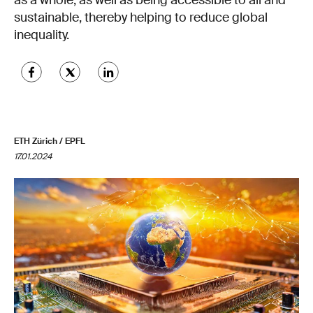
as a whole, as well as being accessible to all and
sustainable, thereby helping to reduce global
inequality.
ETH Zürich / EPFL
17.01.2024