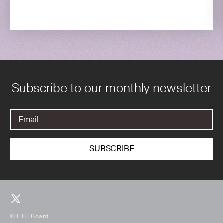
Subscribe to our monthly newsletter
© ETH Board