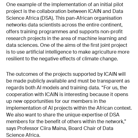
One example of the implementation of an initial pilot
project is the collaboration between ICAIN and Data
Science Africa (DSA). This pan-African organisation
networks data scientists across the entire continent,
offers training programmes and supports non-profit
research projects in the area of machine learning and
data sciences. One of the aims of the first joint project
is to use artificial intelligence to make agriculture more
resilient to the negative effects of climate change.
The outcomes of the projects supported by ICAIN will
be made publicly available and must be transparent as
regards both AI models and training data. “For us, the
cooperation with ICAIN is interesting because it opens
up new opportunities for our members in the
implementation of AI projects within the African context.
We also want to share the unique expertise of DSA
members for the benefit of others within the network,”
says Professor Ciira Maina, Board Chair of Data
Science Africa.