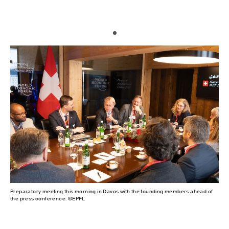
Preparatory meeting this morning in Davos with the founding members ahead of
the press conference. ©EPFL