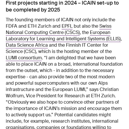
First projects starting in 2024 – ICAIN set-up to
be completed by 2025
The founding members of ICAIN not only include the
FDFA and ETH Zurich and
EPFL
but also the
Swiss
National Computing Centre (CSCS)
, the
European
Laboratory for Learning and Intelligent Systems (ELLIS)
,
Data Science Africa
and the Finnish IT Center for
Science (CSC), which is the hosting member of the
LUMI consortium
. “I am delighted that we have been
able to place ICAIN on a broad, international foundation
from the outset, which - in addition to the necessary
expertise - can also provide two of the most modern
and powerful supercomputers with our own Alps
infrastructure and the European LUMI,” says Christian
Wolfrum, Vice President for Research at ETH Zurich.
“Obviously we also hope to convince other partners of
the importance of ICAIN’s mission and encourage them
to actively support us.” Potential candidates might
include, for example, research institutes, international
organisations, companies or foundations willing to