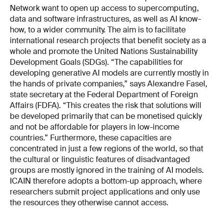
Network want to open up access to supercomputing,
data and software infrastructures, as well as AI know-
how, to a wider community. The aim is to facilitate
international research projects that benefit society as a
whole and promote the United Nations Sustainability
Development Goals (SDGs). “The capabilities for
developing generative AI models are currently mostly in
the hands of private companies,” says Alexandre Fasel,
state secretary at the Federal Department of Foreign
Affairs (FDFA). “This creates the risk that solutions will
be developed primarily that can be monetised quickly
and not be affordable for players in low-income
countries.” Furthermore, these capacities are
concentrated in just a few regions of the world, so that
the cultural or linguistic features of disadvantaged
groups are mostly ignored in the training of AI models.
ICAIN therefore adopts a bottom-up approach, where
researchers submit project applications and only use
the resources they otherwise cannot access.