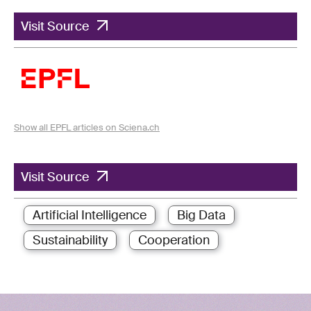
Visit Source
Show all EPFL articles on Sciena.ch
Visit Source
Artificial Intelligence
Big Data
Sustainability
Cooperation