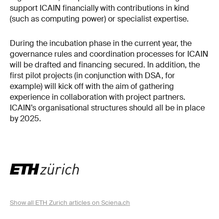
support ICAIN financially with contributions in kind
(such as computing power) or specialist expertise.
During the incubation phase in the current year, the
governance rules and coordination processes for ICAIN
will be drafted and financing secured. In addition, the
first pilot projects (in conjunction with DSA, for
example) will kick off with the aim of gathering
experience in collaboration with project partners.
ICAIN’s organisational structures should all be in place
by 2025.
Show all ETH Zurich articles on Sciena.ch