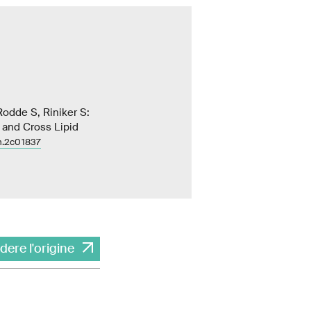
odde S, Riniker S:
r and Cross Lipid
m.2c01837
dere l'origine