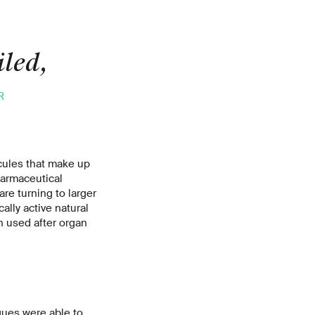
iled,
R
cules that make up
harmaceutical
are turning to larger
lly active natural
 used after organ
gues were able to