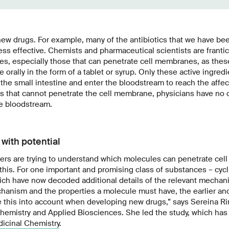
new drugs. For example, many of the antibiotics that we have bee
ss effective. Chemists and pharmaceutical scientists are frantic
s, especially those that can penetrate cell membranes, as thes
e orally in the form of a tablet or syrup. Only these active ingre
n the small intestine and enter the bloodstream to reach the affec
ts that cannot penetrate the cell membrane, physicians have no c
he bloodstream.
with potential
hers are trying to understand which molecules can penetrate ce
this. For one important and promising class of substances – cycl
ich have now decoded additional details of the relevant mecha
hanism and the properties a molecule must have, the earlier and
 this into account when developing new drugs,” says Sereina Rini
hemistry and Applied Biosciences. She led the study, which ha
dicinal Chemistry
.