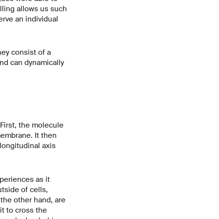
lling allows us such
erve an individual
ey consist of a
and can dynamically
First, the molecule
membrane. It then
longitudinal axis
periences as it
side of cells,
the other hand, are
it to cross the