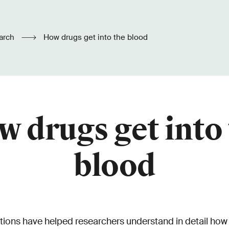
arch
How drugs get into the blood
 drugs get into
blood
ions have helped researchers understand in detail how