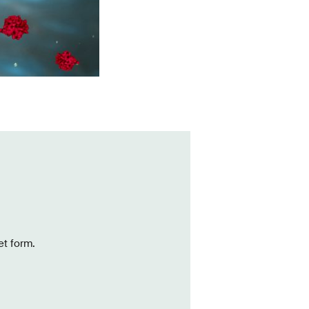
et form.