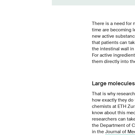
There is a need for 
time are becoming le
new active substance
that patients can tak
the intestinal wall i
For active ingredien
them directly into t
Large molecules 
That is why researc
how exactly they do 
chemists at ETH Zur
know about this mec
researchers can take
the Department of C
in the
Journal of Me