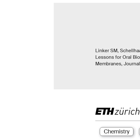
Linker SM, Schellha
Lessons for Oral Bio
Membranes, Journal 
Chemistry