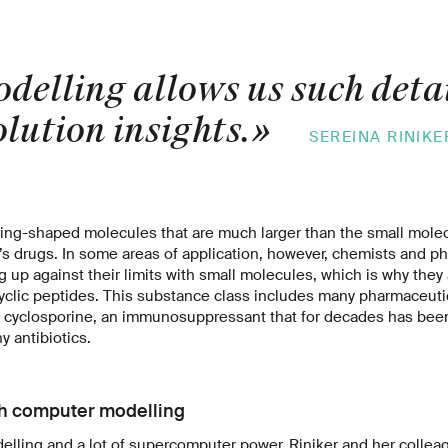
delling allows us such deta
lution insights.
»
SEREINA RINIKE
 ring-shaped molecules that are much larger than the small mole
y’s drugs. In some areas of application, however, chemists and p
 up against their limits with small molecules, which is why they 
yclic peptides. This substance class includes many pharmaceutica
 cyclosporine, an immunosuppressant that for decades has been
y antibiotics.
th computer modelling
lling and a lot of supercomputer power, Riniker and her collea