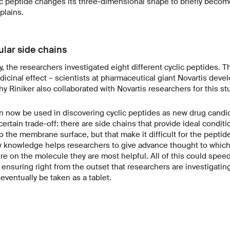
c peptide changes its three-dimensional shape to briefly becom
plains.
lar side chains
y, the researchers investigated eight different cyclic peptides. 
icinal effect – scientists at pharmaceutical giant Novartis deve
y Riniker also collaborated with Novartis researchers for this st
n now be used in discovering cyclic peptides as new drug candi
certain trade-off: there are side chains that provide ideal conditio
o the membrane surface, but that make it difficult for the peptid
knowledge helps researchers to give advance thought to which
e on the molecule they are most helpful. All of this could spee
nsuring right from the outset that researchers are investigating
eventually be taken as a tablet.