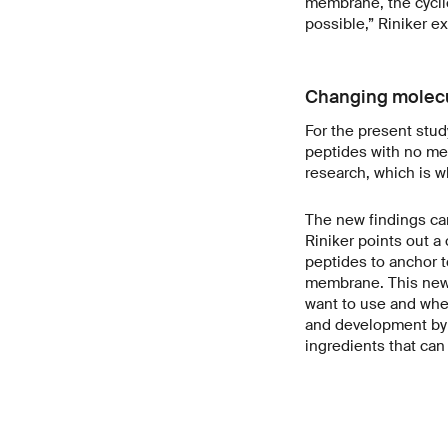
membrane, the cycli
possible,” Riniker ex
Changing molecu
For the present stud
peptides with no med
research, which is wh
The new findings ca
Riniker points out a 
peptides to anchor t
membrane. This new 
want to use and wher
and development by e
ingredients that can 