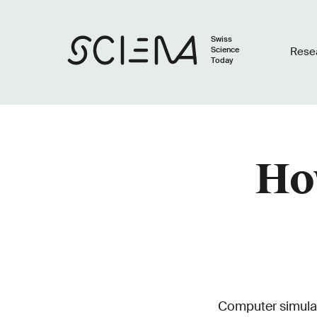
Swiss
Science
Rese
Today
How
Computer simulat