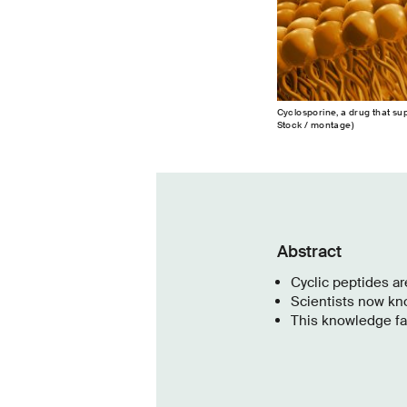
Cyclosporine, a drug that s
Stock / montage)
Abstract
Cyclic peptides a
Scientists now kn
This knowledge fac