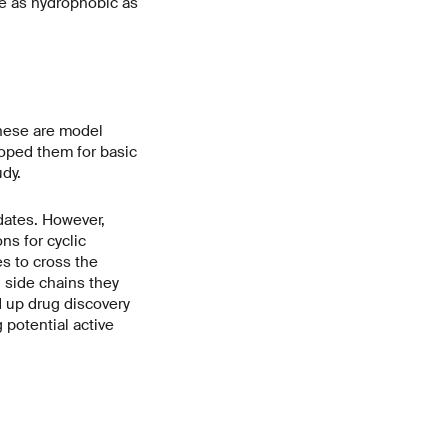
e as hydrophobic as
These are model
loped them for basic
udy.
dates. However,
ns for cyclic
es to cross the
 side chains they
d up drug discovery
 potential active