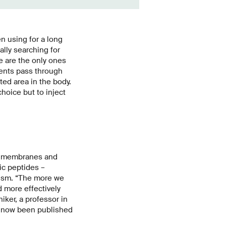
n using for a long
ally searching for
e are the only ones
dients pass through
ted area in the body.
hoice but to inject
ll membranes and
ic peptides –
nism. “The more we
 more effectively
ker, a professor in
s now been published