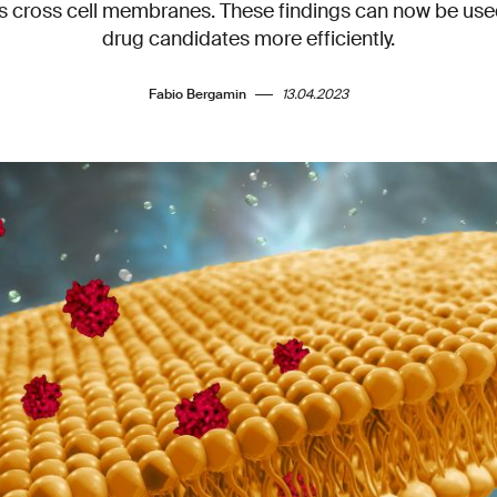
s cross cell membranes. These findings can now be use
drug candidates more efficiently.
Fabio Bergamin
13.04.2023