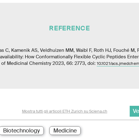
REFERENCE
as C, Kamenik AS, Veldhuizen MM, Waibl F, Roth HJ, Fouché M, R
availability: How Conformationally Flexible Cyclic Peptides Ente
of Medicinal Chemistry 2023, 66: 2773, doi:
10.1021/acs.jmedche
Ve
Mostra tutti gli articoli ETH Zurich su Sciena.ch
Biotechnology
Medicine