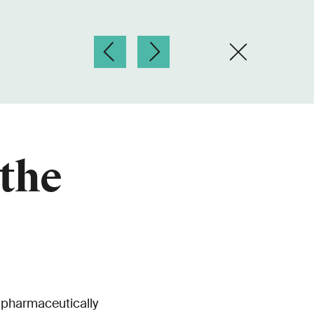
 the
 pharmaceutically