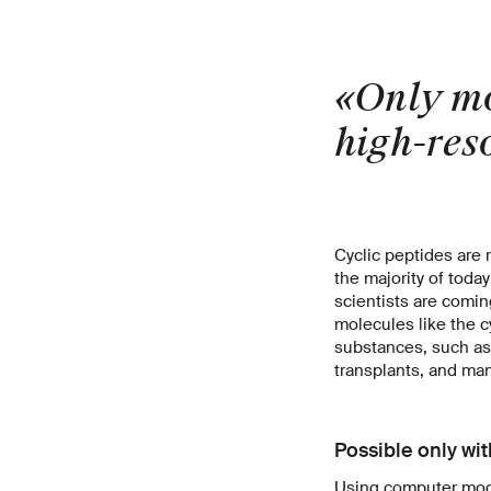
«Only mo
high-reso
Cyclic peptides are
the majority of toda
scientists are coming
molecules like the c
substances, such as
transplants, and man
Possible only wi
Using computer mode