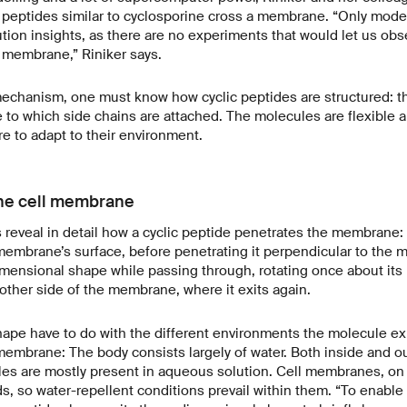
 peptides similar to cyclosporine cross a membrane. “Only mode
ution insights, as there are no experiments that would let us obs
 membrane,” Riniker says.
echanism, one must know how cyclic peptides are structured: th
re to which side chains are attached. The molecules are flexible 
re to adapt to their environment.
he cell membrane
s reveal in detail how a cyclic peptide penetrates the membrane: 
 membrane’s surface, before penetrating it perpendicular to the 
mensional shape while passing through, rotating once about its 
other side of the membrane, where it exits again.
ape have to do with the different environments the molecule ex
mbrane: The body consists largely of water. Both inside and out
es are mostly present in aqueous solution. Cell membranes, on 
s, so water-repellent conditions prevail within them. “To enable 