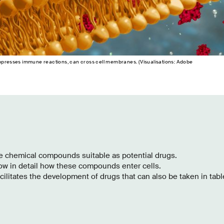
uppresses immune reactions, can cross cell membranes. (Visualisations: Adobe
re chemical compounds suitable as potential drugs.
ow in detail how these compounds enter cells.
ilitates the development of drugs that can also be taken in tabl