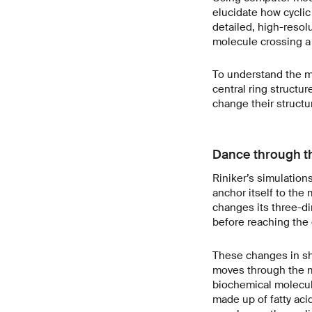
elucidate how cyclic
detailed, high-resol
molecule crossing a
To understand the m
central ring structu
change their structu
Dance through t
Riniker’s simulation
anchor itself to the
changes its three-di
before reaching the 
These changes in sh
moves through the me
biochemical molecul
made up of fatty acid