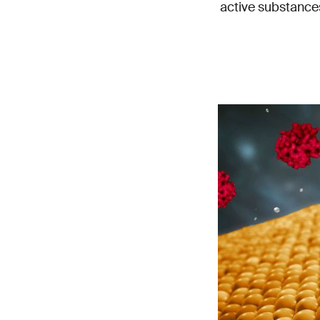
active substance