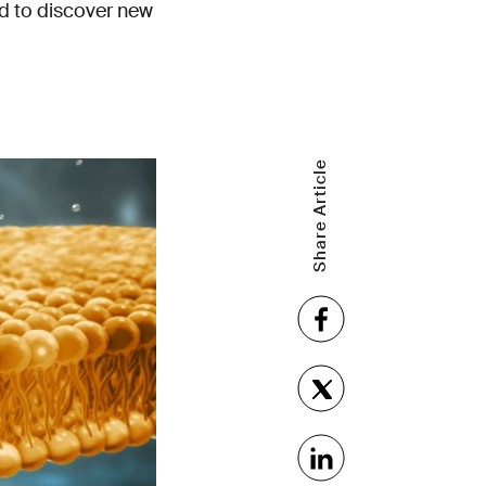
d to discover new
Share Article