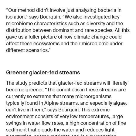
“Our method didn’t involve just analyzing bacteria in
isolation,” says Bourquin. “We also investigated key
microbiome characteristics such as diversity and the
distribution between dominant and rare species. All this
gave us a fuller picture of how climate change could
affect these ecosystems and their microbiome under
different scenarios.”
Greener glacier-fed streams
The study predicts that glacier-fed streams will literally
become greener. “The conditions in these streams are
currently so extreme that many microorganisms
typically found in Alpine streams, and especially algae,
can’t live in them,” says Bourquin. This extreme
environment consists of very low temperatures, large
swings in water flow rates, a high concentration of fine
sediment that clouds the water and reduces light