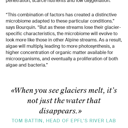
penetration, scarce nutrients and low oxygenation.
“This combination of factors has created a distinctive
microbiome adapted to these particular conditions.”
says Bourquin. “But as these streams lose their glacier-
specific characteristics, the microbiome will evolve to
look more like those in other Alpine streams. As a result,
algae will multiply, leading to more photosynthesis, a
higher concentration of organic matter available for
microorganisms, and eventually a proliferation of both
algae and bacteria.”
«When you see glaciers melt, it’s
not just the water that
disappears.
»
TOM BATTIN, HEAD OF EPFL'S RIVER LAB