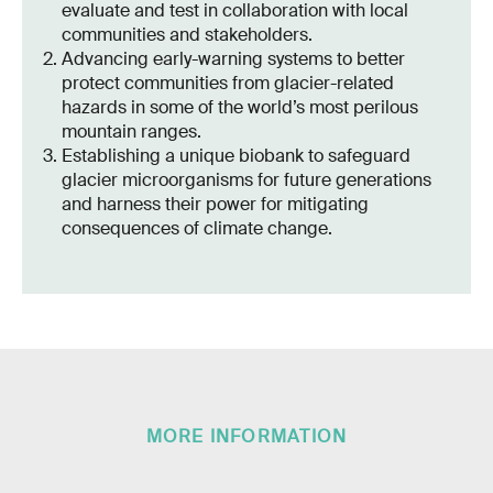
evaluate and test in collaboration with local
communities and stakeholders.
Advancing early-warning systems to better
protect communities from glacier-related
hazards in some of the world’s most perilous
mountain ranges.
Establishing a unique biobank to safeguard
glacier microorganisms for future generations
and harness their power for mitigating
consequences of climate change.
MORE INFORMATION