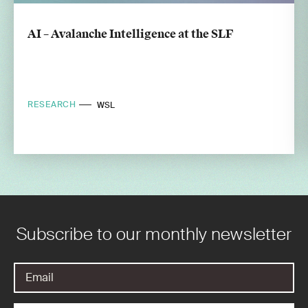
AI – Avalanche Intelligence at the SLF
RESEARCH
WSL
Subscribe to our monthly newsletter