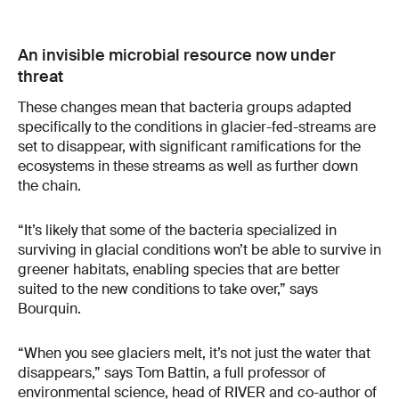
An invisible microbial resource now under
threat
These changes mean that bacteria groups adapted
specifically to the conditions in glacier-fed-streams are
set to disappear, with significant ramifications for the
ecosystems in these streams as well as further down
the chain.
“It’s likely that some of the bacteria specialized in
surviving in glacial conditions won’t be able to survive in
greener habitats, enabling species that are better
suited to the new conditions to take over,” says
Bourquin.
“When you see glaciers melt, it’s not just the water that
disappears,” says Tom Battin, a full professor of
environmental science, head of RIVER and co-author of