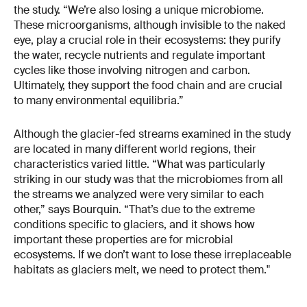
the study. “We’re also losing a unique microbiome.
These microorganisms, although invisible to the naked
eye, play a crucial role in their ecosystems: they purify
the water, recycle nutrients and regulate important
cycles like those involving nitrogen and carbon.
Ultimately, they support the food chain and are crucial
to many environmental equilibria.”
Although the glacier-fed streams examined in the study
are located in many different world regions, their
characteristics varied little. “What was particularly
striking in our study was that the microbiomes from all
the streams we analyzed were very similar to each
other,” says Bourquin. “That’s due to the extreme
conditions specific to glaciers, and it shows how
important these properties are for microbial
ecosystems. If we don’t want to lose these irreplaceable
habitats as glaciers melt, we need to protect them."