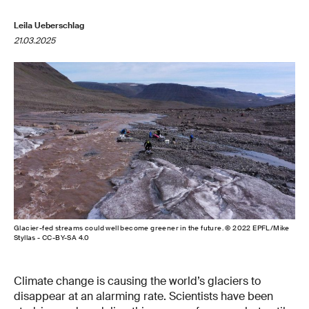
Leila Ueberschlag
21.03.2025
Glacier-fed streams could well become greener in the future. © 2022 EPFL/Mike
Styllas - CC-BY-SA 4.0
Climate change is causing the world’s glaciers to
disappear at an alarming rate. Scientists have been