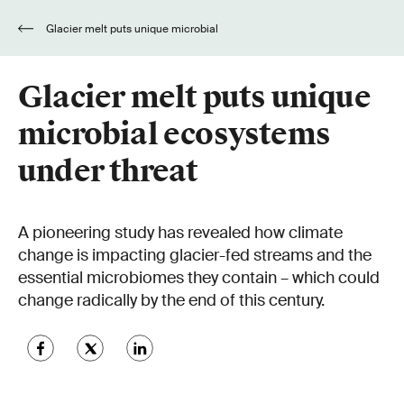
Glacier melt puts unique microbial
ecosystems under threat
Glacier melt puts unique
microbial ecosystems
under threat
A pioneering study has revealed how climate
change is impacting glacier-fed streams and the
essential microbiomes they contain – which could
change radically by the end of this century.