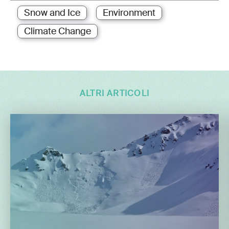
Snow and Ice
Environment
Climate Change
ALTRI ARTICOLI