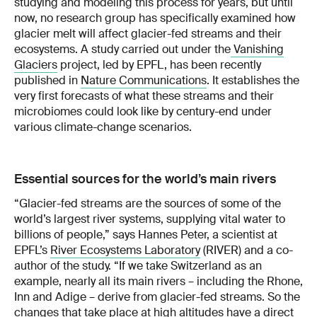
studying and modeling this process for years, but until
now, no research group has specifically examined how
glacier melt will affect glacier-fed streams and their
ecosystems. A study carried out under the
Vanishing
Glaciers
project, led by EPFL, has been recently
published in
Nature Communications
. It establishes the
very first forecasts of what these streams and their
microbiomes could look like by century-end under
various climate-change scenarios.
Essential sources for the world’s main rivers
“Glacier-fed streams are the sources of some of the
world’s largest river systems, supplying vital water to
billions of people,” says Hannes Peter, a scientist at
EPFL’s
River Ecosystems Laboratory
(RIVER) and a co-
author of the study. “If we take Switzerland as an
example, nearly all its main rivers – including the Rhone,
Inn and Adige – derive from glacier-fed streams. So the
changes that take place at high altitudes have a direct