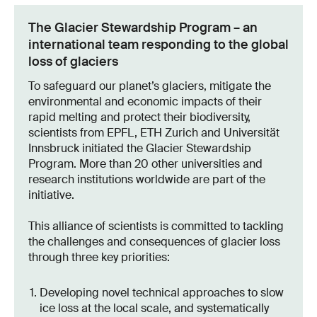
The Glacier Stewardship Program – an
international team responding to the global
loss of glaciers
To safeguard our planet’s glaciers, mitigate the
environmental and economic impacts of their
rapid melting and protect their biodiversity,
scientists from EPFL, ETH Zurich and Universität
Innsbruck initiated the Glacier Stewardship
Program. More than 20 other universities and
research institutions worldwide are part of the
initiative.
This alliance of scientists is committed to tackling
the challenges and consequences of glacier loss
through three key priorities:
Developing novel technical approaches to slow
ice loss at the local scale, and systematically