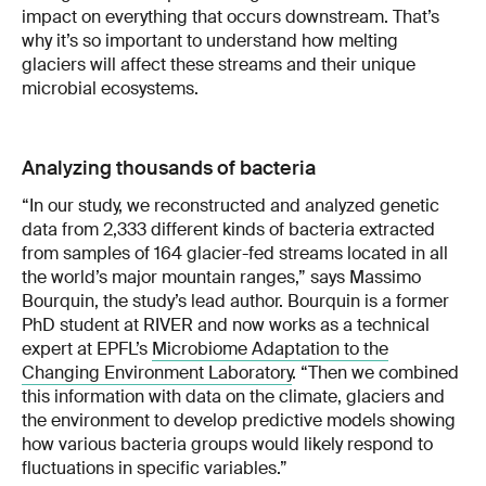
impact on everything that occurs downstream. That’s
why it’s so important to understand how melting
glaciers will affect these streams and their unique
microbial ecosystems.
Analyzing thousands of bacteria
“In our study, we reconstructed and analyzed genetic
data from 2,333 different kinds of bacteria extracted
from samples of 164 glacier-fed streams located in all
the world’s major mountain ranges,” says Massimo
Bourquin, the study’s lead author. Bourquin is a former
PhD student at RIVER and now works as a technical
expert at EPFL’s
Microbiome Adaptation to the
Changing Environment Laboratory
. “Then we combined
this information with data on the climate, glaciers and
the environment to develop predictive models showing
how various bacteria groups would likely respond to
fluctuations in specific variables.”