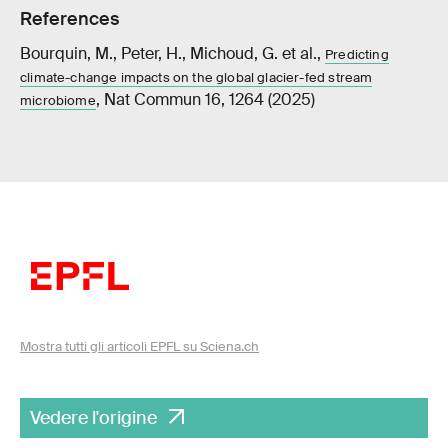
References
Bourquin, M., Peter, H., Michoud, G. et al.,
Predicting
climate-change impacts on the global glacier-fed stream
, Nat Commun 16, 1264 (2025)
microbiome
Mostra tutti gli articoli EPFL su Sciena.ch
Vedere l'origine