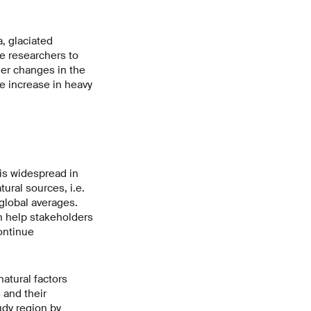
, glaciated
e researchers to
er changes in the
e increase in heavy
is widespread in
ural sources, i.e.
 global averages.
n help stakeholders
ontinue
atural factors
 and their
udy region by