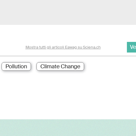
Ve
Mostra tutti gli articoli Eawag su Sciena.ch
Pollution
Climate Change