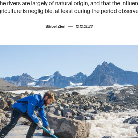
he rivers are largely of natural origin, and that the influ
riculture is negligible, at least during the period observ
Bärbel Zierl
12.12.2023