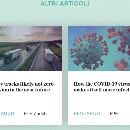
ALTRI ARTICOLI
 trucks likely not zero-
How the COVID-19 viru
ion in the near future
makes itself more infec
EARCH
RESEARCH
ETH Zurich
EPFL