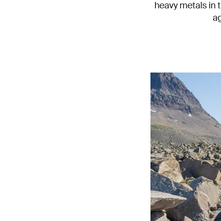
heavy metals in t
ag