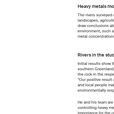
Heavy metals most
The rivers surveyed 
landscapes, agricult
draw conclusions ab
environment, such as
metal concentratio
Rivers in the st
Initial results show
southern Greenland, 
the rock in the resp
“Our positive result
and local people ma
environmentally res
He and his team are 
controlling heavy met
importance for the c