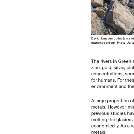
David Janssen collects water
nutrient content (Photo: Juli
The rivers in Greenl
zinc, gold, silver, p
concentrations, some
for humans. For thes
environment and the
A large proportion o
metals. However, min
previous studies hav
melting the glaciers
economically. As a r
metals.