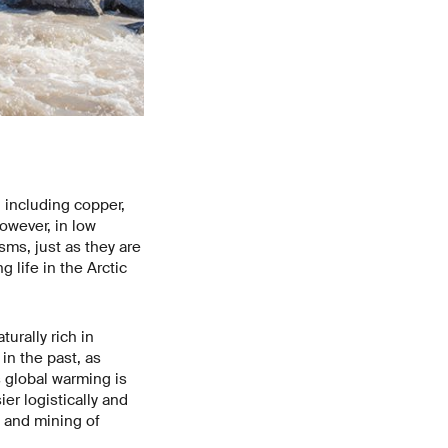
 including copper,
However, in low
ms, just as they are
 life in the Arctic
urally rich in
in the past, as
s global warming is
r logistically and
g and mining of