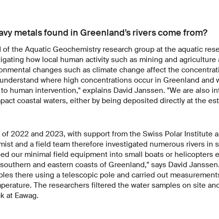
vy metals found in Greenland’s rivers come from?
of the Aquatic Geochemistry research group at the aquatic rese
igating how local human activity such as mining and agriculture 
onmental changes such as climate change affect the concentrat
 understand where high concentrations occur in Greenland and w
e to human intervention," explains David Janssen. "We are also i
act coastal waters, either by being deposited directly at the est
of 2022 and 2023, with support from the Swiss Polar Institute a
ist and a field team therefore investigated numerous rivers in 
d our minimal field equipment into small boats or helicopters e
e southern and eastern coasts of Greenland," says David Janssen
ples there using a telescopic pole and carried out measurements
perature. The researchers filtered the water samples on site an
ck at Eawag.