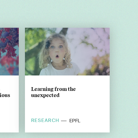
s
Learning from the
tious
unexpected
RESEARCH
EPFL