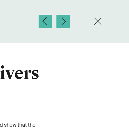
ivers
d show that the