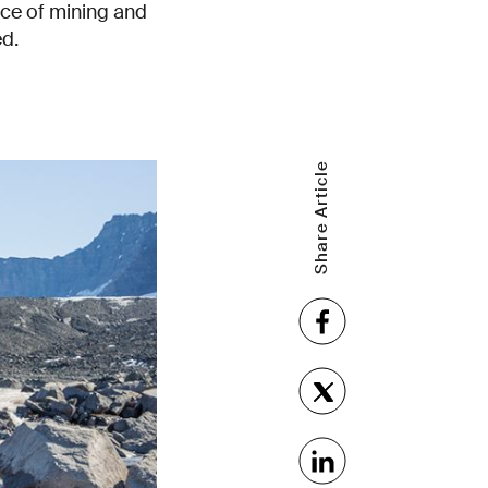
ence of mining and
ed.
Share Article