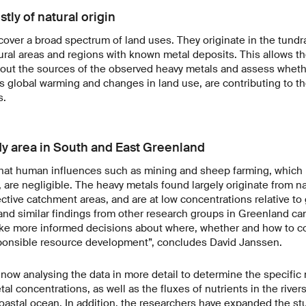
ly of natural origin
cover a broad spectrum of land uses. They originate in the tundra
ural areas and regions with known metal deposits. This allows th
out the sources of the observed heavy metals and assess wheth
 global warming and changes in land use, are contributing to th
ns.
udy area in South and East Greenland
 that human influences such as mining and sheep farming, which 
are negligible. The heavy metals found largely originate from nat
ective catchment areas, and are at low concentrations relative to
 and similar findings from other research groups in Greenland ca
ke more informed decisions about where, whether and how to c
ponsible resource development”, concludes David Janssen.
now analysing the data in more detail to determine the specific n
al concentrations, as well as the fluxes of nutrients in the rivers
oastal ocean. In addition, the researchers have expanded the st