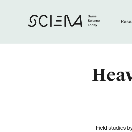
Swiss
Science
Rese
Today
Heav
Field studies 