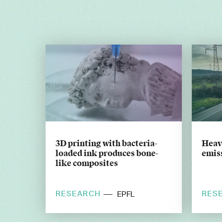
3D printing with bacteria-
Heavy
loaded ink produces bone-
emiss
like composites
RESEARCH
RES
EPFL