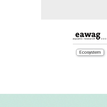
Ecosystem