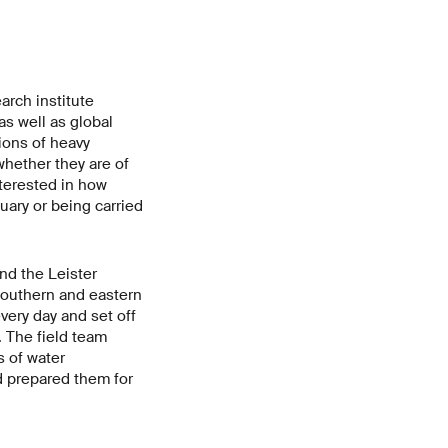
arch institute
as well as global
ions of heavy
hether they are of
nterested in how
uary or being carried
nd the Leister
southern and eastern
very day and set off
. The field team
 of water
d prepared them for