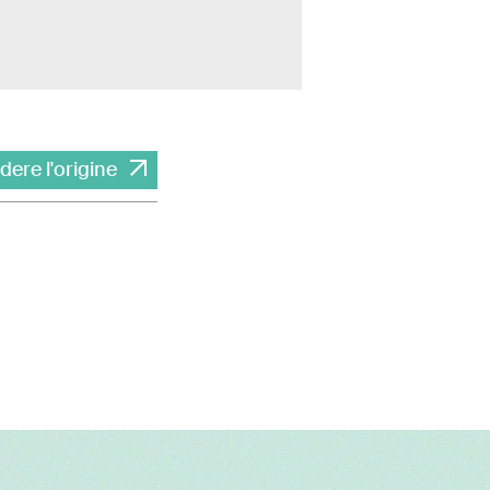
dere l'origine