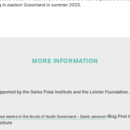
g in eastern Greenland in summer 2023.
MORE INFORMATION
ported by the Swiss Polar Institute and the Leister Foundation.
Blog Post b
hree weeks in the fjords of South Greenland – David Janssen
stitute