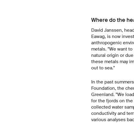
Where do the hea
David Janssen, head 
Eawag, is now invest
anthropogenic envir
metals. "We want to
natural origin or du
these metals may imp
out to sea."
In the past summers 
Foundation, the chem
Greenland. "We loade
for the fjords on th
collected water sam
conductivity and tem
various analyses ba