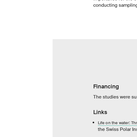
conducting samplin
Financing
The studies were sup
Links
Life on the water: T
the Swiss Polar In