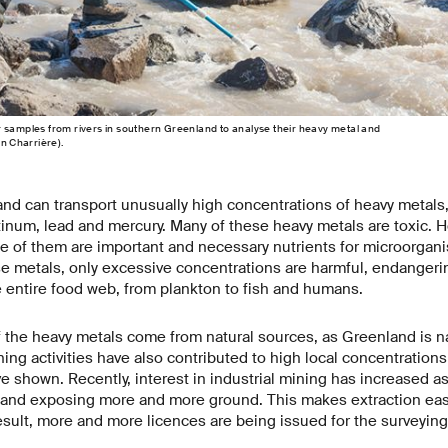
 samples from rivers in southern Greenland to analyse their heavy metal and
an Charrière).
and can transport unusually high concentrations of heavy metals,
latinum, lead and mercury. Many of these heavy metals are toxic. 
 of them are important and necessary nutrients for microorganis
e metals, only excessive concentrations are harmful, endangering
 entire food web, from plankton to fish and humans.
f the heavy metals come from natural sources, as Greenland is nat
ing activities have also contributed to high local concentrations 
e shown. Recently, interest in industrial mining has increased a
 and exposing more and more ground. This makes extraction easie
esult, more and more licences are being issued for the surveyin