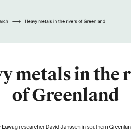
arch
Heavy metals in the rivers of Greenland
y metals in the r
of Greenland
by Eawag researcher David Janssen in southern Greenlan