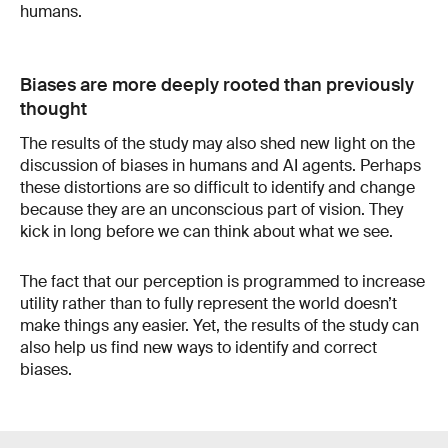
humans.
Biases are more deeply rooted than previously
thought
The results of the study may also shed new light on the
discussion of biases in humans and AI agents. Perhaps
these distortions are so difficult to identify and change
because they are an unconscious part of vision. They
kick in long before we can think about what we see.
The fact that our perception is programmed to increase
utility rather than to fully represent the world doesn’t
make things any easier. Yet, the results of the study can
also help us find new ways to identify and correct
biases.