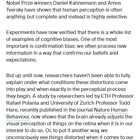
Nobel Prize winners Daniel Kahnemann and Amos
Tversky have shown that human perception is often
anything but complete and instead is highly selective.
Experiments have now verified that there is a whole list
of examples of cognitive biases. One of the most
important is confirmation bias: we often process new
information in a way that confirms our beliefs and
expectations.
But up until now, researchers haven’t been able to fully
explain under what conditions these distortions come
into play and when exactly in the perceptual process
they begin. A study by researchers led by ETH Professor
Rafael Polania and University of Zurich Professor Todd
Hare, recently published in the journal
Nature Human
Behaviour
, now shows that the brain already adjusts the
visual perception of things on the retina when it is in our
interest to do so. Or, to put it another way, we
unconsciously see things distorted when it comes to our