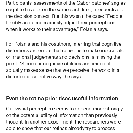
Participants’ assessments of the Gabor patches’ angles
ought to have been the same each time, irrespective of
the decision context. But this wasn’t the case: “People
flexibly and unconsciously adjust their perceptions
when it works to their advantage,” Polania says.
For Polania and his coauthors, inferring that cognitive
distortions are errors that cause us to make inaccurate
or irrational judgements and decisions is missing the
point. “Since our cognitive abilities are limited, it
actually makes sense that we perceive the world in a
distorted or selective way,” he says.
Even the retina prioritises useful information
Our visual perception seems to depend more strongly
on the potential utility of information than previously
thought. In another experiment, the researchers were
able to show that our retinas already try to process