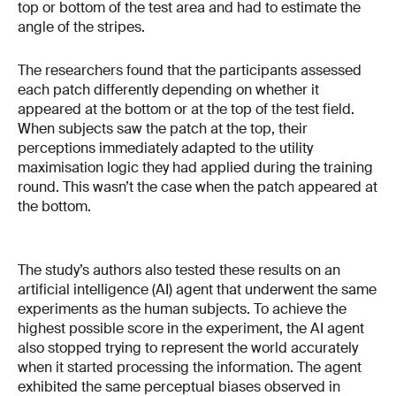
top or bottom of the test area and had to estimate the
angle of the stripes.
The researchers found that the participants assessed
each patch differently depending on whether it
appeared at the bottom or at the top of the test field.
When subjects saw the patch at the top, their
perceptions immediately adapted to the utility
maximisation logic they had applied during the training
round. This wasn’t the case when the patch appeared at
the bottom.
The study’s authors also tested these results on an
artificial intelligence (AI) agent that underwent the same
experiments as the human subjects. To achieve the
highest possible score in the experiment, the AI agent
also stopped trying to represent the world accurately
when it started processing the information. The agent
exhibited the same perceptual biases observed in