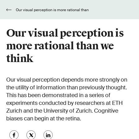
Our visual perception is more rational than
we think
Our visual perception is
more rational than we
think
Our visual perception depends more strongly on
the utility of information than previously thought.
This has been demonstrated in a series of
experiments conducted by researchers at ETH
Zurich and the University of Zurich. Cognitive
biases can begin at the retina.