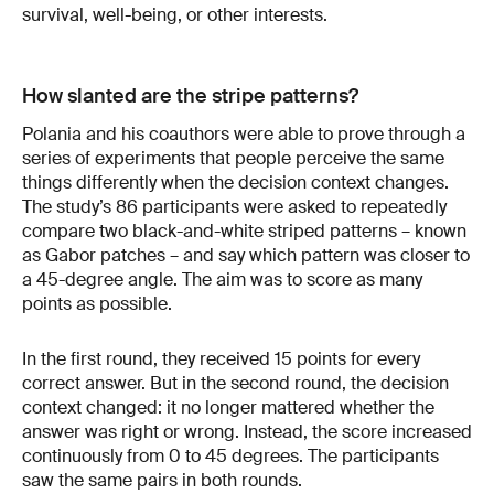
survival, well-being, or other interests.
How slanted are the stripe patterns?
Polania and his coauthors were able to prove through a
series of experiments that people perceive the same
things differently when the decision context changes.
The study’s 86 participants were asked to repeatedly
compare two black-and-white striped patterns – known
as Gabor patches – and say which pattern was closer to
a 45-degree angle. The aim was to score as many
points as possible.
In the first round, they received 15 points for every
correct answer. But in the second round, the decision
context changed: it no longer mattered whether the
answer was right or wrong. Instead, the score increased
continuously from 0 to 45 degrees. The participants
saw the same pairs in both rounds.