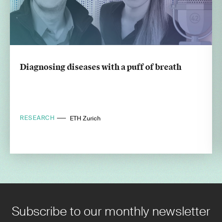
Diagnosing diseases with a puff of breath
RESEARCH
ETH Zurich
Subscribe to our monthly newsletter