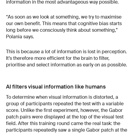
information in the most advantageous way possible.
“As soon as we look at something, we try to maximise
our own benefit. This means that cognitive bias starts
long before we consciously think about something,”
Polania says.
This is because a lot of information is lost in perception.
It’s therefore more efficient for the brain to filter,
prioritise and select information as early on as possible.
AI filters visual information like humans
To determine when visual information is distorted, a
group of participants repeated the test with a variable
score. Unlike the first experiment, however, the Gabor
patch pairs were displayed at the top of the visual test
field. After this training round came the real task: the
participants repeatedly saw a single Gabor patch at the