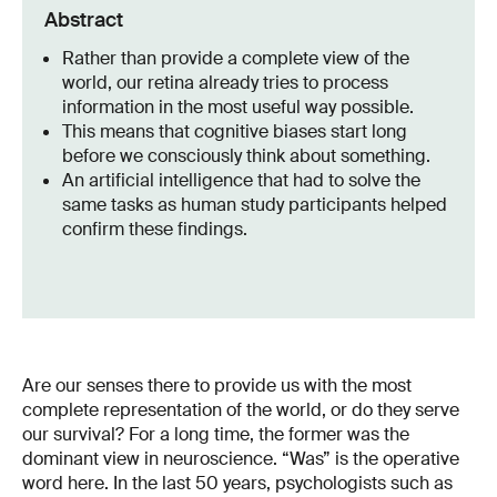
Abstract
Rather than provide a complete view of the
world, our retina already tries to process
information in the most useful way possible.
This means that cognitive biases start long
before we consciously think about something.
An artificial intelligence that had to solve the
same tasks as human study participants helped
confirm these findings.
Are our senses there to provide us with the most
complete representation of the world, or do they serve
our survival? For a long time, the former was the
dominant view in neuroscience. “Was” is the operative
word here. In the last 50 years, psychologists such as