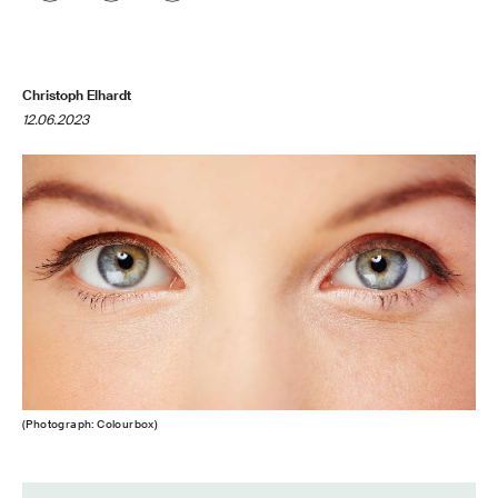
Christoph Elhardt
12.06.2023
(Photograph: Colourbox)