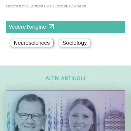
Mostra tutti gli articoli ETH Zurich su Sciena.ch
Vedere l'origine
Neurosciences
Sociology
ALTRI ARTICOLI