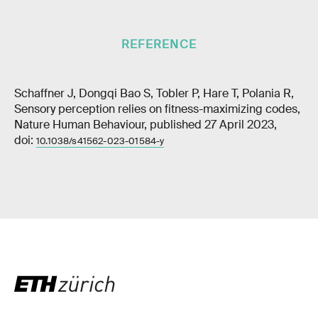
REFERENCE
Schaffner J, Dongqi Bao S, Tobler P, Hare T, Polania R,
Sensory perception relies on fitness-maximizing codes,
Nature Human Behaviour, published 27 April 2023,
doi:
10.1038/s41562-023-01584-y