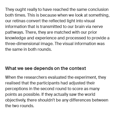
They ought really to have reached the same conclusion
both times. This is because when we look at something,
our retinas convert the reflected light into visual
information that is transmitted to our brain via nerve
pathways. There, they are matched with our prior
knowledge and experience and processed to provide a
three-dimensional image. The visual information was
the same in both rounds.
What we see depends on the context
When the researchers evaluated the experiment, they
realised that the participants had adjusted their
perceptions in the second round to score as many
points as possible. If they actually saw the world
objectively, there shouldn’t be any differences between
the two rounds.