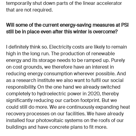
temporarily shut down parts of the linear accelerator
that are not required.
Will some of the current energy-saving measures at PSI
still be in place even after this winter is overcome?
I definitely think so. Electricity costs are likely to remain
high in the long run. The production of renewable
energy and its storage needs to be ramped up. Purely
on cost grounds, we therefore have an interest in
reducing energy consumption wherever possible. And
as a research institute we also want to fulfil our social
responsibility. On the one hand we already switched
completely to hydroelectric power in 2020, thereby
significantly reducing our carbon footprint. But we
could still do more. We are continuously expanding heat
recovery processes on our facilities. We have already
installed four photovoltaic systems on the roofs of our
buildings and have concrete plans to fit more.