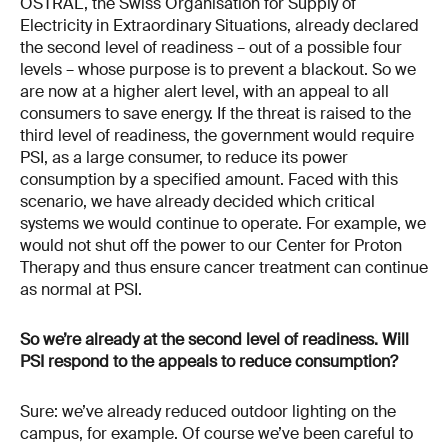
OSTRAL, the Swiss Organisation for Supply of
Electricity in Extraordinary Situations, already declared
the second level of readiness – out of a possible four
levels – whose purpose is to prevent a blackout. So we
are now at a higher alert level, with an appeal to all
consumers to save energy. If the threat is raised to the
third level of readiness, the government would require
PSI, as a large consumer, to reduce its power
consumption by a specified amount. Faced with this
scenario, we have already decided which critical
systems we would continue to operate. For example, we
would not shut off the power to our Center for Proton
Therapy and thus ensure cancer treatment can continue
as normal at PSI.
So we’re already at the second level of readiness. Will
PSI respond to the appeals to reduce consumption?
Sure: we’ve already reduced outdoor lighting on the
campus, for example. Of course we’ve been careful to