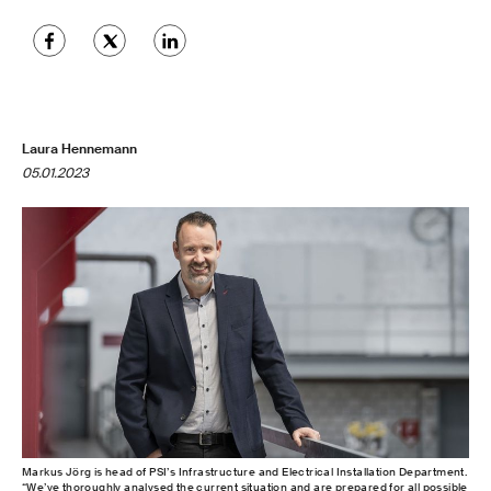
Laura Hennemann
05.01.2023
Markus Jörg is head of PSI’s Infrastructure and Electrical Installation Department.
“We’ve thoroughly analysed the current situation and are prepared for all possible