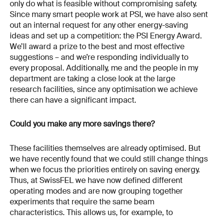
only do what is feasible without compromising safety.
Since many smart people work at PSI, we have also sent
out an internal request for any other energy-saving
ideas and set up a competition: the PSI Energy Award.
We’ll award a prize to the best and most effective
suggestions – and we’re responding individually to
every proposal. Additionally, me and the people in my
department are taking a close look at the large
research facilities, since any optimisation we achieve
there can have a significant impact.
Could you make any more savings there?
These facilities themselves are already optimised. But
we have recently found that we could still change things
when we focus the priorities entirely on saving energy.
Thus, at SwissFEL we have now defined different
operating modes and are now grouping together
experiments that require the same beam
characteristics. This allows us, for example, to