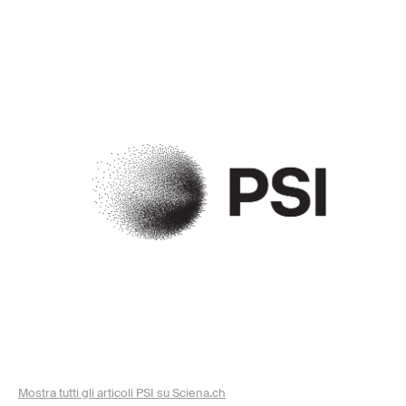
Mostra tutti gli articoli PSI su Sciena.ch