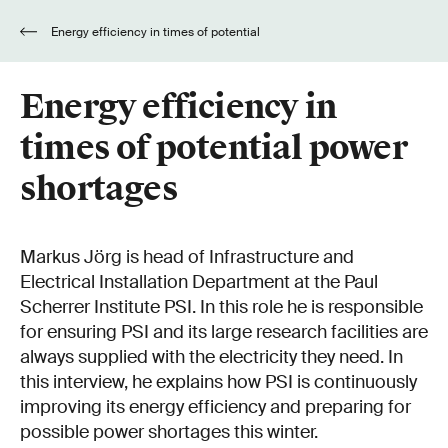
Energy efficiency in times of potential
power shortages
Energy efficiency in
times of potential power
shortages
Markus Jörg is head of Infrastructure and
Electrical Installation Department at the Paul
Scherrer Institute PSI. In this role he is responsible
for ensuring PSI and its large research facilities are
always supplied with the electricity they need. In
this interview, he explains how PSI is continuously
improving its energy efficiency and preparing for
possible power shortages this winter.