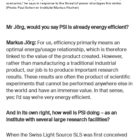
scenarios,” he says in response to the threat of power shortages this winter.
(Photo: Paul Scherrer Institute/Markus Fischer)
Mr Jörg, would you say PSI is already energy efficient?
Markus Jörg:
For us, efficiency primarily means an
optimal energy/usage relationship, which is therefore
linked to the value of the product created. However,
rather than manufacturing a traditional industrial
product, our job is to produce important research
results. These results are often the product of scientific
experiments that cannot be performed anywhere else in
the world and have an immense value. In that sense,
yes: I’d say we’re very energy efficient.
And in its own right, how well is PSI doing – as an
institute with several large research facilities?
When the Swiss Light Source SLS was first conceived