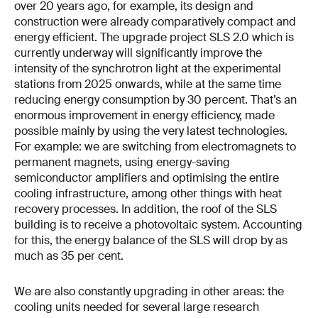
over 20 years ago, for example, its design and
construction were already comparatively compact and
energy efficient. The upgrade project SLS 2.0 which is
currently underway will significantly improve the
intensity of the synchrotron light at the experimental
stations from 2025 onwards, while at the same time
reducing energy consumption by 30 percent. That’s an
enormous improvement in energy efficiency, made
possible mainly by using the very latest technologies.
For example: we are switching from electromagnets to
permanent magnets, using energy-saving
semiconductor amplifiers and optimising the entire
cooling infrastructure, among other things with heat
recovery processes. In addition, the roof of the SLS
building is to receive a photovoltaic system. Accounting
for this, the energy balance of the SLS will drop by as
much as 35 per cent.
We are also constantly upgrading in other areas: the
cooling units needed for several large research