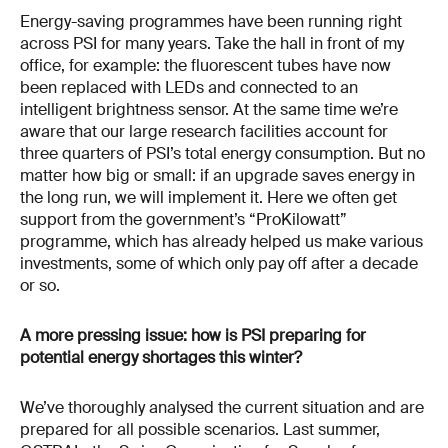
Energy-saving programmes have been running right
across PSI for many years. Take the hall in front of my
office, for example: the fluorescent tubes have now
been replaced with LEDs and connected to an
intelligent brightness sensor. At the same time we’re
aware that our large research facilities account for
three quarters of PSI’s total energy consumption. But no
matter how big or small: if an upgrade saves energy in
the long run, we will implement it. Here we often get
support from the government’s “ProKilowatt”
programme, which has already helped us make various
investments, some of which only pay off after a decade
or so.
A more pressing issue: how is PSI preparing for
potential energy shortages this winter?
We’ve thoroughly analysed the current situation and are
prepared for all possible scenarios. Last summer,