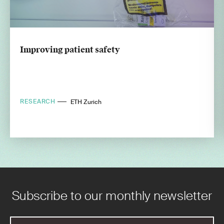
Improving patient safety
RESEARCH
ETH Zurich
Subscribe to our monthly newsletter