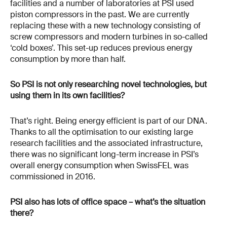
facilities and a number of laboratories at PSI used
piston compressors in the past. We are currently
replacing these with a new technology consisting of
screw compressors and modern turbines in so-called
‘cold boxes’. This set-up reduces previous energy
consumption by more than half.
So PSI is not only researching novel technologies, but
using them in its own facilities?
That’s right. Being energy efficient is part of our DNA.
Thanks to all the optimisation to our existing large
research facilities and the associated infrastructure,
there was no significant long-term increase in PSI’s
overall energy consumption when SwissFEL was
commissioned in 2016.
PSI also has lots of office space – what’s the situation
there?