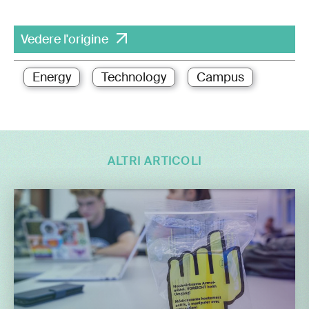
Vedere l'origine
Energy
Technology
Campus
ALTRI ARTICOLI