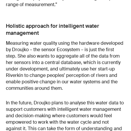
range of measurement.”
Holistic approach for intelligent water
management
Measuring water quality using the hardware developed
by Droujko – the sensor Ecosystem – is just the first
step. She also wants to aggregate all of the data from
her sensors into a central database, which is currently
under development, and ultimately use her start-up
Riverkin to change peoples’ perception of rivers and
enable positive change in our water systems and the
communities around them.
In the future, Droujko plans to analyse this water data to
support customers with intelligent water management
and decision-making where customers would feel
empowered to work with the water cycle and not
against it. This can take the form of understanding and