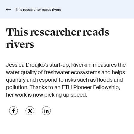
This researcher reads rivers
This researcher reads
rivers
Jessica Droujko’s start-up, Riverkin, measures the
water quality of freshwater ecosystems and helps
quantify and respond to risks such as floods and
pollution. Thanks to an ETH Pioneer Fellowship,
her work is now picking up speed.