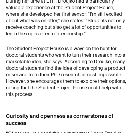
During her time at ETH, Droujko had a particularly
valuable experience at the Student Project House,
where she developed her first sensor. “I’m still excited
about what was on offer,” she states. “Students not only
receive coaching but also get a lot of opportunities to
learn the ropes of entrepreneurship.”
The Student Project House is always on the hunt for
doctoral students who want to turn their research into a
marketable idea, she says. According to Droujko, many
doctoral students find the idea of developing a product
or service from their PhD research almost impossible.
However, she encourages them to explore their options,
noting that the Student Project House could help with
this process.
Curiosity and openness as cornerstones of
success