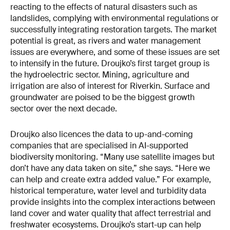
reacting to the effects of natural disasters such as
landslides, complying with environmental regulations or
successfully integrating restoration targets. The market
potential is great, as rivers and water management
issues are everywhere, and some of these issues are set
to intensify in the future. Droujko’s first target group is
the hydroelectric sector. Mining, agriculture and
irrigation are also of interest for Riverkin. Surface and
groundwater are poised to be the biggest growth
sector over the next decade.
Droujko also licences the data to up-and-coming
companies that are specialised in AI-supported
biodiversity monitoring. “Many use satellite images but
don’t have any data taken on site,” she says. “Here we
can help and create extra added value.” For example,
historical temperature, water level and turbidity data
provide insights into the complex interactions between
land cover and water quality that affect terrestrial and
freshwater ecosystems. Droujko’s start-up can help