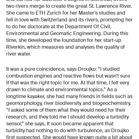
two rivers merge to create the great St. Lawrence River.
She came to ETH Zurich for her Master’s studies and
fell in love with Switzerland and its rivers, prompting her
to do her doctorate at the Department Of Civil,
Environmental and Geomatic Engineering. During this
time, she developed the foundation for her start-up
Riverkin, which measures and analyses the quality of
river water.
It was a pure coincidence, says Droujko: “I studied
combustion engines and reactive flows but wasn’t sure
if that was the right topic for me. At that time, I felt very
drawn to climate and environmental topics.” As a
longtime kayaker, she had many friends in fields such as
geomorphology, river biodiversity and biogeochemistry.
“I asked some of them what they would need for their
research, and they told me I should develop a turbidity
sensor,” she says. It soon became apparent that
turbidity had nothing to do with turbulence, as Droujko
first suspected. She would have known quite a bit about