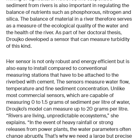
sediment from rivers is also important in regulating the
balance of nutrients such as phosphorous, nitrogen and
silica. The balance of material in a river therefore serves
as a measure of the ecological quality of the water and
the health of the river. As part of her doctoral thesis,
Droujko developed a sensor that can measure turbidity
of this kind.
Her sensor is not only robust and energy efficient but is
also easy to install compared to conventional
measuring stations that have to be attached to the
riverbed with cement. The sensors measure water flow,
temperature and fine sediment concentration. Unlike
most commercial sensors, which are capable of
measuring 0 to 1.5 grams of sediment per litre of water,
Droujko’s model can measure up to 20 grams per litre.
“Rivers are living, unpredictable ecosystems,” she
explains. “In the event of heavy rainfall or strong
releases from power plants, the water parameters often
change abruptly. That’s why we need a large but precise