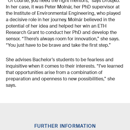
“Of course, you need the right mentors,” says Droujko.
In her case, it was Peter Molnár, her PhD supervisor at
the Institute of Environmental Engineering, who played
a decisive role in her journey. Molnár believed in the
potential of her idea and helped her win an ETH
Research Grant to conduct her PhD and develop the
sensor. “There’s always room for innovation,” she says.
“You just have to be brave and take the first step.”
She advises Bachelor’s students to be fearless and
inquisitive when it comes to their interests. “I’ve learned
that opportunities arise from a combination of
preparation and openness to new possibilities,” she
says.
FURTHER INFORMATION