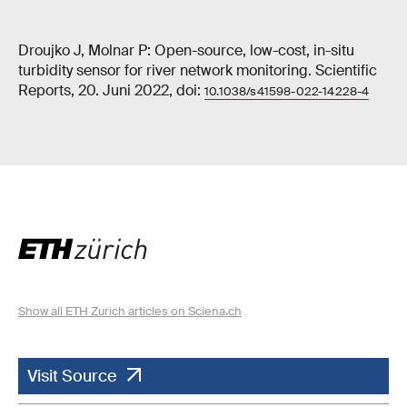
Droujko J, Molnar P: Open-source, low-cost, in-situ
turbidity sensor for river network monitoring. Scientific
Reports, 20. Juni 2022, doi:
10.1038/s41598-022-14228-4
Show all ETH Zurich articles on Sciena.ch
Visit Source