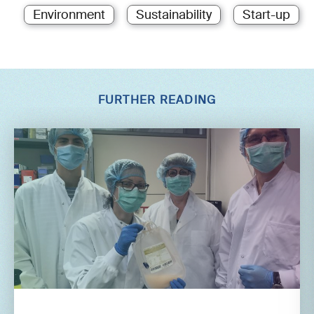
Environment
Sustainability
Start-up
FURTHER READING