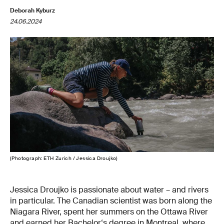
Deborah Kyburz
24.06.2024
(Photograph: ETH Zurich / Jessica Droujko)
Jessica Droujko is passionate about water – and rivers
in particular. The Canadian scientist was born along the
Niagara River, spent her summers on the Ottawa River
and earned her Bachelor‘s degree in Montreal, where