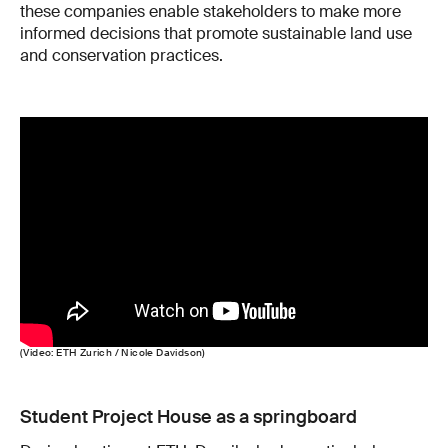
these companies enable stakeholders to make more
informed decisions that promote sustainable land use
and conservation practices.
(Video: ETH Zurich / Nicole Davidson)
Student Project House as a springboard