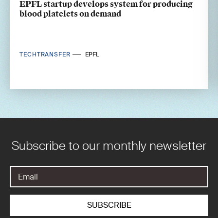
EPFL startup develops system for producing
blood platelets on demand
TECHTRANSFER
EPFL
Subscribe to our monthly newsletter