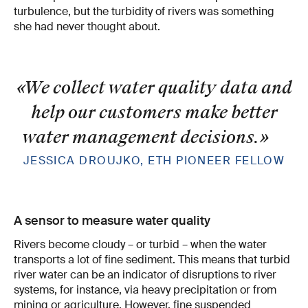
turbulence, but the turbidity of rivers was something
she had never thought about.
«We collect water quality data and
help our customers make better
water management decisions.
»
JESSICA DROUJKO, ETH PIONEER FELLOW
A sensor to measure water quality
Rivers become cloudy – or turbid – when the water
transports a lot of fine sediment. This means that turbid
river water can be an indicator of disruptions to river
systems, for instance, via heavy precipitation or from
mining or agriculture. However, fine suspended