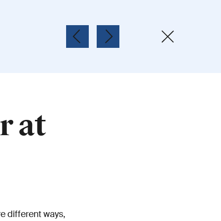
r at
e different ways,