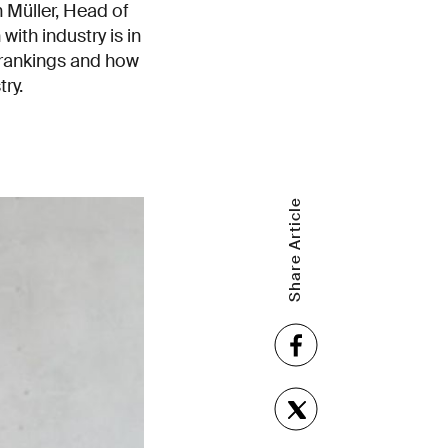
n Müller, Head of
ith industry is in
 rankings and how
ry.
Share Article