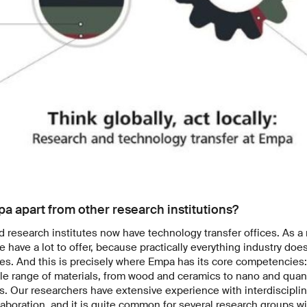
pa apart from other research institutions?
d research institutes now have technology transfer offices. As a
e have a lot to offer, because practically everything industry doe
ses. And this is precisely where Empa has its core competencie
le range of materials, from wood and ceramics to nano and quant
. Our researchers have extensive experience with interdisciplin
laboration, and it is quite common for several research groups wi