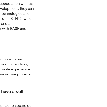
cooperation with us
development, they can
w technologies and
T unit, STEP2, which
 and a
r with BASF and
ation with our
r our researchers,
valuable experience
Innosuisse projects.
 have a well-
ys had to secure our