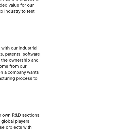
dded value for our
 industry to test
 with our industrial
s, patents, software
s the ownership and
come from our
when a company wants
acturing process to
ir own R&D sections.
global players,
se projects with