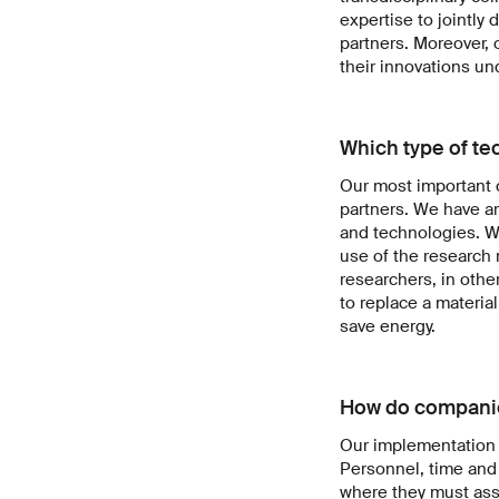
expertise to jointly 
partners. Moreover, 
their innovations un
Which type of te
Our most important ch
partners. We have ar
and technologies. We
use of the research 
researchers, in othe
to replace a materia
save energy.
How do companie
Our implementation 
Personnel, time and
where they must asse