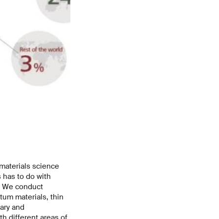
 materials science
s has to do with
s: We conduct
um materials, thin
ary and
th different areas of