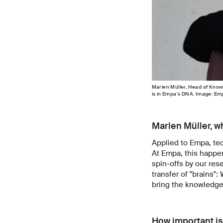
Marlen Müller, Head of Knowl
is in Empa's DNA. Image: Em
Marlen Müller, wh
Applied to Empa, tec
At Empa, this happen
spin-offs by our res
transfer of "brains":
bring the knowledge 
How important is