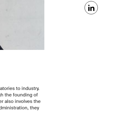
tories to industry.
gh the founding of
er also involves the
dministration, they