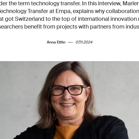
 the term technology transfer. In this interview, Marle
hnology Transfer at Empa, explains why collaboration w
 got Switzerland to the top of international innovation
searchers benefit from projects with partners from indust
Anna Ettlin
07.11.2024