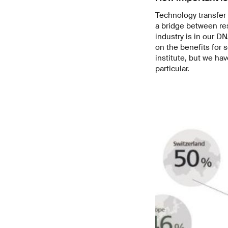
Technology transfer 
a bridge between re
industry is in our D
on the benefits for
institute, but we ha
particular.