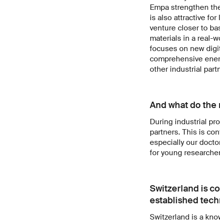
Empa strengthen the
is also attractive f
venture closer to ba
materials in a real-
focuses on new digit
comprehensive energ
other industrial part
And what do the r
During industrial pro
partners. This is co
especially our docto
for young researcher
Switzerland is c
established techn
Switzerland is a kno