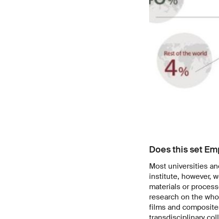
Does this set Em
Most universities an
institute, however, w
materials or proces
research on the who
films and composites
transdisciplinary col