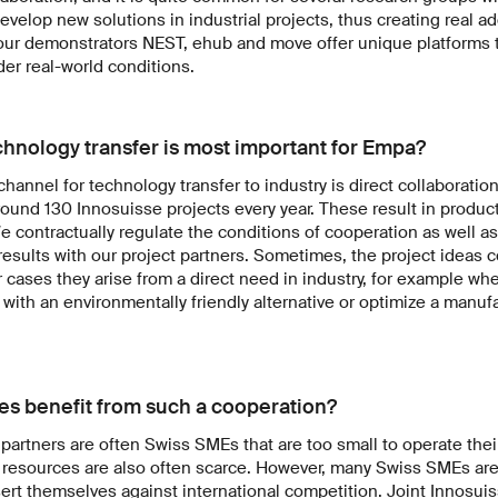
develop new solutions in industrial projects, thus creating real a
our demonstrators NEST, ehub and move offer unique platforms to
der real-world conditions.
chnology transfer is most important for Empa?
annel for technology transfer to industry is direct collaboration
ound 130 Innosuisse projects every year. These result in product
 contractually regulate the conditions of cooperation as well a
results with our project partners. Sometimes, the project ideas 
r cases they arise from a direct need in industry, for example 
l with an environmentally friendly alternative or optimize a manuf
s benefit from such a cooperation?
partners are often Swiss SMEs that are too small to operate the
 resources are also often scarce. However, many Swiss SMEs are 
rt themselves against international competition. Joint Innosuis