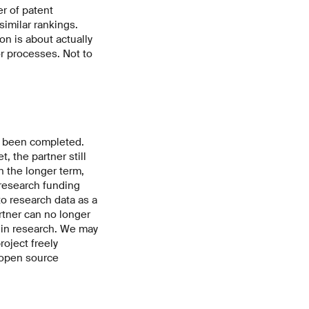
r of patent
similar rankings.
on is about actually
or processes. Not to
as been completed.
 the partner still
n the longer term,
 research funding
 research data as a
rtner can no longer
t in research. We may
oject freely
n open source