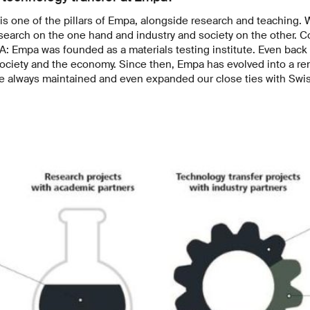
is one of the pillars of Empa, alongside research and teaching.
search on the one hand and industry and society on the other. C
NA: Empa was founded as a materials testing institute. Even back
 society and the economy. Since then, Empa has evolved into a 
ve always maintained and even expanded our close ties with Swis