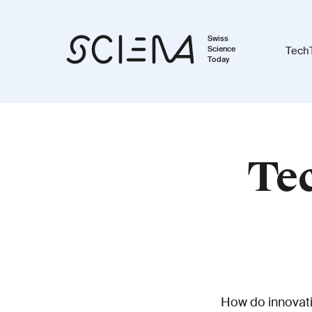
Swiss
Science
Tech
Today
Tec
How do innovatio