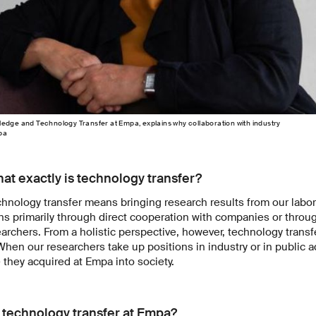
edge and Technology Transfer at Empa, explains why collaboration with industry
pa
at exactly is technology transfer?
hnology transfer means bringing research results from our labora
s primarily through direct cooperation with companies or throu
earchers. From a holistic perspective, however, technology transf
 When our researchers take up positions in industry or in public a
they acquired at Empa into society.
 technology transfer at Empa?