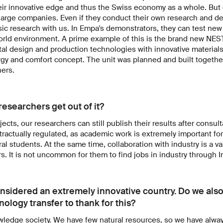
ir innovative edge and thus the Swiss economy as a whole. But 
or large companies. Even if they conduct their own research and 
sic research with us. In Empa's demonstrators, they can test ne
world environment. A prime example of this is the brand new NES
al design and production technologies with innovative materials
y and comfort concept. The unit was planned and built togethe
ners.
esearchers get out of it?
jects, our researchers can still publish their results after consult
ntractually regulated, as academic work is extremely important fo
ral students. At the same time, collaboration with industry is a 
s. It is not uncommon for them to find jobs in industry through 
onsidered an extremely innovative country. Do we also
ology transfer to thank for this?
wledge society. We have few natural resources, so we have alwa