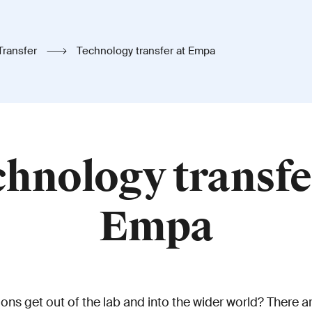
Transfer
Technology transfer at Empa
hnology transfe
Empa
ns get out of the lab and into the wider world? There ar