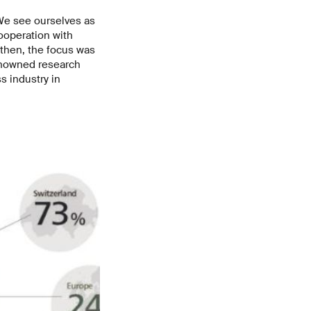
 We see ourselves as
ooperation with
 then, the focus was
renowned research
s industry in