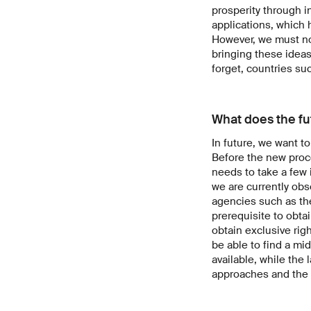
prosperity through i
applications, which h
However, we must not
bringing these ideas
forget, countries su
What does the fu
In future, we want t
Before the new proce
needs to take a few 
we are currently ob
agencies such as th
prerequisite to obta
obtain exclusive rig
be able to find a mi
available, while the
approaches and the pr