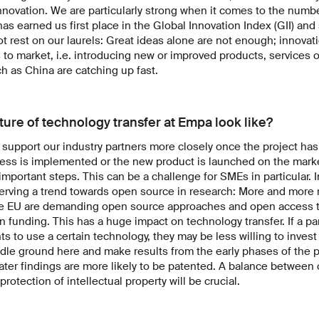
nnovation. We are particularly strong when it comes to the numbe
as earned us first place in the Global Innovation Index (GII) and 
 rest on our laurels: Great ideas alone are not enough; innovati
 to market, i.e. introducing new or improved products, services 
ch as China are catching up fast.
ture of technology transfer at Empa look like?
o support our industry partners more closely once the project h
ss is implemented or the new product is launched on the market,
important steps. This can be a challenge for SMEs in particular. I
serving a trend towards open source in research: More and more
e EU are demanding open source approaches and open access to
in funding. This has a huge impact on technology transfer. If a pa
hts to use a certain technology, they may be less willing to inves
ddle ground here and make results from the early phases of the pr
 later findings are more likely to be patented. A balance betwee
otection of intellectual property will be crucial.