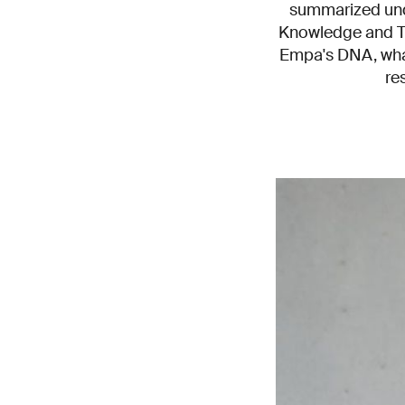
summarized under
Knowledge and Tec
Empa's DNA, what
re