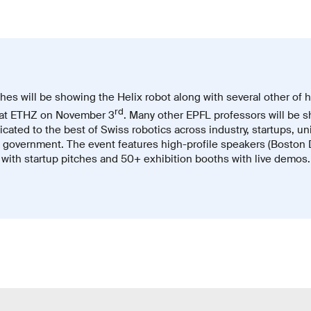
es will be showing the Helix robot along with several other of h
rd
at ETHZ on November 3
. Many other EPFL professors will be s
cated to the best of Swiss robotics across industry, startups, un
d government. The event features high-profile speakers (Boston
 with startup pitches and 50+ exhibition booths with live demos.