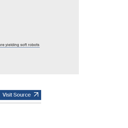
re yielding soft robots
Visit Source