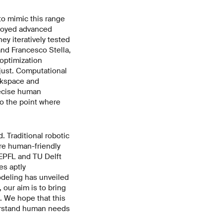
to mimic this range
ployed advanced
ey iteratively tested
and Francesco Stella,
optimization
just. Computational
rkspace and
recise human
o the point where
. Traditional robotic
ore human-friendly
 EPFL and TU Delft
es aptly
deling has unveiled
 our aim is to bring
. We hope that this
derstand human needs