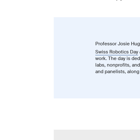
Professor Josie Hugh
Swiss Robotics Day
work. The day is dedi
labs, nonprofits, an
and panelists, along