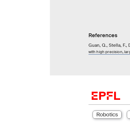
References
Guan, Q., Stella, F., 
with high precision, la
Robotics