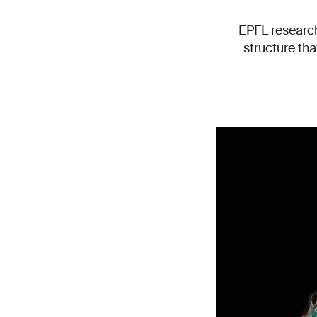
EPFL research
structure tha