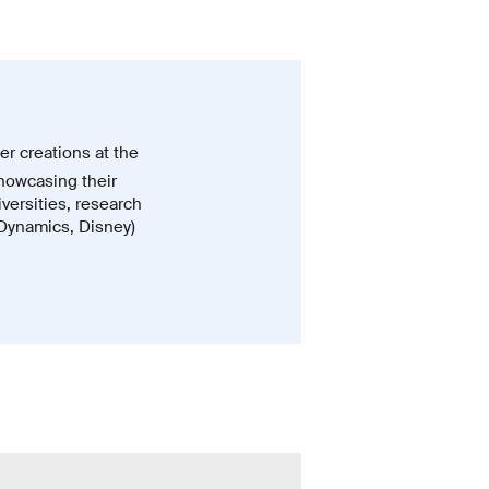
er creations at the
howcasing their
iversities, research
 Dynamics, Disney)