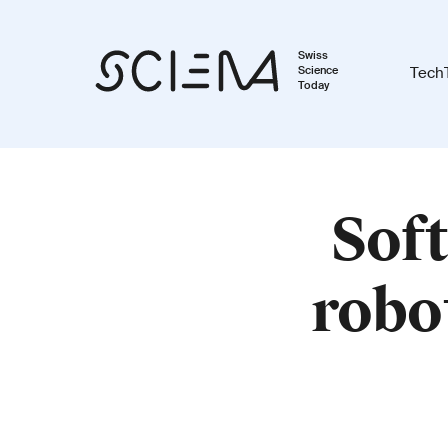
Swiss
Science
Tech
Today
Soft
robot