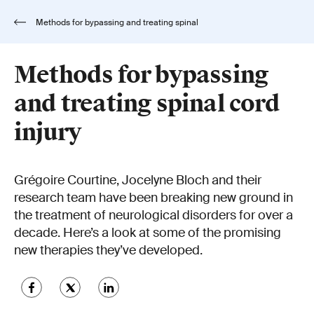
Methods for bypassing and treating spinal
cord injury
Methods for bypassing
and treating spinal cord
injury
Grégoire Courtine, Jocelyne Bloch and their
research team have been breaking new ground in
the treatment of neurological disorders for over a
decade. Here’s a look at some of the promising
new therapies they’ve developed.