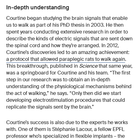
In-depth understanding
Courtine began studying the brain signals that enable
us to walk as part of his PhD thesis in 2003. He then
spent years conducting extensive research in order to
describe the kinds of electric signals that are sent down
the spinal cord and how they’re arranged. In 2012,
Courtine’s discoveries led to an amazing achievement:
a protocol that allowed paraplegic rats to walk again
.
This breakthrough, published in
Science
that same year,
was a springboard for Courtine and his team. “The first
step in our research was to obtain an in-depth
understanding of the physiological mechanisms behind
the act of walking,” he says. “Only then did we start
developing electrostimulation procedures that could
replicate the signals sent by the brain.”
Courtine’s success is also due to the experts he works
with. One of them is Stéphanie Lacour, a fellow EPFL
professor who’s specialized in flexible implants – the