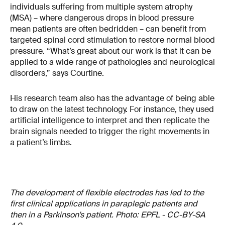
individuals suffering from multiple system atrophy
(MSA) – where dangerous drops in blood pressure
mean patients are often bedridden – can benefit from
targeted spinal cord stimulation to restore normal blood
pressure. “What’s great about our work is that it can be
applied to a wide range of pathologies and neurological
disorders,” says Courtine.
His research team also has the advantage of being able
to draw on the latest technology. For instance, they used
artificial intelligence to interpret and then replicate the
brain signals needed to trigger the right movements in
a patient’s limbs.
The development of flexible electrodes has led to the
first clinical applications in paraplegic patients and
then in a Parkinson's patient. Photo: EPFL - CC-BY-SA