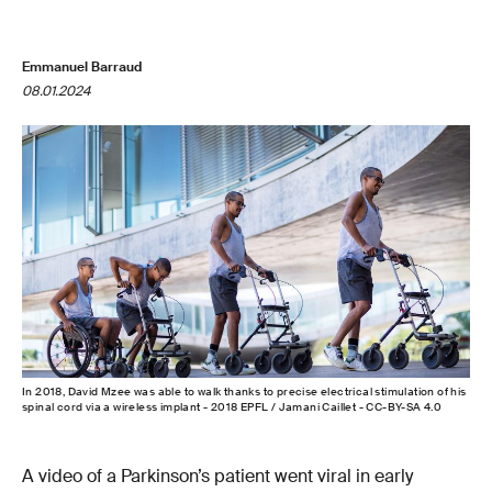
Emmanuel Barraud
08.01.2024
In 2018, David Mzee was able to walk thanks to precise electrical stimulation of his
spinal cord via a wireless implant - 2018 EPFL / Jamani Caillet - CC-BY-SA 4.0
A video of a Parkinson’s patient went viral in early