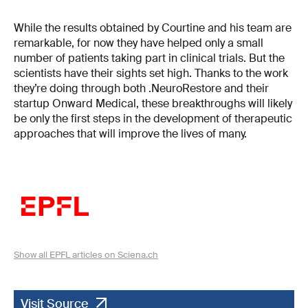
While the results obtained by Courtine and his team are
remarkable, for now they have helped only a small
number of patients taking part in clinical trials. But the
scientists have their sights set high. Thanks to the work
they’re doing through both .NeuroRestore and their
startup Onward Medical, these breakthroughs will likely
be only the first steps in the development of therapeutic
approaches that will improve the lives of many.
Show all EPFL articles on Sciena.ch
Visit Source