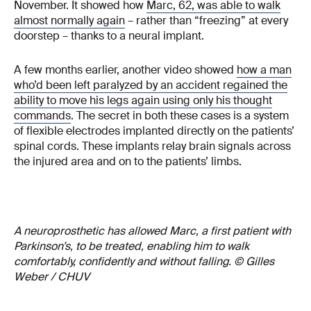
November. It showed how
Marc, 62, was able to walk
almost normally again
– rather than “freezing” at every
doorstep – thanks to a neural implant.
A few months earlier, another video showed
how a man
who’d been left paralyzed by an accident regained the
ability to move his legs again using only his thought
commands
. The secret in both these cases is a system
of flexible electrodes implanted directly on the patients’
spinal cords. These implants relay brain signals across
the injured area and on to the patients’ limbs.
A neuroprosthetic has allowed Marc, a first patient with
Parkinson’s, to be treated, enabling him to walk
comfortably, confidently and without falling. © Gilles
Weber / CHUV