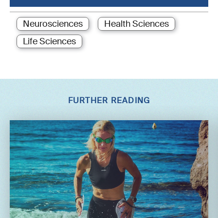
Neurosciences
Health Sciences
Life Sciences
FURTHER READING