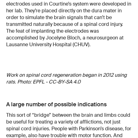
electrodes used in Courtine’s system were developed in
her lab. They’re placed directly on the dura mater in
order to simulate the brain signals that can’t be
transmitted naturally because of a spinal cord injury.
The feat of implanting the electrodes was
accomplished by Jocelyne Bloch, a neurosurgeon at
Lausanne University Hospital (CHUV).
Work on spinal cord regeneration began in 2012 using
rats. Photo: EPFL - CC-BY-SA 4.0
A large number of possible indications
This sort of “bridge” between the brain and limbs could
be useful for treating a variety of afflictions, not just
spinal cord injuries. People with Parkinson’s disease, for
example, also have trouble with motor function. And