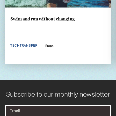
Swim and run without changing
TECHTRANSFER
Empa
Subscribe to our monthly newsletter