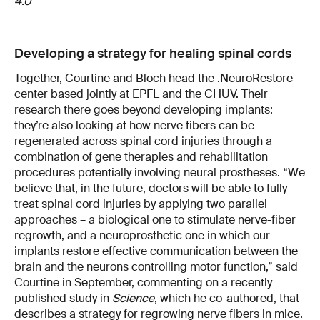
4.0
Developing a strategy for healing spinal cords
Together, Courtine and Bloch head the
.NeuroRestore
center based jointly at EPFL and the CHUV. Their
research there goes beyond developing implants:
they’re also looking at how nerve fibers can be
regenerated across spinal cord injuries through a
combination of gene therapies and rehabilitation
procedures potentially involving neural prostheses. “We
believe that, in the future, doctors will be able to fully
treat spinal cord injuries by applying two parallel
approaches – a biological one to stimulate nerve-fiber
regrowth, and a neuroprosthetic one in which our
implants restore effective communication between the
brain and the neurons controlling motor function,” said
Courtine in September, commenting on a recently
published study in
Science
, which he co-authored, that
describes a strategy for regrowing nerve fibers in mice.