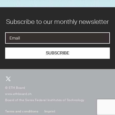
Subscribe to our monthly newsletter
© ETH Board
www.ethboard.ch
Board of the Swiss Federal Institutes of Technology
Terms and conditions
Imprint