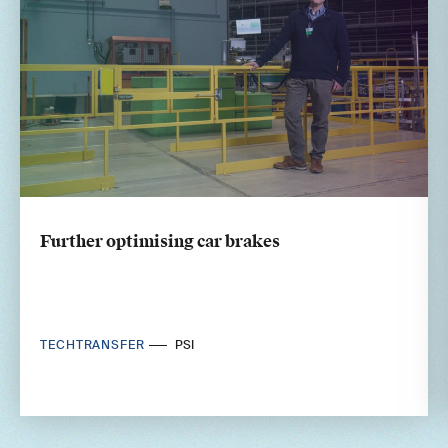
Further optimising car brakes
TECHTRANSFER
PSI