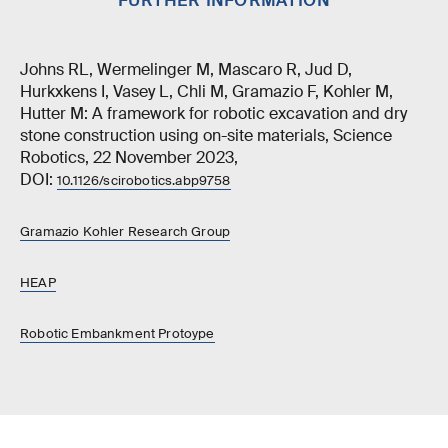
FURTHER INFORMATION
Johns RL, Wermelinger M, Mascaro R, Jud D,
Hurkxkens I, Vasey L, Chli M, Gramazio F, Kohler M,
Hutter M: A framework for robotic excavation and dry
stone construction using on-site materials, Science
Robotics, 22 November 2023,
DOI:
10.1126/scirobotics.abp9758
Gramazio Kohler Research Group
HEAP
Robotic Embankment Protoype