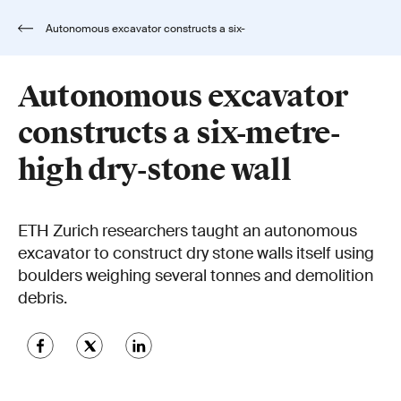
Autonomous excavator constructs a six-
metre-high dry-stone wall
Autonomous excavator
constructs a six-metre-
high dry-stone wall
ETH Zurich researchers taught an autonomous
excavator to construct dry stone walls itself using
boulders weighing several tonnes and demolition
debris.