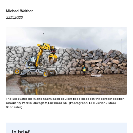
Michael Walther
22.11.2023
The Excavator picks and scans each boulder to be placed in the correct position.
Circularity Park in Oberglatt, Eberhard AG. (Photograph: ETH Zurich / Marc
Schneider)
In brief