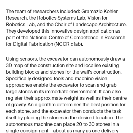
The team of researchers included: Gramazio Kohler
Research, the Robotics Systems Lab, Vision for
Robotics Lab, and the Chair of Landscape Architecture.
They developed this innovative design application as
part of the National Centre of Competence in Research
for Digital Fabrication (NCCR dfab).
Using sensors, the excavator can autonomously draw a
3D map of the construction site and localise existing
building blocks and stones for the wall’s construction.
Specifically designed tools and machine vision
approaches enable the excavator to scan and grab
large stones in its immediate environment. It can also
register their approximate weight as well as their centre
of gravity. An algorithm determines the best position for
each stone, and the excavator then conducts the task
itself by placing the stones in the desired location. The
autonomous machine can place 20 to 30 stones in a
single consignment – about as many as one delivery