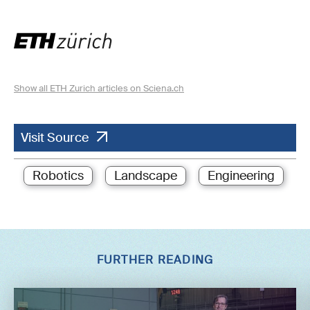
Show all ETH Zurich articles on Sciena.ch
Visit Source
Robotics
Landscape
Engineering
FURTHER READING