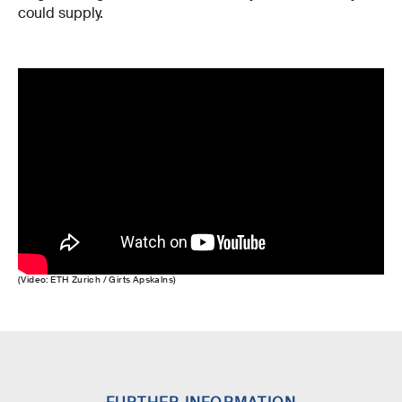
could supply.
(Video: ETH Zurich / Girts Apskalns)