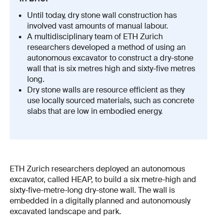
Until today, dry stone wall construction has
involved vast amounts of manual labour.
A multidisciplinary team of ETH Zurich
researchers developed a method of using an
autonomous excavator to construct a dry-stone
wall that is six metres high and sixty-five metres
long.
Dry stone walls are resource efficient as they
use locally sourced materials, such as concrete
slabs that are low in embodied energy.
ETH Zurich researchers deployed an autonomous
excavator, called HEAP, to build a six metre-high and
sixty-five-metre-long dry-stone wall. The wall is
embedded in a digitally planned and autonomously
excavated landscape and park.