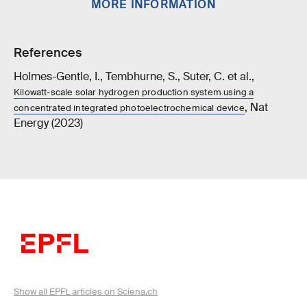
MORE INFORMATION
References
Holmes-Gentle, I., Tembhurne, S., Suter, C. et al.,
Kilowatt-scale solar hydrogen production system using a
, Nat
concentrated integrated photoelectrochemical device
Energy (2023)
Show all EPFL articles on Sciena.ch