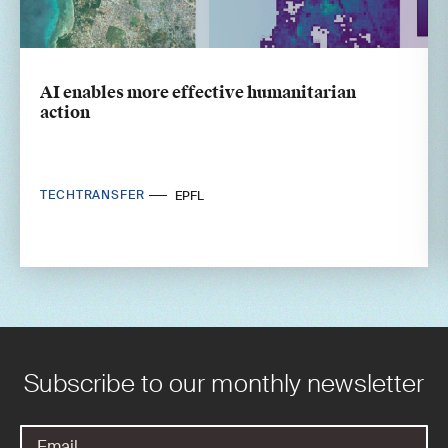
AI enables more effective humanitarian
action
TECHTRANSFER
EPFL
Subscribe to our monthly newsletter