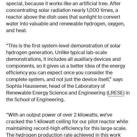
special, because it works like an artificial tree. After
concentrating solar radiation nearly 1,000 times, a
reactor above the dish uses that sunlight to convert
water into valuable and renewable hydrogen, oxygen,
and heat.
“This is the first system-level demonstration of solar
hydrogen generation. Unlike typical lab-scale
demonstrations, it includes all auxiliary devices and
components, so it gives us a better idea of the energy
efficiency you can expect once you consider the
complete system, and not just the device itself,” says
Sophia Haussener, head of the Laboratory of
Renewable Energy Science and Engineering (
LRESE
) in
the School of Engineering.
“With an output power of over 2 kilowatts, we’ve
cracked the 1-kilowatt ceiling for our pilot reactor while
maintaining record-high efficiency for this large scale.
The hydrogen production rate achieved in this work