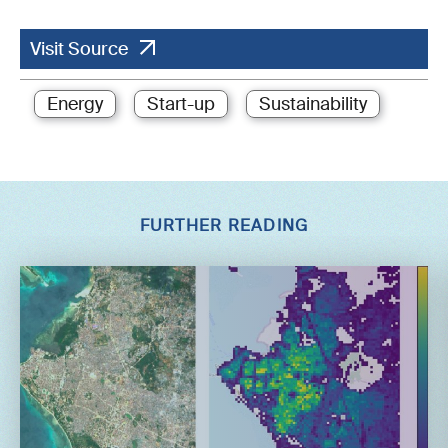
Visit Source
Energy
Start-up
Sustainability
FURTHER READING