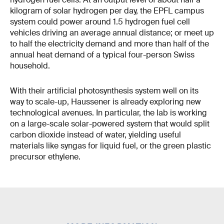
kilogram of solar hydrogen per day, the EPFL campus
system could power around 1.5 hydrogen fuel cell
vehicles driving an average annual distance; or meet up
to half the electricity demand and more than half of the
annual heat demand of a typical four-person Swiss
household.
With their artificial photosynthesis system well on its
way to scale-up, Haussener is already exploring new
technological avenues. In particular, the lab is working
on a large-scale solar-powered system that would split
carbon dioxide instead of water, yielding useful
materials like syngas for liquid fuel, or the green plastic
precursor ethylene.