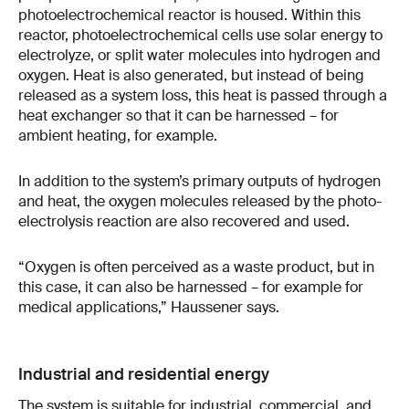
photoelectrochemical reactor is housed. Within this
reactor, photoelectrochemical cells use solar energy to
electrolyze, or split water molecules into hydrogen and
oxygen. Heat is also generated, but instead of being
released as a system loss, this heat is passed through a
heat exchanger so that it can be harnessed – for
ambient heating, for example.
In addition to the system’s primary outputs of hydrogen
and heat, the oxygen molecules released by the photo-
electrolysis reaction are also recovered and used.
“Oxygen is often perceived as a waste product, but in
this case, it can also be harnessed – for example for
medical applications,” Haussener says.
Industrial and residential energy
The system is suitable for industrial, commercial, and