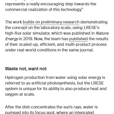
represents a really encouraging step towards the
commercial realization of this technology.”
The work
builds on preliminary research
demonstrating
the concept on the laboratory scale, using LRESE’s
high-flux solar simulator, which was published in
Nature
Energy
in 2019. Now, the team has
published
the results
of their scaled-up, efficient, and multi-product process
under real-world conditions in the same journal.
Waste not, want not
Hydrogen production from water using solar energy is
referred to as artificial photosynthesis, but the LRESE
system is unique for its ability to also produce heat and
oxygen at scale.
After the dish concentrates the sun’s rays, water is
pumped into its focus spot, where an integrated