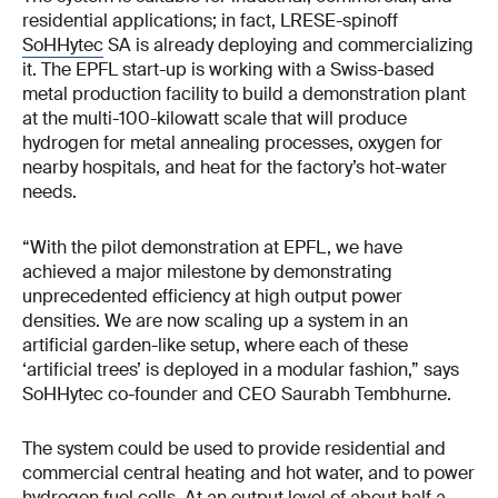
residential applications; in fact, LRESE-spinoff
SoHHytec
SA is already deploying and commercializing
it. The EPFL start-up is working with a Swiss-based
metal production facility to build a demonstration plant
at the multi-100-kilowatt scale that will produce
hydrogen for metal annealing processes, oxygen for
nearby hospitals, and heat for the factory’s hot-water
needs.
“With the pilot demonstration at EPFL, we have
achieved a major milestone by demonstrating
unprecedented efficiency at high output power
densities. We are now scaling up a system in an
artificial garden-like setup, where each of these
‘artificial trees’ is deployed in a modular fashion,” says
SoHHytec co-founder and CEO Saurabh Tembhurne.
The system could be used to provide residential and
commercial central heating and hot water, and to power
hydrogen fuel cells. At an output level of about half a