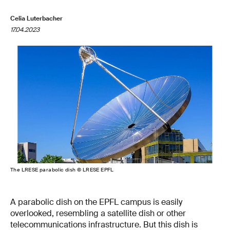
Celia Luterbacher
17.04.2023
The LRESE parabolic dish © LRESE EPFL
A parabolic dish on the EPFL campus is easily
overlooked, resembling a satellite dish or other
telecommunications infrastructure. But this dish is