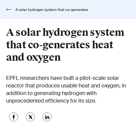
A solar hydrogen system that co-generates
heat and oxygen
A solar hydrogen system
that co-generates heat
and oxygen
EPFL researchers have built a pilot-scale solar
reactor that produces usable heat and oxygen, in
addition to generating hydrogen with
unprecedented efficiency for its size.