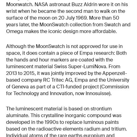
Moonwatch. NASA astronaut Buzz Aldrin wore it on his
wrist when he became the second man to walk on the
surface of the moon on 20 July 1969. More than 50
years later, the MoonSwatch collection from Swatch and
Omega makes the iconic design more affordable.
Although the MoonSwatch is not approved for use in
space, it does contain a piece of Empa research: Both
the hands and hour markers are coated with the
luminescent material Swiss Super-LumiNova. From
2013 to 2015, it was jointly improved by the Appenzell-
based company RC Tritec AG, Empa and the University
of Geneva as part of a CTI-funded project (Commission
for Technology and Innovation, now Innosuisse).
The luminescent material is based on strontium
aluminate. This crystalline inorganic compound was
developed in the 1990s to replace luminous paints
based on the radioactive elements radium and tritium.
Individual atoms of the rare earths europium and