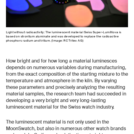
Light without radioactivity: The luminescent material Swiss Super-LumiNova is
based on strontium aluminate and was developed to replace the radioactive
phosphors radium and tritium. (Image: RC Tritec AG)
How bright and for how long a material luminesces
depends on numerous variables during manufacturing,
from the exact composition of the starting mixture to the
temperature and atmosphere in the kiln. By varying
these parameters and precisely analyzing the resulting
material samples, the research team had succeeded in
developing a very bright and very long-lasting
luminescent material for the Swiss watch industry.
The luminescent material is not only used in the
MoonSwatch, but also in numerous other watch brands