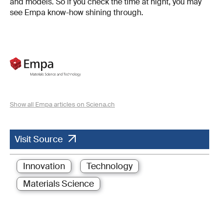
and models. So if you check the time at night, you may
see Empa know-how shining through.
Show all Empa articles on Sciena.ch
Visit Source
Innovation
Technology
Materials Science