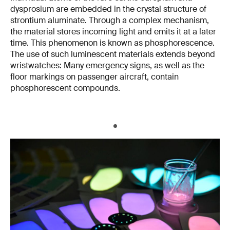
dysprosium are embedded in the crystal structure of
strontium aluminate. Through a complex mechanism,
the material stores incoming light and emits it at a later
time. This phenomenon is known as phosphorescence.
The use of such luminescent materials extends beyond
wristwatches: Many emergency signs, as well as the
floor markings on passenger aircraft, contain
phosphorescent compounds.