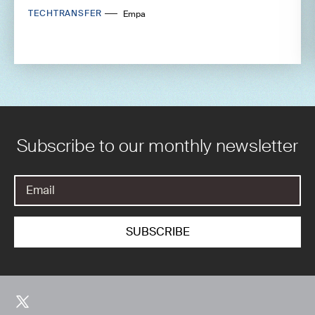
TECHTRANSFER
Empa
Subscribe to our monthly newsletter