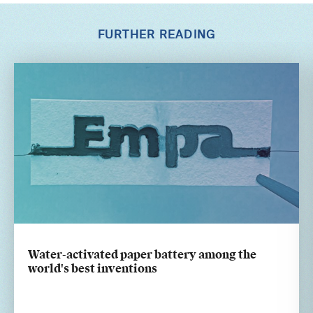
FURTHER READING
Water-activated paper battery among the
world's best inventions