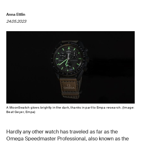
Anna Ettlin
24.05.2023
A MoonSwatch glows brightly in the dark, thanks in part to Empa research. (Image:
Beat Geyer, Empa)
Hardly any other watch has traveled as far as the
Omega Speedmaster Professional, also known as the