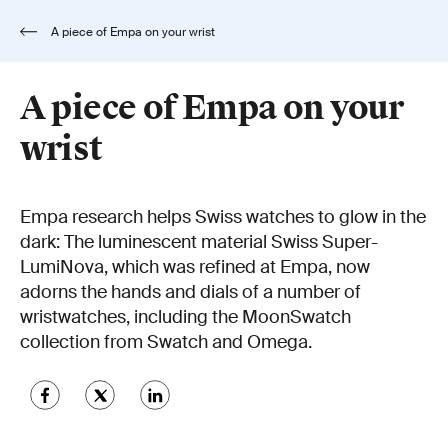
A piece of Empa on your wrist
A piece of Empa on your
wrist
Empa research helps Swiss watches to glow in the
dark: The luminescent material Swiss Super-
LumiNova, which was refined at Empa, now
adorns the hands and dials of a number of
wristwatches, including the MoonSwatch
collection from Swatch and Omega.