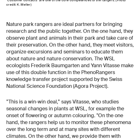
"Customer contacts" are one of the core competences of the rangers. (Photo
credit: K. Meller)
Nature park rangers are ideal partners for bringing
research and the public together. On the one hand, they
observe plant and animals in their park and take care of
their preservation. On the other hand, they meet visitors,
organize excursions and seminars to educate them
about nature and nature conservation. The WSL
ecologists Frederik Baumgarten and Yann Vitasse make
use of this double function in the PhenoRangers
knowledge transfer project supported by the Swiss
National Science Foundation (Agora Project).
”This is a win-win deal,” says Vitasse, who studies
seasonal changes in plants at WSL, for example the
onset of flowering or autumn colouring. "On the one
hand, the rangers help us to monitor these phenomena
over the long term and at many sites with different
climates. On the other hand, we provide them with