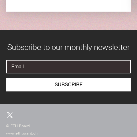
Subscribe to our monthly newsletter
© ETH Board
www.ethboard.ch