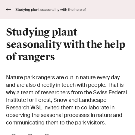
Studying plant seasonality with the help of
rangers
Studying plant
seasonality with the help
of rangers
Nature park rangers are out in nature every day
and are also directly in touch with people. That is
why a team of researchers from the Swiss Federal
Institute for Forest, Snow and Landscape
Research WSL invited them to collaborate in
observing the seasonal processes in nature and
communicating them to the park visitors.