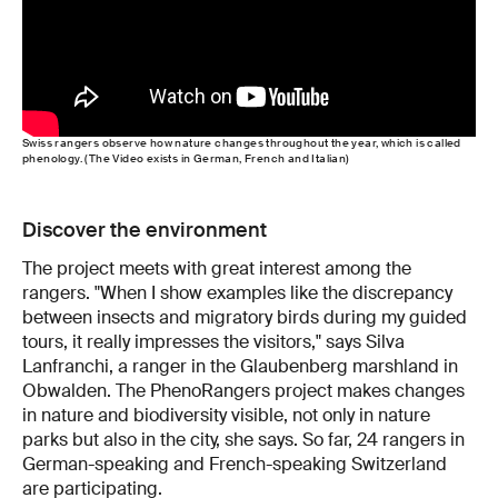
Swiss rangers observe how nature changes throughout the year, which is called
phenology. (The Video exists in German, French and Italian)
Discover the environment
The project meets with great interest among the
rangers. "When I show examples like the discrepancy
between insects and migratory birds during my guided
tours, it really impresses the visitors," says Silva
Lanfranchi, a ranger in the Glaubenberg marshland in
Obwalden. The PhenoRangers project makes changes
in nature and biodiversity visible, not only in nature
parks but also in the city, she says. So far, 24 rangers in
German-speaking and French-speaking Switzerland
are participating.