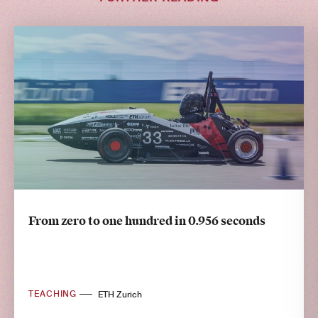
From zero to one hundred in 0.956 seconds
TEACHING
ETH Zurich