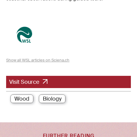
Show all WSL articles on Sciena.ch
Visit Source
Wood
Biology
FURTHER READING