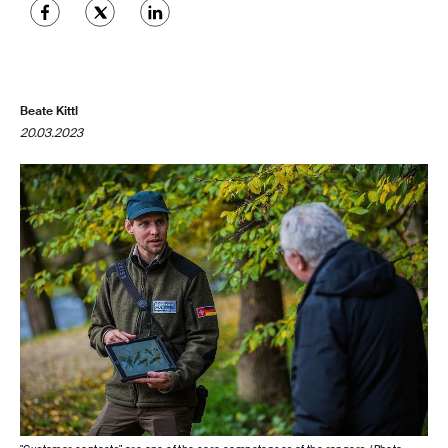
Beate Kittl
20.03.2023