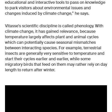
educational and interactive tools to pass on knowledge
to park visitors about environmental issues and
changes induced by climate change,” he says.
Vitasse's scientific discipline is called phenology. With
climate change, it has gained relevance, because
temperature largely affects plant and animal cycles
which can potentially cause seasonal mismatches
between interacting species. For example, terrestrial
insects are generally very sensitive to temperature and
start their cycles earlier and earlier, while some
migratory birds that feed on them may rather rely on day
length to return after winter.