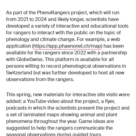
As part of the PhenoRangers project, which will run
from 2021 to 2024 and likely longer, scientists have
developed a variety of interactive and educational tools
for rangers to interact with the public on the topic of
phenology and climate change. For example, a web
application (
https://app.phaenonet.ch/map
) has been
available for the rangers since 2022 with a partnership
with GlobeSwiss. This platform is available for all
persons willing to record phenological observations in
Switzerland but was further developed to host all new
observations from the rangers.
This spring, new materials for interactive site visits were
added: a YouTube video about the project, a flyer,
podcasts in which the scientists present the project and
a set of laminated maps showing animal and plant
phenomena throughout the year. Game ideas are
suggested to help the rangers communicate the
seasonal observations during guided tours.