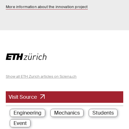
More information about the innovation project
Show all ETH Zurich articles on Sciena.ch
Visit Source
Engineering
Mechanics
Students
Event