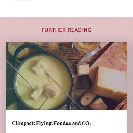
FURTHER READING
Climpact: Flying, Fondue and CO
2