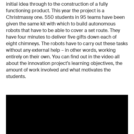
initial idea through to the construction of a fully
functioning product. This year the project is a
Christmassy one. 550 students in 95 teams have been
given the same kit with which to build autonomous
robots that have to be able to cover a set route. They
have four minutes to deliver five gifts down each of
eight chimneys. The robots have to carry out these tasks
without any external help – in other words, working
entirely on their own. You can find out in the video all
about the innovation project’s learning objectives, the
amount of work involved and what motivates the
students.