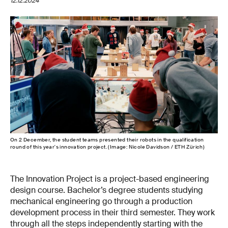
12.12.2024
On 2 December, the student teams presented their robots in the qualification
round of this year's innovation project. (Image: Nicole Davidson / ETH Zürich)
The Innovation Project is a project-based engineering
design course. Bachelor’s degree students studying
mechanical engineering go through a production
development process in their third semester. They work
through all the steps independently starting with the