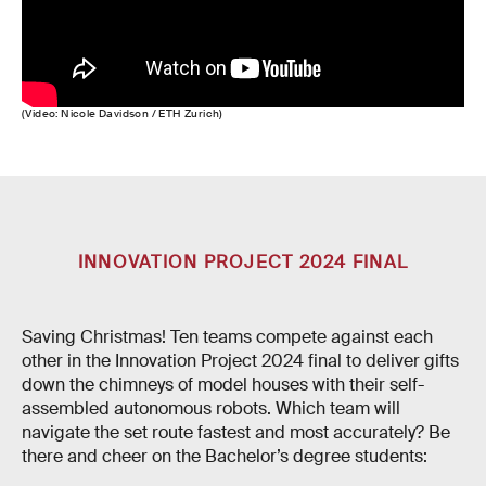
(Video: Nicole Davidson / ETH Zurich)
INNOVATION PROJECT 2024 FINAL
Saving Christmas! Ten teams compete against each
other in the Innovation Project 2024 final to deliver gifts
down the chimneys of model houses with their self-
assembled autonomous robots. Which team will
navigate the set route fastest and most accurately? Be
there and cheer on the Bachelor’s degree students: