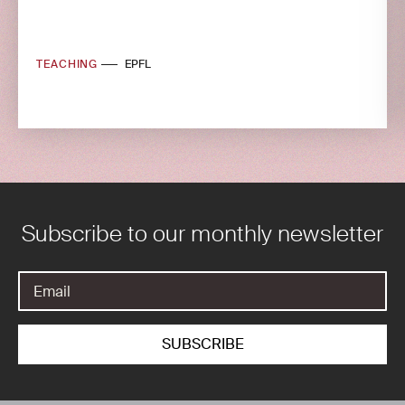
TEACHING
EPFL
Subscribe to our monthly newsletter