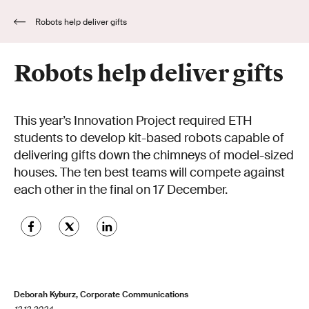
Robots help deliver gifts
Robots help deliver gifts
This year’s Innovation Project required ETH
students to develop kit-based robots capable of
delivering gifts down the chimneys of model-sized
houses. The ten best teams will compete against
each other in the final on 17 December.
Deborah Kyburz, Corporate Communications