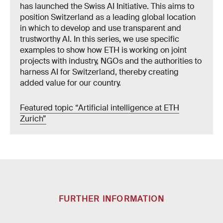
has launched the Swiss AI Initiative. This aims to
position Switzerland as a leading global location
in which to develop and use transparent and
trustworthy AI. In this series, we use specific
examples to show how ETH is working on joint
projects with industry, NGOs and the authorities to
harness AI for Switzerland, thereby creating
added value for our country.
Featured topic “Artificial intelligence at ETH
Zurich”
FURTHER INFORMATION