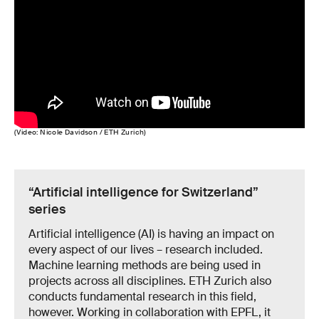
(Video: Nicole Davidson / ETH Zurich)
“Artificial intelligence for Switzerland”
series
Artificial intelligence (AI) is having an impact on
every aspect of our lives – research included.
Machine learning methods are being used in
projects across all disciplines. ETH Zurich also
conducts fundamental research in this field,
however. Working in collaboration with EPFL, it