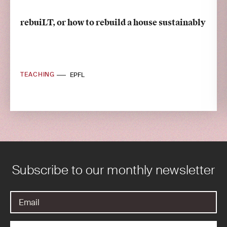
rebuiLT, or how to rebuild a house sustainably
TEACHING
EPFL
Subscribe to our monthly newsletter