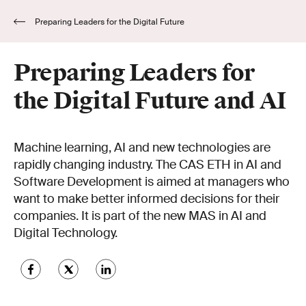
Preparing Leaders for the Digital Future
and AI
Preparing Leaders for
the Digital Future and AI
Machine learning, AI and new technologies are
rapidly changing industry. The CAS ETH in AI and
Software Development is aimed at managers who
want to make better informed decisions for their
companies. It is part of the new MAS in AI and
Digital Technology.