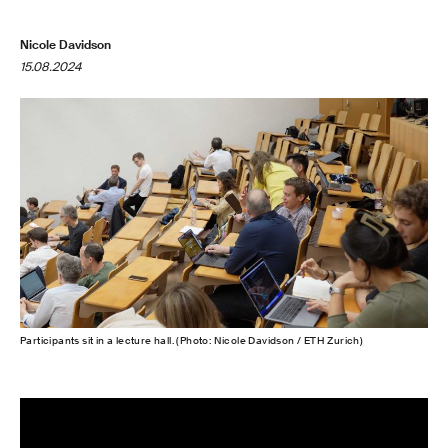
Nicole Davidson
15.08.2024
Participants sit in a lecture hall. (Photo: Nicole Davidson / ETH Zurich)