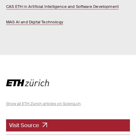
CAS ETH in Artificial Intelligence and Software Development
MAS AI and Digital Technology
Show all ETH Zurich articles on Sciena.ch
Visit Source