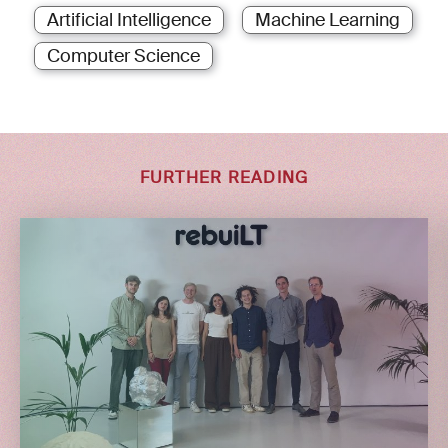
Artificial Intelligence
Machine Learning
Computer Science
FURTHER READING