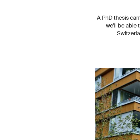
A PhD thesis carr
we’ll be able 
Switzerla