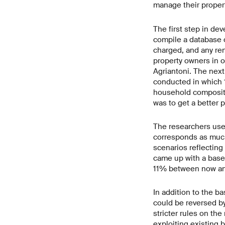
manage their propert
The first step in de
compile a database o
charged, and any ren
property owners in 
Agriantoni. The next
conducted in which 
household compositio
was to get a better 
The researchers use
corresponds as much 
scenarios reflecting
came up with a basel
11% between now and
In addition to the ba
could be reversed by
stricter rules on th
exploiting existing 