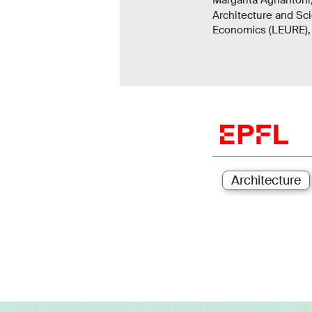
Architecture and Sc
Economics (LEURE), 
Architecture