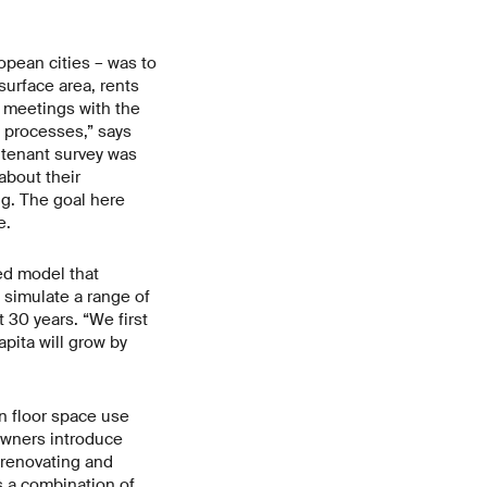
opean cities – was to
surface area, rents
l meetings with the
 processes,” says
a tenant survey was
about their
ng. The goal here
e.
ed model that
 simulate a range of
 30 years. “We first
pita will grow by
in floor space use
 owners introduce
 renovating and
s a combination of