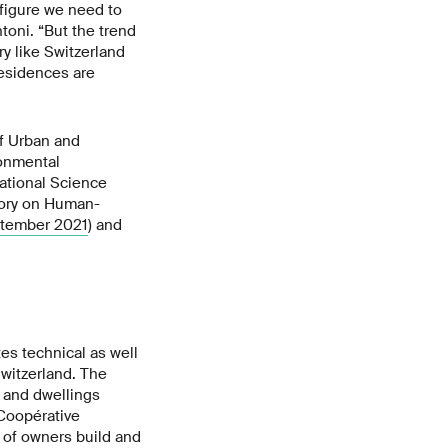
y figure we need to
toni. “But the trend
ry like Switzerland
residences are
of Urban and
ronmental
National Science
tory on Human-
ptember 2021
) and
es technical as well
Switzerland. The
, and dwellings
Coopérative
s of owners build and