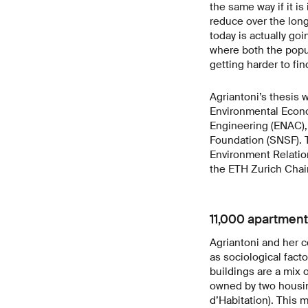
the same way if it is
reduce over the long
today is actually goi
where both the popu
getting harder to fin
Agriantoni’s thesis 
Environmental Econom
Engineering (ENAC), 
Foundation (SNSF). 
Environment Relatio
the ETH Zurich Chai
11,000 apartmen
Agriantoni and her 
as sociological fact
buildings are a mix 
owned by two housin
d’Habitation). This 