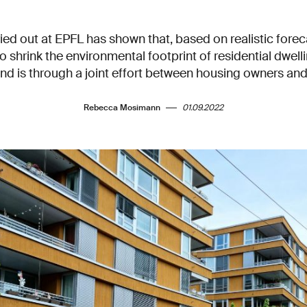
ied out at EPFL has shown that, based on realistic forec
to shrink the environmental footprint of residential dwel
nd is through a joint effort between housing owners an
Rebecca Mosimann
01.09.2022