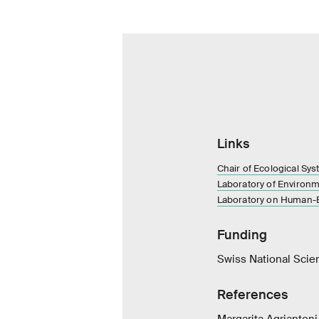
Links
Chair of Ecological Sy
Laboratory of Environ
Laboratory on Human-E
Funding
Swiss National Scie
References
Margarita Agriantoni