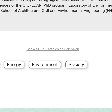
Towards sufficiency in housing: Agent-based model and transition scen
iences of the City (EDAR) PhD program, Laboratory of Environme
School of Architecture, Civil and Environmental Engineering (E
Show all EPFL articles on Sciena.ch
Energy
Environment
Society