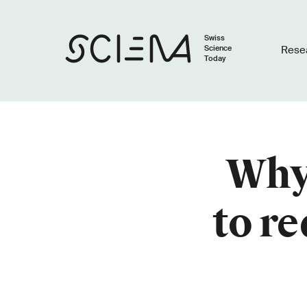
Swiss
Science
Rese
Today
Why 
to re