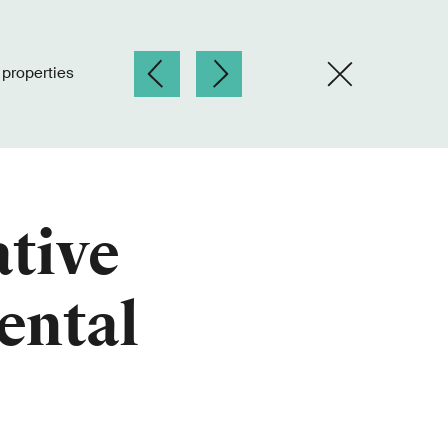
l properties
ative
rental