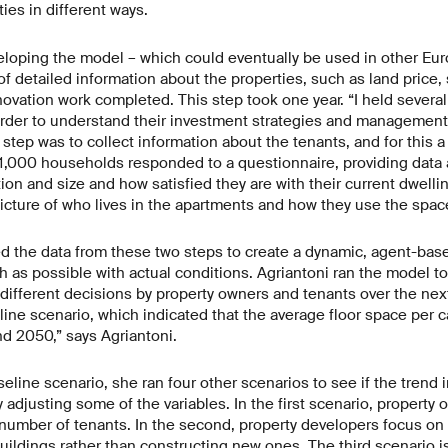
ies in different ways.
veloping the model – which could eventually be used in other Eur
f detailed information about the properties, such as land price, 
ovation work completed. This step took one year. “I held severa
order to understand their investment strategies and management
 step was to collect information about the tenants, and for this 
1,000 households responded to a questionnaire, providing data 
n and size and how satisfied they are with their current dwelli
picture of who lives in the apartments and how they use the spac
d the data from these two steps to create a dynamic, agent-bas
as possible with actual conditions. Agriantoni ran the model to
 different decisions by property owners and tenants over the next
ine scenario, which indicated that the average floor space per ca
 2050,” says Agriantoni.
seline scenario, she ran four other scenarios to see if the trend 
 adjusting some of the variables. In the first scenario, property
e number of tenants. In the second, property developers focus on
buildings rather than constructing new ones. The third scenario i