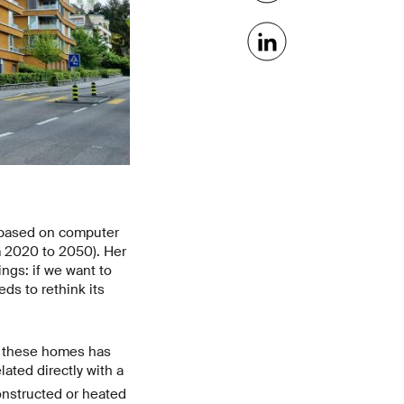
s based on computer
m 2020 to 2050). Her
ngs: if we want to
ds to rethink its
f these homes has
lated directly with a
onstructed or heated