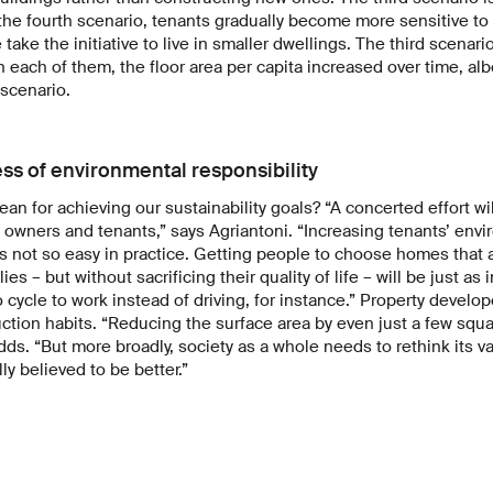
n the fourth scenario, tenants gradually become more sensitive t
take the initiative to live in smaller dwellings. The third scenari
n each of them, the floor area per capita increased over time, albe
 scenario.
s of environmental responsibility
an for achieving our sustainability goals? “A concerted effort wi
y owners and tenants,” says Agriantoni. “Increasing tenants’ en
it’s not so easy in practice. Getting people to choose homes that 
lies – but without sacrificing their quality of life – will be just as
cycle to work instead of driving, for instance.” Property develo
ction habits. “Reducing the surface area by even just a few squ
adds. “But more broadly, society as a whole needs to rethink its
ly believed to be better.”