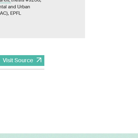
arios,
ntal and Urban
NAC), EPFL
Visit Source