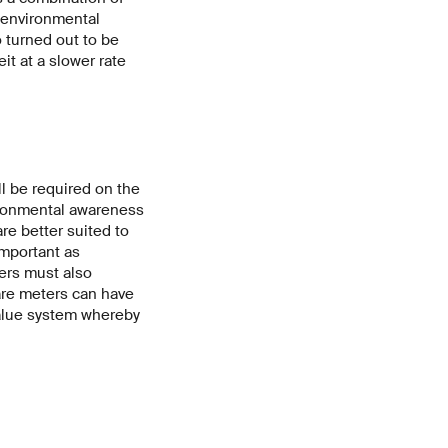
o environmental
o turned out to be
it at a slower rate
ll be required on the
vironmental awareness
are better suited to
 important as
pers must also
are meters can have
 value system whereby