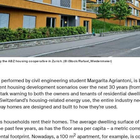
y the ABZ housing cooperative in Zurich. (© iStock/Rafael_Wiedenmeier)
 performed by civil engineering student Margarita Agriantoni, i
rent housing development scenarios over the next 30 years (fro
tark warning to both the owners and tenants of residential dwelli
 Switzerland’s housing-related energy use, the entire industry nee
way homes are designed and built to how they’re used.
 households rent their homes. The average dwelling surface o
he past few years, as has the floor area per capita – a metric corre
2
ntal footprint. Nowadays, a 100 m
apartment, for example, is c