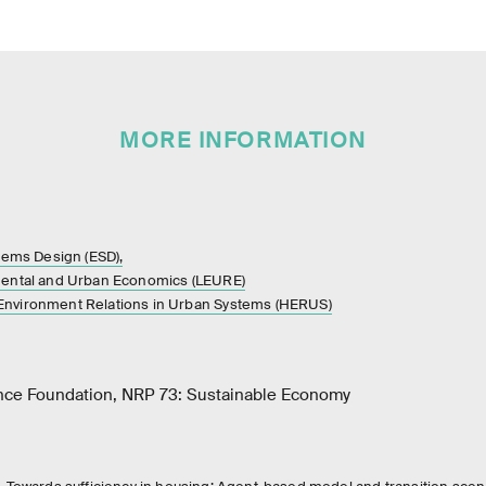
MORE INFORMATION
stems Design (ESD),
mental and Urban Economics (LEURE)
nvironment Relations in Urban Systems (HERUS)
nce Foundation, NRP 73: Sustainable Economy
,