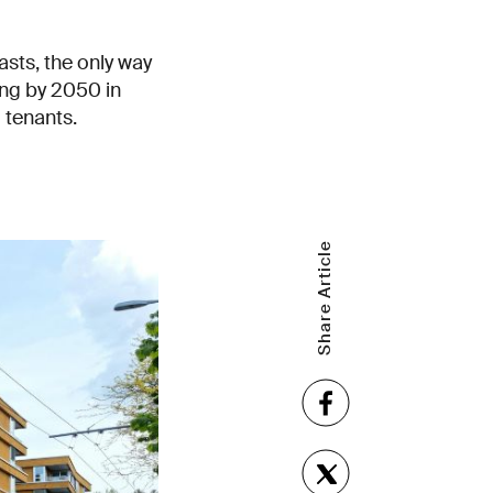
asts, the only way
ling by 2050 in
d tenants.
Share Article