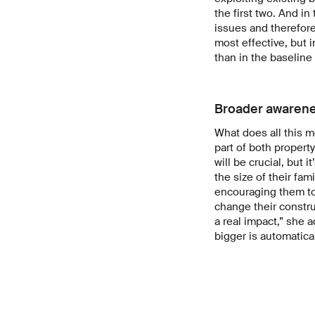
the first two. And i
issues and therefore 
most effective, but i
than in the baseline
Broader awarenes
What does all this me
part of both propert
will be crucial, but 
the size of their fami
encouraging them to 
change their constru
a real impact,” she 
bigger is automatical