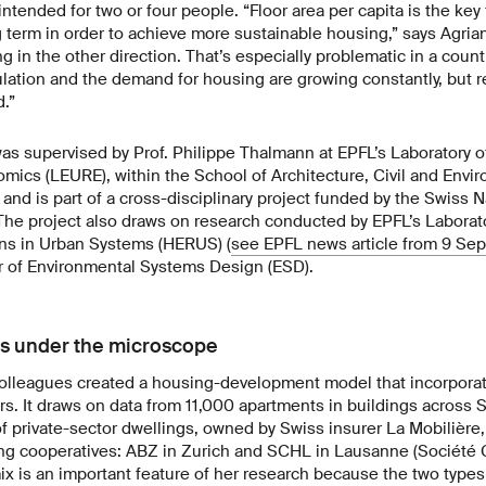
 intended for two or four people. “Floor area per capita is the ke
 term in order to achieve more sustainable housing,” says Agrian
ng in the other direction. That’s especially problematic in a count
lation and the demand for housing are growing constantly, but 
d.”
was supervised by Prof. Philippe Thalmann at EPFL’s Laboratory 
ics (LEURE), within the School of Architecture, Civil and Envi
and is part of a cross-disciplinary project funded by the Swiss 
The project also draws on research conducted by EPFL’s Labora
ns in Urban Systems (HERUS) (
see EPFL news article from 9 Se
r of Environmental Systems Design (ESD).
ts under the microscope
colleagues created a housing-development model that incorporat
ors. It draws on data from 11,000 apartments in buildings across 
of private-sector dwellings, owned by Swiss insurer La Mobilière
g cooperatives: ABZ in Zurich and SCHL in Lausanne (Société 
mix is an important feature of her research because the two type