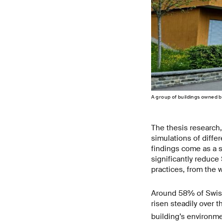
A group of buildings owned b
The thesis research,
simulations of diffe
findings come as a s
significantly reduce
practices, from the 
Around 58% of Swiss
risen steadily over t
building’s environme