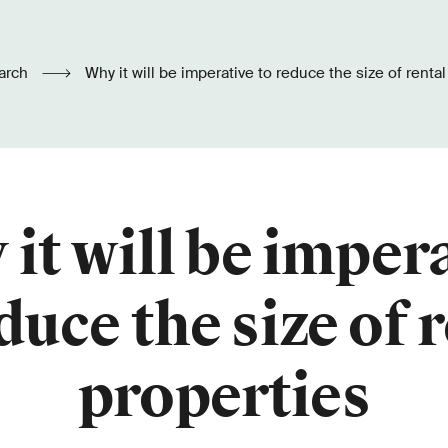
arch
Why it will be imperative to reduce the size of renta
it will be imper
duce the size of 
properties