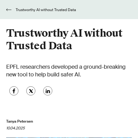
Trustworthy AI without Trusted Data
Trustworthy AI without
Trusted Data
EPFL researchers developed a ground-breaking
new tool to help build safer AI.
Tanya Petersen
10.04.2025