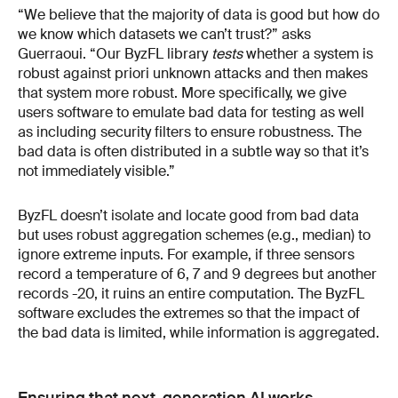
“We believe that the majority of data is good but how do
we know which datasets we can’t trust?” asks
Guerraoui. “Our ByzFL library
tests
whether a system is
robust against priori unknown attacks and then makes
that system more robust. More specifically, we give
users software to emulate bad data for testing as well
as including security filters to ensure robustness. The
bad data is often distributed in a subtle way so that it’s
not immediately visible.”
ByzFL doesn’t isolate and locate good from bad data
but uses robust aggregation schemes (e.g., median) to
ignore extreme inputs. For example, if three sensors
record a temperature of 6, 7 and 9 degrees but another
records -20, it ruins an entire computation. The ByzFL
software excludes the extremes so that the impact of
the bad data is limited, while information is aggregated.