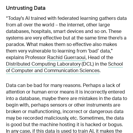
Untrusting Data
“Today’s AI trained with federated learning gathers data
from all over the world – the internet, other large
databases, hospitals, smart devices and so on. These
systems are very effective but at the same time there’s a
paradox. What makes them so effective also makes
them very vulnerable to learning from ‘bad’ data,”
explains Professor
Rachid Guerraoui
, Head of the
Distributed Computing Laboratory
(DCL) in the
School
of Computer and Communication Sciences
.
Data can be bad for many reasons. Perhaps a lack of
attention or human error means it is incorrectly entered
into a database, maybe there are mistakes in the data to
begin with, perhaps sensors or other instruments are
broken or malfunctioning, incorrect or dangerous data
may be recorded maliciously, etc. Sometimes, the data
is good but the machine hosting it is hacked or bogus.
In any case, if this data is used to train AI, it makes the