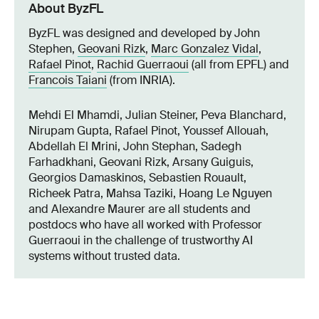
About ByzFL
ByzFL was designed and developed by John
Stephen,
Geovani Rizk
,
Marc Gonzalez Vidal
,
Rafael Pinot
,
Rachid Guerraoui
(all from EPFL) and
Francois Taiani
(from INRIA).
Mehdi El Mhamdi, Julian Steiner, Peva Blanchard,
Nirupam Gupta, Rafael Pinot, Youssef Allouah,
Abdellah El Mrini, John Stephan, Sadegh
Farhadkhani, Geovani Rizk, Arsany Guiguis,
Georgios Damaskinos, Sebastien Rouault,
Richeek Patra, Mahsa Taziki, Hoang Le Nguyen
and Alexandre Maurer are all students and
postdocs who have all worked with Professor
Guerraoui in the challenge of trustworthy AI
systems without trusted data.