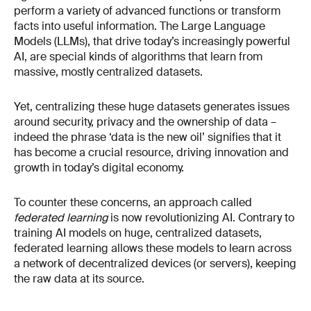
perform a variety of advanced functions or transform
facts into useful information. The Large Language
Models (LLMs), that drive today’s increasingly powerful
AI, are special kinds of algorithms that learn from
massive, mostly centralized datasets.
Yet, centralizing these huge datasets generates issues
around security, privacy and the ownership of data –
indeed the phrase ‘data is the new oil’ signifies that it
has become a crucial resource, driving innovation and
growth in today’s digital economy.
To counter these concerns, an approach called
federated learning
is now revolutionizing AI. Contrary to
training AI models on huge, centralized datasets,
federated learning allows these models to learn across
a network of decentralized devices (or servers), keeping
the raw data at its source.