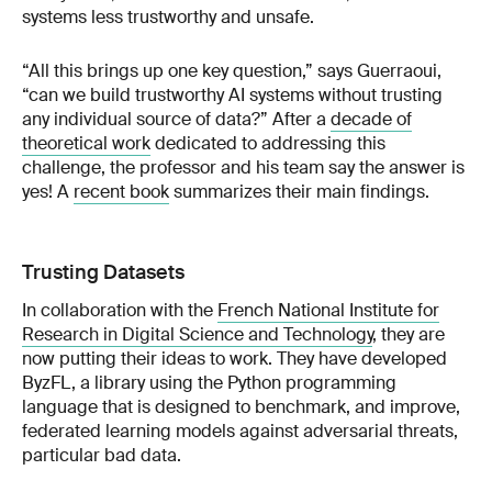
systems less trustworthy and unsafe.
“All this brings up one key question,” says Guerraoui,
“can we build trustworthy AI systems without trusting
any individual source of data?” After a
decade of
theoretical work
dedicated to addressing this
challenge, the professor and his team say the answer is
yes! A
recent book
summarizes their main findings.
Trusting Datasets
In collaboration with the
French National Institute for
Research in Digital Science and Technology
, they are
now putting their ideas to work. They have developed
ByzFL, a library using the Python programming
language that is designed to benchmark, and improve,
federated learning models against adversarial threats,
particular bad data.