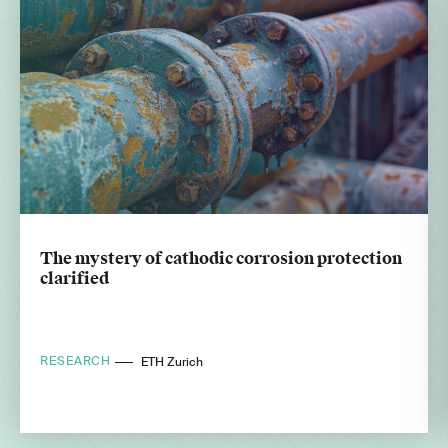
The mystery of cathodic corrosion protection
clarified
RESEARCH
ETH Zurich