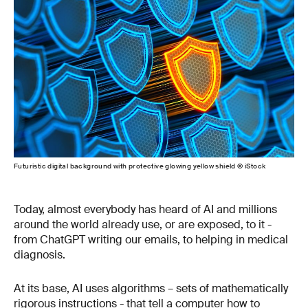
Futuristic digital background with protective glowing yellow shield © iStock
Today, almost everybody has heard of AI and millions
around the world already use, or are exposed, to it -
from ChatGPT writing our emails, to helping in medical
diagnosis.
At its base, AI uses algorithms – sets of mathematically
rigorous instructions - that tell a computer how to