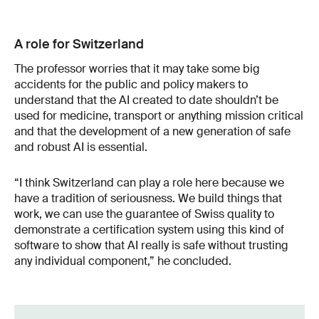
A role for Switzerland
The professor worries that it may take some big
accidents for the public and policy makers to
understand that the AI created to date shouldn’t be
used for medicine, transport or anything mission critical
and that the development of a new generation of safe
and robust AI is essential.
“I think Switzerland can play a role here because we
have a tradition of seriousness. We build things that
work, we can use the guarantee of Swiss quality to
demonstrate a certification system using this kind of
software to show that AI really is safe without trusting
any individual component,” he concluded.