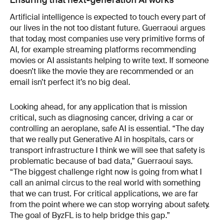
Ensuring that next-generation AI works
Artificial intelligence is expected to touch every part of
our lives in the not too distant future. Guerraoui argues
that today, most companies use very primitive forms of
AI, for example streaming platforms recommending
movies or AI assistants helping to write text. If someone
doesn’t like the movie they are recommended or an
email isn’t perfect it’s no big deal.
Looking ahead, for any application that is mission
critical, such as diagnosing cancer, driving a car or
controlling an aeroplane, safe AI is essential. “The day
that we really put Generative AI in hospitals, cars or
transport infrastructure I think we will see that safety is
problematic because of bad data,” Guerraoui says.
“The biggest challenge right now is going from what I
call an animal circus to the real world with something
that we can trust. For critical applications, we are far
from the point where we can stop worrying about safety.
The goal of ByzFL is to help bridge this gap.”