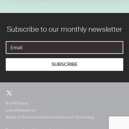
Subscribe to our monthly newsletter
© ETH Board
www.ethboard.ch
Board of the Swiss Federal Institutes of Technology