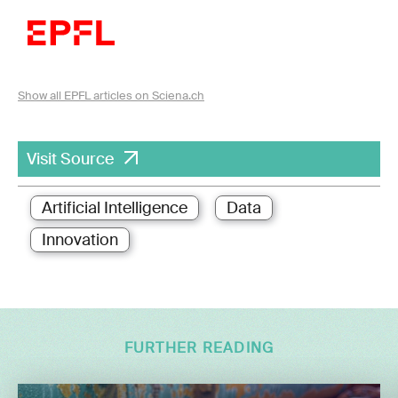
Show all EPFL articles on Sciena.ch
Visit Source
Artificial Intelligence
Data
Innovation
FURTHER READING