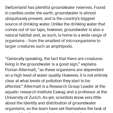
Switzerland has plentiful groundwater reserves. Found
in cavities under the earth, groundwater is almost
ubiquitously present, and is the country’s biggest
source of drinking water. Unlike the drinking water that
comes out of our taps, however, groundwater is also a
natural habitat and, as such, is home to a wide range of
organisms – from the smallest of microorganisms to
larger creatures such as amphipods.
“Generally speaking, the fact that there are creatures
living in the groundwater is a good sign,” explains
Florian Altermatt, “as these organisms are dependent
on a high level of water quality. However, it is not entirely
clear at what levels of pollution they start to be
affected.” Altermatt is a Research Group Leader at the
aquatic research institute Eawag and a professor at the
University of Zurich. As yet, scientists know very little
about the identity and distribution of groundwater
organisms, so the team have set themselves the task of