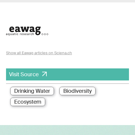
Show all Eawag articles on Sciena.ch
Visit Source
Drinking Water
Biodiversity
Ecosystem