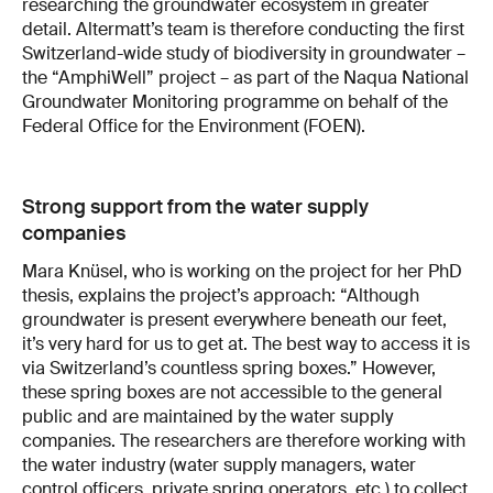
researching the groundwater ecosystem in greater
detail. Altermatt’s team is therefore conducting the first
Switzerland-wide study of biodiversity in groundwater –
the “AmphiWell” project – as part of the Naqua National
Groundwater Monitoring programme on behalf of the
Federal Office for the Environment (FOEN).
Strong support from the water supply
companies
Mara Knüsel, who is working on the project for her PhD
thesis, explains the project’s approach: “Although
groundwater is present everywhere beneath our feet,
it’s very hard for us to get at. The best way to access it is
via Switzerland’s countless spring boxes.” However,
these spring boxes are not accessible to the general
public and are maintained by the water supply
companies. The researchers are therefore working with
the water industry (water supply managers, water
control officers, private spring operators, etc.) to collect