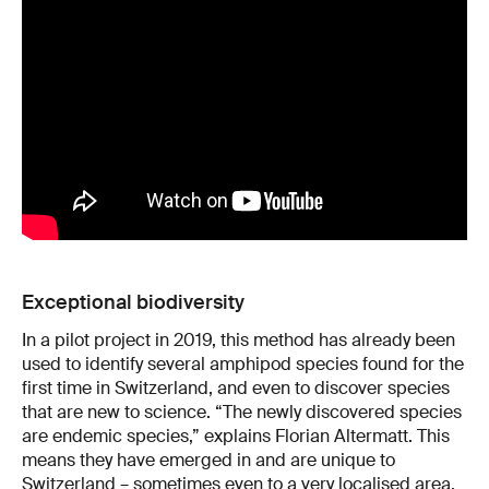
Exceptional biodiversity
In a pilot project in 2019, this method has already been
used to identify several amphipod species found for the
first time in Switzerland, and even to discover species
that are new to science. “The newly discovered species
are endemic species,” explains Florian Altermatt. This
means they have emerged in and are unique to
Switzerland – sometimes even to a very localised area.