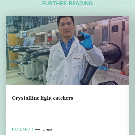
FURTHER READING
Crystalline light catchers
RESEARCH
Empa