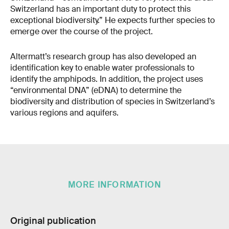
Switzerland has an important duty to protect this
exceptional biodiversity.” He expects further species to
emerge over the course of the project.
Altermatt’s research group has also developed an
identification key to enable water professionals to
identify the amphipods. In addition, the project uses
“environmental DNA” (eDNA) to determine the
biodiversity and distribution of species in Switzerland’s
various regions and aquifers.
MORE INFORMATION
Original publication