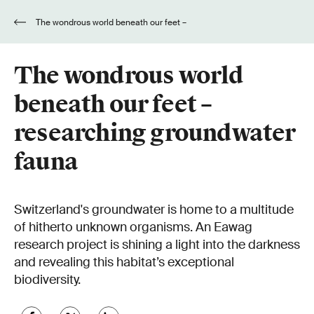
The wondrous world beneath our feet –
researching groundwater fauna
The wondrous world
beneath our feet –
researching groundwater
fauna
Switzerland's groundwater is home to a multitude
of hitherto unknown organisms. An Eawag
research project is shining a light into the darkness
and revealing this habitat’s exceptional
biodiversity.