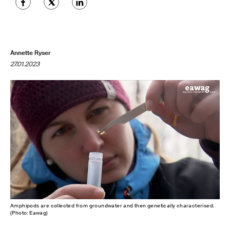
Annette Ryser
27.01.2023
Amphipods are collected from groundwater and then genetically characterised.
(Photo: Eawag)