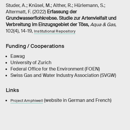
Studer, A.; Knüsel, M.; Alther, R.; Hürlemann, S.;
Altermatt, F. (2022)
Erfassung der
Grundwasserflohkrebse. Studie zur Artenvielfalt und
Verbreitung im Einzugsgebiet der Töss
,
Aqua & Gas
,
102(4), 14-19,
Institutional Repository
Funding / Cooperations
Eawag
University of Zurich
Federal Office for the Environment (FOEN)
Swiss Gas and Water Industry Association (SVGW)
Links
(website in German and French)
Project Amphiwell