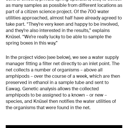
as many samples as possible from different locations as
part of a citizen science project. Of the 700 water
utilities approached, almost half have already agreed to
take part. “They’re very keen and happy to be involved,
and they’re also interested in the results,” explains
Knüsel. “We’re really lucky to be able to sample the
spring boxes in this way.”
In the project video (see below), we see a water supply
manager fitting a filter net directly to an inlet point. The
net collects a number of organisms – above all
amphipods – over the course of a week, which are then
preserved in ethanol in a sample tube and sent to
Eawag. Genetic analysis allows the collected
amphipods to be assigned to a known – or new –
species, and Knüsel then notifies the water utilities of
the organisms that were found in the net.