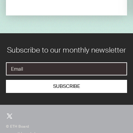
Subscribe to our monthly newsletter
© ETH Board