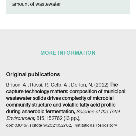
amount of wastewater.
MORE INFORMATION
Original publications
Brison, A.; Rossi, P.; Gelb, A.; Derlon, N. (2022)
The
capture technology matters: composition of municipal
wastewater solids drives complexity of microbial
community structure and volatile fatty acid profile
during anaerobic fermentation
,
Science of the Total
Environment
, 815, 152762 (13 pp.),
,
doi:10.1016/j.scitotenv.2021.152762
Institutional Repository