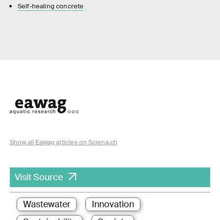
Self-healing concrete
Show all Eawag articles on Sciena.ch
Visit Source
Wastewater
Innovation