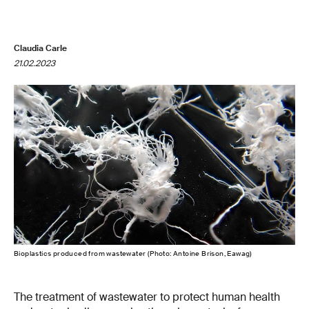
Claudia Carle
21.02.2023
Bioplastics produced from wastewater (Photo: Antoine Brison, Eawag)
The treatment of wastewater to protect human health