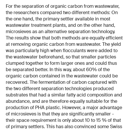
For the separation of organic carbon from wastewater,
the researchers compared two different methods: On
the one hand, the primary settler available in most
wastewater treatment plants, and on the other hand,
microsieves as an alternative separation technology.
The results show that both methods are equally efficient
at removing organic carbon from wastewater. The yield
was particularly high when flocculants were added to
the wastewater beforehand, so that smaller particles
clumped together to form larger ones and could thus
be separated better. In this way, about 60% of the
organic carbon contained in the wastewater could be
recovered. The fermentation of carbon captured with
the two different separation technologies produced
substrates that had a similar fatty acid composition and
abundance, and are therefore equally suitable for the
production of PHA plastic. However, a major advantage
of microsieves is that they are significantly smaller -
their space requirement is only about 10 to 15 % of that
of primary settlers. This has also convinced some Swiss