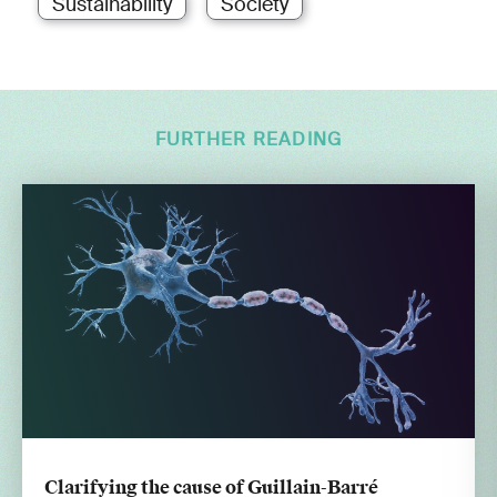
Sustainability
Society
FURTHER READING
Clarifying the cause of Guillain-Barré