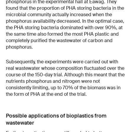
phosphorus in the experimental hall at Eawag. They
found that the proportion of PHA storing bacteria in the
microbial community actually increased when the
phosphorus availability decreased. In the optimal case,
the PHA storing bacteria dominated with over 90%, at
the same time also formed the most PHA plastic and
completely purified the wastewater of carbon and
phosphorus.
Subsequently, the experiments were carried out with
real wastewater whose composition fluctuated over the
course of the 150-day trial. Although this meant that the
nutrients phosphorus and nitrogen were not
consistently limiting, up to 70% of the biomass was in
the form of PHA at the end of the trial.
Possible applications of bioplastics from
wastewater