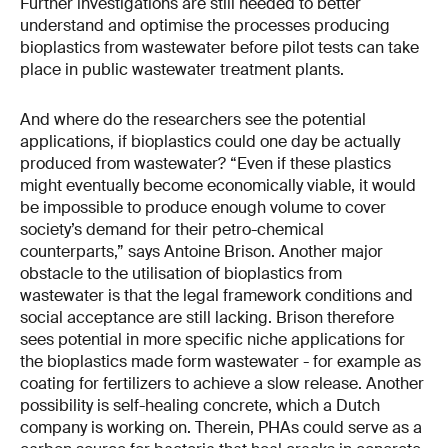
Further investigations are still needed to better
understand and optimise the processes producing
bioplastics from wastewater before pilot tests can take
place in public wastewater treatment plants.
And where do the researchers see the potential
applications, if bioplastics could one day be actually
produced from wastewater? “Even if these plastics
might eventually become economically viable, it would
be impossible to produce enough volume to cover
society’s demand for their petro-chemical
counterparts,” says Antoine Brison. Another major
obstacle to the utilisation of bioplastics from
wastewater is that the legal framework conditions and
social acceptance are still lacking. Brison therefore
sees potential in more specific niche applications for
the bioplastics made form wastewater - for example as
coating for fertilizers to achieve a slow release. Another
possibility is self-healing concrete, which a Dutch
company is working on. Therein, PHAs could serve as a