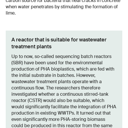
carbon source for bacteria that heal cracks in concrete
when water penetrates by stimulating the formation of
lime.
A reactor that is suitable for wastewater
treatment plants
Up to now, so-called sequencing batch reactors
(SBR) have been used for the environmental
production of PHA bioplastics, which are fed with
the initial substrate in batches. However,
wastewater treatment plants operate with a
continuous flow. The researchers therefore
investigated whether a continuous stirred-tank
reactor (CSTR) would also be suitable, which
would significantly facilitate the integration of PHA
production in existing WWTPs. It turned out that
even significantly more PHA-storing biomass
could be produced in this reactor from the same