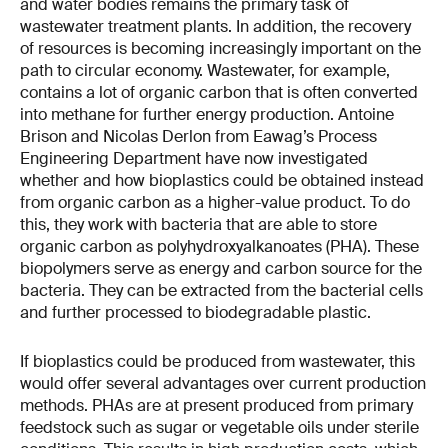
and water bodies remains the primary task of
wastewater treatment plants. In addition, the recovery
of resources is becoming increasingly important on the
path to circular economy. Wastewater, for example,
contains a lot of organic carbon that is often converted
into methane for further energy production. Antoine
Brison and Nicolas Derlon from Eawag’s Process
Engineering Department have now investigated
whether and how bioplastics could be obtained instead
from organic carbon as a higher-value product. To do
this, they work with bacteria that are able to store
organic carbon as polyhydroxyalkanoates (PHA). These
biopolymers serve as energy and carbon source for the
bacteria. They can be extracted from the bacterial cells
and further processed to biodegradable plastic.
If bioplastics could be produced from wastewater, this
would offer several advantages over current production
methods. PHAs are at present produced from primary
feedstock such as sugar or vegetable oils under sterile