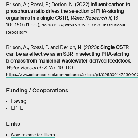
Brison, A.; Rossi, P.; Derlon, N. (2022)
Influent carbon to
phosphorus ratio drives the selection of PHA-storing
organisms in a single CSTR
,
Water Research X
, 16,
100150 (11 pp.),
,
doi:10.1016/j.wroa.2022.100150
Institutional
Repository
Brison, A., Rossi, P. and Derlon, N. (2023):
Single CSTR
can be as effective as an SBR in selecting PHA-storing
biomass from municipal wastewater-derived feedstock.
Water Research X
, Vol. 18. DOI:
https://www.sciencedirect.com/science/article/pii/S2589914723000
Funding / Cooperations
Eawag
EPFL
Links
Slow-release fertilizers