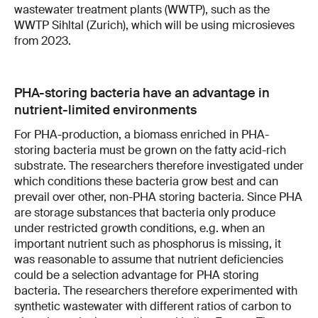
wastewater treatment plants (WWTP), such as the
WWTP Sihltal (Zurich), which will be using microsieves
from 2023.
PHA-storing bacteria have an advantage in
nutrient-limited environments
For PHA-production, a biomass enriched in PHA-
storing bacteria must be grown on the fatty acid-rich
substrate. The researchers therefore investigated under
which conditions these bacteria grow best and can
prevail over other, non-PHA storing bacteria. Since PHA
are storage substances that bacteria only produce
under restricted growth conditions, e.g. when an
important nutrient such as phosphorus is missing, it
was reasonable to assume that nutrient deficiencies
could be a selection advantage for PHA storing
bacteria. The researchers therefore experimented with
synthetic wastewater with different ratios of carbon to