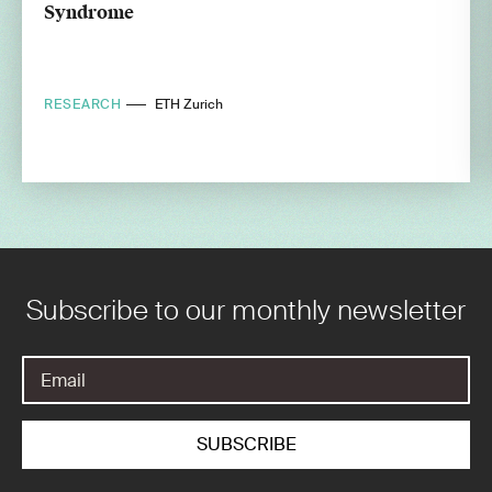
Syndrome
RESEARCH
ETH Zurich
Subscribe to our monthly newsletter