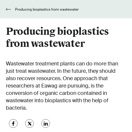
Producing bioplastics from wastewater
Producing bioplastics
from wastewater
Wastewater treatment plants can do more than
just treat wastewater. In the future, they should
also recover resources. One approach that
researchers at Eawag are pursuing, is the
conversion of organic carbon contained in
wastewater into bioplastics with the help of
bacteria.