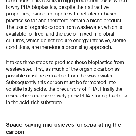
conditions. This results in high production costs, which
is why PHA bioplastics, despite their attractive
properties, cannot compete with petroleum-based
plastics so far and therefore remain a niche product.
The use of organic carbon from wastewater, which is
available for free, and the use of mixed microbial
cultures, which do not require energy-intensive, sterile
conditions, are therefore a promising approach.
It takes three steps to produce these bioplastics from
wastewater. First, as much of the organic carbon as
possible must be extracted from the wastewater.
Subsequently, this carbon must be fermented into
volatile fatty acids, the precursors of PHA. Finally the
researchers can selectively grow PHA-storing bacteria
in the acid-rich substrate.
Space-saving microsieves for separating the
carbon