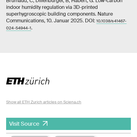
Brumaud, C, Dillenburger, B, Habert, G. Low-carbon
indoor humidity regulation via 3D-printed
superhygroscopic building components. Nature
Communications, 10. Januar 2025. DOI:
10.1038/s41467-
.
024-54944-1
Show all ETH Zurich articles on Sciena.ch
Visit Source