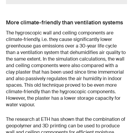
More climate-friendly than ventilation systems
The hygroscopic wall and ceiling components are
climate-friendly, i.e. they cause significantly lower
greenhouse gas emissions over a 30-year life cycle
than a ventilation system that dehumidifies air quality to
the same extent. In the simulation calculations, the wall
and ceiling components were also compared with a
clay plaster that has been used since time immemorial
and also passively regulates the air humidity in indoor
spaces. This old technique proved to be even more
climate-friendly than the hygroscopic components.
However, the plaster has a lower storage capacity for
water vapour.
The research at ETH has shown that the combination of
geopolymer and 3D printing can be used to produce
wall and ceiling components for efficient moisture