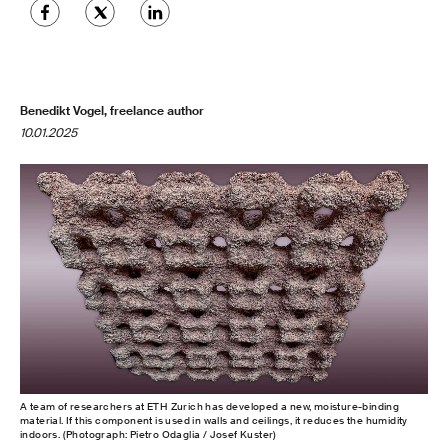
Benedikt Vogel, freelance author
10.01.2025
A team of researchers at ETH Zurich has developed a new, moisture-binding
material. If this component is used in walls and ceilings, it reduces the humidity
indoors. (Photograph: Pietro Odaglia / Josef Kuster)