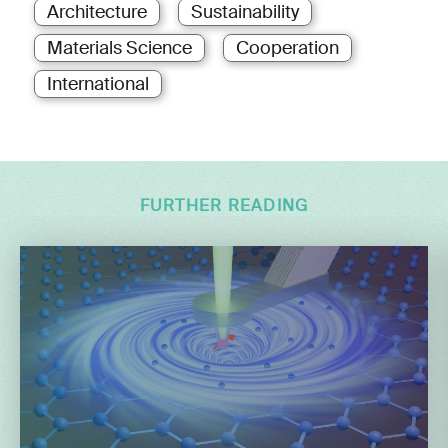
Architecture
Sustainability
Materials Science
Cooperation
International
FURTHER READING