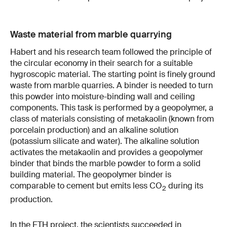
Waste material from marble quarrying
Habert and his research team followed the principle of
the circular economy in their search for a suitable
hygroscopic material. The starting point is finely ground
waste from marble quarries. A binder is needed to turn
this powder into moisture-binding wall and ceiling
components. This task is performed by a geopolymer, a
class of materials consisting of metakaolin (known from
porcelain production) and an alkaline solution
(potassium silicate and water). The alkaline solution
activates the metakaolin and provides a geopolymer
binder that binds the marble powder to form a solid
building material. The geopolymer binder is
comparable to cement but emits less CO
during its
2
production.
In the ETH project, the scientists succeeded in