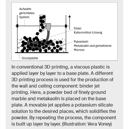
In conventional 3D printing, a viscous plastic is
applied layer by layer to a base plate. A different
3D printing process is used for the production of
the wall and ceiling component: binder jet
printing. Here, a powder bed of finely ground
marble and metakaolin is placed on the base
plate. A movable jet applies a potassium silicate
solution to the desired places, which solidifies the
powder. By repeating the process, the component
is built up layer by layer. (Illustration: Vera Voney)