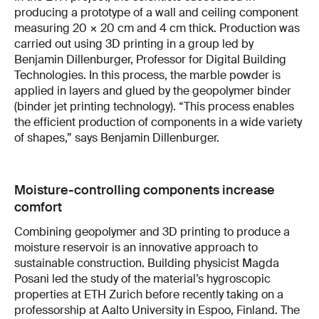
producing a prototype of a wall and ceiling component
measuring 20 × 20 cm and 4 cm thick. Production was
carried out using 3D printing in a group led by
Benjamin Dillenburger, Professor for Digital Building
Technologies. In this process, the marble powder is
applied in layers and glued by the geopolymer binder
(binder jet printing technology). “This process enables
the efficient production of components in a wide variety
of shapes,” says Benjamin Dillenburger.
Moisture-controlling components increase
comfort
Combining geopolymer and 3D printing to produce a
moisture reservoir is an innovative approach to
sustainable construction. Building physicist Magda
Posani led the study of the material’s hygroscopic
properties at ETH Zurich before recently taking on a
professorship at Aalto University in Espoo, Finland. The