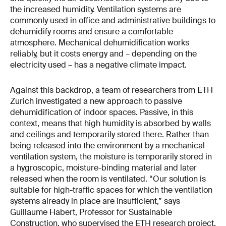
the increased humidity. Ventilation systems are
commonly used in office and administrative buildings to
dehumidify rooms and ensure a comfortable
atmosphere. Mechanical dehumidification works
reliably, but it costs energy and – depending on the
electricity used – has a negative climate impact.
Against this backdrop, a team of researchers from ETH
Zurich investigated a new approach to passive
dehumidification of indoor spaces. Passive, in this
context, means that high humidity is absorbed by walls
and ceilings and temporarily stored there. Rather than
being released into the environment by a mechanical
ventilation system, the moisture is temporarily stored in
a hygroscopic, moisture-binding material and later
released when the room is ventilated. “Our solution is
suitable for high-traffic spaces for which the ventilation
systems already in place are insufficient,” says
Guillaume Habert, Professor for Sustainable
Construction, who supervised the ETH research project.