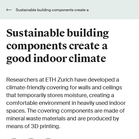
Sustainable building components create a
good indoor climate
Sustainable building
components create a
good indoor climate
Researchers at ETH Zurich have developed a
climate-friendly covering for walls and ceilings
that temporarily stores moisture, creating a
comfortable environment in heavily used indoor
spaces. The covering components are made of
mineral waste materials and are produced by
means of 3D printing.