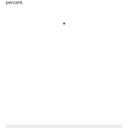
percent.