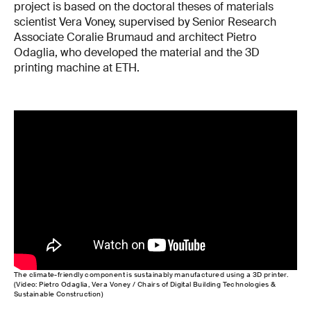
project is based on the doctoral theses of materials
scientist Vera Voney, supervised by Senior Research
Associate Coralie Brumaud and architect Pietro
Odaglia, who developed the material and the 3D
printing machine at ETH.
The climate-friendly component is sustainably manufactured using a 3D printer.
(Video: Pietro Odaglia, Vera Voney / Chairs of Digital Building Technologies &
Sustainable Construction)