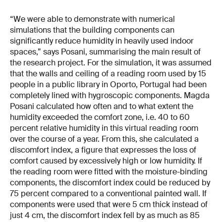
“We were able to demonstrate with numerical
simulations that the building components can
significantly reduce humidity in heavily used indoor
spaces,” says Posani, summarising the main result of
the research project. For the simulation, it was assumed
that the walls and ceiling of a reading room used by 15
people in a public library in Oporto, Portugal had been
completely lined with hygroscopic components. Magda
Posani calculated how often and to what extent the
humidity exceeded the comfort zone, i.e. 40 to 60
percent relative humidity in this virtual reading room
over the course of a year. From this, she calculated a
discomfort index, a figure that expresses the loss of
comfort caused by excessively high or low humidity. If
the reading room were fitted with the moisture-binding
components, the discomfort index could be reduced by
75 percent compared to a conventional painted wall. If
components were used that were 5 cm thick instead of
just 4 cm, the discomfort index fell by as much as 85