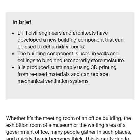
In brief
ETH civil engineers and architects have
developed a new building component that can
be used to dehumidify rooms.
The building component is used in walls and
ceilings to bind and temporarily store moisture.
It is produced sustainably using 3D printing
from re-used materials and can replace
mechanical ventilation systems.
Whether it’s the meeting room of an office building, the
exhibition room of a museum or the waiting area of a
government office, many people gather in such places,
and quickly the air becomes thick. This is partly due to