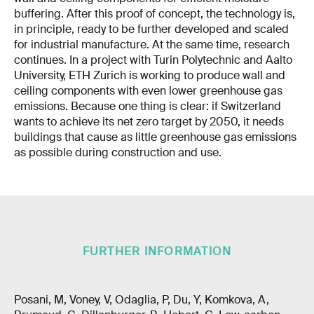
buffering. After this proof of concept, the technology is,
in principle, ready to be further developed and scaled
for industrial manufacture. At the same time, research
continues. In a project with Turin Polytechnic and Aalto
University, ETH Zurich is working to produce wall and
ceiling components with even lower greenhouse gas
emissions. Because one thing is clear: if Switzerland
wants to achieve its net zero target by 2050, it needs
buildings that cause as little greenhouse gas emissions
as possible during construction and use.
FURTHER INFORMATION
Posani, M, Voney, V, Odaglia, P, Du, Y, Komkova, A,