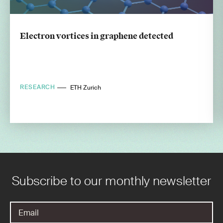
Electron vortices in graphene detected
RESEARCH
ETH Zurich
Subscribe to our monthly newsletter