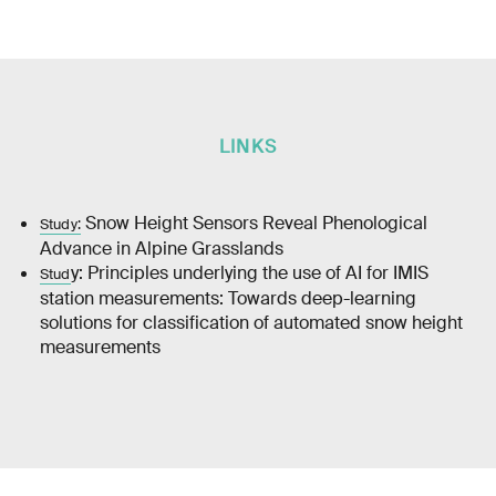
LINKS
Snow Height Sensors Reveal Phenological
Study:
Advance in Alpine Grasslands
y: Principles underlying the use of AI for IMIS
Stud
station measurements: Towards deep-learning
solutions for classification of automated snow height
measurements