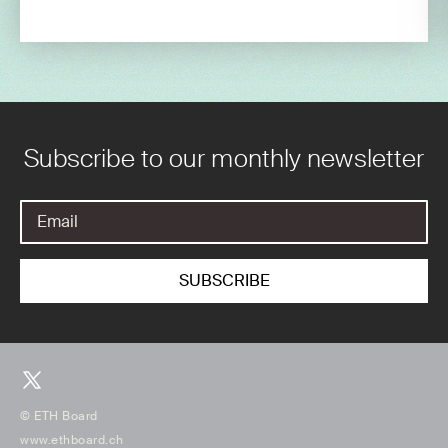
Subscribe to our monthly newsletter
© ETH Board
www.ethboard.ch