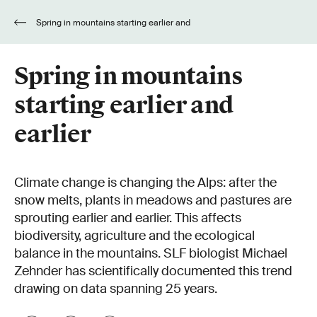
Spring in mountains starting earlier and
earlier
Spring in mountains
starting earlier and
earlier
Climate change is changing the Alps: after the
snow melts, plants in meadows and pastures are
sprouting earlier and earlier. This affects
biodiversity, agriculture and the ecological
balance in the mountains. SLF biologist Michael
Zehnder has scientifically documented this trend
drawing on data spanning 25 years.