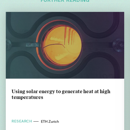
FURTHER READING
Using solar energy to generate heat at high
temperatures
RESEARCH
ETH Zurich