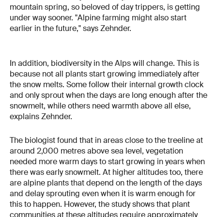
mountain spring, so beloved of day trippers, is getting
under way sooner. "Alpine farming might also start
earlier in the future," says Zehnder.
In addition, biodiversity in the Alps will change. This is
because not all plants start growing immediately after
the snow melts. Some follow their internal growth clock
and only sprout when the days are long enough after the
snowmelt, while others need warmth above all else,
explains Zehnder.
The biologist found that in areas close to the treeline at
around 2,000 metres above sea level, vegetation
needed more warm days to start growing in years when
there was early snowmelt. At higher altitudes too, there
are alpine plants that depend on the length of the days
and delay sprouting even when it is warm enough for
this to happen. However, the study shows that plant
communities at these altitudes require approximately