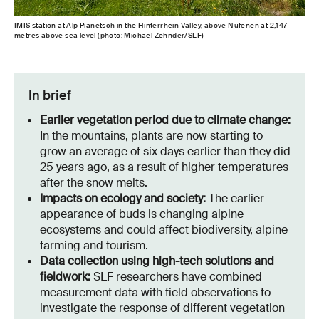
IMIS station at Alp Piänetsch in the Hinterrhein Valley, above Nufenen at 2,147
metres above sea level (photo: Michael Zehnder/SLF)
In brief
Earlier vegetation period due to climate change:
In the mountains, plants are now starting to
grow an average of six days earlier than they did
25 years ago, as a result of higher temperatures
after the snow melts.
Impacts on ecology and society:
The earlier
appearance of buds is changing alpine
ecosystems and could affect biodiversity, alpine
farming and tourism.
Data collection using high-tech solutions and
fieldwork:
SLF researchers have combined
measurement data with field observations to
investigate the response of different vegetation