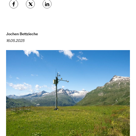
Jochen Bettzieche
16.05.2025