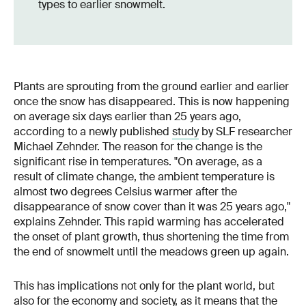
types to earlier snowmelt.
Plants are sprouting from the ground earlier and earlier
once the snow has disappeared. This is now happening
on average six days earlier than 25 years ago,
according to a newly published
study
by SLF researcher
Michael Zehnder. The reason for the change is the
significant rise in temperatures. "On average, as a
result of climate change, the ambient temperature is
almost two degrees Celsius warmer after the
disappearance of snow cover than it was 25 years ago,"
explains Zehnder. This rapid warming has accelerated
the onset of plant growth, thus shortening the time from
the end of snowmelt until the meadows green up again.
This has implications not only for the plant world, but
also for the economy and society, as it means that the