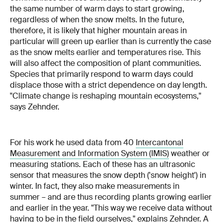
the same number of warm days to start growing,
regardless of when the snow melts. In the future,
therefore, it is likely that higher mountain areas in
particular will green up earlier than is currently the case
as the snow melts earlier and temperatures rise. This
will also affect the composition of plant communities.
Species that primarily respond to warm days could
displace those with a strict dependence on day length.
"Climate change is reshaping mountain ecosystems,"
says Zehnder.
For his work he used data from 40
Intercantonal
Measurement and Information System (IMIS)
weather or
measuring stations. Each of these has an ultrasonic
sensor that measures the snow depth ('snow height') in
winter. In fact, they also make measurements in
summer – and are thus recording plants growing earlier
and earlier in the year. "This way we receive data without
having to be in the field ourselves," explains Zehnder. A