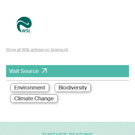
Show all WSL articles on Sciena.ch
Visit Source
Environment
Biodiversity
Climate Change