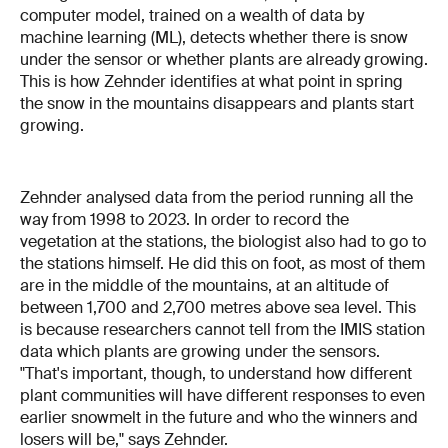
computer model, trained on a wealth of data by
machine learning (ML), detects whether there is snow
under the sensor or whether plants are already growing.
This is how Zehnder identifies at what point in spring
the snow in the mountains disappears and plants start
growing.
Zehnder analysed data from the period running all the
way from 1998 to 2023. In order to record the
vegetation at the stations, the biologist also had to go to
the stations himself. He did this on foot, as most of them
are in the middle of the mountains, at an altitude of
between 1,700 and 2,700 metres above sea level. This
is because researchers cannot tell from the IMIS station
data which plants are growing under the sensors.
"That's important, though, to understand how different
plant communities will have different responses to even
earlier snowmelt in the future and who the winners and
losers will be," says Zehnder.