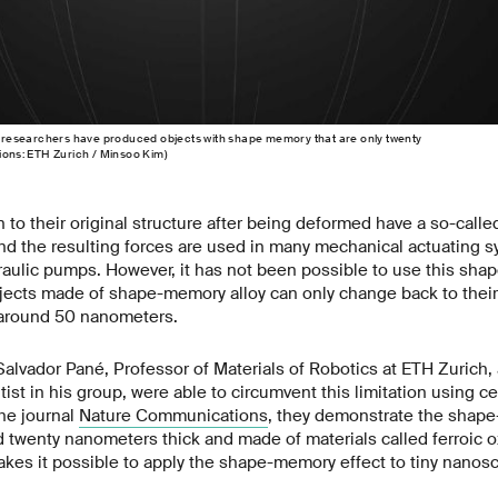
ch researchers have produced objects with shape memory that are only twenty
tions: ETH Zurich / Minsoo Kim)
rn to their original structure after being deformed have a so-cal
 the resulting forces are used in many mechanical actuating s
raulic pumps. However, it has not been possible to use this sha
ects made of shape-memory alloy can only change back to their 
n around 50 nanometers.
Salvador Pané, Professor of Materials of Robotics at ETH Zurich
ist in his group, were able to circumvent this limitation using ce
the journal
Nature Communications
, they demonstrate the shape
d twenty nanometers thick and made of materials called ferroic o
es it possible to apply the shape-memory effect to tiny nanos