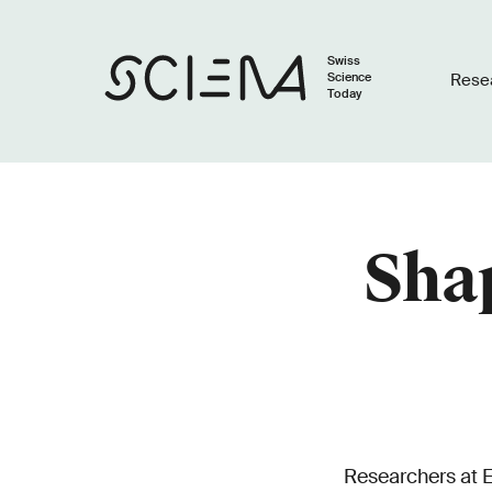
Swiss
Science
Rese
Today
Sha
Researchers at E