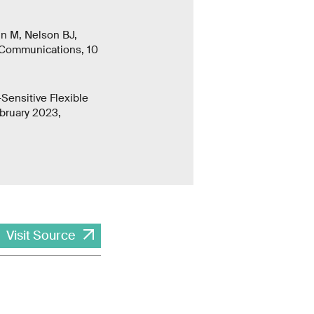
in M, Nelson BJ,
 Communications, 10
Sensitive Flexible
bruary 2023,
Visit Source