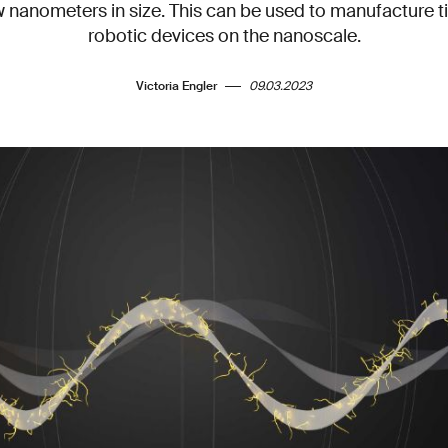
ew nanometers in size. This can be used to manufacture 
robotic devices on the nanoscale.
Victoria Engler
09.03.2023