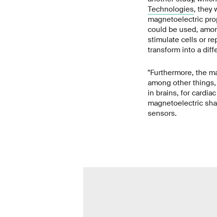
Technologies
, they 
magnetoelectric pro
could be used, amon
stimulate cells or r
transform into a dif
"Furthermore, the m
among other things, t
in brains, for cardia
magnetoelectric sha
sensors.