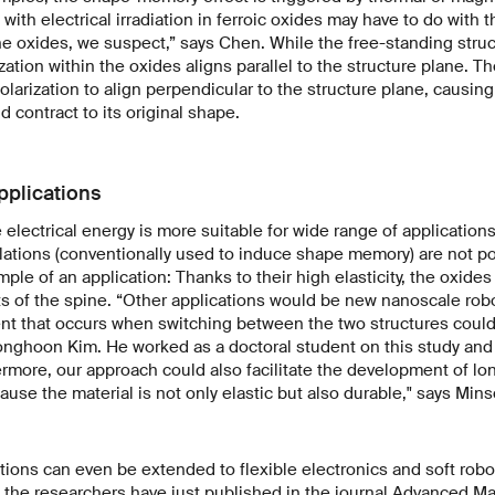
with electrical irradiation in ferroic oxides may have to do with t
the oxides, we suspect,” says Chen. While the free-standing struc
zation within the oxides aligns parallel to the structure plane. T
olarization to align perpendicular to the structure plane, causin
 contract to its original shape.
pplications
 electrical energy is more suitable for wide range of applicatio
ations (conventionally used to induce shape memory) are not po
le of an application: Thanks to their high elasticity, the oxides
ts of the spine. “Other applications would be new nanoscale rob
 that occurs when switching between the two structures could 
onghoon Kim. He worked as a doctoral student on this study and i
ermore, our approach could also facilitate the development of lon
use the material is not only elastic but also durable," says Mi
tions can even be extended to flexible electronics and soft robo
 the researchers have just published in the journal
Advanced Mat