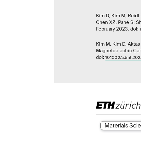
Kim D, Kim M, Reidt 
Chen XZ, Pané S: Sh
February 2023. doi:
Kim M, Kim D, Aktas 
Magnetoelectric Cer
doi:
10.1002/admt.20
Materials Sci