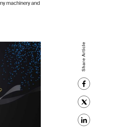
tiny machinery and
Share Article