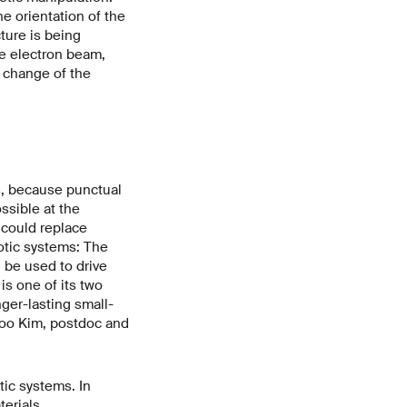
he orientation of the
ture is being
he electron beam,
g change of the
ns, because punctual
ssible at the
 could replace
otic systems: The
be used to drive
s one of its two
ger-lasting small-
nsoo Kim, postdoc and
tic systems. In
erials