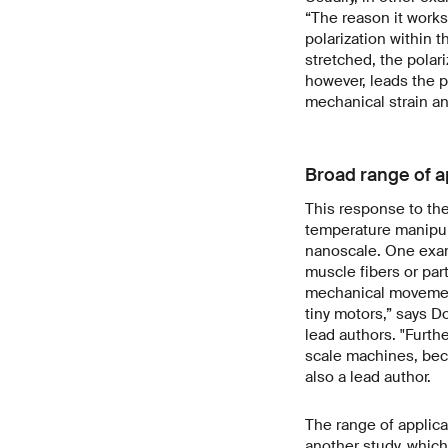
“The reason it works 
polarization within 
stretched, the polari
however, leads the p
mechanical strain and
Broad range of a
This response to the
temperature manipul
nanoscale. One examp
muscle fibers or par
mechanical movement
tiny motors,” says D
lead authors. "Furth
scale machines, beca
also a lead author.
The range of applica
another study, which