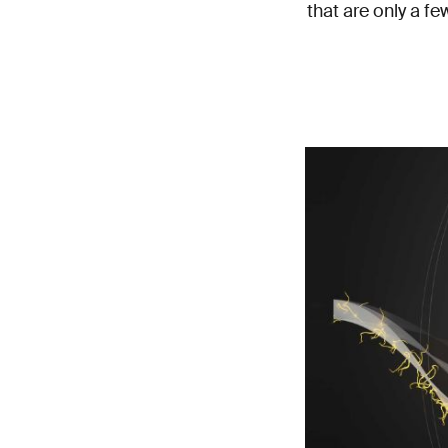
that are only a f