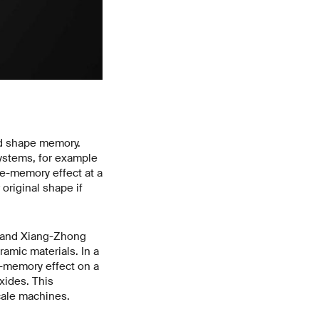
led shape memory.
ystems, for example
pe-memory effect at a
original shape if
, and Xiang-Zhong
ramic materials. In a
-memory effect on a
xides. This
cale machines.