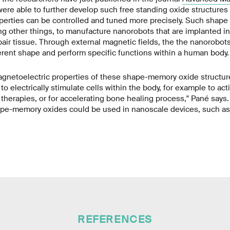
were able to further develop such free standing oxide structures 
perties can be controlled and tuned more precisely. Such shap
g other things, to manufacture nanorobots that are implanted i
epair tissue. Through external magnetic fields, the the nanorobot
ferent shape and perform specific functions within a human body.
agnetoelectric properties of these shape-memory oxide structur
o electrically stimulate cells within the body, for example to act
c therapies, or for accelerating bone healing process," Pané says. 
pe-memory oxides could be used in nanoscale devices, such as 
REFERENCES