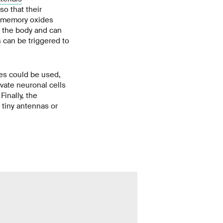
so that their
e memory oxides
n the body and can
s can be triggered to
es could be used,
ivate neuronal cells
Finally, the
tiny antennas or