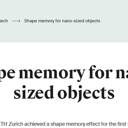
arch
Shape memory for nano-sized objects
pe memory for n
sized objects
TH Zurich achieved a shape memory effect for the first 