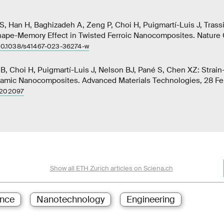
S, Han H, Baghizadeh A, Zeng P, Choi H, Puigmartí-Luis J, Trass
ape-Memory Effect in Twisted Ferroic Nanocomposites. Nature
10.1038/s41467-023-36274-w
B, Choi H, Puigmartí-Luis J, Nelson BJ, Pané S, Chen XZ: Strain-
amic Nanocomposites. Advanced Materials Technologies, 28 Fe
2202097
Show all ETH Zurich articles on Sciena.ch
ence
Nanotechnology
Engineering