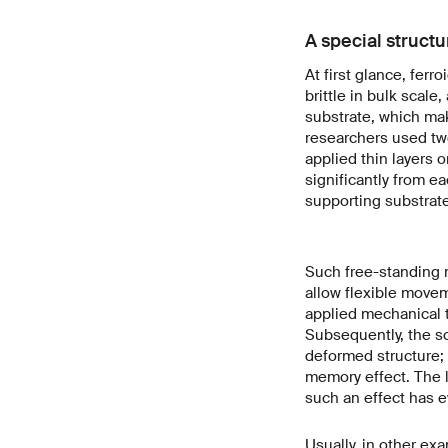
A special struct
At first glance, fer
brittle in bulk scale
substrate, which mak
researchers used two
applied thin layers 
significantly from e
supporting substrate
Such free-standing n
allow flexible move
applied mechanical t
Subsequently, the s
deformed structure; i
memory effect. The 
such an effect has 
Usually, in other ex