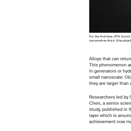
For the first time, ETH Zuri
nanometres thick. (Visualisa
Alloys that can retu
This phenomenon and
in generators or hyd
small nanoscale: Obj
they are larger tha
Researchers led by 
Chen, a senior scient
study, published in 
layer which is aroun
achievement now mak