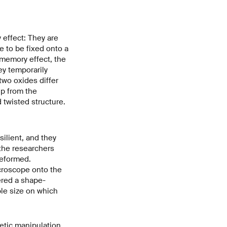
 effect: They are
ve to be fixed onto a
-memory effect, the
ey temporarily
two oxides differ
ip from the
 twisted structure.
silient, and they
the researchers
deformed.
croscope onto the
gered a shape-
le size on which
etic manipulation.