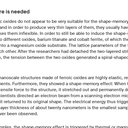
ure is needed
roic oxides do not appear to be very suitable for the shape-memory
, and in order to produce very thin layers of them, they usually ha
es them inflexible. In order to still be able to induce the shape
 different oxides, barium titanate and cobalt ferrite, of which th
onto a magnesium oxide substrate. The lattice parameters of the 
ach other. After the researchers had detached the two-layered str
, the tension between the two oxides generated a spiral-shaped
anoscale structures made of ferroic oxides are highly elastic, re
ments. Furthermore, they showed a shape-memory effect: When 
ensile force to the structure, it stretched out and permanently 
cientists directed an electron beam from a scanning electron mi
t returned to its original shape. The electrical energy thus trig
layer thickness of about twenty nanometers is the smallest samp
ever been observed.
amples, the shape-memory effect is triggered by thermal or magn