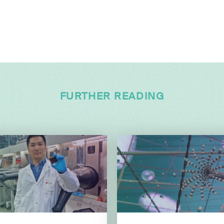
FURTHER READING