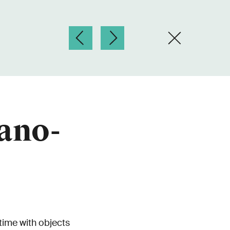
ano-
time with objects