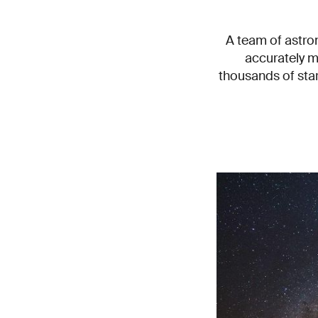
A team of astron
accurately m
thousands of sta