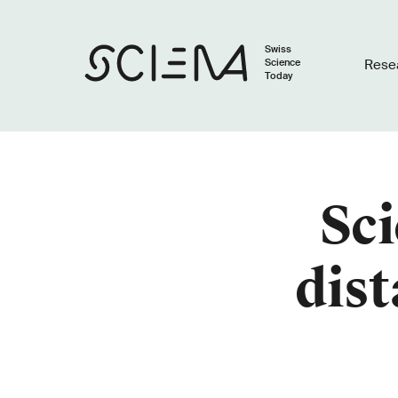
Swiss
Science
Rese
Today
Sci
dist