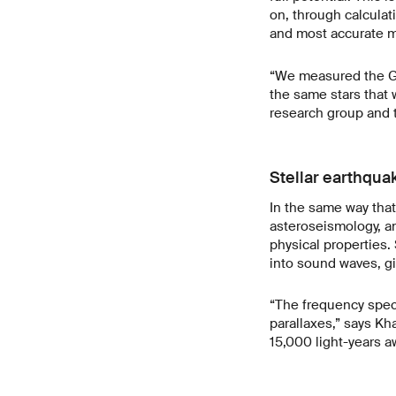
on, through calculat
and most accurate 
“We measured the Gai
the same stars that 
research group and t
Stellar earthqua
In the same way that
asteroseismology, and
physical properties. 
into sound waves, gi
“The frequency spect
parallaxes,” says Kh
15,000 light-years a