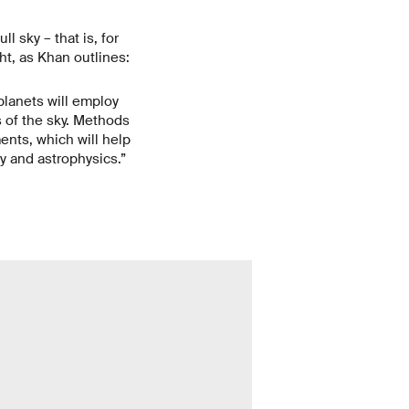
l sky – that is, for
ght, as Khan outlines:
lanets will employ
s of the sky. Methods
ments, which will help
y and astrophysics.”