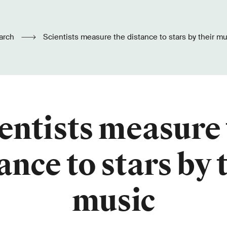
arch
Scientists measure the distance to stars by their m
entists measure
ance to stars by 
music