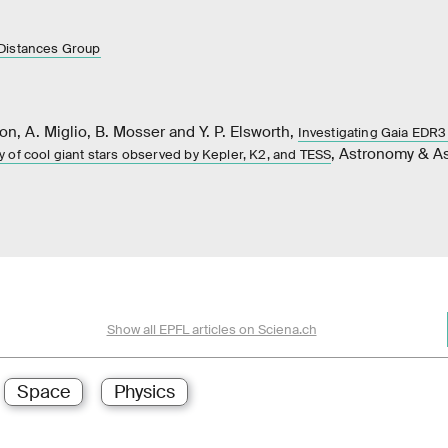
Distances Group
on, A. Miglio, B. Mosser and Y. P. Elsworth,
Investigating Gaia EDR3
, Astronomy & As
 of cool giant stars observed by Kepler, K2, and TESS
Show all EPFL articles on Sciena.ch
Space
Physics