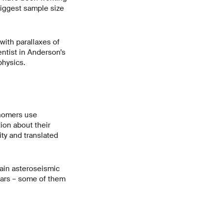
biggest sample size
with parallaxes of
ntist in Anderson’s
physics.
onomers use
tion about their
ity and translated
tain asteroseismic
stars – some of them