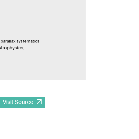
 parallax systematics
trophysics,
Visit Source