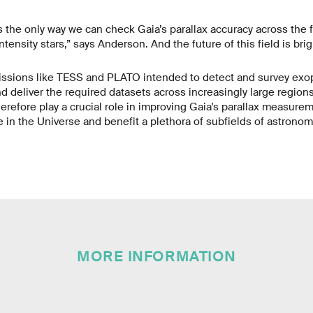
the only way we can check Gaia’s parallax accuracy across the ful
tensity stars,” says Anderson. And the future of this field is bri
sions like TESS and PLATO intended to detect and survey exop
 deliver the required datasets across increasingly large region
therefore play a crucial role in improving Gaia's parallax measure
e in the Universe and benefit a plethora of subfields of astronom
MORE INFORMATION