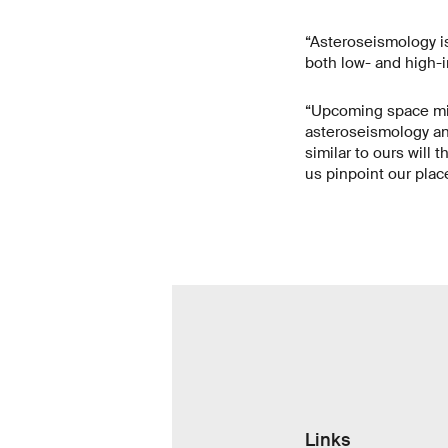
“Asteroseismology is 
both low- and high-in
“Upcoming space mis
asteroseismology and
similar to ours will 
us pinpoint our plac
Links