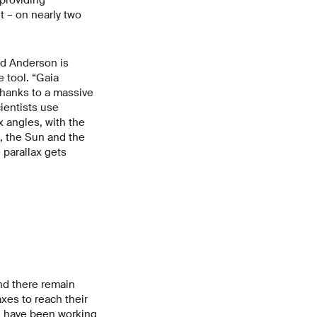
 – on nearly two
rd Anderson is
 tool. “Gaia
thanks to a massive
ientists use
x angles, with the
e, the Sun and the
 parallax gets
nd there remain
xes to reach their
ly, have been working