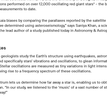
ions performed on over 12,000 oscillating red giant stars* – the 
measurements to date.
a biases by comparing the parallaxes reported by the satellite 
we determined using asteroseismology,” says Saniya Khan, a scie
he lead author of a study published today in Astronomy & Astro
kes
 geologists study the Earth’s structure using earthquakes, astr
 specifically stars’ vibrations and oscillations, to glean informa
Stellar oscillations are measured as tiny variations in light intens
ving rise to a frequency spectrum of these oscillations.
rum lets us determine how far away a star is, enabling us to ob
an. “In our study, we listened to the ‘music’ of a vast number of 
way!”