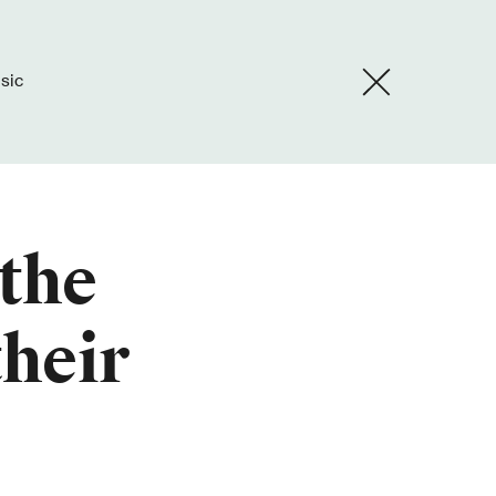
usic
 the
their