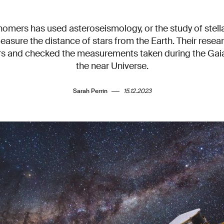
omers has used asteroseismology, or the study of stellar
easure the distance of stars from the Earth. Their rese
rs and checked the measurements taken during the Gaia
the near Universe.
Sarah Perrin
15.12.2023