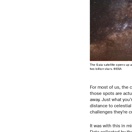
The Gaia satellite opens up 
two billion stars. ©ESA
For most of us, the c
those spots are actua
away. Just what you’
distance to celestia
challenges they’re cu
It was with this in 
Data collected by th