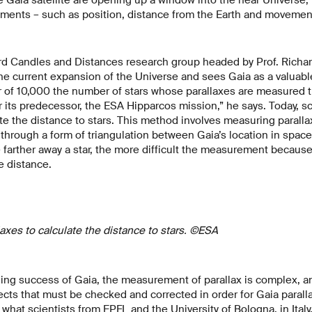
ents – such as position, distance from the Earth and movement
rd Candles and Distances research group headed by Prof. Richa
e current expansion of the Universe and sees Gaia as a valuable
r of 10,000 the number of stars whose parallaxes are measured 
r its predecessor, the ESA Hipparcos mission,” he says. Today, sc
ate the distance to stars. This method involves measuring paralla
e, through a form of triangulation between Gaia’s location in spac
e farther away a star, the more difficult the measurement because
e distance.
laxes to calculate the distance to stars. ©ESA
ing success of Gaia, the measurement of parallax is complex, a
ects that must be checked and corrected in order for Gaia paralla
is what scientists from EPFL and the University of Bologna, in Ita