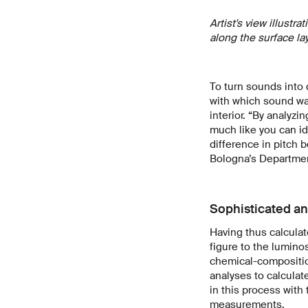
Artist's view illust
along the surface la
To turn sounds into
with which sound wa
interior. “By analyzi
much like you can id
difference in pitch b
Bologna’s Department
Sophisticated an
Having thus calculat
figure to the lumino
chemical-compositio
analyses to calculat
in this process with 
measurements.