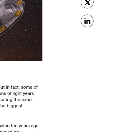
ut in fact, some of
ons of light years
suring the exact
the biggest
sion ten years ago.
 providing