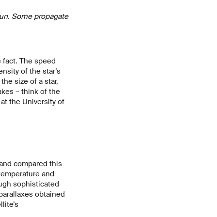
e Sun. Some propagate
 fact. The speed
sity of the star’s
he size of a star,
kes – think of the
at the University of
y and compared this
 temperature and
ugh sophisticated
 parallaxes obtained
lite’s