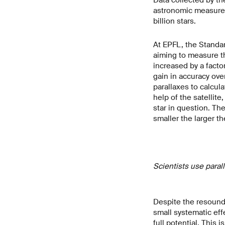
astronomic measurem
billion stars.
At EPFL, the Standa
aiming to measure th
increased by a facto
gain in accuracy ove
parallaxes to calcul
help of the satellit
star in question. Th
smaller the larger th
Scientists use paral
Despite the resound
small systematic eff
full potential. This 