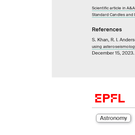
Scientific article in A&A
Standard Candles and 
References
S. Khan, R. I. Anders
using asteroseismology
December 15, 2023.
Astronomy