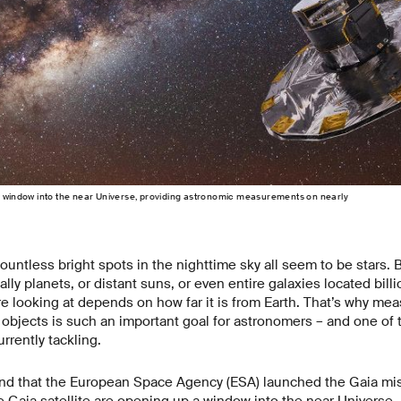
a window into the near Universe, providing astronomic measurements on nearly
ountless bright spots in the nighttime sky all seem to be stars. B
lly planets, or distant suns, or even entire galaxies located billi
re looking at depends on how far it is from Earth. That’s why mea
l objects is such an important goal for astronomers – and one of 
rrently tackling.
mind that the European Space Agency (ESA) launched the Gaia mis
e Gaia satellite are opening up a window into the near Universe,