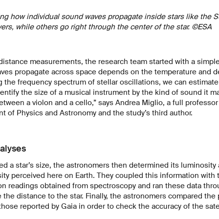
rating how individual sound waves propagate inside stars like th
yers, while others go right through the center of the star. ©ESA
 distance measurements, the research team started with a simple
ves propagate across space depends on the temperature and den
ng the frequency spectrum of stellar oscillations, we can estimate t
entify the size of a musical instrument by the kind of sound it ma
etween a violon and a cello,” says Andrea Miglio, a full professor 
 of Physics and Astronomy and the study’s third author.
alyses
ed a star’s size, the astronomers then determined its luminosit
sity perceived here on Earth. They coupled this information with
n readings obtained from spectroscopy and ran these data thro
e the distance to the star. Finally, the astronomers compared the
those reported by Gaia in order to check the accuracy of the satel