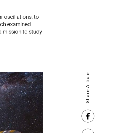
 oscillations, to
arch examined
 mission to study
Share Article