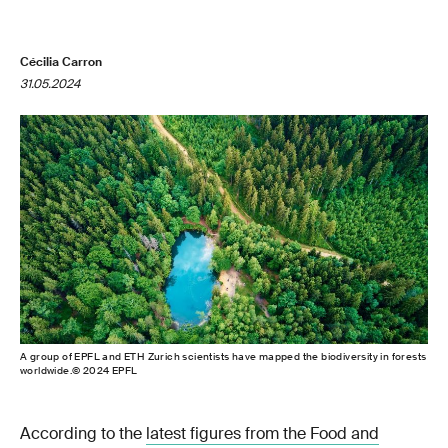
Cécilia Carron
31.05.2024
A group of EPFL and ETH Zurich scientists have mapped the biodiversity in forests
worldwide.© 2024 EPFL
According to the
latest figures from the Food and