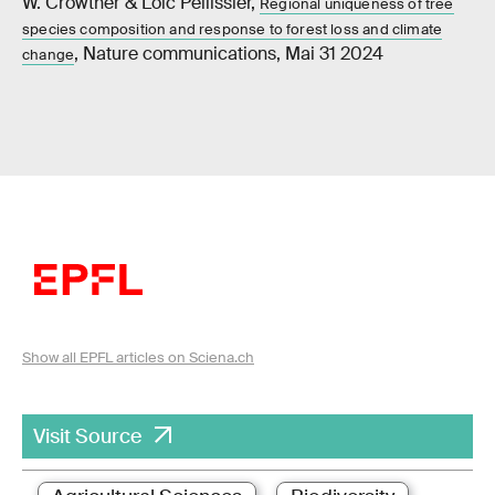
W. Crowther & Loïc Pellissier,
Regional uniqueness of tree
species composition and response to forest loss and climate
, Nature communications, Mai 31 2024
change
Show all EPFL articles on Sciena.ch
Visit Source