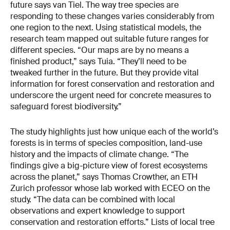
future says van Tiel. The way tree species are
responding to these changes varies considerably from
one region to the next. Using statistical models, the
research team mapped out suitable future ranges for
different species. “Our maps are by no means a
finished product,” says Tuia. “They’ll need to be
tweaked further in the future. But they provide vital
information for forest conservation and restoration and
underscore the urgent need for concrete measures to
safeguard forest biodiversity.”
The study highlights just how unique each of the world’s
forests is in terms of species composition, land-use
history and the impacts of climate change. “The
findings give a big-picture view of forest ecosystems
across the planet,” says Thomas Crowther, an ETH
Zurich professor whose lab worked with ECEO on the
study. “The data can be combined with local
observations and expert knowledge to support
conservation and restoration efforts.” Lists of local tree