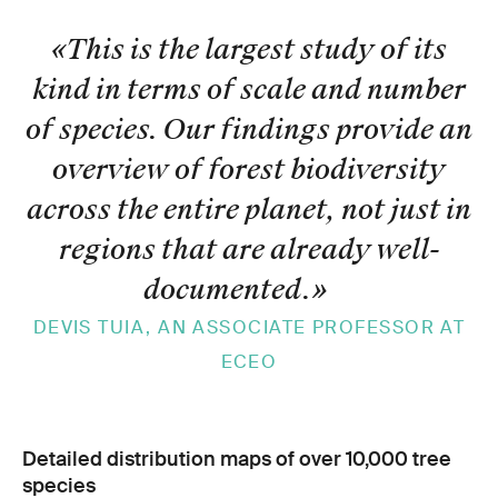
«This is the largest study of its
kind in terms of scale and number
of species. Our findings provide an
overview of forest biodiversity
across the entire planet, not just in
regions that are already well-
documented.
»
DEVIS TUIA, AN ASSOCIATE PROFESSOR AT
ECEO
Detailed distribution maps of over 10,000 tree
species