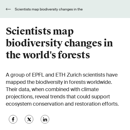
Scientists map biodiversity changes in the
world's forests
Scientists map
biodiversity changes in
the world's forests
A group of EPFL and ETH Zurich scientists have
mapped the biodiversity in forests worldwide.
Their data, when combined with climate
projections, reveal trends that could support
ecosystem conservation and restoration efforts.