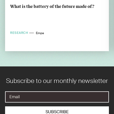
What is the battery of the future made of?
RESEARCH
Empa
Subscribe to our monthly newsletter