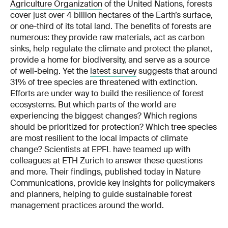
Agriculture Organization
of the United Nations, forests
cover just over 4 billion hectares of the Earth’s surface,
or one-third of its total land. The benefits of forests are
numerous: they provide raw materials, act as carbon
sinks, help regulate the climate and protect the planet,
provide a home for biodiversity, and serve as a source
of well-being. Yet the
latest survey
suggests that around
31% of tree species are threatened with extinction.
Efforts are under way to build the resilience of forest
ecosystems. But which parts of the world are
experiencing the biggest changes? Which regions
should be prioritized for protection? Which tree species
are most resilient to the local impacts of climate
change? Scientists at EPFL have teamed up with
colleagues at ETH Zurich to answer these questions
and more. Their findings, published today in Nature
Communications, provide key insights for policymakers
and planners, helping to guide sustainable forest
management practices around the world.