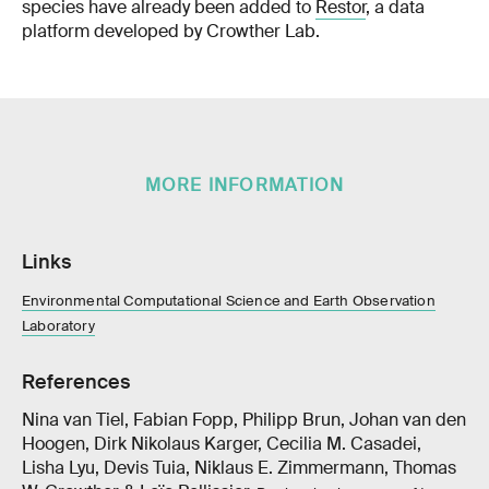
species have already been added to
Restor
, a data
platform developed by Crowther Lab.
MORE INFORMATION
Links
Environmental Computational Science and Earth Observation
Laboratory
References
Nina van Tiel, Fabian Fopp, Philipp Brun, Johan van den
Hoogen, Dirk Nikolaus Karger, Cecilia M. Casadei,
Lisha Lyu, Devis Tuia, Niklaus E. Zimmermann, Thomas