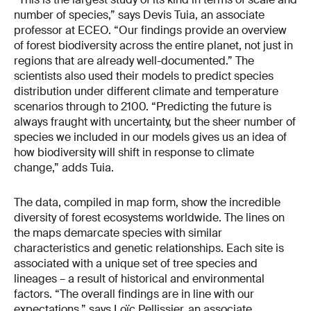
number of species,” says Devis Tuia, an associate
professor at ECEO. “Our findings provide an overview
of forest biodiversity across the entire planet, not just in
regions that are already well-documented.” The
scientists also used their models to predict species
distribution under different climate and temperature
scenarios through to 2100. “Predicting the future is
always fraught with uncertainty, but the sheer number of
species we included in our models gives us an idea of
how biodiversity will shift in response to climate
change,” adds Tuia.
The data, compiled in map form, show the incredible
diversity of forest ecosystems worldwide. The lines on
the maps demarcate species with similar
characteristics and genetic relationships. Each site is
associated with a unique set of tree species and
lineages – a result of historical and environmental
factors. “The overall findings are in line with our
expectations,” says Loïc Pellissier, an associate