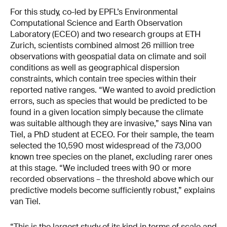
For this study, co-led by EPFL’s Environmental
Computational Science and Earth Observation
Laboratory (ECEO) and two research groups at ETH
Zurich, scientists combined almost 26 million tree
observations with geospatial data on climate and soil
conditions as well as geographical dispersion
constraints, which contain tree species within their
reported native ranges. “We wanted to avoid prediction
errors, such as species that would be predicted to be
found in a given location simply because the climate
was suitable although they are invasive,” says Nina van
Tiel, a PhD student at ECEO. For their sample, the team
selected the 10,590 most widespread of the 73,000
known tree species on the planet, excluding rarer ones
at this stage. “We included trees with 90 or more
recorded observations – the threshold above which our
predictive models become sufficiently robust,” explains
van Tiel.
“This is the largest study of its kind in terms of scale and