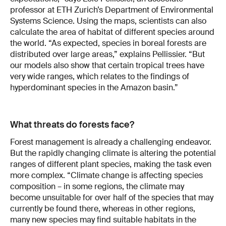
professor at ETH Zurich’s Department of Environmental
Systems Science. Using the maps, scientists can also
calculate the area of habitat of different species around
the world. “As expected, species in boreal forests are
distributed over large areas,” explains Pellissier. “But
our models also show that certain tropical trees have
very wide ranges, which relates to the findings of
hyperdominant species in the Amazon basin.”
What threats do forests face?
Forest management is already a challenging endeavor.
But the rapidly changing climate is altering the potential
ranges of different plant species, making the task even
more complex. “Climate change is affecting species
composition – in some regions, the climate may
become unsuitable for over half of the species that may
currently be found there, whereas in other regions,
many new species may find suitable habitats in the