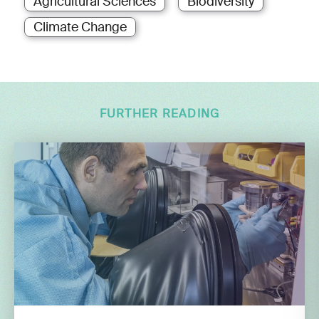
Agricultural Sciences
Biodiversity
Climate Change
FURTHER READING