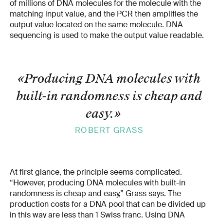
of millions of DNA molecules for the molecule with the
matching input value, and the PCR then amplifies the
output value located on the same molecule. DNA
sequencing is used to make the output value readable.
«Producing DNA molecules with
built-in randomness is cheap and
easy.
»
ROBERT GRASS
At first glance, the principle seems complicated.
“However, producing DNA molecules with built-in
randomness is cheap and easy,” Grass says. The
production costs for a DNA pool that can be divided up
in this way are less than 1 Swiss franc. Using DNA