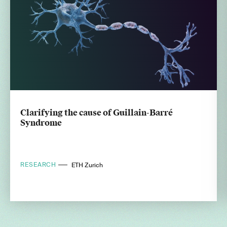
Clarifying the cause of Guillain-Barré
Syndrome
RESEARCH
ETH Zurich