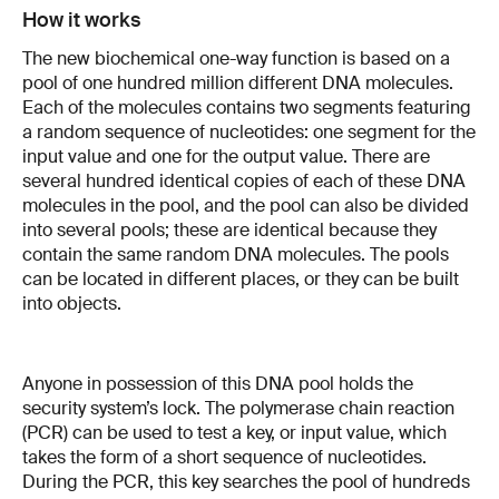
How it works
The new biochemical one-way function is based on a
pool of one hundred million different DNA molecules.
Each of the molecules contains two segments featuring
a random sequence of nucleotides: one segment for the
input value and one for the output value. There are
several hundred identical copies of each of these DNA
molecules in the pool, and the pool can also be divided
into several pools; these are identical because they
contain the same random DNA molecules. The pools
can be located in different places, or they can be built
into objects.
Anyone in possession of this DNA pool holds the
security system’s lock. The polymerase chain reaction
(PCR) can be used to test a key, or input value, which
takes the form of a short sequence of nucleotides.
During the PCR, this key searches the pool of hundreds