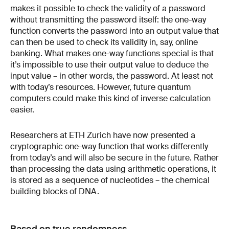
makes it possible to check the validity of a password
without transmitting the password itself: the one-way
function converts the password into an output value that
can then be used to check its validity in, say, online
banking. What makes one-way functions special is that
it’s impossible to use their output value to deduce the
input value – in other words, the password. At least not
with today’s resources. However, future quantum
computers could make this kind of inverse calculation
easier.
Researchers at ETH Zurich have now presented a
cryptographic one-way function that works differently
from today’s and will also be secure in the future. Rather
than processing the data using arithmetic operations, it
is stored as a sequence of nucleotides – the chemical
building blocks of DNA.