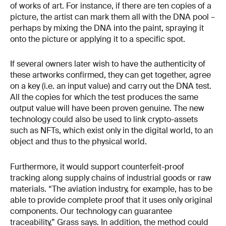
of works of art. For instance, if there are ten copies of a
picture, the artist can mark them all with the DNA pool –
perhaps by mixing the DNA into the paint, spraying it
onto the picture or applying it to a specific spot.
If several owners later wish to have the authenticity of
these artworks confirmed, they can get together, agree
on a key (i.e. an input value) and carry out the DNA test.
All the copies for which the test produces the same
output value will have been proven genuine. The new
technology could also be used to link crypto-assets
such as NFTs, which exist only in the digital world, to an
object and thus to the physical world.
Furthermore, it would support counterfeit-proof
tracking along supply chains of industrial goods or raw
materials. “The aviation industry, for example, has to be
able to provide complete proof that it uses only original
components. Our technology can guarantee
traceability,” Grass says. In addition, the method could