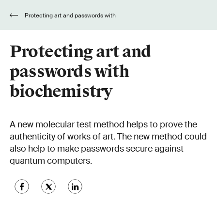
Protecting art and passwords with
biochemistry
Protecting art and
passwords with
biochemistry
A new molecular test method helps to prove the
authenticity of works of art. The new method could
also help to make passwords secure against
quantum computers.