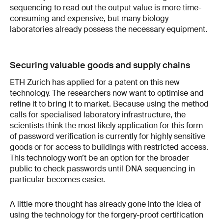
sequencing to read out the output value is more time-
consuming and expensive, but many biology
laboratories already possess the necessary equipment.
Securing valuable goods and supply chains
ETH Zurich has applied for a patent on this new
technology. The researchers now want to optimise and
refine it to bring it to market. Because using the method
calls for specialised laboratory infrastructure, the
scientists think the most likely application for this form
of password verification is currently for highly sensitive
goods or for access to buildings with restricted access.
This technology won’t be an option for the broader
public to check passwords until DNA sequencing in
particular becomes easier.
A little more thought has already gone into the idea of
using the technology for the forgery-proof certification