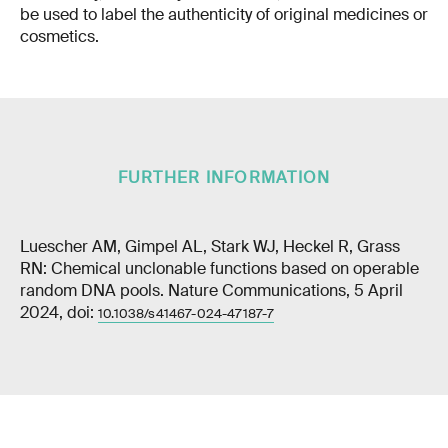
be used to label the authenticity of original medicines or
cosmetics.
FURTHER INFORMATION
Luescher AM, Gimpel AL, Stark WJ, Heckel R, Grass
RN: Chemical unclonable functions based on operable
random DNA pools. Nature Communications, 5 April
2024, doi:
10.1038/s41467-024-47187-7