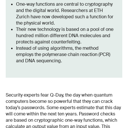
One-way functions are central to cryptography
and the digital world. Researchers at ETH
Zurich have now developed such a function for
the physical world.
Their new technology is based on a pool of one
hundred million different DNA molecules and
protects against counterfeiting.
Instead of using algorithms, the method
employs the polymerase chain reaction (PCR)
and DNA sequencing.
Security experts fear Q-Day, the day when quantum
computers become so powerful that they can crack
today’s passwords. Some experts estimate that this day
will come within the next ten years. Password checks
are based on cryptographic one-way functions, which
calculate an output value from an input value. This