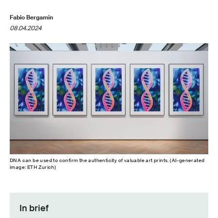
Fabio Bergamin
08.04.2024
DNA can be used to confirm the authenticity of valuable art prints. (AI-​generated
image: ETH Zurich)
In brief