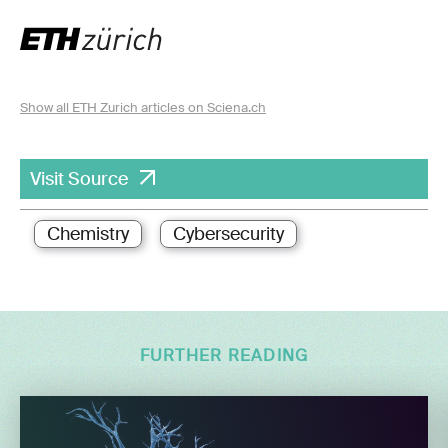
Show all ETH Zurich articles on Sciena.ch
Visit Source
Chemistry
Cybersecurity
FURTHER READING