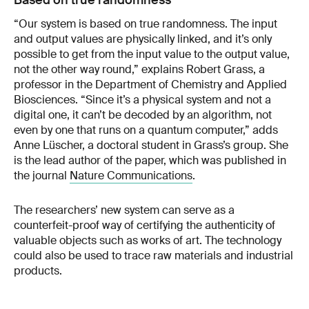
Based on true randomness
“Our system is based on true randomness. The input
and output values are physically linked, and it’s only
possible to get from the input value to the output value,
not the other way round,” explains Robert Grass, a
professor in the Department of Chemistry and Applied
Biosciences. “Since it’s a physical system and not a
digital one, it can’t be decoded by an algorithm, not
even by one that runs on a quantum computer,” adds
Anne Lüscher, a doctoral student in Grass’s group. She
is the lead author of the paper, which was published in
the journal
Nature Communications
.
The researchers’ new system can serve as a
counterfeit-proof way of certifying the authenticity of
valuable objects such as works of art. The technology
could also be used to trace raw materials and industrial
products.