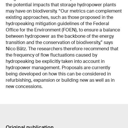
the potential impacts that storage hydropower plants
may have on biodiversity. “Our metrics can complement
existing approaches, such as those proposed in the
hydropeaking mitigation guidelines of the Federal
Office for the Environment (FOEN), to ensure a balance
between hydropower as the backbone of the energy
transition and the conservation of biodiversity,” says
Nico Bätz. The researchers therefore recommend that
the frequency of flow fluctuations caused by
hydropeaking be explicitly taken into account in
hydropower management. Proposals are currently
being developed on how this can be considered in
refurbishing, expansion or building new as well as in
new concessions.
Original publication