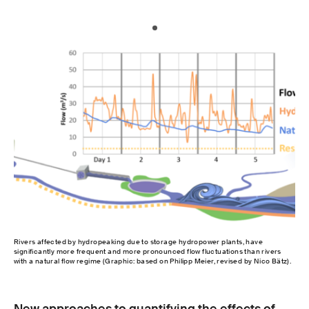
Rivers affected by hydropeaking due to storage hydropower plants, have
significantly more frequent and more pronounced flow fluctuations than rivers
with a natural flow regime (Graphic: based on Philipp Meier, revised by Nico Bätz).