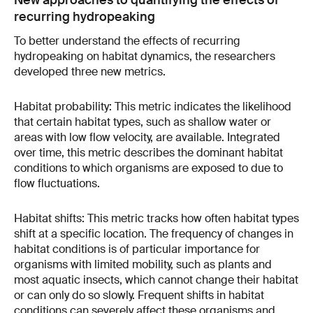
New approaches to quantifying the effects of
recurring hydropeaking
To better understand the effects of recurring
hydropeaking on habitat dynamics, the researchers
developed three new metrics.
Habitat probability: This metric indicates the likelihood
that certain habitat types, such as shallow water or
areas with low flow velocity, are available. Integrated
over time, this metric describes the dominant habitat
conditions to which organisms are exposed to due to
flow fluctuations.
Habitat shifts: This metric tracks how often habitat types
shift at a specific location. The frequency of changes in
habitat conditions is of particular importance for
organisms with limited mobility, such as plants and
most aquatic insects, which cannot change their habitat
or can only do so slowly. Frequent shifts in habitat
conditions can severely affect these organisms and