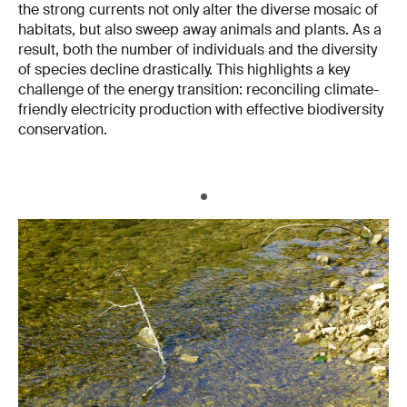
the strong currents not only alter the diverse mosaic of
habitats, but also sweep away animals and plants. As a
result, both the number of individuals and the diversity
of species decline drastically. This highlights a key
challenge of the energy transition: reconciling climate-
friendly electricity production with effective biodiversity
conservation.