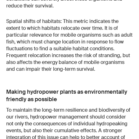
reduce their survival.
Spatial shifts of habitats: This metric indicates the
extent to which habitats relocate over time. It is of
particular relevance for mobile organisms such as adult
fish, which must change location in response to flow
fluctuations to find a suitable habitat conditions.
Frequent relocation increases the risk of stranding, but
also affects the energy balance of mobile organisms
and can impair their long-term survival.
Making hydropower plants as environmentally
friendly as possible
To maintain the long-term resilience and biodiversity of
our rivers, hydropower management should consider
not only the consequences of individual hydropeaking
events, but also their cumulative effects. A stronger
integration of this issue can help to better account of