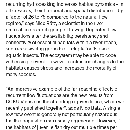
recurring hydropeaking increases habitat dynamics – in
other words, their temporal and spatial distribution – by
a factor of 26 to 75 compared to the natural flow
regime,” says Nico Bätz, a scientist in the river
restoration research group at Eawag. Repeated flow
fluctuations alter the availability, persistency and
connectivity of essential habitats within a river reach,
such as spawning grounds or refugia for fish and
aquatic insects. The ecosystem may be able to cope
with a single event. However, continuous changes to the
habitats causes stress and increases the mortality of
many species.
“An impressive example of the far-reaching effects of
recurrent flow fluctuations are the new results from
BOKU Vienna on the stranding of juvenile fish, which we
recently published together”, adds Nico Bätz. A single
low flow event is generally not particularly hazardous;
the fish population can usually regenerate. However, if
the habitats of juvenile fish dry out multiple times per