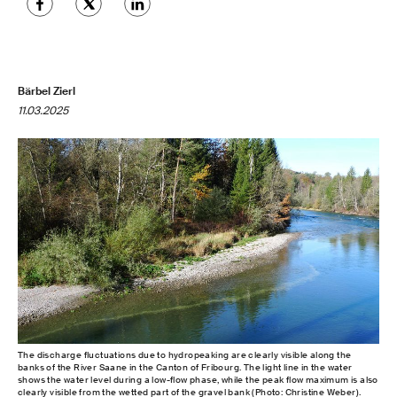
Bärbel Zierl
11.03.2025
The discharge fluctuations due to hydropeaking are clearly visible along the
banks of the River Saane in the Canton of Fribourg. The light line in the water
shows the water level during a low-flow phase, while the peak flow maximum is also
clearly visible from the wetted part of the gravel bank (Photo: Christine Weber).