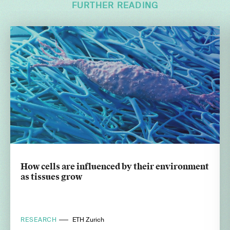
FURTHER READING
How cells are influenced by their environment
as tissues grow
RESEARCH
ETH Zurich