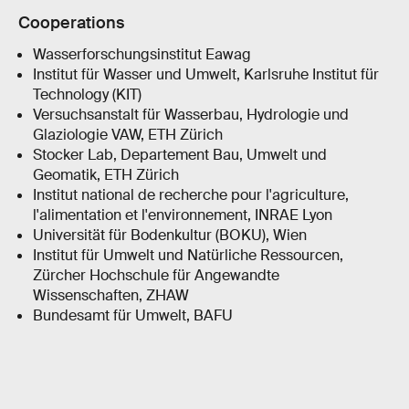
Cooperations
Wasserforschungsinstitut Eawag
Institut für Wasser und Umwelt, Karlsruhe Institut für
Technology (KIT)
Versuchsanstalt für Wasserbau, Hydrologie und
Glaziologie VAW, ETH Zürich
Stocker Lab, Departement Bau, Umwelt und
Geomatik, ETH Zürich
Institut national de recherche pour l'agriculture,
l'alimentation et l'environnement, INRAE Lyon
Universität für Bodenkultur (BOKU), Wien
Institut für Umwelt und Natürliche Ressourcen,
Zürcher Hochschule für Angewandte
Wissenschaften, ZHAW
Bundesamt für Umwelt, BAFU