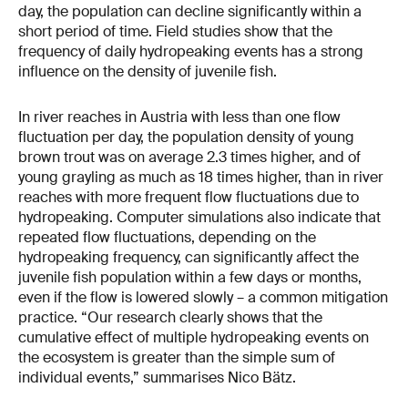
day, the population can decline significantly within a
short period of time. Field studies show that the
frequency of daily hydropeaking events has a strong
influence on the density of juvenile fish.
In river reaches in Austria with less than one flow
fluctuation per day, the population density of young
brown trout was on average 2.3 times higher, and of
young grayling as much as 18 times higher, than in river
reaches with more frequent flow fluctuations due to
hydropeaking. Computer simulations also indicate that
repeated flow fluctuations, depending on the
hydropeaking frequency, can significantly affect the
juvenile fish population within a few days or months,
even if the flow is lowered slowly – a common mitigation
practice. “Our research clearly shows that the
cumulative effect of multiple hydropeaking events on
the ecosystem is greater than the simple sum of
individual events,” summarises Nico Bätz.