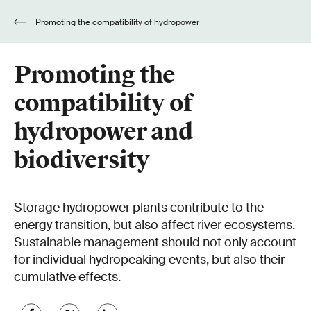
Promoting the compatibility of hydropower
and biodiversity
Promoting the
compatibility of
hydropower and
biodiversity
Storage hydropower plants contribute to the
energy transition, but also affect river ecosystems.
Sustainable management should not only account
for individual hydropeaking events, but also their
cumulative effects.