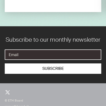
Subscribe to our monthly newsletter
© ETH Board