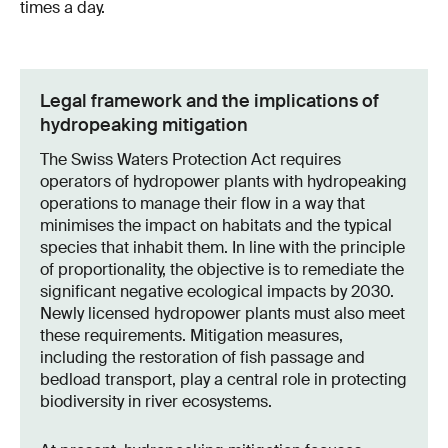
times a day.
Legal framework and the implications of
hydropeaking mitigation
The Swiss Waters Protection Act requires
operators of hydropower plants with hydropeaking
operations to manage their flow in a way that
minimises the impact on habitats and the typical
species that inhabit them. In line with the principle
of proportionality, the objective is to remediate the
significant negative ecological impacts by 2030.
Newly licensed hydropower plants must also meet
these requirements. Mitigation measures,
including the restoration of fish passage and
bedload transport, play a central role in protecting
biodiversity in river ecosystems.