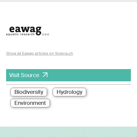
Show all Eawag articles on Sciena.ch
Visit Source
Biodiversity
Hydrology
Environment