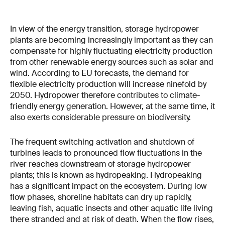
In view of the energy transition, storage hydropower
plants are becoming increasingly important as they can
compensate for highly fluctuating electricity production
from other renewable energy sources such as solar and
wind. According to EU forecasts, the demand for
flexible electricity production will increase ninefold by
2050. Hydropower therefore contributes to climate-
friendly energy generation. However, at the same time, it
also exerts considerable pressure on biodiversity.
The frequent switching activation and shutdown of
turbines leads to pronounced flow fluctuations in the
river reaches downstream of storage hydropower
plants; this is known as hydropeaking. Hydropeaking
has a significant impact on the ecosystem. During low
flow phases, shoreline habitats can dry up rapidly,
leaving fish, aquatic insects and other aquatic life living
there stranded and at risk of death. When the flow rises,