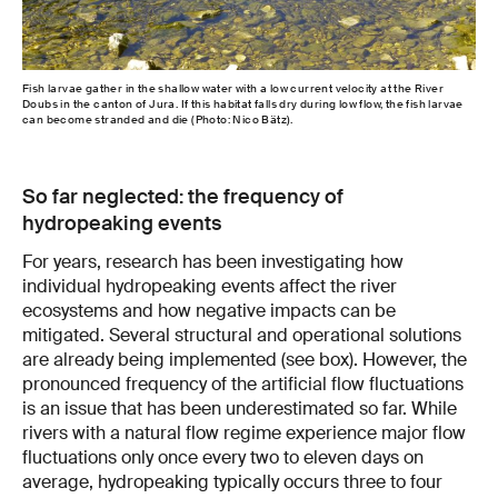
Fish larvae gather in the shallow water with a low current velocity at the River
Doubs in the canton of Jura. If this habitat falls dry during low flow, the fish larvae
can become stranded and die (Photo: Nico Bätz).
So far neglected: the frequency of
hydropeaking events
For years, research has been investigating how
individual hydropeaking events affect the river
ecosystems and how negative impacts can be
mitigated. Several structural and operational solutions
are already being implemented (see box). However, the
pronounced frequency of the artificial flow fluctuations
is an issue that has been underestimated so far. While
rivers with a natural flow regime experience major flow
fluctuations only once every two to eleven days on
average, hydropeaking typically occurs three to four