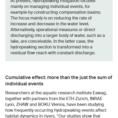
At present, hydropeaking mitigation focuses
mainly on managing individual events, for
example by constructing compensation basins.
The focus mainly is on reducing the rate of
increase and decrease in the water level.
Alternatively, operational measures or direct
discharging into a larger body of water, such as a
lake, are conceivable. In the latter case, the
hydropeaking section is transformed into a
residual flow reach with constant discharge.
Cumulative effect: more than the just the sum of
individual events
Researchers at the aquatic research institute Eawag,
together with partners from the ETH Zurich, INRAE
Lyon, ZHAW and BOKU Vienna, have been studying
how frequently occurring hydropeaking events affect
habitat dynamics in rivers. “Our studies show that