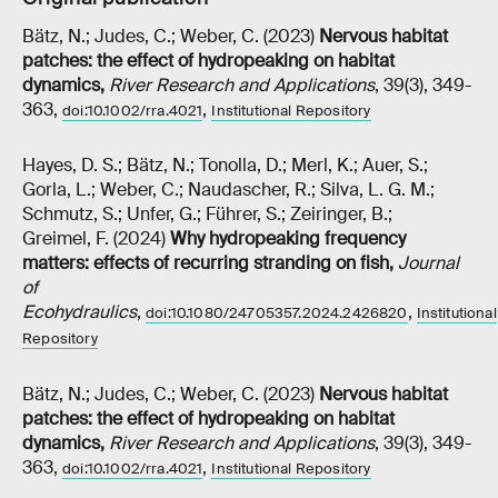
Bätz, N.; Judes, C.; Weber, C. (2023)
Nervous habitat
patches: the effect of hydropeaking on habitat
dynamics
,
River Research and Applications
, 39(3), 349-
363,
,
doi:10.1002/rra.4021
Institutional Repository
Hayes, D. S.; Bätz, N.; Tonolla, D.; Merl, K.; Auer, S.;
Gorla, L.; Weber, C.; Naudascher, R.; Silva, L. G. M.;
Schmutz, S.; Unfer, G.; Führer, S.; Zeiringer, B.;
Greimel, F. (2024)
Why hydropeaking frequency
matters: effects of recurring stranding on fish
,
Journal
of
Ecohydraulics
,
,
doi:10.1080/24705357.2024.2426820
Institutional
Repository
Bätz, N.; Judes, C.; Weber, C. (2023)
Nervous habitat
patches: the effect of hydropeaking on habitat
dynamics
,
River Research and Applications
, 39(3), 349-
363,
,
doi:10.1002/rra.4021
Institutional Repository