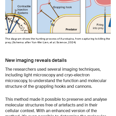
The diagram shows the hunting process of Aureispira, from capturing to killing the
prey. (Schema: after Yun-Wei Lien, et al. Science, 2024)
New imaging reveals details
The researchers used several imaging techniques,
including light microscopy and cryo-electron
microscopy, to understand the function and molecular
structure of the grappling hooks and cannons.
This method made it possible to preserve and analyse
molecular structures free of artefacts and in their
cellular context. With an enhanced version of the