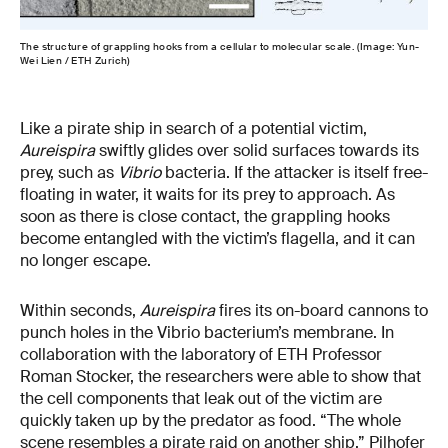
The structure of grappling hooks from a cellular to molecular scale. (Image: Yun-
Wei Lien / ETH Zurich)
Like a pirate ship in search of a potential victim,
Aureispira
swiftly glides over solid surfaces towards its
prey, such as
Vibrio
bacteria. If the attacker is itself free-
floating in water, it waits for its prey to approach. As
soon as there is close contact, the grappling hooks
become entangled with the victim’s flagella, and it can
no longer escape.
Within seconds,
Aureispira
fires its on-board cannons to
punch holes in the Vibrio bacterium’s membrane. In
collaboration with the laboratory of ETH Professor
Roman Stocker, the researchers were able to show that
the cell components that leak out of the victim are
quickly taken up by the predator as food. “The whole
scene resembles a pirate raid on another ship,” Pilhofer