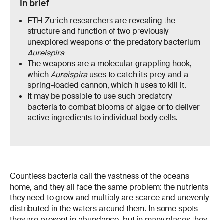
In brief
ETH Zurich researchers are revealing the
structure and function of two previously
unexplored weapons of the predatory bacterium
Aureispira
.
The weapons are a molecular grappling hook,
which
Aureispira
uses to catch its prey, and a
spring-loaded cannon, which it uses to kill it.
It may be possible to use such predatory
bacteria to combat blooms of algae or to deliver
active ingredients to individual body cells.
Countless bacteria call the vastness of the oceans
home, and they all face the same problem: the nutrients
they need to grow and multiply are scarce and unevenly
distributed in the waters around them. In some spots
they are present in abundance, but in many places they