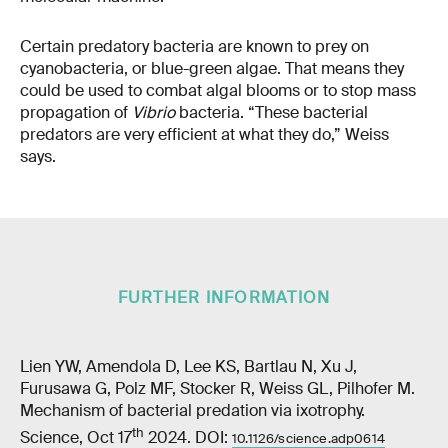
Certain predatory bacteria are known to prey on
cyanobacteria, or blue-green algae. That means they
could be used to combat algal blooms or to stop mass
propagation of
Vibrio
bacteria. “These bacterial
predators are very efficient at what they do,” Weiss
says.
FURTHER INFORMATION
Lien YW, Amendola D, Lee KS, Bartlau N, Xu J,
Furusawa G, Polz MF, Stocker R, Weiss GL, Pilhofer M.
Mechanism of bacterial predation via ixotrophy.
th
Science, Oct 17
2024. DOI:
10.1126/science.adp0614