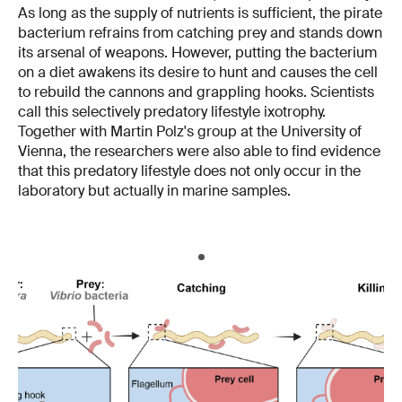
As long as the supply of nutrients is sufficient, the pirate
bacterium refrains from catching prey and stands down
its arsenal of weapons. However, putting the bacterium
on a diet awakens its desire to hunt and causes the cell
to rebuild the cannons and grappling hooks. Scientists
call this selectively predatory lifestyle ixotrophy.
Together with Martin Polz's group at the University of
Vienna, the researchers were also able to find evidence
that this predatory lifestyle does not only occur in the
laboratory but actually in marine samples.