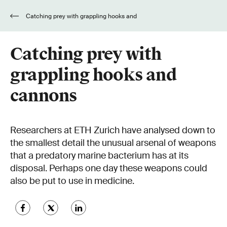
Catching prey with grappling hooks and
cannons
Catching prey with
grappling hooks and
cannons
Researchers at ETH Zurich have analysed down to
the smallest detail the unusual arsenal of weapons
that a predatory marine bacterium has at its
disposal. Perhaps one day these weapons could
also be put to use in medicine.