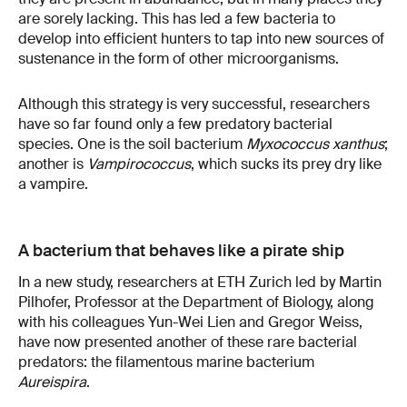
are sorely lacking. This has led a few bacteria to
develop into efficient hunters to tap into new sources of
sustenance in the form of other microorganisms.
Although this strategy is very successful, researchers
have so far found only a few predatory bacterial
species. One is the soil bacterium
Myxococcus xanthus
;
another is
Vampirococcus
, which sucks its prey dry like
a vampire.
A bacterium that behaves like a pirate ship
In a new study, researchers at ETH Zurich led by Martin
Pilhofer, Professor at the Department of Biology, along
with his colleagues Yun-Wei Lien and Gregor Weiss,
have now presented another of these rare bacterial
predators: the filamentous marine bacterium
Aureispira
.