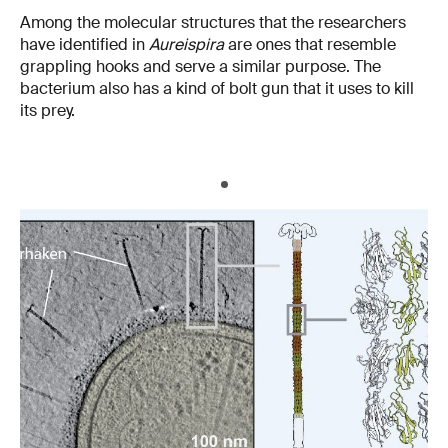
Among the molecular structures that the researchers
have identified in
Aureispira
are ones that resemble
grappling hooks and serve a similar purpose. The
bacterium also has a kind of bolt gun that it uses to kill
its prey.