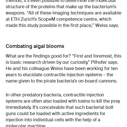
method, it’s even possible to determine the molecular
structure of the proteins that make up the bacterium’s
weapons. “All of these imaging techniques are available
at ETH Zurich’s ScopeM competence centre, which
made this study possible in the first place,” Weiss says.
Combating algal blooms
What are the findings good for? “First and foremost, this
is basic research driven by our curiosity,” Pilhofer says.
He and his colleague Weiss have been working for ten
years to elucidate contractile injection systems – the
name given to the pirate bacteria’s on-board cannons.
In other predatory bacteria, contractile injection
systems are often also loaded with toxins to kill the prey
immediately. It’s conceivable that such bacterial bolt
guns could be loaded with active ingredients for
injection into individual cells with the help of a
molecular machine.