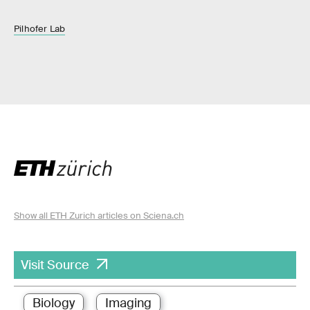
Pilhofer Lab
Show all ETH Zurich articles on Sciena.ch
Visit Source
Biology
Imaging