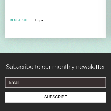
RESEARCH
Empa
Subscribe to our monthly newsletter