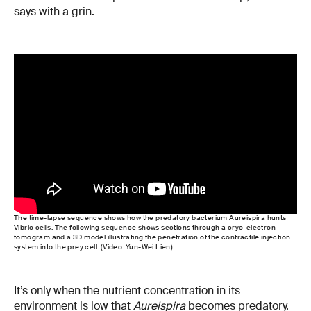
says with a grin.
The time-lapse sequence shows how the predatory bacterium Aureispira hunts
Vibrio cells. The following sequence shows sections through a cryo-electron
tomogram and a 3D model illustrating the penetration of the contractile injection
system into the prey cell. (Video: Yun-Wei Lien)
It’s only when the nutrient concentration in its
environment is low that
Aureispira
becomes predatory.