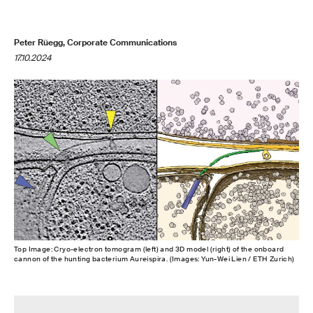
Peter Rüegg, Corporate Communications
17.10.2024
Top Image: Cryo-electron tomogram (left) and 3D model (right) of the onboard
cannon of the hunting bacterium Aureispira. (Images: Yun-Wei Lien / ETH Zurich)