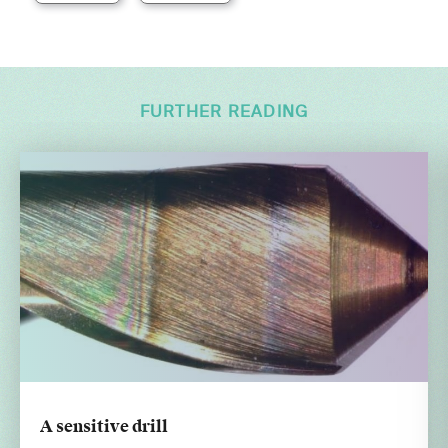
FURTHER READING
A sensitive drill