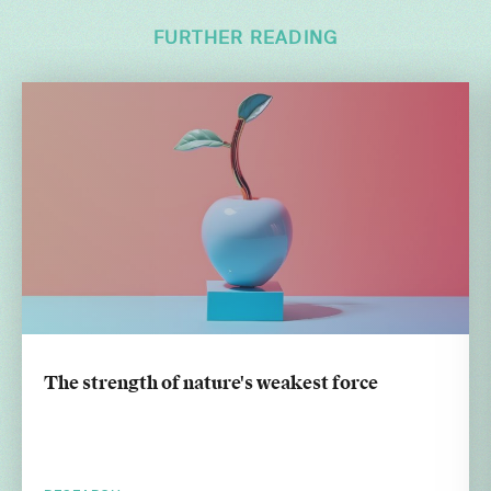
FURTHER READING
The strength of nature's weakest force