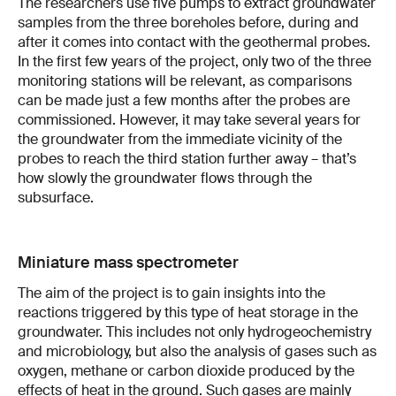
The researchers use five pumps to extract groundwater
samples from the three boreholes before, during and
after it comes into contact with the geothermal probes.
In the first few years of the project, only two of the three
monitoring stations will be relevant, as comparisons
can be made just a few months after the probes are
commissioned. However, it may take several years for
the groundwater from the immediate vicinity of the
probes to reach the third station further away – that’s
how slowly the groundwater flows through the
subsurface.
Miniature mass spectrometer
The aim of the project is to gain insights into the
reactions triggered by this type of heat storage in the
groundwater. This includes not only hydrogeochemistry
and microbiology, but also the analysis of gases such as
oxygen, methane or carbon dioxide produced by the
effects of heat in the ground. Such gases are mainly