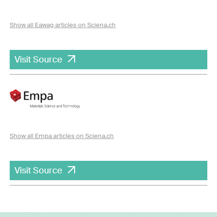
Show all Eawag articles on Sciena.ch
Visit Source
Show all Empa articles on Sciena.ch
Visit Source