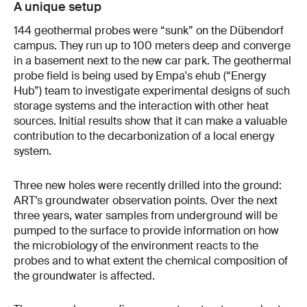
A unique setup
144 geothermal probes were “sunk” on the Dübendorf
campus. They run up to 100 meters deep and converge
in a basement next to the new car park. The geothermal
probe field is being used by Empa's ehub (“Energy
Hub”) team to investigate experimental designs of such
storage systems and the interaction with other heat
sources. Initial results show that it can make a valuable
contribution to the decarbonization of a local energy
system.
Three new holes were recently drilled into the ground:
ART’s groundwater observation points. Over the next
three years, water samples from underground will be
pumped to the surface to provide information on how
the microbiology of the environment reacts to the
probes and to what extent the chemical composition of
the groundwater is affected.