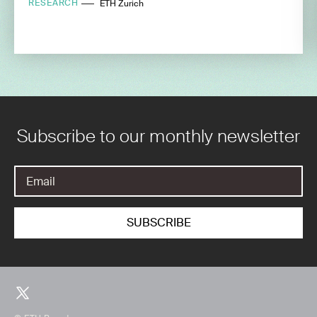
RESEARCH
ETH Zurich
Subscribe to our monthly newsletter