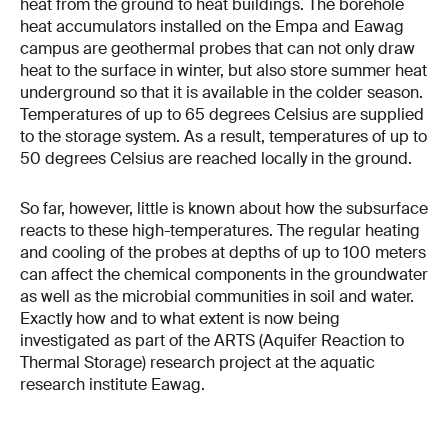
heat from the ground to heat buildings. The borehole
heat accumulators installed on the Empa and Eawag
campus are geothermal probes that can not only draw
heat to the surface in winter, but also store summer heat
underground so that it is available in the colder season.
Temperatures of up to 65 degrees Celsius are supplied
to the storage system. As a result, temperatures of up to
50 degrees Celsius are reached locally in the ground.
So far, however, little is known about how the subsurface
reacts to these high-temperatures. The regular heating
and cooling of the probes at depths of up to 100 meters
can affect the chemical components in the groundwater
as well as the microbial communities in soil and water.
Exactly how and to what extent is now being
investigated as part of the ARTS (Aquifer Reaction to
Thermal Storage) research project at the aquatic
research institute Eawag.