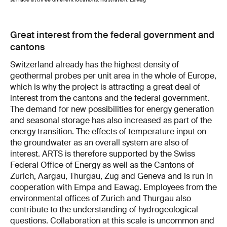
Great interest from the federal government and
cantons
Switzerland already has the highest density of
geothermal probes per unit area in the whole of Europe,
which is why the project is attracting a great deal of
interest from the cantons and the federal government.
The demand for new possibilities for energy generation
and seasonal storage has also increased as part of the
energy transition. The effects of temperature input on
the groundwater as an overall system are also of
interest. ARTS is therefore supported by the Swiss
Federal Office of Energy as well as the Cantons of
Zurich, Aargau, Thurgau, Zug and Geneva and is run in
cooperation with Empa and Eawag. Employees from the
environmental offices of Zurich and Thurgau also
contribute to the understanding of hydrogeological
questions. Collaboration at this scale is uncommon and