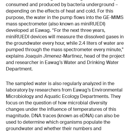
consumed and produced by bacteria underground –
depending on the effects of heat and cold. For this
purpose, the water in the pump flows into the GE-MIMS
mass spectrometer (also known as miniRUEDI)
developed at Eawag. “For the next three years,
miniRUEDI devices will measure the dissolved gases in
the groundwater every hour, while 2.4 liters of water are
pumped through the mass spectrometer every minute,”
explains Joaquin Jimenez-Martinez, head of the project
and researcher in Eawag’s Water and Drinking Water
Department.
The sampled water is also regularly analyzed in the
laboratory by researchers from Eawag’s Environmental
Microbiology and Aquatic Ecology Departments. They
focus on the question of how microbial diversity
changes under the influence of temperatures of this
magnitude. DNA traces (known as eDNA) can also be
used to determine which organisms populate the
groundwater and whether their numbers and