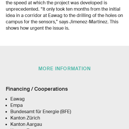
the speed at which the project was developed is
unprecedented. “It only took ten months from the initial
idea in a corridor at Eawag to the drilling of the holes on
campus for the sensors,” says Jimenez-Martinez. This
shows how urgent the issue is.
MORE INFORMATION
Financing / Cooperations
Eawag
Empa
Bundesamt für Energie (BFE)
Kanton Zürich
Kanton Aargau