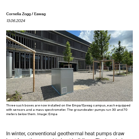
Cornelia Zogg / Eawag
13.06.2024
Three such boxes are now installed on the Empa/Eawag campus, each equipped
with sensors and a mass spectrometer. The groundwater pumps run 30 and 70
meters below them. Image: Empa
In winter, conventional geothermal heat pumps draw