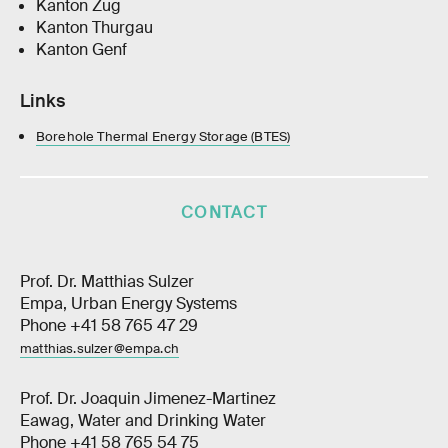
Kanton Zug
Kanton Thurgau
Kanton Genf
Links
Borehole Thermal Energy Storage (BTES)
CONTACT
Prof. Dr. Matthias Sulzer
Empa, Urban Energy Systems
Phone +41 58 765 47 29
matthias.sulzer@empa.ch
Prof. Dr. Joaquin Jimenez-Martinez
Eawag, Water and Drinking Water
Phone +41 58 765 54 75