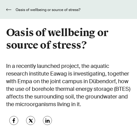
Oasis of wellbeing or source of stress?
Oasis of wellbeing or
source of stress?
In a recently launched project, the aquatic
research institute Eawag is investigating, together
with Empa on the joint campus in Dübendorf, how
the use of borehole thermal energy storage (BTES)
affects the surrounding soil, the groundwater and
the microorganisms living in it.