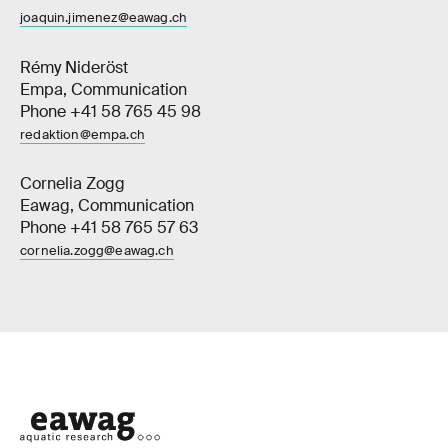
joaquin.jimenez@eawag.ch
Rémy Nideröst
Empa, Communication
Phone +41 58 765 45 98
redaktion@empa.ch
Cornelia Zogg
Eawag, Communication
Phone +41 58 765 57 63
cornelia.zogg@eawag.ch