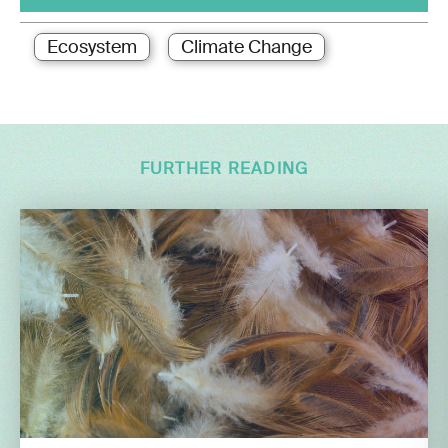
Ecosystem
Climate Change
FURTHER READING