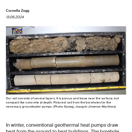
Cornelia Zogg
13.06.2024
Our soil consists of several layers. It is porous and loose near the surface, but
compact like concrete at depth. Pictured: soil from the boreholes for the
necessary groundwater pumps. (Photo: Eawag, Joaquin Jimenez-Martinez).
In winter, conventional geothermal heat pumps draw
heat from the ground to heat buildings. The borehole