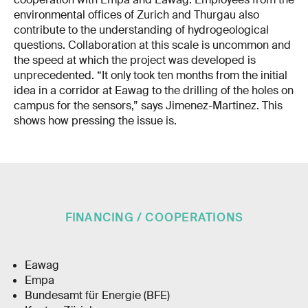
environmental offices of Zurich and Thurgau also
contribute to the understanding of hydrogeological
questions. Collaboration at this scale is uncommon and
the speed at which the project was developed is
unprecedented. “It only took ten months from the initial
idea in a corridor at Eawag to the drilling of the holes on
campus for the sensors,” says Jimenez-Martinez. This
shows how pressing the issue is.
FINANCING / COOPERATIONS
Eawag
Empa
Bundesamt für Energie (BFE)