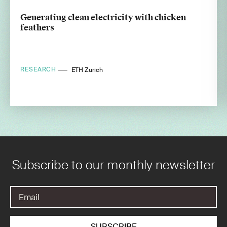
Generating clean electricity with chicken
feathers
RESEARCH
ETH Zurich
Subscribe to our monthly newsletter