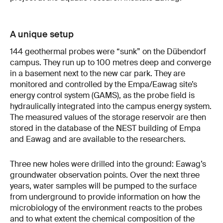
A unique setup
144 geothermal probes were “sunk” on the Dübendorf
campus. They run up to 100 metres deep and converge
in a basement next to the new car park. They are
monitored and controlled by the Empa/Eawag site’s
energy control system (GAMS), as the probe field is
hydraulically integrated into the campus energy system.
The measured values of the storage reservoir are then
stored in the database of the NEST building of Empa
and Eawag and are available to the researchers.
Three new holes were drilled into the ground: Eawag’s
groundwater observation points. Over the next three
years, water samples will be pumped to the surface
from underground to provide information on how the
microbiology of the environment reacts to the probes
and to what extent the chemical composition of the