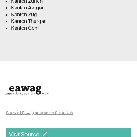
Kanton Zürich
Kanton Aargau
Kanton Zug
Kanton Thurgau
Kanton Genf
Show all Eawag articles on Sciena.ch
Visit Source