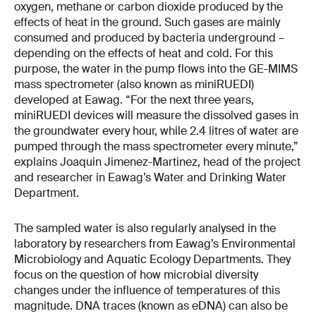
oxygen, methane or carbon dioxide produced by the
effects of heat in the ground. Such gases are mainly
consumed and produced by bacteria underground –
depending on the effects of heat and cold. For this
purpose, the water in the pump flows into the GE-MIMS
mass spectrometer (also known as miniRUEDI)
developed at Eawag. “For the next three years,
miniRUEDI devices will measure the dissolved gases in
the groundwater every hour, while 2.4 litres of water are
pumped through the mass spectrometer every minute,”
explains Joaquin Jimenez-Martinez, head of the project
and researcher in Eawag’s Water and Drinking Water
Department.
The sampled water is also regularly analysed in the
laboratory by researchers from Eawag’s Environmental
Microbiology and Aquatic Ecology Departments. They
focus on the question of how microbial diversity
changes under the influence of temperatures of this
magnitude. DNA traces (known as eDNA) can also be