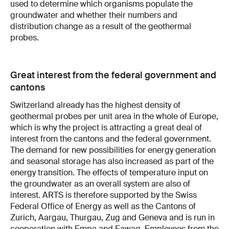
used to determine which organisms populate the
groundwater and whether their numbers and
distribution change as a result of the geothermal
probes.
Great interest from the federal government and
cantons
Switzerland already has the highest density of
geothermal probes per unit area in the whole of Europe,
which is why the project is attracting a great deal of
interest from the cantons and the federal government.
The demand for new possibilities for energy generation
and seasonal storage has also increased as part of the
energy transition. The effects of temperature input on
the groundwater as an overall system are also of
interest. ARTS is therefore supported by the Swiss
Federal Office of Energy as well as the Cantons of
Zurich, Aargau, Thurgau, Zug and Geneva and is run in
cooperation with Empa and Eawag. Employees from the