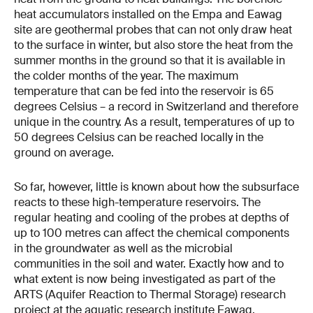
heat accumulators installed on the Empa and Eawag
site are geothermal probes that can not only draw heat
to the surface in winter, but also store the heat from the
summer months in the ground so that it is available in
the colder months of the year. The maximum
temperature that can be fed into the reservoir is 65
degrees Celsius – a record in Switzerland and therefore
unique in the country. As a result, temperatures of up to
50 degrees Celsius can be reached locally in the
ground on average.
So far, however, little is known about how the subsurface
reacts to these high-temperature reservoirs. The
regular heating and cooling of the probes at depths of
up to 100 metres can affect the chemical components
in the groundwater as well as the microbial
communities in the soil and water. Exactly how and to
what extent is now being investigated as part of the
ARTS (Aquifer Reaction to Thermal Storage) research
project at the aquatic research institute Eawag.