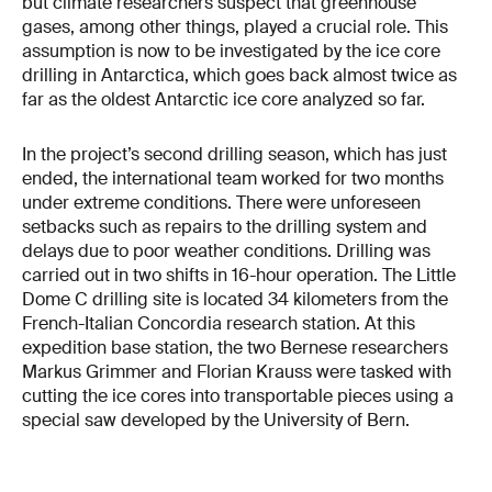
but climate researchers suspect that greenhouse
gases, among other things, played a crucial role. This
assumption is now to be investigated by the ice core
drilling in Antarctica, which goes back almost twice as
far as the oldest Antarctic ice core analyzed so far.
In the project’s second drilling season, which has just
ended, the international team worked for two months
under extreme conditions. There were unforeseen
setbacks such as repairs to the drilling system and
delays due to poor weather conditions. Drilling was
carried out in two shifts in 16-hour operation. The Little
Dome C drilling site is located 34 kilometers from the
French-Italian Concordia research station. At this
expedition base station, the two Bernese researchers
Markus Grimmer and Florian Krauss were tasked with
cutting the ice cores into transportable pieces using a
special saw developed by the University of Bern.