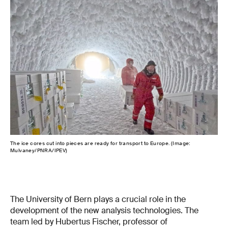
The ice cores cut into pieces are ready for transport to Europe. (Image:
Las
Mulvaney/PNRA/IPEV)
for 
with
afte
The University of Bern plays a crucial role in the
development of the new analysis technologies. The
team led by Hubertus Fischer, professor of