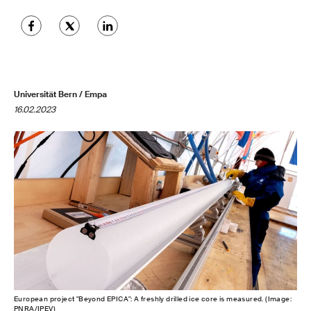
Universität Bern / Empa
16.02.2023
European project "Beyond EPICA": A freshly drilled ice core is measured. (Image:
PNRA/IPEV)