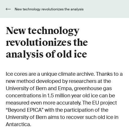
New technology revolutionizes the analysis
of old ice
New technology
revolutionizes the
analysis of old ice
Ice cores are a unique climate archive. Thanks to a
new method developed by researchers at the
University of Bern and Empa, greenhouse gas
concentrations in 1.5 million year old ice can be
measured even more accurately. The EU project
“Beyond EPICA” with the participation of the
University of Bern aims to recover such old ice in
Antarctica.