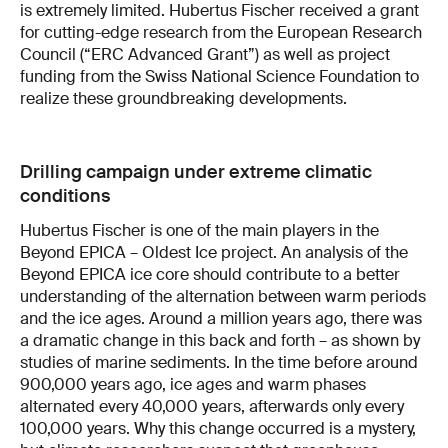
is extremely limited. Hubertus Fischer received a grant
for cutting-edge research from the European Research
Council (“ERC Advanced Grant”) as well as project
funding from the Swiss National Science Foundation to
realize these groundbreaking developments.
Drilling campaign under extreme climatic
conditions
Hubertus Fischer is one of the main players in the
Beyond EPICA – Oldest Ice project. An analysis of the
Beyond EPICA ice core should contribute to a better
understanding of the alternation between warm periods
and the ice ages. Around a million years ago, there was
a dramatic change in this back and forth – as shown by
studies of marine sediments. In the time before around
900,000 years ago, ice ages and warm phases
alternated every 40,000 years, afterwards only every
100,000 years. Why this change occurred is a mystery,