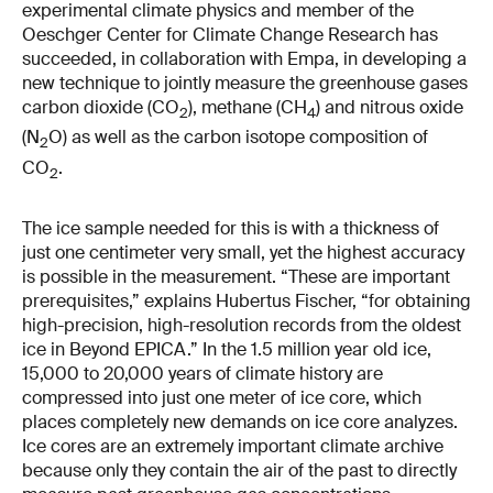
experimental climate physics and member of the
Oeschger Center for Climate Change Research has
succeeded, in collaboration with Empa, in developing a
new technique to jointly measure the greenhouse gases
carbon dioxide (CO
), methane (CH
) and nitrous oxide
2
4
(N
O) as well as the carbon isotope composition of
2
CO
.
2
The ice sample needed for this is with a thickness of
just one centimeter very small, yet the highest accuracy
is possible in the measurement. “These are important
prerequisites,” explains Hubertus Fischer, “for obtaining
high-precision, high-resolution records from the oldest
ice in Beyond EPICA.” In the 1.5 million year old ice,
15,000 to 20,000 years of climate history are
compressed into just one meter of ice core, which
places completely new demands on ice core analyzes.
Ice cores are an extremely important climate archive
because only they contain the air of the past to directly