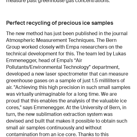
measure past greenhouse gas concentrations.
Perfect recycling of precious ice samples
The new method has just been published in the journal
Atmospheric Measurement Techniques. The Bern
Group worked closely with Empa researchers on the
technical development for this. The team led by Lukas
Emmenegger, head of Empa’s “Air
Pollutants/Environmental Technology” department,
developed a new laser spectrometer that can measure
greenhouse gases on a sample of just 1.5 milliliters of
air. "Achieving this high precision in such small samples
was virtually unimaginable for a long time. We are
proud that this enables the analysis of the valuable ice
cores," says Emmenegger. At the University of Bern, in
turn, the new sublimation extraction system was
devised and built that makes it possible to obtain such
small air samples continuously and without
contamination from an ice core. Thanks to this