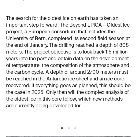
The search for the oldest ice on earth has taken an
important step forward. The Beyond EPICA – Oldest Ice
project, a European consortium that includes the
University of Bern, completed its second field season at
the end of January. The drilling reached a depth of 808
meters. The project objective is to look back 1.5 million
years into the past and obtain data on the development
of temperature, the composition of the atmosphere and
the carbon cycle. A depth of around 2700 meters must
be reached in the Antarctic ice sheet and an ice core
recovered. If everything goes as planned, this should be
the case in 2025. Only then will the complex analysis of
the oldest ice in this core follow, which new methods
are currently being developed for.