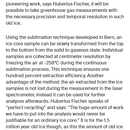
pioneering work, says Hubertus Fischer, it will be
possible to take greenhouse gas measurements with
the necessary precision and temporal resolution in such
old ice.
Using the sublimation technique developed in Bern, an
ice core sample can be slowly transformed from the top
to the bottom from the solid to gaseous state. Individual
samples are collected at centimeter resolution by
freezing the air at -258°C during the continuous
sublimation process. This technique ensures one
hundred percent extraction efficiency. Another
advantage of the method: the air extracted from the ice
samples is not lost during the measurement in the laser
spectrometer, instead it can be used for further
analyzes afterwards. Hubertus Fischer speaks of
“perfect recycling” and says: “The huge amount of work
we have to put into the analysis would never be
justifiable for an ordinary ice core.” It is for the 1.5
million year old ice though, as this the amount of old ice