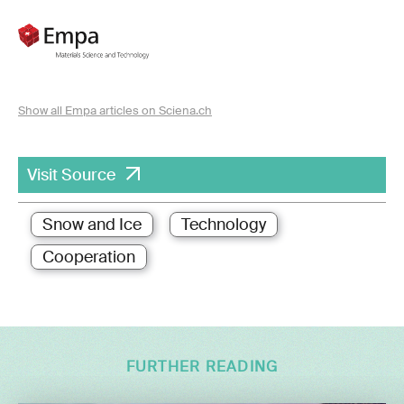
Show all Empa articles on Sciena.ch
Visit Source
Snow and Ice
Technology
Cooperation
FURTHER READING