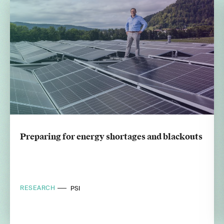
Preparing for energy shortages and blackouts
RESEARCH
PSI