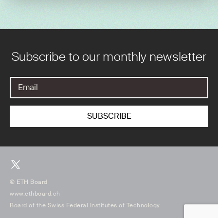
Subscribe to our monthly newsletter
© ETH Board
www.ethboard.ch
Board of the Swiss Federal Institutes of Technology