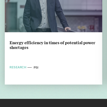
Energy efficiency in times of potential power
shortages
RESEARCH
PSI