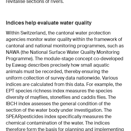
revitalise sections of rivers.
Indices help evaluate water quality
Within Switzerland, the cantonal water protection
agencies monitor water quality within the framework of
cantonal and national monitoring programmes, such as
NAWA (the National Surface Water Quality Monitoring
Programme). The module-stage concept co-developed
by Eawag describes precisely how small aquatic
animals must be recorded, thereby ensuring the
uniform collection of survey data nationwide. Various
indices are calculated from this data. For example, the
EPT species richness index measures the species
diversity of mayflies, stoneflies and caddis flies. The
IBCH index assesses the general condition of the
section of the water body under investigation. The
SPEARpesticides index specifically measures the
chemical contamination of the water. The indices
therefore form the basis for planning and implementing