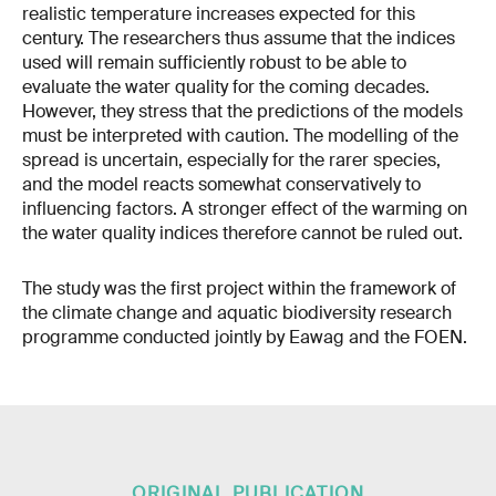
realistic temperature increases expected for this
century. The researchers thus assume that the indices
used will remain sufficiently robust to be able to
evaluate the water quality for the coming decades.
However, they stress that the predictions of the models
must be interpreted with caution. The modelling of the
spread is uncertain, especially for the rarer species,
and the model reacts somewhat conservatively to
influencing factors. A stronger effect of the warming on
the water quality indices therefore cannot be ruled out.
The study was the first project within the framework of
the climate change and aquatic biodiversity research
programme conducted jointly by Eawag and the FOEN.
ORIGINAL PUBLICATION