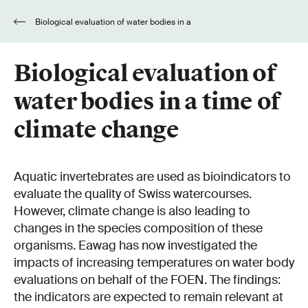
Biological evaluation of water bodies in a
time of climate change
Biological evaluation of
water bodies in a time of
climate change
Aquatic invertebrates are used as bioindicators to
evaluate the quality of Swiss watercourses.
However, climate change is also leading to
changes in the species composition of these
organisms. Eawag has now investigated the
impacts of increasing temperatures on water body
evaluations on behalf of the FOEN. The findings:
the indicators are expected to remain relevant at