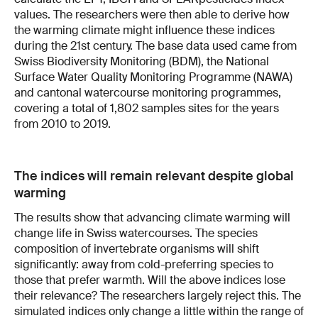
values. The researchers were then able to derive how
the warming climate might influence these indices
during the 21st century. The base data used came from
Swiss Biodiversity Monitoring (BDM), the National
Surface Water Quality Monitoring Programme (NAWA)
and cantonal watercourse monitoring programmes,
covering a total of 1,802 samples sites for the years
from 2010 to 2019.
The indices will remain relevant despite global
warming
The results show that advancing climate warming will
change life in Swiss watercourses. The species
composition of invertebrate organisms will shift
significantly: away from cold-preferring species to
those that prefer warmth. Will the above indices lose
their relevance? The researchers largely reject this. The
simulated indices only change a little within the range of