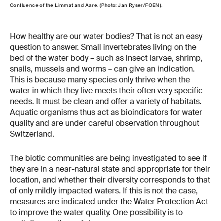
Confluence of the Limmat and Aare. (Photo: Jan Ryser/FOEN).
How healthy are our water bodies? That is not an easy
question to answer. Small invertebrates living on the
bed of the water body – such as insect larvae, shrimp,
snails, mussels and worms – can give an indication.
This is because many species only thrive when the
water in which they live meets their often very specific
needs. It must be clean and offer a variety of habitats.
Aquatic organisms thus act as bioindicators for water
quality and are under careful observation throughout
Switzerland.
The biotic communities are being investigated to see if
they are in a near-natural state and appropriate for their
location, and whether their diversity corresponds to that
of only mildly impacted waters. If this is not the case,
measures are indicated under the Water Protection Act
to improve the water quality. One possibility is to