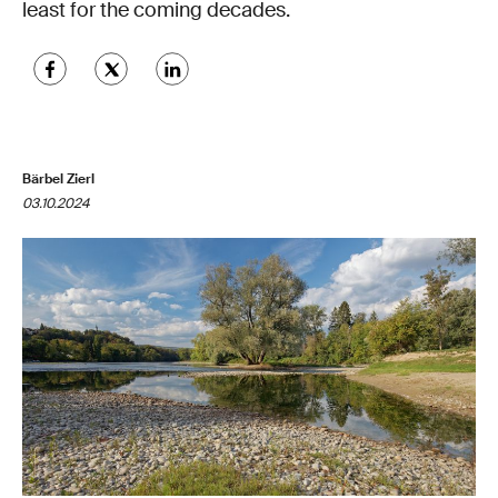
least for the coming decades.
Bärbel Zierl
03.10.2024