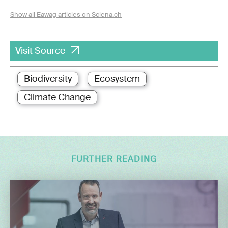
Show all Eawag articles on Sciena.ch
Visit Source
Biodiversity
Ecosystem
Climate Change
FURTHER READING