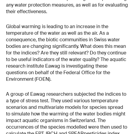
any water protection measures, as well as for evaluating
their effectiveness.
Global warming is leading to an increase in the
temperature of the water as well as the air. As a
consequence, the biotic communities in Swiss water
bodies are changing significantly. What does this mean
for the indices? Are they still relevant? Do they continue
to be useful indicators of the water quality? The aquatic
research institute Eawag is investigating these
questions on behalf of the Federal Office for the
Environment (FOEN).
A group of Eawag researchers subjected the indices to
a type of stress test. They used various temperature
scenarios and multivariate models for species spread
to simulate how the warming of the water bodies might
impact aquatic organisms in Switzerland. The
occurrences of the species modelled were then used to
calculate the EPT, IBCH and SPEARpesticides index