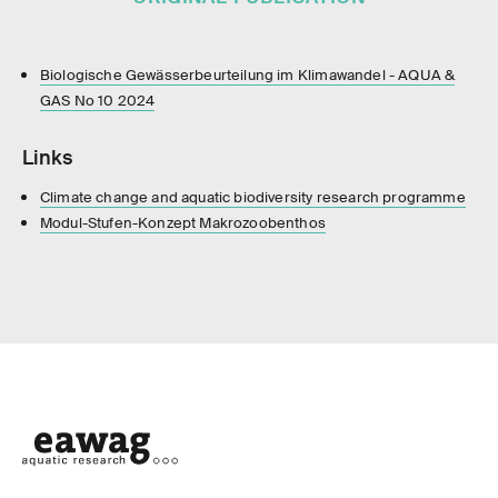
Biologische Gewässerbeurteilung im Klimawandel - AQUA &
GAS No 10 2024
Links
Climate change and aquatic biodiversity research programme
Modul-Stufen-Konzept Makrozoobenthos