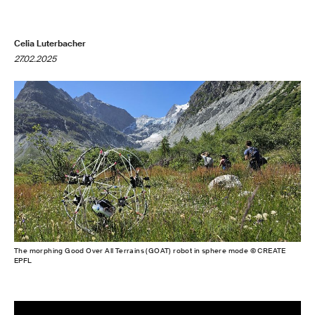
Celia Luterbacher
27.02.2025
The morphing Good Over All Terrains (GOAT) robot in sphere mode © CREATE
EPFL