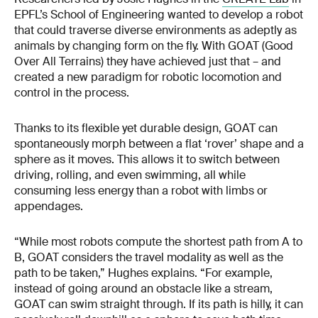
EPFL’s School of Engineering wanted to develop a robot
that could traverse diverse environments as adeptly as
animals by changing form on the fly. With GOAT (Good
Over All Terrains) they have achieved just that – and
created a new paradigm for robotic locomotion and
control in the process.
Thanks to its flexible yet durable design, GOAT can
spontaneously morph between a flat ‘rover’ shape and a
sphere as it moves. This allows it to switch between
driving, rolling, and even swimming, all while
consuming less energy than a robot with limbs or
appendages.
“While most robots compute the shortest path from A to
B, GOAT considers the travel modality as well as the
path to be taken,” Hughes explains. “For example,
instead of going around an obstacle like a stream,
GOAT can swim straight through. If its path is hilly, it can