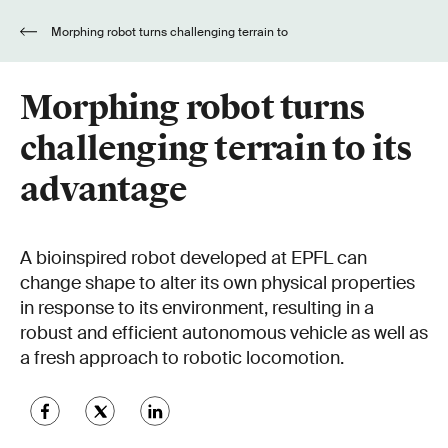
Morphing robot turns challenging terrain to
its advantage
Morphing robot turns
challenging terrain to its
advantage
A bioinspired robot developed at EPFL can
change shape to alter its own physical properties
in response to its environment, resulting in a
robust and efficient autonomous vehicle as well as
a fresh approach to robotic locomotion.