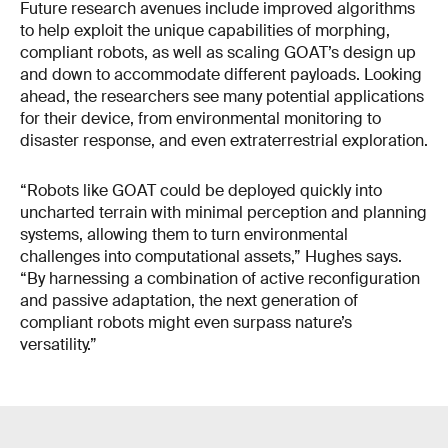
Future research avenues include improved algorithms
to help exploit the unique capabilities of morphing,
compliant robots, as well as scaling GOAT’s design up
and down to accommodate different payloads. Looking
ahead, the researchers see many potential applications
for their device, from environmental monitoring to
disaster response, and even extraterrestrial exploration.
“Robots like GOAT could be deployed quickly into
uncharted terrain with minimal perception and planning
systems, allowing them to turn environmental
challenges into computational assets,” Hughes says.
“By harnessing a combination of active reconfiguration
and passive adaptation, the next generation of
compliant robots might even surpass nature’s
versatility.”