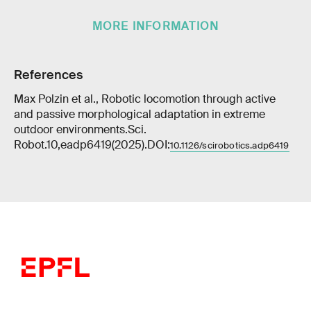
MORE INFORMATION
References
Max Polzin et al., Robotic locomotion through active
and passive morphological adaptation in extreme
outdoor environments.Sci.
Robot.10,eadp6419(2025).DOI:
10.1126/scirobotics.adp6419