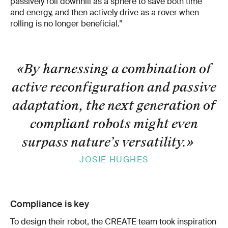
passively roll downhill as a sphere to save both time
and energy, and then actively drive as a rover when
rolling is no longer beneficial.”
«By harnessing a combination of
active reconfiguration and passive
adaptation, the next generation of
compliant robots might even
surpass nature’s versatility.
»
JOSIE HUGHES
Compliance is key
To design their robot, the CREATE team took inspiration