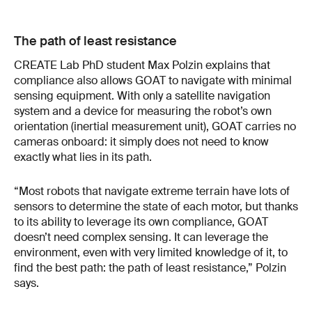
The path of least resistance
CREATE Lab PhD student Max Polzin explains that
compliance also allows GOAT to navigate with minimal
sensing equipment. With only a satellite navigation
system and a device for measuring the robot’s own
orientation (inertial measurement unit), GOAT carries no
cameras onboard: it simply does not need to know
exactly what lies in its path.
“Most robots that navigate extreme terrain have lots of
sensors to determine the state of each motor, but thanks
to its ability to leverage its own compliance, GOAT
doesn’t need complex sensing. It can leverage the
environment, even with very limited knowledge of it, to
find the best path: the path of least resistance,” Polzin
says.