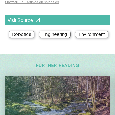
Show all EPFL articles on Sciena.ch
Visit Source
Robotics
Engineering
Environment
FURTHER READING