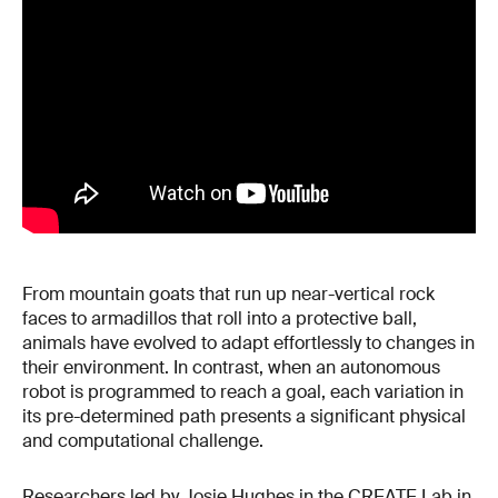
From mountain goats that run up near-vertical rock
faces to armadillos that roll into a protective ball,
animals have evolved to adapt effortlessly to changes in
their environment. In contrast, when an autonomous
robot is programmed to reach a goal, each variation in
its pre-determined path presents a significant physical
and computational challenge.
Researchers led by Josie Hughes in the
CREATE Lab
in