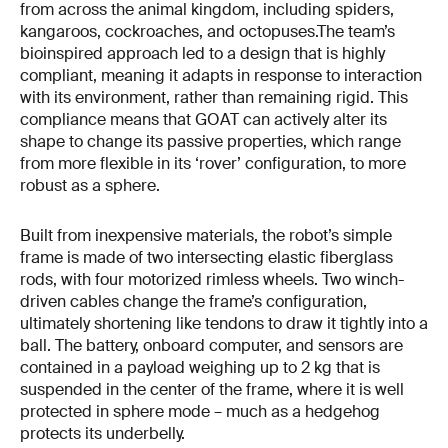
from across the animal kingdom, including spiders,
kangaroos, cockroaches, and octopuses.The team’s
bioinspired approach led to a design that is highly
compliant, meaning it adapts in response to interaction
with its environment, rather than remaining rigid. This
compliance means that GOAT can actively alter its
shape to change its passive properties, which range
from more flexible in its ‘rover’ configuration, to more
robust as a sphere.
Built from inexpensive materials, the robot’s simple
frame is made of two intersecting elastic fiberglass
rods, with four motorized rimless wheels. Two winch-
driven cables change the frame’s configuration,
ultimately shortening like tendons to draw it tightly into a
ball. The battery, onboard computer, and sensors are
contained in a payload weighing up to 2 kg that is
suspended in the center of the frame, where it is well
protected in sphere mode – much as a hedgehog
protects its underbelly.