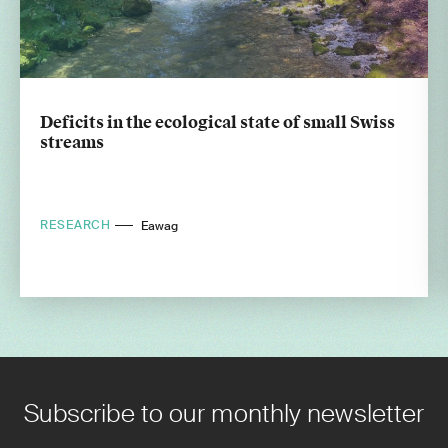
Deficits in the ecological state of small Swiss
streams
RESEARCH
Eawag
Subscribe to our monthly newsletter