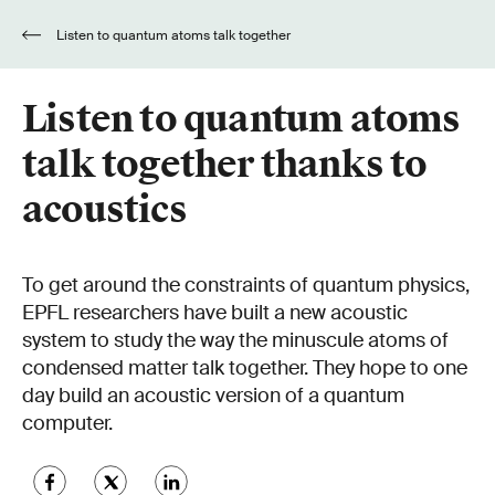
Listen to quantum atoms talk together
thanks to acoustics
Listen to quantum atoms
talk together thanks to
acoustics
To get around the constraints of quantum physics,
EPFL researchers have built a new acoustic
system to study the way the minuscule atoms of
condensed matter talk together. They hope to one
day build an acoustic version of a quantum
computer.