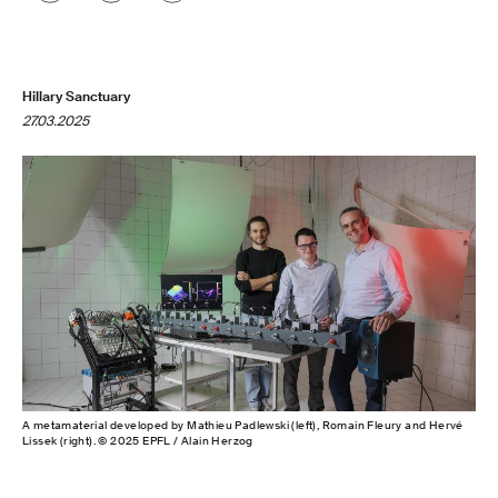
Hillary Sanctuary
27.03.2025
A metamaterial developed by Mathieu Padlewski (left), Romain Fleury and Hervé
Lissek (right). © 2025 EPFL / Alain Herzog