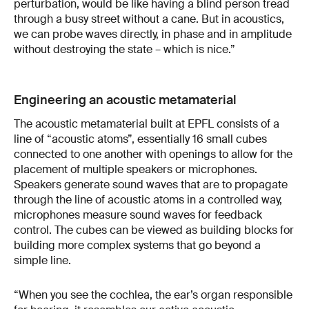
perturbation, would be like having a blind person tread
through a busy street without a cane. But in acoustics,
we can probe waves directly, in phase and in amplitude
without destroying the state – which is nice.”
Engineering an acoustic metamaterial
The acoustic metamaterial built at EPFL consists of a
line of “acoustic atoms”, essentially 16 small cubes
connected to one another with openings to allow for the
placement of multiple speakers or microphones.
Speakers generate sound waves that are to propagate
through the line of acoustic atoms in a controlled way,
microphones measure sound waves for feedback
control. The cubes can be viewed as building blocks for
building more complex systems that go beyond a
simple line.
“When you see the cochlea, the ear’s organ responsible