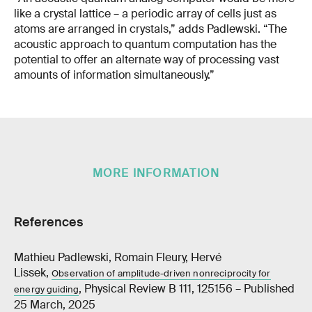
like a crystal lattice – a periodic array of cells just as
atoms are arranged in crystals,” adds Padlewski. “The
acoustic approach to quantum computation has the
potential to offer an alternate way of processing vast
amounts of information simultaneously.”
MORE INFORMATION
References
Mathieu Padlewski, Romain Fleury, Hervé
Lissek,
Observation of amplitude-driven nonreciprocity for
, Physical Review B 111, 125156 – Published
energy guiding
25 March, 2025