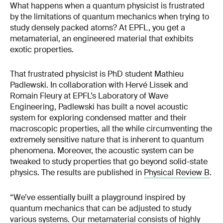
What happens when a quantum physicist is frustrated
by the limitations of quantum mechanics when trying to
study densely packed atoms? At EPFL, you get a
metamaterial, an engineered material that exhibits
exotic properties.
That frustrated physicist is PhD student Mathieu
Padlewski. In collaboration with Hervé Lissek and
Romain Fleury at EPFL’s Laboratory of Wave
Engineering, Padlewski has built a novel acoustic
system for exploring condensed matter and their
macroscopic properties, all the while circumventing the
extremely sensitive nature that is inherent to quantum
phenomena. Moreover, the acoustic system can be
tweaked to study properties that go beyond solid-state
physics. The results are published in
Physical Review B
.
“We’ve essentially built a playground inspired by
quantum mechanics that can be adjusted to study
various systems. Our metamaterial consists of highly