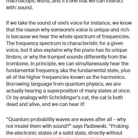
macroscopic world, and it’s one that we can interact
with: sound.
If we take the sound of one’s voice for instance, we know
that the reason why someone’s voice is unique and rich
is because we hear the whole spectrum of frequencies.
The frequency spectrum is characteristic for a given
voice, but it also explains why the piano has its unique
timbre, or why the trumpet sounds differently from the
trombone. In principle, we can simultaneously hear the
fundamental frequency, aka the fundamental state, plus
all of the higher frequencies known as the harmonics.
Borrowing language from quantum physics, we are
actually hearing a superposition of many states at once.
Or by analogy with Schrödinger’s cat, the cat is both
dead and alive, and we can hear it!
“Quantum probability waves are waves after all – why
not model them with sound?” says Padlewski. “Probing
the electronic states of a solid state, directly without