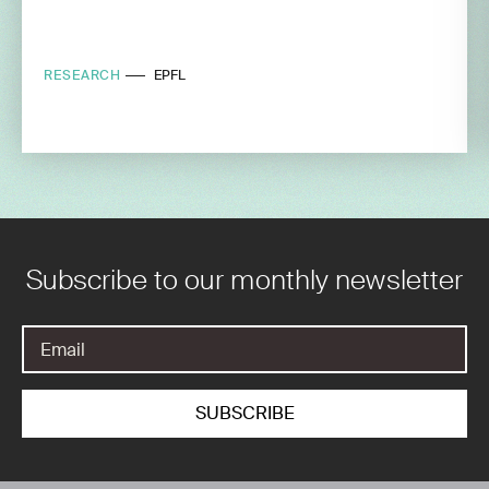
RESEARCH
EPFL
Subscribe to our monthly newsletter