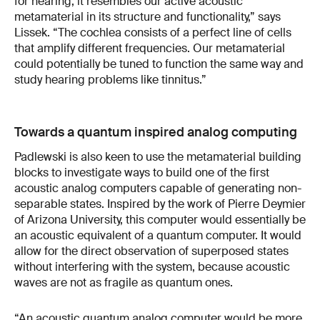
for hearing, it resembles our active acoustic
metamaterial in its structure and functionality,” says
Lissek. “The cochlea consists of a perfect line of cells
that amplify different frequencies. Our metamaterial
could potentially be tuned to function the same way and
study hearing problems like tinnitus.”
Towards a quantum inspired analog computing
Padlewski is also keen to use the metamaterial building
blocks to investigate ways to build one of the first
acoustic analog computers capable of generating non-
separable states. Inspired by the work of Pierre Deymier
of Arizona University, this computer would essentially be
an acoustic equivalent of a quantum computer. It would
allow for the direct observation of superposed states
without interfering with the system, because acoustic
waves are not as fragile as quantum ones.
“An acoustic quantum analog computer would be more