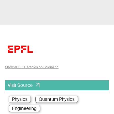
Show all EPFL articles on Sciena.ch
Visit Source
Physics
Quantum Physics
Engineering