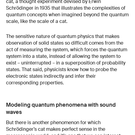
cat, a thought experiment devised by Erwin
Schrödinger in 1935 that illustrates the complexities of
quantum concepts when imagined beyond the quantum
scale, like the scale of a cat.
The sensitive nature of quantum physics that makes
observation of solid states so difficult comes from the
act of measuring the system, which forces the quantum
system into a state, instead of allowing the system to
exist – uninterrupted – in a superposition of probability
states. That said, physicists know how to probe the
electronic states indirectly and infer their
corresponding properties.
Modeling quantum phenomena with sound
waves
But there is another phenomenon for which
Schrödinger’s cat makes perfect sense in the