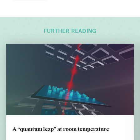
FURTHER READING
A “quantum leap” at room temperature