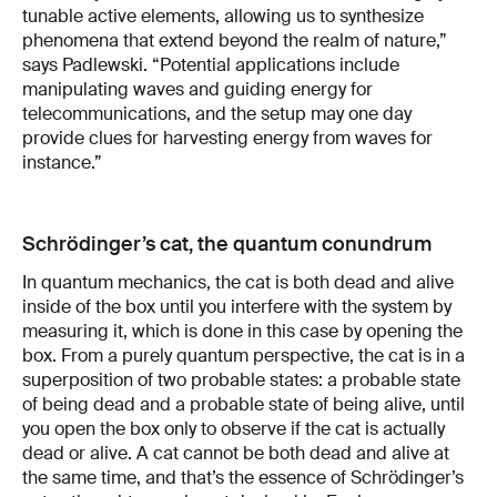
tunable active elements, allowing us to synthesize
phenomena that extend beyond the realm of nature,”
says Padlewski. “Potential applications include
manipulating waves and guiding energy for
telecommunications, and the setup may one day
provide clues for harvesting energy from waves for
instance.”
Schrödinger’s cat, the quantum conundrum
In quantum mechanics, the cat is both dead and alive
inside of the box until you interfere with the system by
measuring it, which is done in this case by opening the
box. From a purely quantum perspective, the cat is in a
superposition of two probable states: a probable state
of being dead and a probable state of being alive, until
you open the box only to observe if the cat is actually
dead or alive. A cat cannot be both dead and alive at
the same time, and that’s the essence of Schrödinger’s