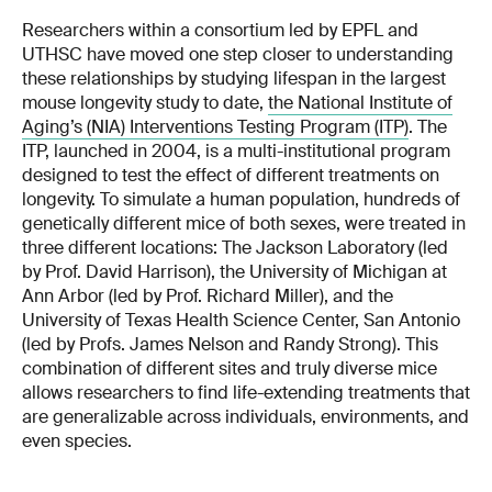
Researchers within a consortium led by EPFL and
UTHSC have moved one step closer to understanding
these relationships by studying lifespan in the largest
mouse longevity study to date,
the National Institute of
Aging’s (NIA) Interventions Testing Program (ITP)
. The
ITP, launched in 2004, is a multi-institutional program
designed to test the effect of different treatments on
longevity. To simulate a human population, hundreds of
genetically different mice of both sexes, were treated in
three different locations: The Jackson Laboratory (led
by Prof. David Harrison), the University of Michigan at
Ann Arbor (led by Prof. Richard Miller), and the
University of Texas Health Science Center, San Antonio
(led by Profs. James Nelson and Randy Strong). This
combination of different sites and truly diverse mice
allows researchers to find life-extending treatments that
are generalizable across individuals, environments, and
even species.