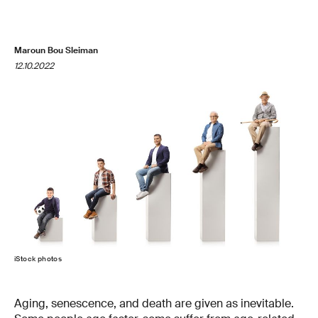
Maroun Bou Sleiman
12.10.2022
iStock photos
Aging, senescence, and death are given as inevitable.