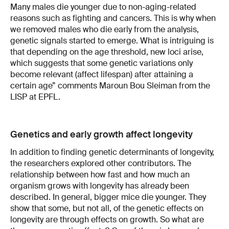
Many males die younger due to non-aging-related
reasons such as fighting and cancers. This is why when
we removed males who die early from the analysis,
genetic signals started to emerge. What is intriguing is
that depending on the age threshold, new loci arise,
which suggests that some genetic variations only
become relevant (affect lifespan) after attaining a
certain age” comments Maroun Bou Sleiman from the
LISP at EPFL.
Genetics and early growth affect longevity
In addition to finding genetic determinants of longevity,
the researchers explored other contributors. The
relationship between how fast and how much an
organism grows with longevity has already been
described. In general, bigger mice die younger. They
show that some, but not all, of the genetic effects on
longevity are through effects on growth. So what are