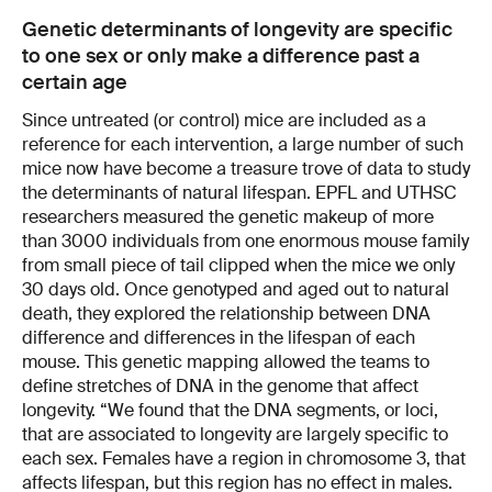
Genetic determinants of longevity are specific
to one sex or only make a difference past a
certain age
Since untreated (or control) mice are included as a
reference for each intervention, a large number of such
mice now have become a treasure trove of data to study
the determinants of natural lifespan. EPFL and UTHSC
researchers measured the genetic makeup of more
than 3000 individuals from one enormous mouse family
from small piece of tail clipped when the mice we only
30 days old. Once genotyped and aged out to natural
death, they explored the relationship between DNA
difference and differences in the lifespan of each
mouse. This genetic mapping allowed the teams to
define stretches of DNA in the genome that affect
longevity. “We found that the DNA segments, or loci,
that are associated to longevity are largely specific to
each sex. Females have a region in chromosome 3, that
affects lifespan, but this region has no effect in males.