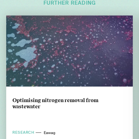
FURTHER READING
Optimising nitrogen removal from
wastewater
RESEARCH
Eawag