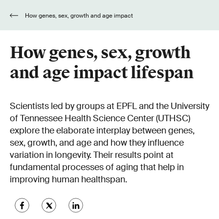
How genes, sex, growth and age impact
lifespan
How genes, sex, growth
and age impact lifespan
Scientists led by groups at EPFL and the University
of Tennessee Health Science Center (UTHSC)
explore the elaborate interplay between genes,
sex, growth, and age and how they influence
variation in longevity. Their results point at
fundamental processes of aging that help in
improving human healthspan.