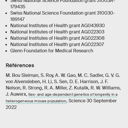
Swiss National Science Foundation grant 31003A-
179435
Swiss National Science Foundation grant 310030-
189147
National Institutes of Health grant AG043930
National Institutes of Health grant AG022303
National Institutes of Health grant AG022308
National Institutes of Health grant AG022307
Glenn Foundation for Medical Research
Références
M. Bou Sleiman, S. Roy, A. W. Gao, M. C. Sadler, G. V. G.
von Alvensleben, H. Li, S. Sen, D. E. Harrison, J. F.
Nelson, R. Strong, R. A. Miller, Z. Kutalik, R. W. Williams,
J. Auwerx,
Sex- and age-dependent genetics of longevity in a
, Science 30 September
heterogeneous mouse population
2022