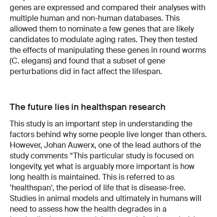
genes are expressed and compared their analyses with
multiple human and non-human databases. This
allowed them to nominate a few genes that are likely
candidates to modulate aging rates. They then tested
the effects of manipulating these genes in round worms
(C. elegans) and found that a subset of gene
perturbations did in fact affect the lifespan.
The future lies in healthspan research
This study is an important step in understanding the
factors behind why some people live longer than others.
However, Johan Auwerx, one of the lead authors of the
study comments “This particular study is focused on
longevity, yet what is arguably more important is how
long health is maintained. This is referred to as
’healthspan‘, the period of life that is disease-free.
Studies in animal models and ultimately in humans will
need to assess how the health degrades in a