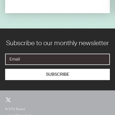
Subscribe to our monthly newsletter
© ETH Board