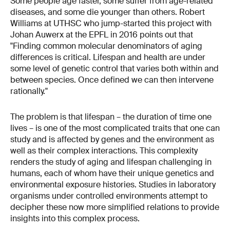
Some people age faster, some suffer from age-related
diseases, and some die younger than others. Robert
Williams at UTHSC who jump-started this project with
Johan Auwerx at the EPFL in 2016 points out that
"Finding common molecular denominators of aging
differences is critical. Lifespan and health are under
some level of genetic control that varies both within and
between species. Once defined we can then intervene
rationally."
The problem is that lifespan – the duration of time one
lives – is one of the most complicated traits that one can
study and is affected by genes and the environment as
well as their complex interactions. This complexity
renders the study of aging and lifespan challenging in
humans, each of whom have their unique genetics and
environmental exposure histories. Studies in laboratory
organisms under controlled environments attempt to
decipher these now more simplified relations to provide
insights into this complex process.