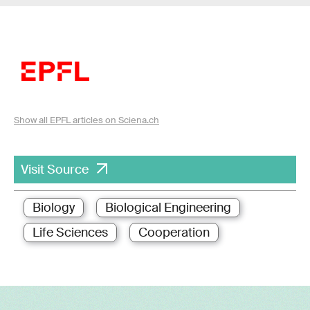
Show all EPFL articles on Sciena.ch
Visit Source
Biology
Biological Engineering
Life Sciences
Cooperation