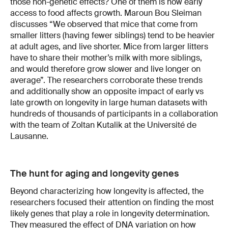
those non-genetic effects? One of them is how early
access to food affects growth. Maroun Bou Sleiman
discusses “We observed that mice that come from
smaller litters (having fewer siblings) tend to be heavier
at adult ages, and live shorter. Mice from larger litters
have to share their mother’s milk with more siblings,
and would therefore grow slower and live longer on
average”. The researchers corroborate these trends
and additionally show an opposite impact of early vs
late growth on longevity in large human datasets with
hundreds of thousands of participants in a collaboration
with the team of Zoltan Kutalik at the Université de
Lausanne.
The hunt for aging and longevity genes
Beyond characterizing how longevity is affected, the
researchers focused their attention on finding the most
likely genes that play a role in longevity determination.
They measured the effect of DNA variation on how