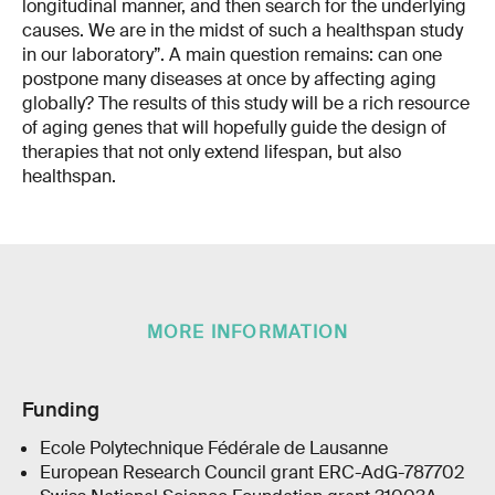
longitudinal manner, and then search for the underlying
causes. We are in the midst of such a healthspan study
in our laboratory”. A main question remains: can one
postpone many diseases at once by affecting aging
globally? The results of this study will be a rich resource
of aging genes that will hopefully guide the design of
therapies that not only extend lifespan, but also
healthspan.
MORE INFORMATION
Funding
Ecole Polytechnique Fédérale de Lausanne
European Research Council grant ERC-AdG-787702