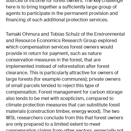
sources of income for forest owners. The key challenge
here is to bring together a sufficiently large group of
agents to participate in the permanent provision and
financing of such additional protection services.
Tamaki Ohmura and Tobias Schulz of the Environmental
and Resource Economics Research Group explored
which compensation services forest owners would
provide in return for payment, such as nature
conservation measures in the forest, that are
implemented instead of reforestation after forest
clearance. This is particularly attractive for owners of
large forests (for example communes); private owners
of small parcels tended to reject this type of
compensation. Forest management for carbon storage
also tends to be met with scepticism, compared to
climate protection measures that can substitute fossil
materials (construction timber, energy wood). The two
WSL researchers conclude from this that forest owners
are only prepared to a limited extent to meet
compensation claims from other sectors, especially not