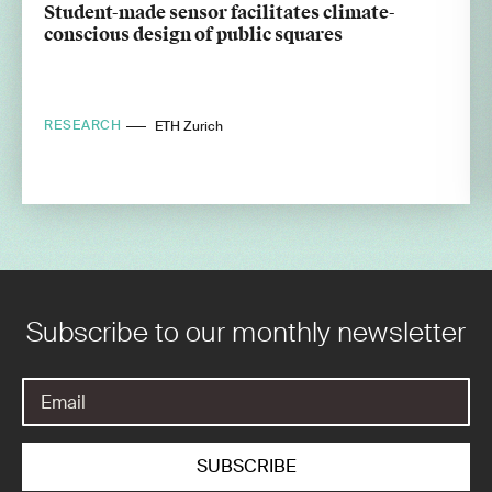
Student-made sensor facilitates climate-
conscious design of public squares
RESEARCH
ETH Zurich
Subscribe to our monthly newsletter