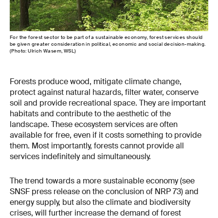
For the forest sector to be part of a sustainable economy, forest services should
be given greater consideration in political, economic and social decision-making.
(Photo: Ulrich Wasem, WSL)
Forests produce wood, mitigate climate change,
protect against natural hazards, filter water, conserve
soil and provide recreational space. They are important
habitats and contribute to the aesthetic of the
landscape. These ecosystem services are often
available for free, even if it costs something to provide
them. Most importantly, forests cannot provide all
services indefinitely and simultaneously.
The trend towards a more sustainable economy (see
SNSF press release on the conclusion of NRP 73) and
energy supply, but also the climate and biodiversity
crises, will further increase the demand of forest