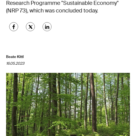
Research Programme "Sustainable Economy"
(NRP 73), which was concluded today.
Beate Kittl
16.05.2023