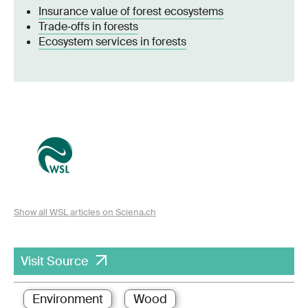
Insurance value of forest ecosystems
Trade‐offs in forests
Ecosystem services in forests
Show all WSL articles on Sciena.ch
Visit Source
Environment
Wood