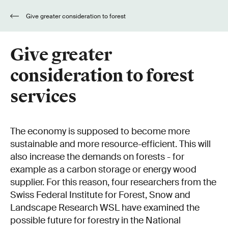
Give greater consideration to forest
services
Give greater
consideration to forest
services
The economy is supposed to become more
sustainable and more resource-efficient. This will
also increase the demands on forests - for
example as a carbon storage or energy wood
supplier. For this reason, four researchers from the
Swiss Federal Institute for Forest, Snow and
Landscape Research WSL have examined the
possible future for forestry in the National