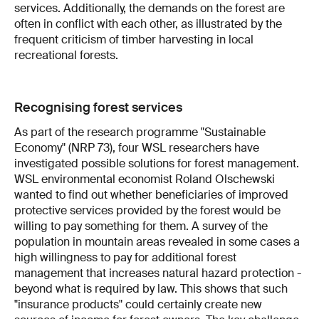
services. Additionally, the demands on the forest are
often in conflict with each other, as illustrated by the
frequent criticism of timber harvesting in local
recreational forests.
Recognising forest services
As part of the research programme "Sustainable
Economy" (NRP 73), four WSL researchers have
investigated possible solutions for forest management.
WSL environmental economist Roland Olschewski
wanted to find out whether beneficiaries of improved
protective services provided by the forest would be
willing to pay something for them. A survey of the
population in mountain areas revealed in some cases a
high willingness to pay for additional forest
management that increases natural hazard protection -
beyond what is required by law. This shows that such
"insurance products" could certainly create new