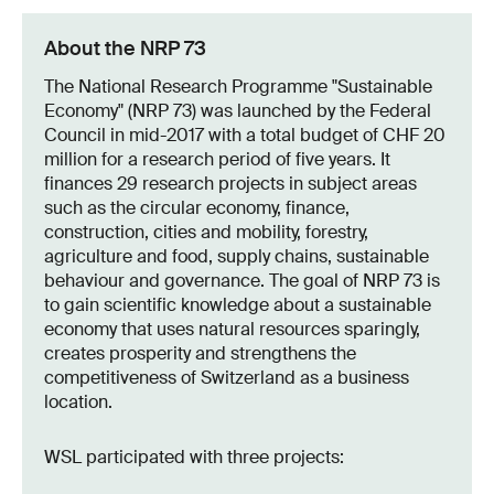
About the NRP 73
The National Research Programme "Sustainable
Economy" (NRP 73) was launched by the Federal
Council in mid-2017 with a total budget of CHF 20
million for a research period of five years. It
finances 29 research projects in subject areas
such as the circular economy, finance,
construction, cities and mobility, forestry,
agriculture and food, supply chains, sustainable
behaviour and governance. The goal of NRP 73 is
to gain scientific knowledge about a sustainable
economy that uses natural resources sparingly,
creates prosperity and strengthens the
competitiveness of Switzerland as a business
location.
WSL participated with three projects: