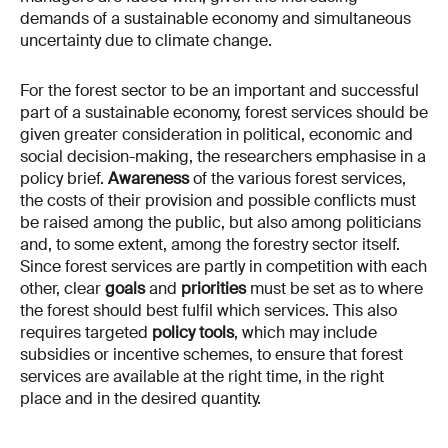
demands of a sustainable economy and simultaneous
uncertainty due to climate change.
For the forest sector to be an important and successful
part of a sustainable economy, forest services should be
given greater consideration in political, economic and
social decision-making, the researchers emphasise in a
policy brief.
Awareness
of the various forest services,
the costs of their provision and possible conflicts must
be raised among the public, but also among politicians
and, to some extent, among the forestry sector itself.
Since forest services are partly in competition with each
other, clear
goals
and
priorities
must be set as to where
the forest should best fulfil which services. This also
requires targeted
policy tools
, which may include
subsidies or incentive schemes, to ensure that forest
services are available at the right time, in the right
place and in the desired quantity.