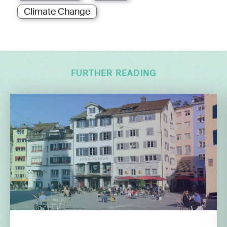
Climate Change
FURTHER READING