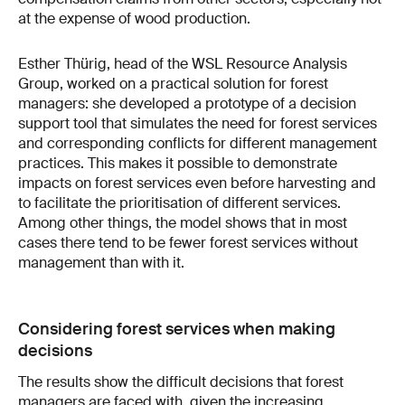
at the expense of wood production.
Esther Thürig, head of the WSL Resource Analysis
Group, worked on a practical solution for forest
managers: she developed a prototype of a decision
support tool that simulates the need for forest services
and corresponding conflicts for different management
practices. This makes it possible to demonstrate
impacts on forest services even before harvesting and
to facilitate the prioritisation of different services.
Among other things, the model shows that in most
cases there tend to be fewer forest services without
management than with it.
Considering forest services when making
decisions
The results show the difficult decisions that forest
managers are faced with, given the increasing