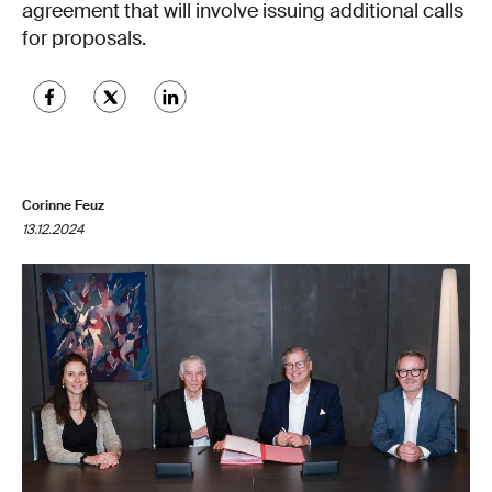
agreement that will involve issuing additional calls
for proposals.
Corinne Feuz
13.12.2024