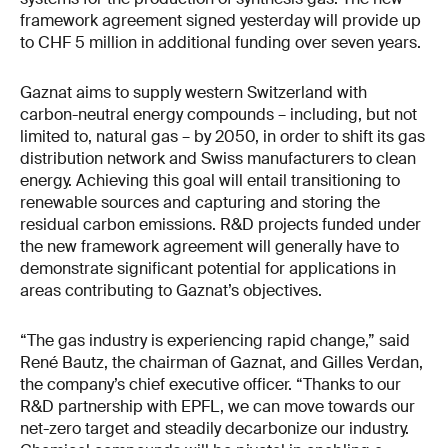
framework agreement signed yesterday will provide up
to CHF 5 million in additional funding over seven years.
Gaznat aims to supply western Switzerland with
carbon-neutral energy compounds – including, but not
limited to, natural gas – by 2050, in order to shift its gas
distribution network and Swiss manufacturers to clean
energy. Achieving this goal will entail transitioning to
renewable sources and capturing and storing the
residual carbon emissions. R&D projects funded under
the new framework agreement will generally have to
demonstrate significant potential for applications in
areas contributing to Gaznat’s objectives.
“The gas industry is experiencing rapid change,” said
René Bautz, the chairman of Gaznat, and Gilles Verdan,
the company’s chief executive officer. “Thanks to our
R&D partnership with EPFL, we can move towards our
net-zero target and steadily decarbonize our industry.