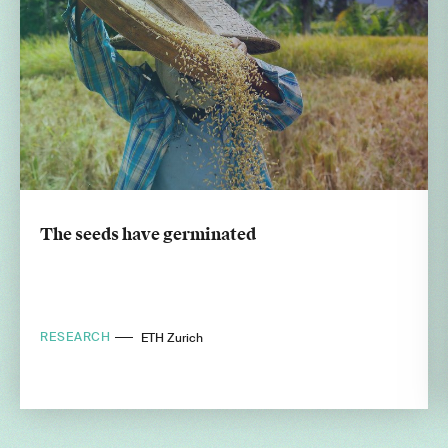
The seeds have germinated
RESEARCH
ETH Zurich