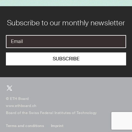
Subscribe to our monthly newsletter
© ETH Board
www.ethboard.ch
Board of the Swiss Federal Institutes of Technology
Terms and conditions
Imprint