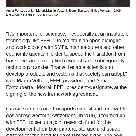
Anna Fontcuberta i Moral, Martin Vetterli, René Bautz et Gilles Verdan - 2024
EPFL/Alain Herzog - CC-BY-SA 4.0
“It’s important for scientists – especially at an institute of
technology like EPFL – to maintain an open dialogue
and work closely with SMEs, manufacturers and other
economic agents in order to speed the transition from
basic research to applied research and subsequently
technology transfer. That will enable scientists to
develop products and systems that society can adopt,”
said Martin Vetterli, EPFL president, and Anna
Fontcuberta i Morral, EPFL president-designate, at the
signing of the new framework agreement.
Gaznat supplies and transports natural and renewable
gas across western Switzerland. In 2016, it teamed up
with EPFL to set up a joint research fund for the
development of carbon capture, storage and usage
systems for the production of synthesis gas. The new