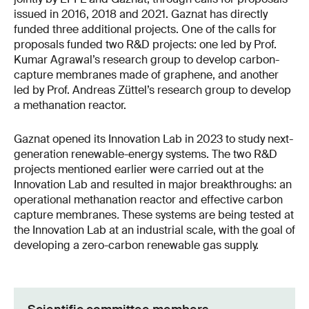
issued in 2016, 2018 and 2021. Gaznat has directly
funded three additional projects. One of the calls for
proposals funded two R&D projects: one led by Prof.
Kumar Agrawal’s research group to develop carbon-
capture membranes made of graphene, and another
led by Prof. Andreas Züttel’s research group to develop
a methanation reactor.
Gaznat opened its Innovation Lab in 2023 to study next-
generation renewable-energy systems. The two R&D
projects mentioned earlier were carried out at the
Innovation Lab and resulted in major breakthroughs: an
operational methanation reactor and effective carbon
capture membranes
.
These systems are being tested at
the Innovation Lab at an industrial scale, with the goal of
developing a zero-carbon renewable gas supply.