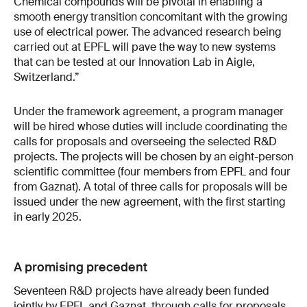
Chemical compounds will be pivotal in enabling a
smooth energy transition concomitant with the growing
use of electrical power. The advanced research being
carried out at EPFL will pave the way to new systems
that can be tested at our Innovation Lab in Aigle,
Switzerland.”
Under the framework agreement, a program manager
will be hired whose duties will include coordinating the
calls for proposals and overseeing the selected R&D
projects. The projects will be chosen by an eight-person
scientific committee (four members from EPFL and four
from Gaznat). A total of three calls for proposals will be
issued under the new agreement, with the first starting
in early 2025.
A promising precedent
Seventeen R&D projects have already been funded
jointly by EPFL and Gaznat, through calls for proposals