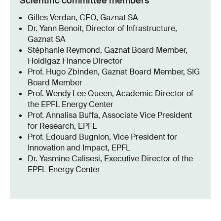
Scientific committee members
Gilles Verdan, CEO, Gaznat SA
Dr. Yann Benoit, Director of Infrastructure,
Gaznat SA
Stéphanie Reymond, Gaznat Board Member,
Holdigaz Finance Director
Prof. Hugo Zbinden, Gaznat Board Member, SIG
Board Member
Prof. Wendy Lee Queen, Academic Director of
the EPFL Energy Center
Prof. Annalisa Buffa, Associate Vice President
for Research, EPFL
Prof. Edouard Bugnion, Vice President for
Innovation and Impact, EPFL
Dr. Yasmine Calisesi, Executive Director of the
EPFL Energy Center