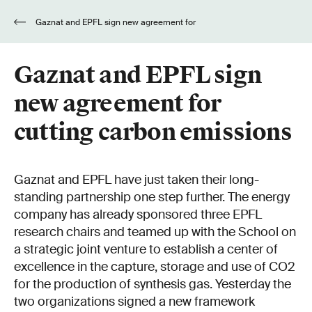
Gaznat and EPFL sign new agreement for
cutting carbon emissions
Gaznat and EPFL sign
new agreement for
cutting carbon emissions
Gaznat and EPFL have just taken their long-
standing partnership one step further. The energy
company has already sponsored three EPFL
research chairs and teamed up with the School on
a strategic joint venture to establish a center of
excellence in the capture, storage and use of CO2
for the production of synthesis gas. Yesterday the
two organizations signed a new framework