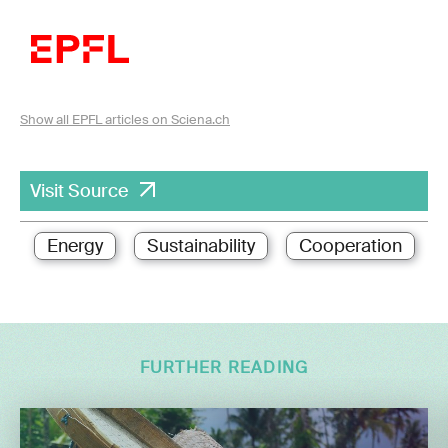
Show all EPFL articles on Sciena.ch
Visit Source
Energy
Sustainability
Cooperation
FURTHER READING