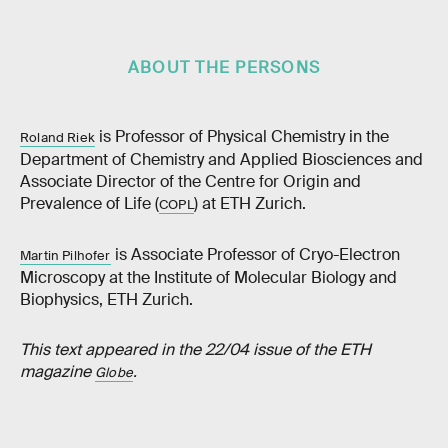
ABOUT THE PERSONS
is Professor of Physical Chemistry in the
Roland Riek
Department of Chemistry and Applied Biosciences and
Associate Director of the Centre for Origin and
Prevalence of Life (
) at ETH Zurich.
COPL
is Associate Professor of Cryo-Electron
Martin Pilhofer
Microscopy at the Institute of Molecular Biology and
Biophysics, ETH Zurich.
This text appeared in the 22/04 issue of the ETH
magazine
.
Globe