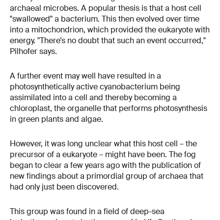
archaeal microbes. A popular thesis is that a host cell
"swallowed" a bacterium. This then evolved over time
into a mitochondrion, which provided the eukaryote with
energy. "There’s no doubt that such an event occurred,"
Pilhofer says.
A further event may well have resulted in a
photosynthetically active cyanobacterium being
assimilated into a cell and thereby becoming a
chloroplast, the organelle that performs photosynthesis
in green plants and algae.
However, it was long unclear what this host cell – the
precursor of a eukaryote – might have been. The fog
began to clear a few years ago with the publication of
new findings about a primordial group of archaea that
had only just been discovered.
This group was found in a field of deep-sea