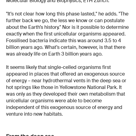
Molecular Biology and Biophysics, ETH Zurich.
"It’s not clear how long this phase lasted," he adds. "The
further back we go, the less we know or can postulate
about the Earth’s history." Nor is it possible to determine
exactly when the first unicellular organisms appeared.
Fossilised bacteria indicate this was around 3.5 to 4
billion years ago. What’s certain, however, is that there
was already life on Earth 3 billion years ago.
It seems likely that single-celled organisms first
appeared in places that offered an exogenous source
of energy – near hydrothermal vents in the deep sea or
hot springs like those in Yellowstone National Park. It
was only as they developed their own metabolism that
unicellular organisms were able to become
independent of this exogenous source of energy and
venture into new habitats.