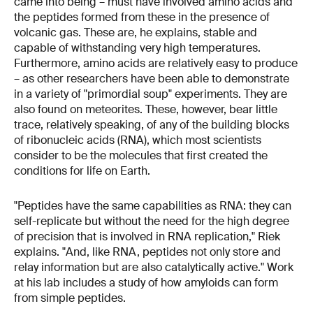
came into being – must have involved amino acids and
the peptides formed from these in the presence of
volcanic gas. These are, he explains, stable and
capable of withstanding very high temperatures.
Furthermore, amino acids are relatively easy to produce
– as other researchers have been able to demonstrate
in a variety of "primordial soup" experiments. They are
also found on meteorites. These, however, bear little
trace, relatively speaking, of any of the building blocks
of ribonucleic acids (RNA), which most scientists
consider to be the molecules that first created the
conditions for life on Earth.
"Peptides have the same capabilities as RNA: they can
self-replicate but without the need for the high degree
of precision that is involved in RNA replication," Riek
explains. "And, like RNA, peptides not only store and
relay information but are also catalytically active." Work
at his lab includes a study of how amyloids can form
from simple peptides.