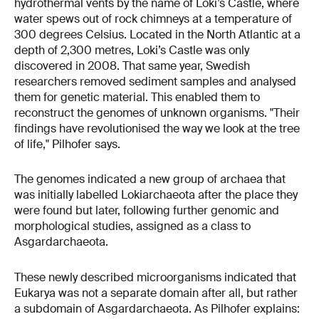
hydrothermal vents by the name of Loki’s Castle, where
water spews out of rock chimneys at a temperature of
300 degrees Celsius. Located in the North Atlantic at a
depth of 2,300 metres, Loki’s Castle was only
discovered in 2008. That same year, Swedish
researchers removed sediment samples and analysed
them for genetic material. This enabled them to
reconstruct the genomes of unknown organisms. "Their
findings have revolutionised the way we look at the tree
of life," Pilhofer says.
The genomes indicated a new group of archaea that
was initially labelled Lokiarchaeota after the place they
were found but later, following further genomic and
morphological studies, assigned as a class to
Asgardarchaeota.
These newly described microorganisms indicated that
Eukarya was not a separate domain after all, but rather
a subdomain of Asgardarchaeota. As Pilhofer explains: