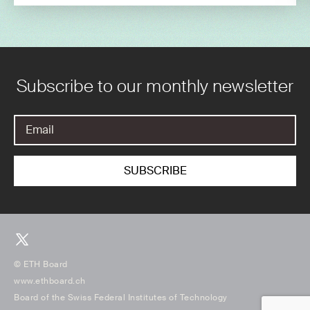
Subscribe to our monthly newsletter
© ETH Board
www.ethboard.ch
Board of the Swiss Federal Institutes of Technology