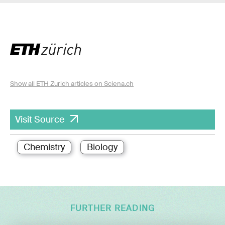
Show all ETH Zurich articles on Sciena.ch
Visit Source
Chemistry
Biology
FURTHER READING