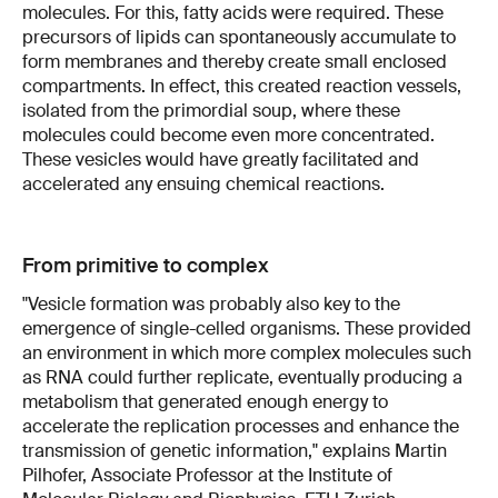
molecules. For this, fatty acids were required. These
precursors of lipids can spontaneously accumulate to
form membranes and thereby create small enclosed
compartments. In effect, this created reaction vessels,
isolated from the primordial soup, where these
molecules could become even more concentrated.
These vesicles would have greatly facilitated and
accelerated any ensuing chemical reactions.
From primitive to complex
"Vesicle formation was probably also key to the
emergence of single-celled organisms. These provided
an environment in which more complex molecules such
as RNA could further replicate, eventually producing a
metabolism that generated enough energy to
accelerate the replication processes and enhance the
transmission of genetic information," explains Martin
Pilhofer, Associate Professor at the Institute of