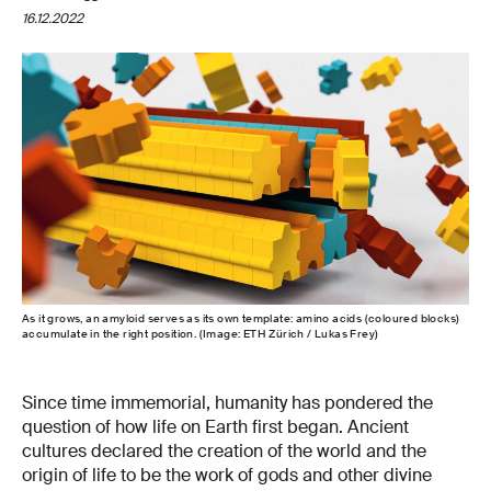
16.12.2022
As it grows, an amyloid serves as its own template: amino acids (coloured blocks)
accumulate in the right position. (Image: ETH Zürich / Lukas Frey)
Since time immemorial, humanity has pondered the
question of how life on Earth first began. Ancient
cultures declared the creation of the world and the
origin of life to be the work of gods and other divine