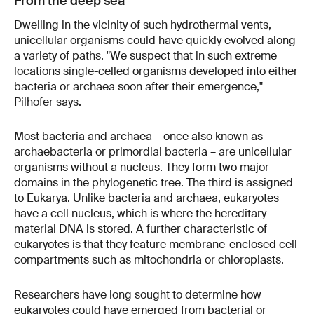
From the deep sea
Dwelling in the vicinity of such hydrothermal vents,
unicellular organisms could have quickly evolved along
a variety of paths. "We suspect that in such extreme
locations single-celled organisms developed into either
bacteria or archaea soon after their emergence,"
Pilhofer says.
Most bacteria and archaea – once also known as
archaebacteria or primordial bacteria – are unicellular
organisms without a nucleus. They form two major
domains in the phylogenetic tree. The third is assigned
to Eukarya. Unlike bacteria and archaea, eukaryotes
have a cell nucleus, which is where the hereditary
material DNA is stored. A further characteristic of
eukaryotes is that they feature membrane-enclosed cell
compartments such as mitochondria or chloroplasts.
Researchers have long sought to determine how
eukaryotes could have emerged from bacterial or