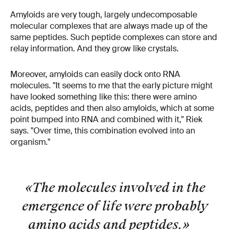
Amyloids are very tough, largely undecomposable
molecular complexes that are always made up of the
same peptides. Such peptide complexes can store and
relay information. And they grow like crystals.
Moreover, amyloids can easily dock onto RNA
molecules. "It seems to me that the early picture might
have looked something like this: there were amino
acids, peptides and then also amyloids, which at some
point bumped into RNA and combined with it," Riek
says. "Over time, this combination evolved into an
organism."
«The molecules involved in the
emergence of life were probably
amino acids and peptides.
»