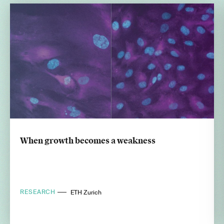
When growth becomes a weakness
RESEARCH
ETH Zurich