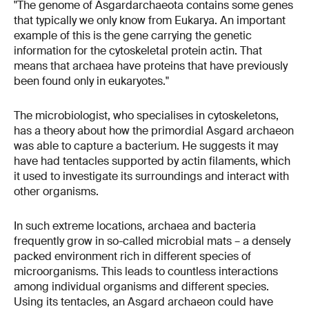
"The genome of Asgardarchaeota contains some genes
that typically we only know from Eukarya. An important
example of this is the gene carrying the genetic
information for the cytoskeletal protein actin. That
means that archaea have proteins that have previously
been found only in eukaryotes."
The microbiologist, who specialises in cytoskeletons,
has a theory about how the primordial Asgard archaeon
was able to capture a bacterium. He suggests it may
have had tentacles supported by actin filaments, which
it used to investigate its surroundings and interact with
other organisms.
In such extreme locations, archaea and bacteria
frequently grow in so-called microbial mats – a densely
packed environment rich in different species of
microorganisms. This leads to countless interactions
among individual organisms and different species.
Using its tentacles, an Asgard archaeon could have