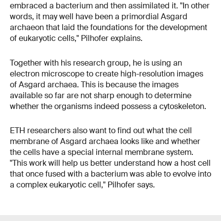
embraced a bacterium and then assimilated it. "In other
words, it may well have been a primordial Asgard
archaeon that laid the foundations for the development
of eukaryotic cells," Pilhofer explains.
Together with his research group, he is using an
electron microscope to create high-resolution images
of Asgard archaea. This is because the images
available so far are not sharp enough to determine
whether the organisms indeed possess a cytoskeleton.
ETH researchers also want to find out what the cell
membrane of Asgard archaea looks like and whether
the cells have a special internal membrane system.
"This work will help us better understand how a host cell
that once fused with a bacterium was able to evolve into
a complex eukaryotic cell," Pilhofer says.