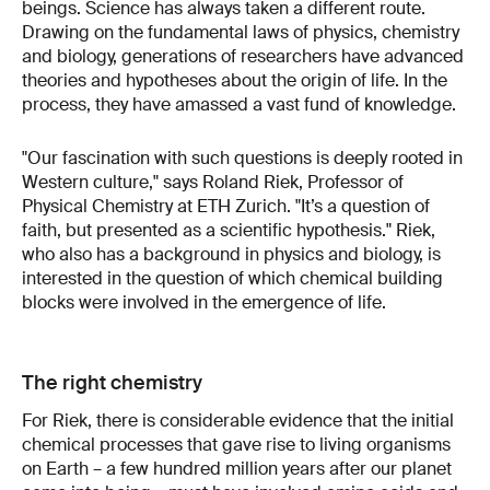
beings. Science has always taken a different route.
Drawing on the fundamental laws of physics, chemistry
and biology, generations of researchers have advanced
theories and hypotheses about the origin of life. In the
process, they have amassed a vast fund of knowledge.
"Our fascination with such questions is deeply rooted in
Western culture," says Roland Riek, Professor of
Physical Chemistry at ETH Zurich. "It’s a question of
faith, but presented as a scientific hypothesis." Riek,
who also has a background in physics and biology, is
interested in the question of which chemical building
blocks were involved in the emergence of life.
The right chemistry
For Riek, there is considerable evidence that the initial
chemical processes that gave rise to living organisms
on Earth – a few hundred million years after our planet