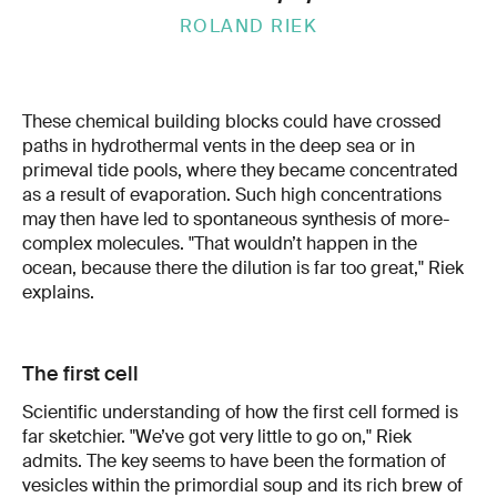
ROLAND RIEK
These chemical building blocks could have crossed
paths in hydrothermal vents in the deep sea or in
primeval tide pools, where they became concentrated
as a result of evaporation. Such high concentrations
may then have led to spontaneous synthesis of more-
complex molecules. "That wouldn’t happen in the
ocean, because there the dilution is far too great," Riek
explains.
The first cell
Scientific understanding of how the first cell formed is
far sketchier. "We’ve got very little to go on," Riek
admits. The key seems to have been the formation of
vesicles within the primordial soup and its rich brew of