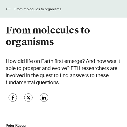
From molecules to organisms
From molecules to
organisms
How did life on Earth first emerge? And how was it
able to prosper and evolve? ETH researchers are
involved in the quest to find answers to these
fundamental questions.
Peter Rüegg