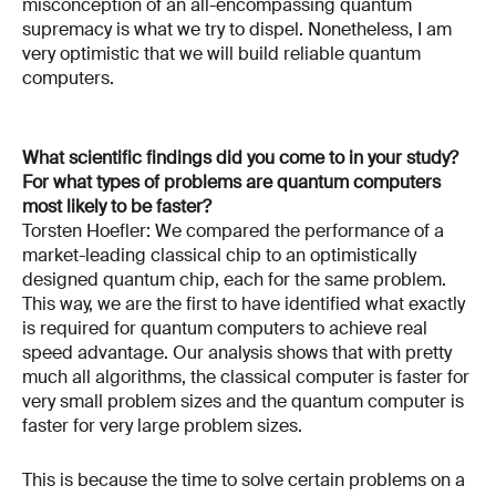
misconception of an all-encompassing quantum
supremacy is what we try to dispel. Nonetheless, I am
very optimistic that we will build reliable quantum
computers.
What scientific findings did you come to in your study?
For what types of problems are quantum computers
most likely to be faster?
Torsten Hoefler: We compared the performance of a
market-leading classical chip to an optimistically
designed quantum chip, each for the same problem.
This way, we are the first to have identified what exactly
is required for quantum computers to achieve real
speed advantage. Our analysis shows that with pretty
much all algorithms, the classical computer is faster for
very small problem sizes and the quantum computer is
faster for very large problem sizes.
This is because the time to solve certain problems on a