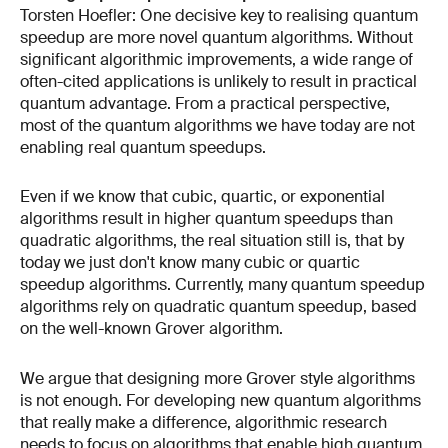
Torsten Hoefler: One decisive key to realising quantum
speedup are more novel quantum algorithms. Without
significant algorithmic improvements, a wide range of
often-cited applications is unlikely to result in practical
quantum advantage. From a practical perspective,
most of the quantum algorithms we have today are not
enabling real quantum speedups.
Even if we know that cubic, quartic, or exponential
algorithms result in higher quantum speedups than
quadratic algorithms, the real situation still is, that by
today we just don't know many cubic or quartic
speedup algorithms. Currently, many quantum speedup
algorithms rely on quadratic quantum speedup, based
on the well-known Grover algorithm.
We argue that designing more Grover style algorithms
is not enough. For developing new quantum algorithms
that really make a difference, algorithmic research
needs to focus on algorithms that enable high quantum