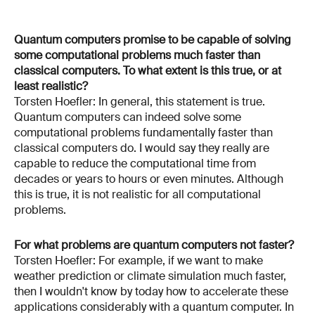
Quantum computers promise to be capable of solving
some computational problems much faster than
classical computers. To what extent is this true, or at
least realistic?
Torsten Hoefler: In general, this statement is true.
Quantum computers can indeed solve some
computational problems fundamentally faster than
classical computers do. I would say they really are
capable to reduce the computational time from
decades or years to hours or even minutes. Although
this is true, it is not realistic for all computational
problems.
For what problems are quantum computers not faster?
Torsten Hoefler: For example, if we want to make
weather prediction or climate simulation much faster,
then I wouldn't know by today how to accelerate these
applications considerably with a quantum computer. In