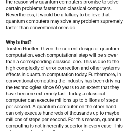
the reason why quantum computers promise to solve
certain problems faster than classical computers.
Nevertheless, it would be a fallacy to believe that
quantum computers may solve any problem supremely
faster than conventional ones do.
Why is that?
Torsten Hoefler: Given the current design of quantum
computation, each computational step will be slower
than a corresponding classical one. This is due to the
high complexity of error correction and other systems
effects in quantum computation today. Furthermore, in
conventional computing the industry has been driving
the technologies since 60 years to an extent that they
have become extremely fast. Today, a classical
computer can execute millions up to billions of steps
per second. A quantum computer on the other hand
can only execute hundreds of thousands up to maybe
millions of steps per second. For this reason, quantum
computing is not inherently superior in every case. This