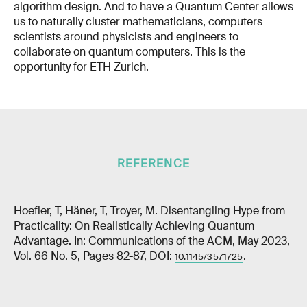
algorithm design. And to have a Quantum Center allows
us to naturally cluster mathematicians, computers
scientists around physicists and engineers to
collaborate on quantum computers. This is the
opportunity for ETH Zurich.
REFERENCE
Hoefler, T, Häner, T, Troyer, M. Disentangling Hype from
Practicality: On Realistically Achieving Quantum
Advantage. In: Communications of the ACM, May 2023,
Vol. 66 No. 5, Pages 82-87, DOI:
.
10.1145/3571725