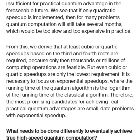
insufficient for practical quantum advantage in the
foreseeable future. We see that if only quadratic
speedup is implemented, then for many problems
quantum computation will still take several months,
which would be too slow and too expensive in practice.
From this, we derive that at least cubic or quartic
speedups based on the third and fourth roots are
required, because only then thousands or millions of
computing operations are feasible. But even cubic or
quartic speedups are only the lowest requirement. It is
necessary to focus on exponential speedups, where the
running time of the quantum algorithm is the logarithm
of the running time of the classical algorithm. Therefore,
the most promising candidates for achieving real
practical quantum advantages are small-data problems
with exponential speedup.
What needs to be done differently to eventually achieve
true high-speed quantum computation?