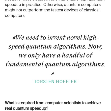
speedup in practice. Otherwise, quantum computers
might not outperform the fastest devices of classical
computers.
«We need to invent novel high-
speed quantum algorithms. Now,
we only have a handful of
fundamental quantum algorithms.
»
TORSTEN HOEFLER
What is required from computer scientists to achieve
real quantum speedup?