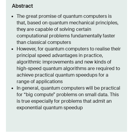
Abstract
The great promise of quantum computers is
that, based on quantum mechanical principles,
they are capable of solving certain
computational problems fundamentally faster
than classical computers
However, for quantum computers to realise their
principal speed advantages in practice,
algorithmic improvements and new kinds of
high-speed quantum algorithms are required to
achieve practical quantum speedups for a
range of applications
In general, quantum computers will be practical
for “big compute” problems on small data. This
is true especially for problems that admit an
exponential quantum speedup