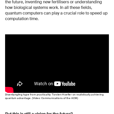
the future, inventing new fertilisers or understanding
how biological systems work. In all these fields,
quantum computers can play a crucial role to speed up
computation time.
Disentangling hype from practicality: Torsten Hoefler on realistically achieving
quantum advantage. (Video: Communications of the ACM)