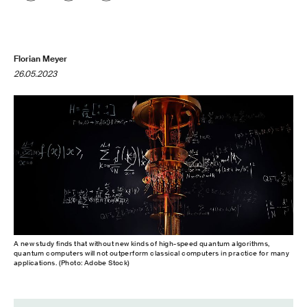
Florian Meyer
26.05.2023
A new study finds that without new kinds of high-​speed quantum algorithms,
quantum computers will not outperform classical computers in practice for many
applications. (Photo: Adobe Stock)