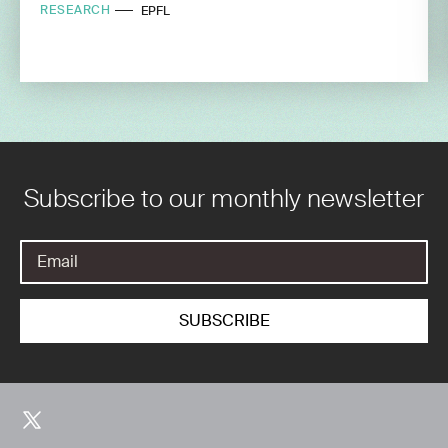
RESEARCH
EPFL
Subscribe to our monthly newsletter