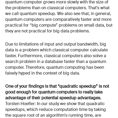
quantum computer grows more slowly with the size of
the problems than on classical computers. That’s what
we call quantum speedup. We also see that, in general,
quantum computers are comparatively faster and more
practical for “big compute” problems on small data, but
they are not practical for big data problems.
Due to limitations of input and output bandwidth, big
data is a problem which classical computer calculate
faster. Furthermore, classical computers also solve a
search problem in a database faster than a quantum
computer. Therefore, quantum computing has been
falsely hyped in the context of big data.
One of your findings is that “quadratic speedup” is not
good enough for quantum computers to really take
advantage of their potential speedup advantages.
Torsten Hoefler: In our study we show that quadratic
speedups, which reduce computation time by taking
the square root of an algorithm's running time, are