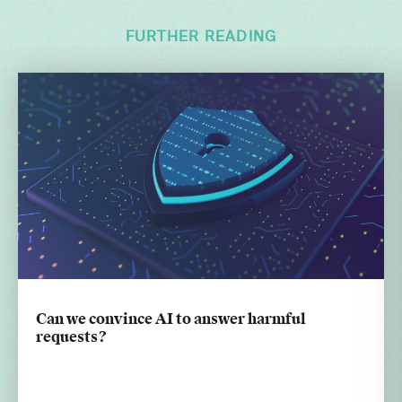
FURTHER READING
Can we convince AI to answer harmful
requests?