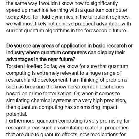
the same way, I wouldn't know how to significantly
speed up machine learning with a quantum computer
today. Also, for fluid dynamics in the turbulent regimes,
we will most likely not achieve practical advantage with
current quantum algorithms in the foreseeable future.
Do you see any areas of application in basic research or
industry where quantum computers can display their
advantages in the near future?
Torsten Hoefler: So far, we know for sure that quantum
computing is extremely relevant to a huge range of
research and development. I am thinking of problems
such as breaking the known cryptographic schemes
based on prime factorisation. Or, when it comes to
simulating chemical systems at a very high precision,
then quantum computing has an amazing impact
potential.
Furthermore, quantum computing is very promising for
research areas such as simulating material properties
that are due to quantum effects, new medications for