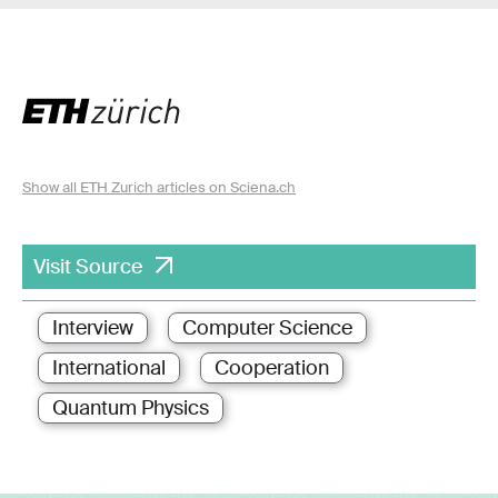
Show all ETH Zurich articles on Sciena.ch
Visit Source
Interview
Computer Science
International
Cooperation
Quantum Physics