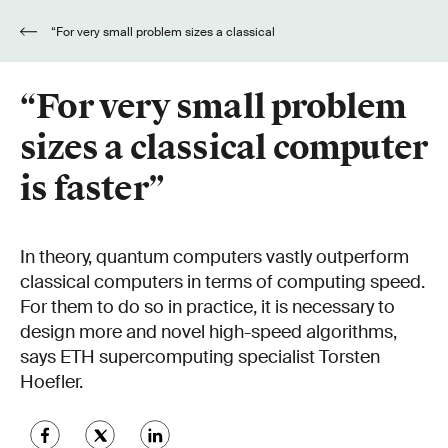
“For very small problem sizes a classical
computer is faster”
“For very small problem
sizes a classical computer
is faster”
In theory, quantum computers vastly outperform
classical computers in terms of computing speed.
For them to do so in practice, it is necessary to
design more and novel high-speed algorithms,
says ETH supercomputing specialist Torsten
Hoefler.