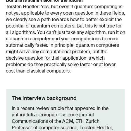
But this is still a vision for the future?
Torsten Hoefler: Yes, but even if quantum computing is
not yet applicable to every open question in these fields,
we clearly see a path towards how to better exploit the
potential of quantum computers. But this is not true for
all algorithms. You can’t just take any algorithm, run it on
a quantum computer and your computations become
automatically faster. In principle, quantum computers
might solve any computational problem, but the
decisive question for their application is which
problems do they practically solve faster or at lower
cost than classical computers.
The interview background
In a recent review article that appeared in the
authoritative computer science journal
Communications of the ACM, ETH Zurich
Professor of computer science, Torsten Hoefler,