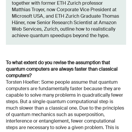
together with former ETH Zurich professor
Matthias Troyer, now Corporate Vice President at
Microsoft USA, and ETH Zurich Graduate Thomas
Häner, now Senior Research Scientist at Amazon
Web Services, Zurich, outline how to realistically
achieve quantum speedups beyond the hype.
To what extent do you revise the assumption that
quantum computers are always faster than classical
computers?
Torsten Hoefler: Some people assume that quantum
computers are fundamentally faster because they are
capable to solve many problems in quadratically fewer
steps. But a single quantum computational step is
much slower than a classical one. Due to the principles
of quantum mechanics such as superposition,
interference or entanglement, fewer computational
steps are necessary to solve a given problem. This is