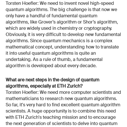
Torsten Hoefler: We need to invent novel high-speed
quantum algorithms. The big challenge is that now we
only have a handful of fundamental quantum
algorithms, like Grover’s algorithm or Shor’s algorithm,
which are widely used in chemistry or cryptography.
Obviously, it is very difficult to develop new fundamental
algorithms. Since quantum mechanics is a complex
mathematical concept, understanding how to translate
it into useful quantum algorithms is quite an
undertaking. As a rule of thumb, a fundamental
algorithm is developed about every decade.
What are next steps in the design of quantum
algorithms, especially at ETH Zurich?
Torsten Hoefler: We need more computer scientists and
mathematicians to research new quantum algorithms.
So far, it's very hard to find excellent quantum algorithm
scientists. A huge opportunity is to combine this need
with ETH Zurich's teaching mission and to encourage
the next generation of scientists to delve into quantum