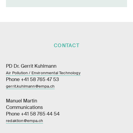
CONTACT
PD Dr. Gerrit Kuhlmann
Air Pollution / Environmental Technology
Phone +41 58 765 47 53
gerrit.kuhlmann@empa.ch
Manuel Martin
Communications
Phone +41 58 765 44 54
redaktion@empa.ch