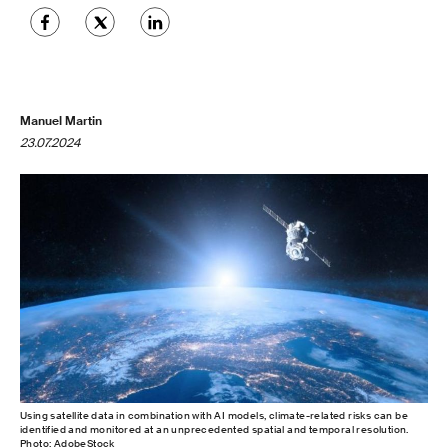
Manuel Martin
23.07.2024
Using satellite data in combination with AI models, climate-related risks can be
identified and monitored at an unprecedented spatial and temporal resolution.
Photo: AdobeStock