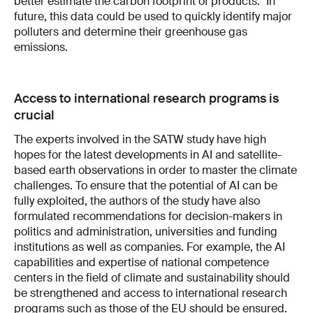
better estimate the carbon footprint of products." In
future, this data could be used to quickly identify major
polluters and determine their greenhouse gas
emissions.
Access to international research programs is
crucial
The experts involved in the SATW study have high
hopes for the latest developments in AI and satellite-
based earth observations in order to master the climate
challenges. To ensure that the potential of AI can be
fully exploited, the authors of the study have also
formulated recommendations for decision-makers in
politics and administration, universities and funding
institutions as well as companies. For example, the AI
capabilities and expertise of national competence
centers in the field of climate and sustainability should
be strengthened and access to international research
programs such as those of the EU should be ensured.