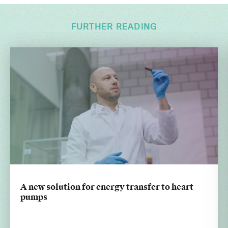
FURTHER READING
A new solution for energy transfer to heart
pumps