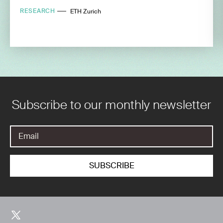
RESEARCH
ETH Zurich
Subscribe to our monthly newsletter