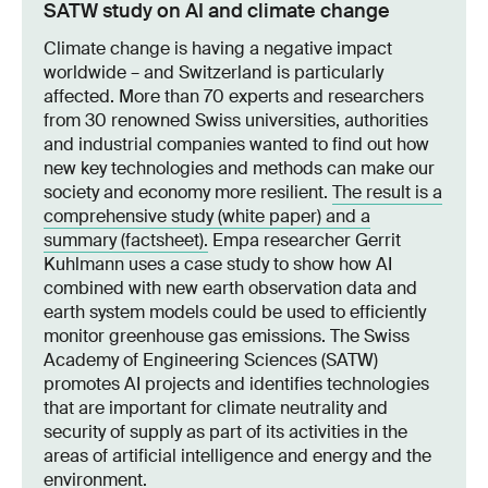
SATW study on AI and climate change
Climate change is having a negative impact
worldwide – and Switzerland is particularly
affected. More than 70 experts and researchers
from 30 renowned Swiss universities, authorities
and industrial companies wanted to find out how
new key technologies and methods can make our
society and economy more resilient.
The result is a
comprehensive study (white paper) and a
summary (factsheet).
Empa researcher Gerrit
Kuhlmann uses a case study to show how AI
combined with new earth observation data and
earth system models could be used to efficiently
monitor greenhouse gas emissions. The Swiss
Academy of Engineering Sciences (SATW)
promotes AI projects and identifies technologies
that are important for climate neutrality and
security of supply as part of its activities in the
areas of artificial intelligence and energy and the
environment.