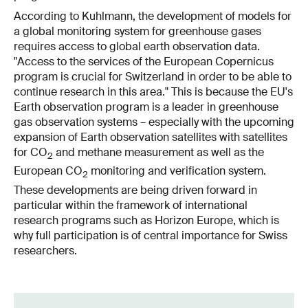
According to Kuhlmann, the development of models for
a global monitoring system for greenhouse gases
requires access to global earth observation data.
"Access to the services of the European Copernicus
program is crucial for Switzerland in order to be able to
continue research in this area." This is because the EU's
Earth observation program is a leader in greenhouse
gas observation systems – especially with the upcoming
expansion of Earth observation satellites with satellites
for CO
and methane measurement as well as the
2
European CO
monitoring and verification system.
2
These developments are being driven forward in
particular within the framework of international
research programs such as Horizon Europe, which is
why full participation is of central importance for Swiss
researchers.