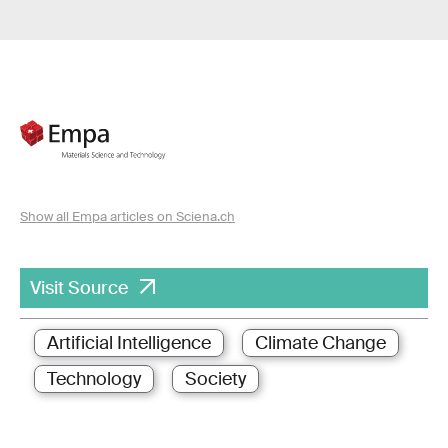
Show all Empa articles on Sciena.ch
Visit Source
Artificial Intelligence
Climate Change
Technology
Society