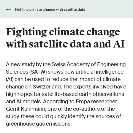
Fighting climate change with satellite data
and AI
Fighting climate change
with satellite data and AI
A new study by the Swiss Academy of Engineering
Sciences (SATW) shows how artificial intelligence
(AI) can be used to reduce the impact of climate
change on Switzerland. The experts involved have
high hopes for satellite-based earth observations
and AI models. According to Empa researcher
Gerrit Kuhlmann, one of the co-authors of the
study, these could quickly identify the sources of
greenhouse gas emissions.