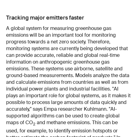
Tracking major emitters faster
A global system for measuring greenhouse gas
emissions will be an important tool for monitoring
progress towards a net zero society. Therefore,
monitoring systems are currently being developed that
can provide accurate, reliable and global real-time
information on anthropogenic greenhouse gas
emissions. These systems use airborne, satellite and
ground-based measurements. Models analyze the data
and calculate emissions from countries as well as from
individual power plants and industrial facilities. "AI
plays an important role for global systems, as it makes it
possible to process large amounts of data quickly and
accurately," says Empa researcher Kuhlmann. "AI-
supported algorithms can be used to create global
maps of CO
and methane emissions. This can be
2
used, for example, to identify emission hotspots or