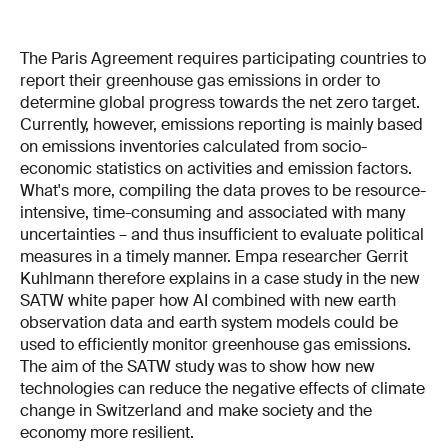
The Paris Agreement requires participating countries to
report their greenhouse gas emissions in order to
determine global progress towards the net zero target.
Currently, however, emissions reporting is mainly based
on emissions inventories calculated from socio-
economic statistics on activities and emission factors.
What's more, compiling the data proves to be resource-
intensive, time-consuming and associated with many
uncertainties – and thus insufficient to evaluate political
measures in a timely manner. Empa researcher Gerrit
Kuhlmann therefore explains in a case study in the new
SATW white paper how AI combined with new earth
observation data and earth system models could be
used to efficiently monitor greenhouse gas emissions.
The aim of the SATW study was to show how new
technologies can reduce the negative effects of climate
change in Switzerland and make society and the
economy more resilient.